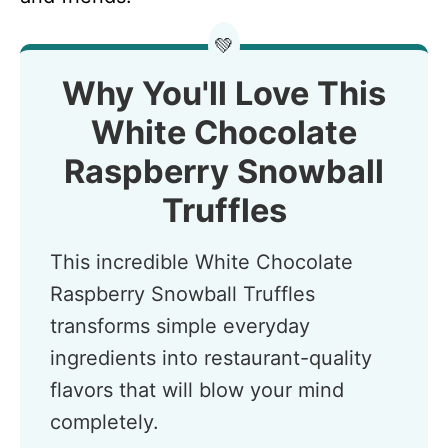
💚
Why You'll Love This
White Chocolate
Raspberry Snowball
Truffles
This incredible White Chocolate
Raspberry Snowball Truffles
transforms simple everyday
ingredients into restaurant-quality
flavors that will blow your mind
completely.