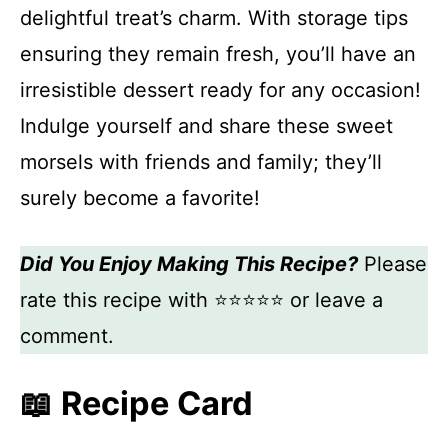
delightful treat’s charm. With storage tips
ensuring they remain fresh, you’ll have an
irresistible dessert ready for any occasion!
Indulge yourself and share these sweet
morsels with friends and family; they’ll
surely become a favorite!
Did You Enjoy Making This Recipe?
Please
rate this recipe with ⭐⭐⭐⭐⭐ or leave a
comment.
📖 Recipe Card