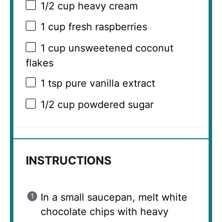
1/2 cup
heavy cream
1 cup
fresh raspberries
1 cup
unsweetened coconut
flakes
1 tsp
pure vanilla extract
1/2 cup
powdered sugar
INSTRUCTIONS
In a small saucepan, melt white
chocolate chips with heavy