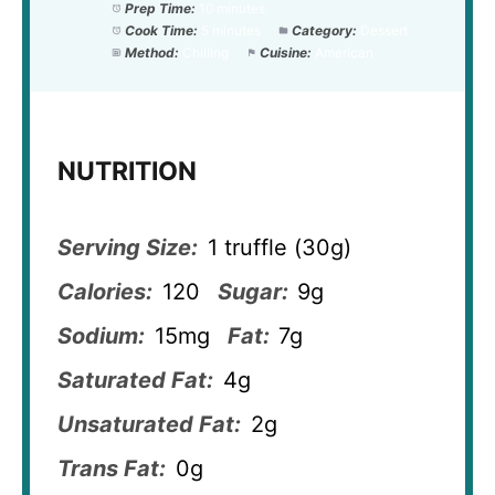
Prep Time:
10 minutes
Cook Time:
5 minutes
Category:
Dessert
Method:
Chilling
Cuisine:
American
NUTRITION
Serving Size:
1 truffle (30g)
Calories:
120
Sugar:
9g
Sodium:
15mg
Fat:
7g
Saturated Fat:
4g
Unsaturated Fat:
2g
Trans Fat:
0g