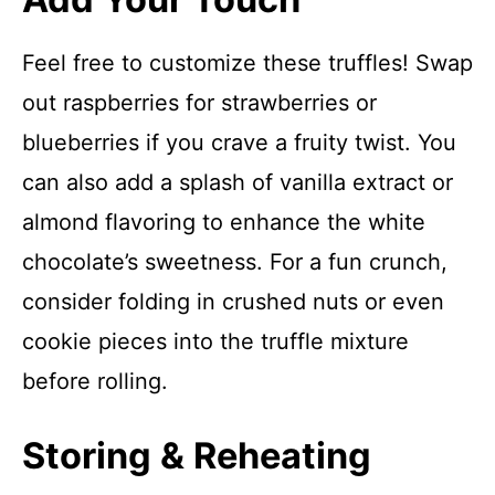
Feel free to customize these truffles! Swap
out raspberries for strawberries or
blueberries if you crave a fruity twist. You
can also add a splash of vanilla extract or
almond flavoring to enhance the white
chocolate’s sweetness. For a fun crunch,
consider folding in crushed nuts or even
cookie pieces into the truffle mixture
before rolling.
Storing & Reheating