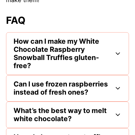
make them!
FAQ
How can I make my White
Chocolate Raspberry
Snowball Truffles gluten-
free?
Can I use frozen raspberries
instead of fresh ones?
What’s the best way to melt
white chocolate?