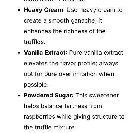
Heavy Cream
: Use heavy cream to
create a smooth ganache; it
enhances the richness of the
truffles.
Vanilla Extract
: Pure vanilla extract
elevates the flavor profile; always
opt for pure over imitation when
possible.
Powdered Sugar
: This sweetener
helps balance tartness from
raspberries while giving structure to
the truffle mixture.