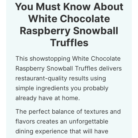
You Must Know About
White Chocolate
Raspberry Snowball
Truffles
This showstopping White Chocolate
Raspberry Snowball Truffles delivers
restaurant-quality results using
simple ingredients you probably
already have at home.
The perfect balance of textures and
flavors creates an unforgettable
dining experience that will have