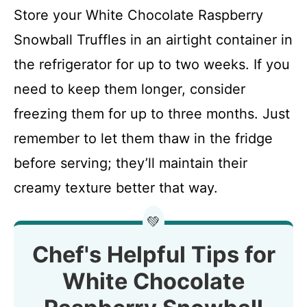
Store your White Chocolate Raspberry
Snowball Truffles in an airtight container in
the refrigerator for up to two weeks. If you
need to keep them longer, consider
freezing them for up to three months. Just
remember to let them thaw in the fridge
before serving; they’ll maintain their
creamy texture better that way.
💚
Chef's Helpful Tips for
White Chocolate