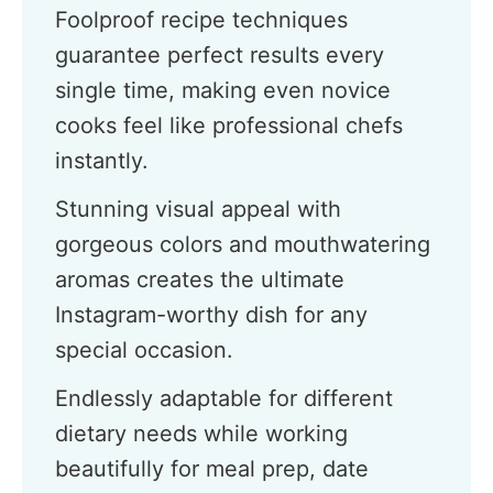
Foolproof recipe techniques
guarantee perfect results every
single time, making even novice
cooks feel like professional chefs
instantly.
Stunning visual appeal with
gorgeous colors and mouthwatering
aromas creates the ultimate
Instagram-worthy dish for any
special occasion.
Endlessly adaptable for different
dietary needs while working
beautifully for meal prep, date