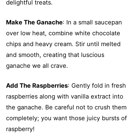
delightful treats.
Make The Ganache
: In a small saucepan
over low heat, combine white chocolate
chips and heavy cream. Stir until melted
and smooth, creating that luscious
ganache we all crave.
Add The Raspberries
: Gently fold in fresh
raspberries along with vanilla extract into
the ganache. Be careful not to crush them
completely; you want those juicy bursts of
raspberry!