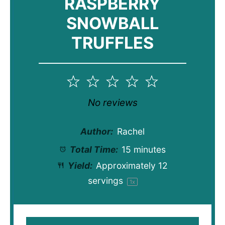
RASPBERRY
SNOWBALL
TRUFFLES
1
2
3
4
5
Star
Stars
Stars
Stars
Stars
No reviews
Author:
Rachel
Total Time:
15 minutes
Yield:
Approximately
12
servings
1
x