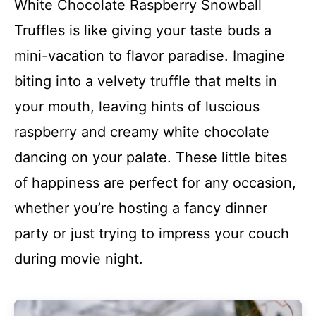
White Chocolate Raspberry Snowball
Truffles is like giving your taste buds a
mini-vacation to flavor paradise. Imagine
biting into a velvety truffle that melts in
your mouth, leaving hints of luscious
raspberry and creamy white chocolate
dancing on your palate. These little bites
of happiness are perfect for any occasion,
whether you’re hosting a fancy dinner
party or just trying to impress your couch
during movie night.