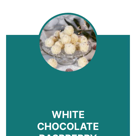
WHITE
CHOCOLATE