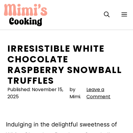
Skip
to
M
content
IRRESISTIBLE WHITE
CHOCOLATE
RASPBERRY SNOWBALL
TRUFFLES
Published:
November 15,
by
Leave a
2025
Mimi.
Comment
Indulging in the delightful sweetness of