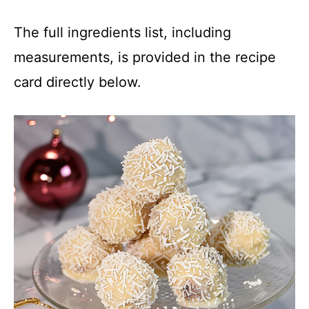
The full ingredients list, including
measurements, is provided in the recipe
card directly below.