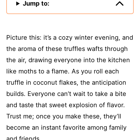
Jump to:
Picture this: it’s a cozy winter evening, and
the aroma of these truffles wafts through
the air, drawing everyone into the kitchen
like moths to a flame. As you roll each
truffle in coconut flakes, the anticipation
builds. Everyone can’t wait to take a bite
and taste that sweet explosion of flavor.
Trust me; once you make these, they’ll
become an instant favorite among family
and friends.