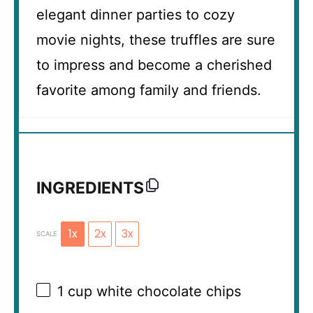
elegant dinner parties to cozy
movie nights, these truffles are sure
to impress and become a cherished
favorite among family and friends.
INGREDIENTS
1x
2x
3x
SCALE
1 cup
white chocolate chips