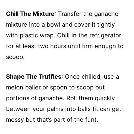
Chill The Mixture
: Transfer the ganache
mixture into a bowl and cover it tightly
with plastic wrap. Chill in the refrigerator
for at least two hours until firm enough to
scoop.
Shape The Truffles
: Once chilled, use a
melon baller or spoon to scoop out
portions of ganache. Roll them quickly
between your palms into balls (it can get
messy but that’s part of the fun).