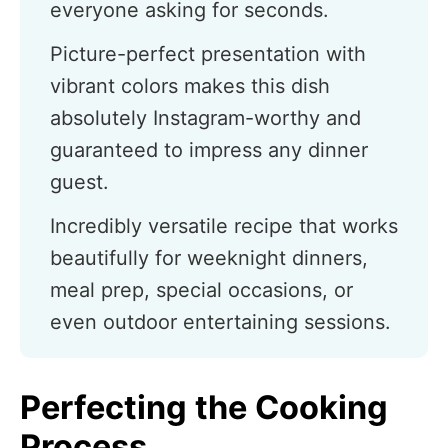
everyone asking for seconds.
Picture-perfect presentation with
vibrant colors makes this dish
absolutely Instagram-worthy and
guaranteed to impress any dinner
guest.
Incredibly versatile recipe that works
beautifully for weeknight dinners,
meal prep, special occasions, or
even outdoor entertaining sessions.
Perfecting the Cooking
Process