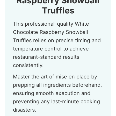
Raspberry Snowball
Truffles
This professional-quality White
Chocolate Raspberry Snowball
Truffles relies on precise timing and
temperature control to achieve
restaurant-standard results
consistently.
Master the art of mise en place by
prepping all ingredients beforehand,
ensuring smooth execution and
preventing any last-minute cooking
disasters.