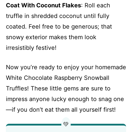
Coat With Coconut Flakes
: Roll each
truffle in shredded coconut until fully
coated. Feel free to be generous; that
snowy exterior makes them look
irresistibly festive!
Now you’re ready to enjoy your homemade
White Chocolate Raspberry Snowball
Truffles! These little gems are sure to
impress anyone lucky enough to snag one
—if you don’t eat them all yourself first!
💚