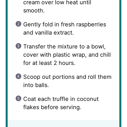
cream over low heat until
smooth.
Gently fold in fresh raspberries
and vanilla extract.
Transfer the mixture to a bowl,
cover with plastic wrap, and chill
for at least 2 hours.
Scoop out portions and roll them
into balls.
Coat each truffle in coconut
flakes before serving.