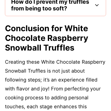
How do I prevent my truffles
from being too soft?
Conclusion for White
Chocolate Raspberry
Snowball Truffles
Creating these White Chocolate Raspberry
Snowball Truffles is not just about
following steps; it’s an experience filled
with flavor and joy! From perfecting your
cooking process to adding personal
touches, each stage enhances this