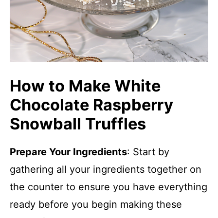
How to Make White
Chocolate Raspberry
Snowball Truffles
Prepare Your Ingredients
: Start by
gathering all your ingredients together on
the counter to ensure you have everything
ready before you begin making these