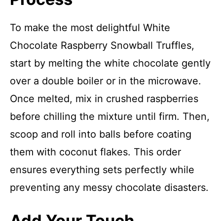
To make the most delightful White
Chocolate Raspberry Snowball Truffles,
start by melting the white chocolate gently
over a double boiler or in the microwave.
Once melted, mix in crushed raspberries
before chilling the mixture until firm. Then,
scoop and roll into balls before coating
them with coconut flakes. This order
ensures everything sets perfectly while
preventing any messy chocolate disasters.
Add Your Touch