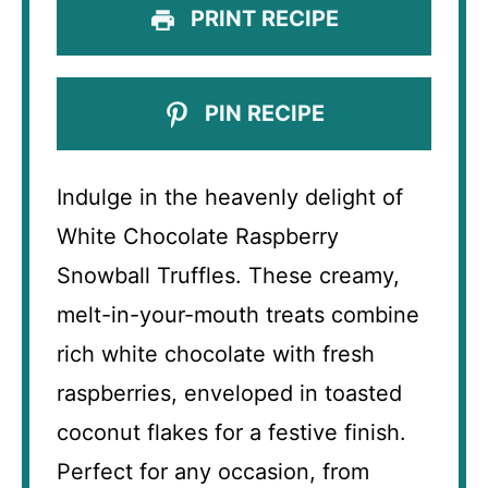
PRINT RECIPE
PIN RECIPE
Indulge in the heavenly delight of
White Chocolate Raspberry
Snowball Truffles. These creamy,
melt-in-your-mouth treats combine
rich white chocolate with fresh
raspberries, enveloped in toasted
coconut flakes for a festive finish.
Perfect for any occasion, from