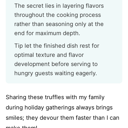
The secret lies in layering flavors
throughout the cooking process
rather than seasoning only at the
end for maximum depth.
Tip let the finished dish rest for
optimal texture and flavor
development before serving to
hungry guests waiting eagerly.
Sharing these truffles with my family
during holiday gatherings always brings
smiles; they devour them faster than I can