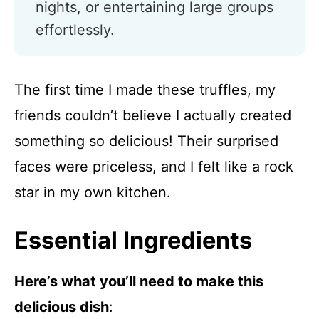
nights, or entertaining large groups
effortlessly.
The first time I made these truffles, my
friends couldn’t believe I actually created
something so delicious! Their surprised
faces were priceless, and I felt like a rock
star in my own kitchen.
Essential Ingredients
Here’s what you’ll need to make this
delicious dish
: