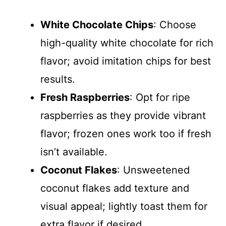
White Chocolate Chips
: Choose
high-quality white chocolate for rich
flavor; avoid imitation chips for best
results.
Fresh Raspberries
: Opt for ripe
raspberries as they provide vibrant
flavor; frozen ones work too if fresh
isn’t available.
Coconut Flakes
: Unsweetened
coconut flakes add texture and
visual appeal; lightly toast them for
extra flavor if desired.