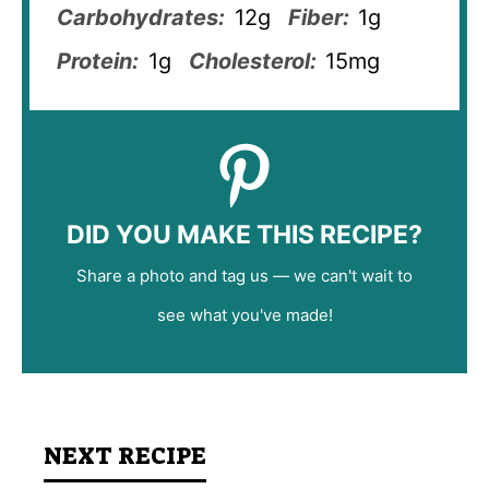
Carbohydrates:
12g
Fiber:
1g
Protein:
1g
Cholesterol:
15mg
DID YOU MAKE THIS RECIPE?
Share a photo and tag us — we can't wait to
see what you've made!
NEXT RECIPE