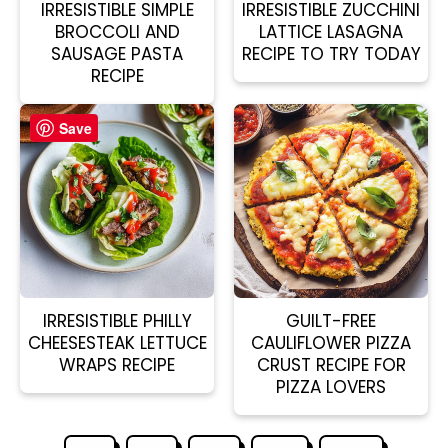
IRRESISTIBLE SIMPLE
IRRESISTIBLE ZUCCHINI
BROCCOLI AND
LATTICE LASAGNA
SAUSAGE PASTA
RECIPE TO TRY TODAY
RECIPE
Save
IRRESISTIBLE PHILLY
GUILT-FREE
CHEESESTEAK LETTUCE
CAULIFLOWER PIZZA
WRAPS RECIPE
CRUST RECIPE FOR
PIZZA LOVERS