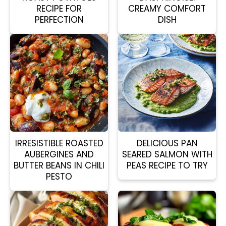
RECIPE FOR
CREAMY COMFORT
PERFECTION
DISH
IRRESISTIBLE ROASTED
DELICIOUS PAN
AUBERGINES AND
SEARED SALMON WITH
BUTTER BEANS IN CHILI
PEAS RECIPE TO TRY
PESTO