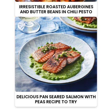
IRRESISTIBLE ROASTED AUBERGINES
AND BUTTER BEANS IN CHILI PESTO
DELICIOUS PAN SEARED SALMON WITH
PEAS RECIPE TO TRY