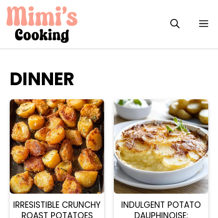
Skip
to
M
content
DINNER
IRRESISTIBLE CRUNCHY
INDULGENT POTATO
ROAST POTATOES
DAUPHINOISE: