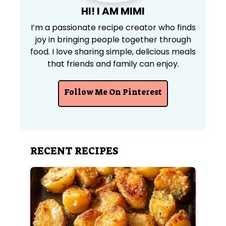
HI! I AM MIMI
I’m a passionate recipe creator who finds
joy in bringing people together through
food. I love sharing simple, delicious meals
that friends and family can enjoy.
Follow Me On Pinterest
RECENT RECIPES