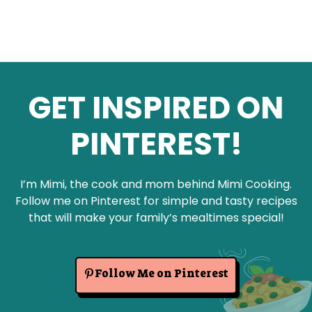
GET INSPIRED ON
PINTEREST!
I’m Mimi, the cook and mom behind Mimi Cooking.
Follow me on Pinterest for simple and tasty recipes
that will make your family’s mealtimes special!
Follow Me on Pinterest