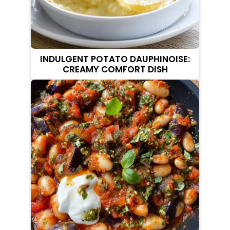
INDULGENT POTATO DAUPHINOISE:
CREAMY COMFORT DISH