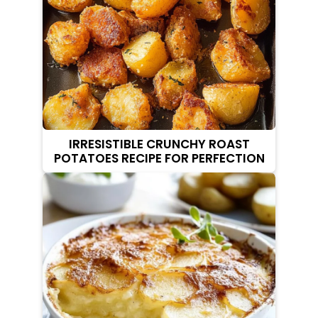
IRRESISTIBLE CRUNCHY ROAST
POTATOES RECIPE FOR PERFECTION