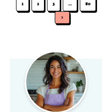
1
2
3
…
80