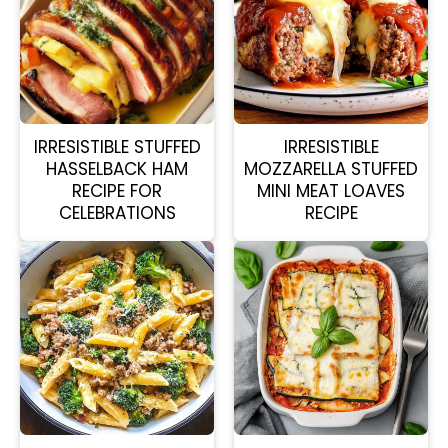
IRRESISTIBLE STUFFED
IRRESISTIBLE
HASSELBACK HAM
MOZZARELLA STUFFED
RECIPE FOR
MINI MEAT LOAVES
CELEBRATIONS
RECIPE