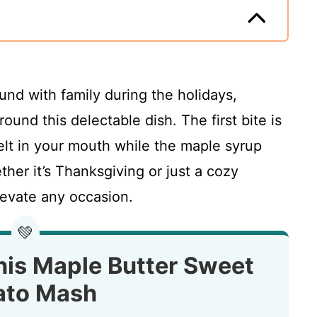
und with family during the holidays,
around this delectable dish. The first bite is
t in your mouth while the maple syrup
ther it’s Thanksgiving or just a cozy
elevate any occasion.
💚
his Maple Butter Sweet
ato Mash