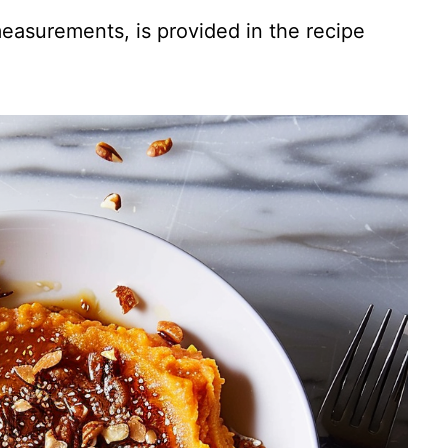
 measurements, is provided in the recipe