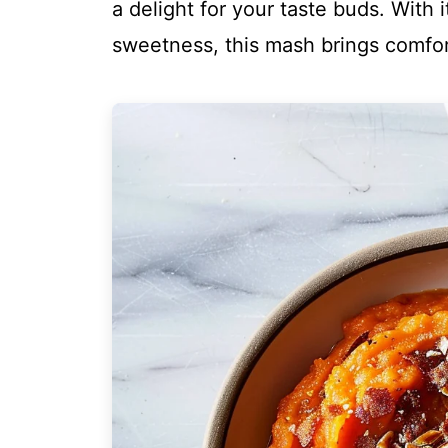
a delight for your taste buds. With i
sweetness, this mash brings comfort