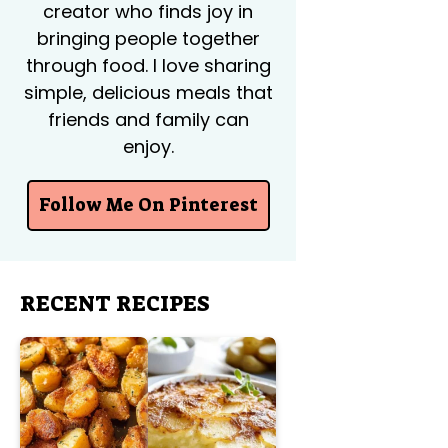
creator who finds joy in
bringing people together
through food. I love sharing
simple, delicious meals that
friends and family can
enjoy.
Follow Me On Pinterest
RECENT RECIPES