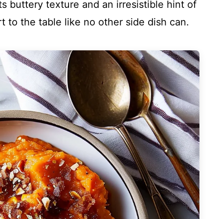
ts buttery texture and an irresistible hint of
 to the table like no other side dish can.