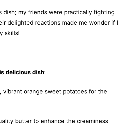
s dish; my friends were practically fighting
heir delighted reactions made me wonder if I
 skills!
s delicious dish
:
m, vibrant orange sweet potatoes for the
uality butter to enhance the creaminess