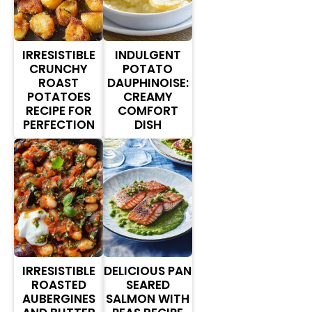
IRRESISTIBLE
INDULGENT
CRUNCHY
POTATO
ROAST
DAUPHINOISE:
POTATOES
CREAMY
RECIPE FOR
COMFORT
PERFECTION
DISH
IRRESISTIBLE
DELICIOUS PAN
ROASTED
SEARED
AUBERGINES
SALMON WITH