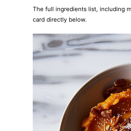
The full ingredients list, including
card directly below.