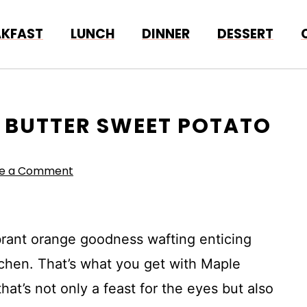
AKFAST
LUNCH
DINNER
DESSERT
E BUTTER SWEET POTATO
ve a Comment
brant orange goodness wafting enticing
chen. That’s what you get with Maple
t’s not only a feast for the eyes but also