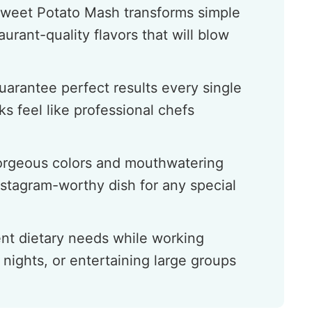
Sweet Potato Mash transforms simple
urant-quality flavors that will blow
uarantee perfect results every single
s feel like professional chefs
gorgeous colors and mouthwatering
nstagram-worthy dish for any special
ent dietary needs while working
 nights, or entertaining large groups