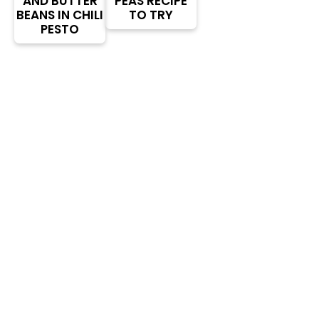
AND BUTTER
PEAS RECIPE
BEANS IN CHILI
TO TRY
PESTO