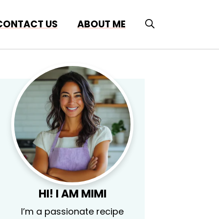
CONTACT US
ABOUT ME
HI! I AM MIMI
I’m a passionate recipe