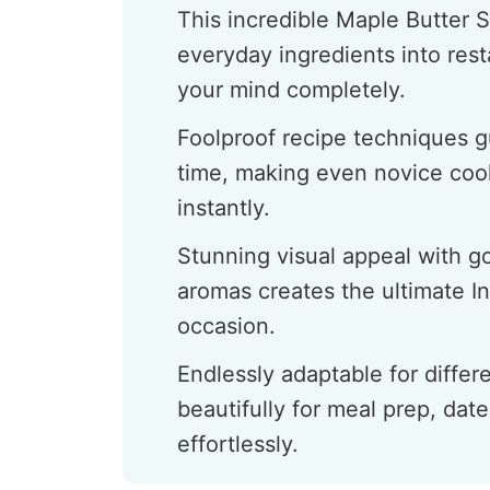
This incredible Maple Butter 
everyday ingredients into resta
your mind completely.
Foolproof recipe techniques g
time, making even novice cook
instantly.
Stunning visual appeal with 
aromas creates the ultimate I
occasion.
Endlessly adaptable for differ
beautifully for meal prep, date
effortlessly.