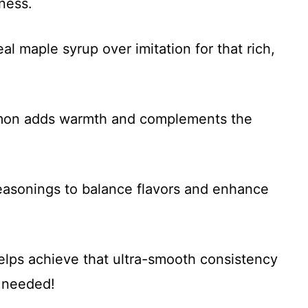
ness.
al maple syrup over imitation for that rich,
amon adds warmth and complements the
seasonings to balance flavors and enhance
helps achieve that ultra-smooth consistency
f needed!