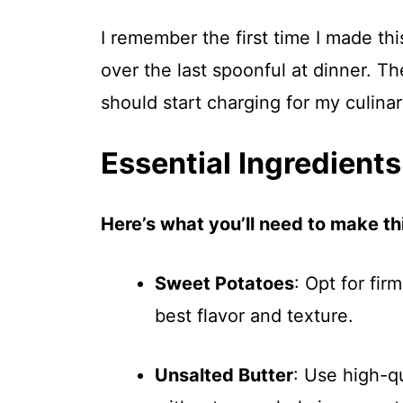
I remember the first time I made thi
over the last spoonful at dinner. T
should start charging for my culinary
Essential Ingredients
Here’s what you’ll need to make thi
Sweet Potatoes
: Opt for fir
best flavor and texture.
Unsalted Butter
: Use high-q