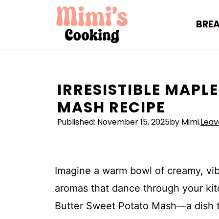
Skip
to
BRE
content
IRRESISTIBLE MAPL
MASH RECIPE
Published:
November 15, 2025
by Mimi.
Lea
Imagine a warm bowl of creamy, vi
aromas that dance through your kit
Butter Sweet Potato Mash—a dish tha