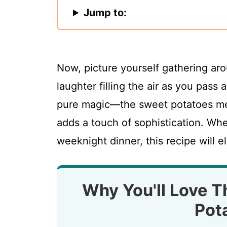
Jump to:
Now, picture yourself gathering aro
laughter filling the air as you pass 
pure magic—the sweet potatoes mel
adds a touch of sophistication. Whe
weeknight dinner, this recipe will 
Why You'll Love T
Pot