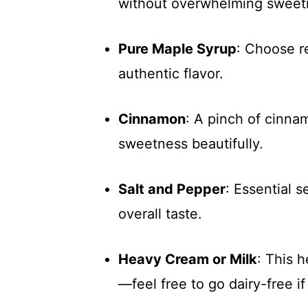
without overwhelming sweet
Pure Maple Syrup
: Choose re
authentic flavor.
Cinnamon
: A pinch of cinn
sweetness beautifully.
Salt and Pepper
: Essential 
overall taste.
Heavy Cream or Milk
: This 
—feel free to go dairy-free i