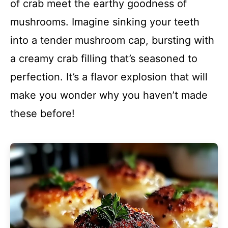
of crab meet the earthy goodness of
mushrooms. Imagine sinking your teeth
into a tender mushroom cap, bursting with
a creamy crab filling that’s seasoned to
perfection. It’s a flavor explosion that will
make you wonder why you haven’t made
these before!