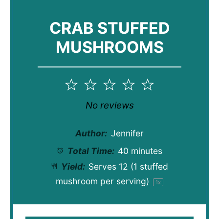
CRAB STUFFED
MUSHROOMS
1
2
3
4
5
Star
Stars
Stars
Stars
Stars
No reviews
Author:
Jennifer
Total Time:
40 minutes
Yield:
Serves
12
(1 stuffed
mushroom per serving)
1
x