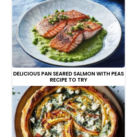
DELICIOUS PAN SEARED SALMON WITH PEAS
RECIPE TO TRY