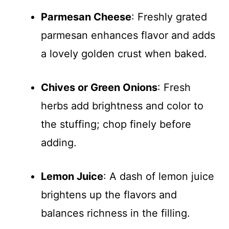
Parmesan Cheese
: Freshly grated
parmesan enhances flavor and adds
a lovely golden crust when baked.
Chives or Green Onions
: Fresh
herbs add brightness and color to
the stuffing; chop finely before
adding.
Lemon Juice
: A dash of lemon juice
brightens up the flavors and
balances richness in the filling.