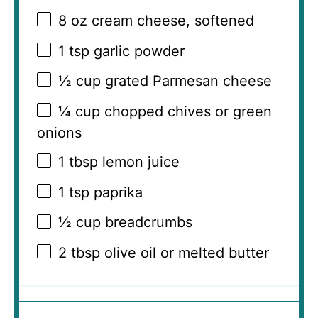
8 oz
cream cheese, softened
1 tsp
garlic powder
½ cup
grated Parmesan cheese
¼ cup
chopped chives or green
onions
1 tbsp
lemon juice
1 tsp
paprika
½ cup
breadcrumbs
2 tbsp
olive oil or melted butter