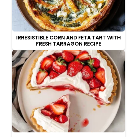
IRRESISTIBLE CORN AND FETA TART WITH
FRESH TARRAGON RECIPE