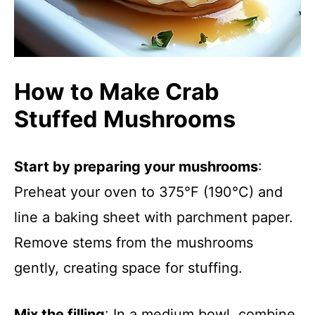
How to Make Crab
Stuffed Mushrooms
Start by preparing your mushrooms
:
Preheat your oven to 375°F (190°C) and
line a baking sheet with parchment paper.
Remove stems from the mushrooms
gently, creating space for stuffing.
Mix the filling
: In a medium bowl, combine