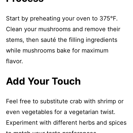
Start by preheating your oven to 375°F.
Clean your mushrooms and remove their
stems, then sauté the filling ingredients
while mushrooms bake for maximum
flavor.
Add Your Touch
Feel free to substitute crab with shrimp or
even vegetables for a vegetarian twist.
Experiment with different herbs and spices