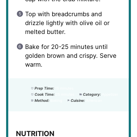
Top with breadcrumbs and
drizzle lightly with olive oil or
melted butter.
Bake for 20-25 minutes until
golden brown and crispy. Serve
warm.
Prep Time:
15 minutes
Cook Time:
25 minutes
Category:
Appetizer
Method:
Baking
Cuisine:
American
NUTRITION