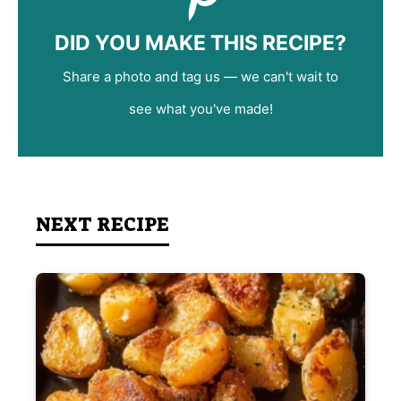
DID YOU MAKE THIS RECIPE?
Share a photo and tag us — we can't wait to
see what you've made!
NEXT RECIPE