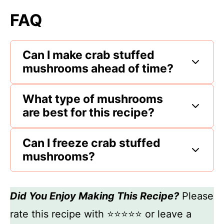
FAQ
Can I make crab stuffed
mushrooms ahead of time?
What type of mushrooms
are best for this recipe?
Can I freeze crab stuffed
mushrooms?
Did You Enjoy Making This Recipe?
Please
rate this recipe with ⭐⭐⭐⭐⭐ or leave a