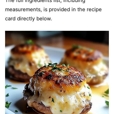
The full ingredients list, including
measurements, is provided in the recipe
card directly below.