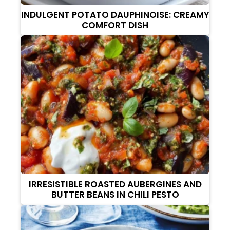
INDULGENT POTATO DAUPHINOISE: CREAMY
COMFORT DISH
IRRESISTIBLE ROASTED AUBERGINES AND
BUTTER BEANS IN CHILI PESTO