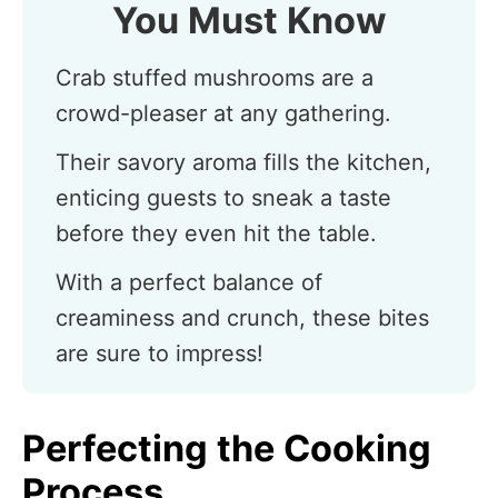
You Must Know
Crab stuffed mushrooms are a
crowd-pleaser at any gathering.
Their savory aroma fills the kitchen,
enticing guests to sneak a taste
before they even hit the table.
With a perfect balance of
creaminess and crunch, these bites
are sure to impress!
Perfecting the Cooking
Process