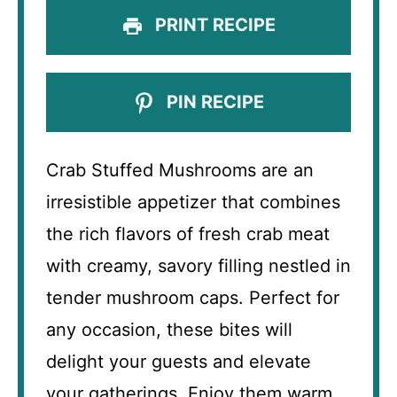
PRINT RECIPE
PIN RECIPE
Crab Stuffed Mushrooms are an
irresistible appetizer that combines
the rich flavors of fresh crab meat
with creamy, savory filling nestled in
tender mushroom caps. Perfect for
any occasion, these bites will
delight your guests and elevate
your gatherings. Enjoy them warm