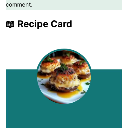
comment.
📖 Recipe Card