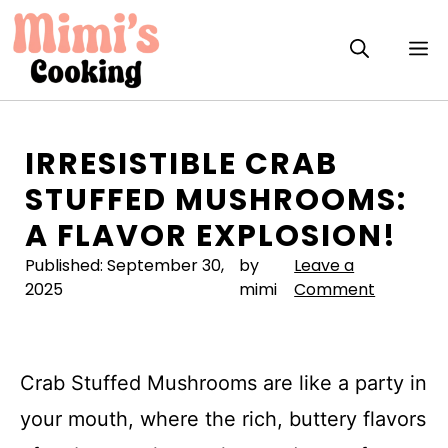
Skip
to
M
content
IRRESISTIBLE CRAB
STUFFED MUSHROOMS:
A FLAVOR EXPLOSION!
Published:
September 30,
by
Leave a
2025
mimi
Comment
Crab Stuffed Mushrooms are like a party in
your mouth, where the rich, buttery flavors