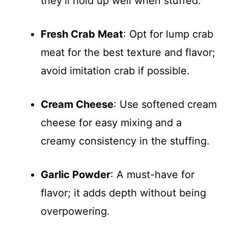
they’ll hold up well when stuffed.
Fresh Crab Meat
: Opt for lump crab
meat for the best texture and flavor;
avoid imitation crab if possible.
Cream Cheese
: Use softened cream
cheese for easy mixing and a
creamy consistency in the stuffing.
Garlic Powder
: A must-have for
flavor; it adds depth without being
overpowering.