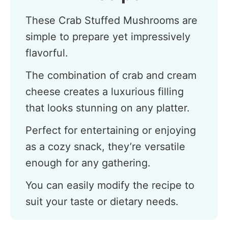
These Crab Stuffed Mushrooms are
simple to prepare yet impressively
flavorful.
The combination of crab and cream
cheese creates a luxurious filling
that looks stunning on any platter.
Perfect for entertaining or enjoying
as a cozy snack, they’re versatile
enough for any gathering.
You can easily modify the recipe to
suit your taste or dietary needs.