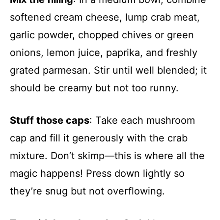
softened cream cheese, lump crab meat,
garlic powder, chopped chives or green
onions, lemon juice, paprika, and freshly
grated parmesan. Stir until well blended; it
should be creamy but not too runny.
Stuff those caps
: Take each mushroom
cap and fill it generously with the crab
mixture. Don’t skimp—this is where all the
magic happens! Press down lightly so
they’re snug but not overflowing.