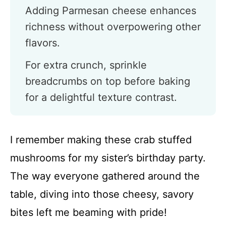
Adding Parmesan cheese enhances
richness without overpowering other
flavors.
For extra crunch, sprinkle
breadcrumbs on top before baking
for a delightful texture contrast.
I remember making these crab stuffed
mushrooms for my sister’s birthday party.
The way everyone gathered around the
table, diving into those cheesy, savory
bites left me beaming with pride!