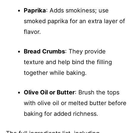
Paprika
: Adds smokiness; use
smoked paprika for an extra layer of
flavor.
Bread Crumbs
: They provide
texture and help bind the filling
together while baking.
Olive Oil or Butter
: Brush the tops
with olive oil or melted butter before
baking for added richness.