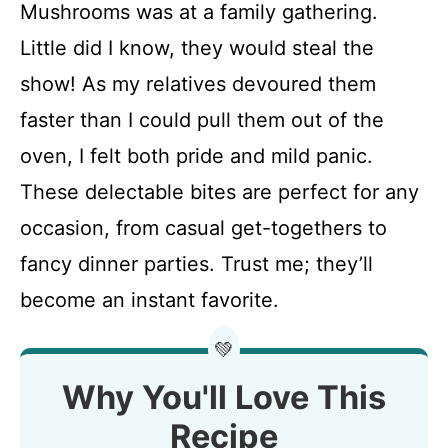
Mushrooms was at a family gathering.
Little did I know, they would steal the
show! As my relatives devoured them
faster than I could pull them out of the
oven, I felt both pride and mild panic.
These delectable bites are perfect for any
occasion, from casual get-togethers to
fancy dinner parties. Trust me; they’ll
become an instant favorite.
💚
Why You'll Love This
Recipe