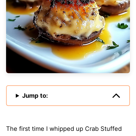
Jump to:
The first time I whipped up Crab Stuffed