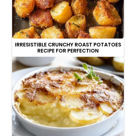
IRRESISTIBLE CRUNCHY ROAST POTATOES
RECIPE FOR PERFECTION