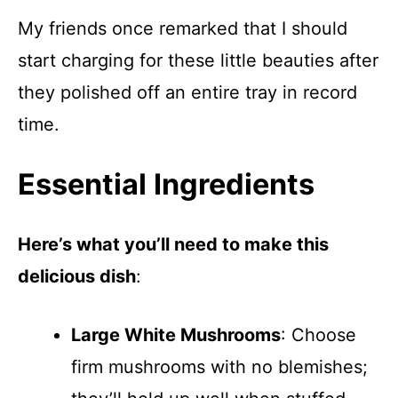
My friends once remarked that I should
start charging for these little beauties after
they polished off an entire tray in record
time.
Essential Ingredients
Here’s what you’ll need to make this
delicious dish
:
Large White Mushrooms
: Choose
firm mushrooms with no blemishes;