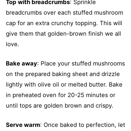
Top with breadcrumbs
: Sprinkle
breadcrumbs over each stuffed mushroom
cap for an extra crunchy topping. This will
give them that golden-brown finish we all
love.
Bake away
: Place your stuffed mushrooms
on the prepared baking sheet and drizzle
lightly with olive oil or melted butter. Bake
in preheated oven for 20-25 minutes or
until tops are golden brown and crispy.
Serve warm
: Once baked to perfection, let