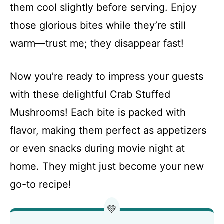
them cool slightly before serving. Enjoy
those glorious bites while they’re still
warm—trust me; they disappear fast!
Now you’re ready to impress your guests
with these delightful Crab Stuffed
Mushrooms! Each bite is packed with
flavor, making them perfect as appetizers
or even snacks during movie night at
home. They might just become your new
go-to recipe!
💚