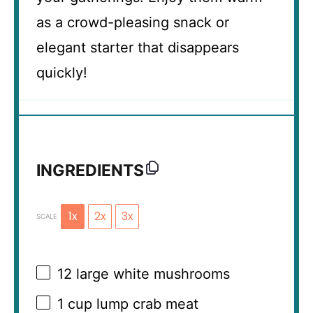
as a crowd-pleasing snack or
elegant starter that disappears
quickly!
INGREDIENTS
1x
2x
3x
SCALE
12
large white mushrooms
1 cup
lump crab meat