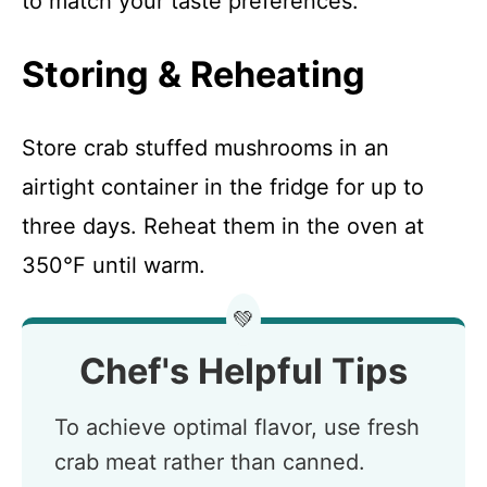
to match your taste preferences.
Storing & Reheating
Store crab stuffed mushrooms in an
airtight container in the fridge for up to
three days. Reheat them in the oven at
350°F until warm.
💚
Chef's Helpful Tips
To achieve optimal flavor, use fresh
crab meat rather than canned.