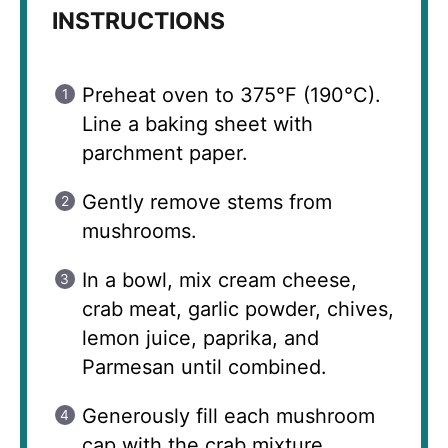
INSTRUCTIONS
Preheat oven to 375°F (190°C).
Line a baking sheet with
parchment paper.
Gently remove stems from
mushrooms.
In a bowl, mix cream cheese,
crab meat, garlic powder, chives,
lemon juice, paprika, and
Parmesan until combined.
Generously fill each mushroom
cap with the crab mixture.