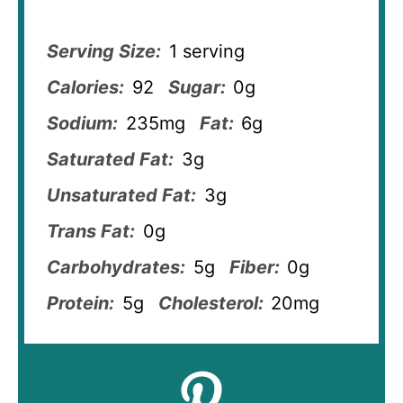
Serving Size:
1 serving
Calories:
92
Sugar:
0g
Sodium:
235mg
Fat:
6g
Saturated Fat:
3g
Unsaturated Fat:
3g
Trans Fat:
0g
Carbohydrates:
5g
Fiber:
0g
Protein:
5g
Cholesterol:
20mg