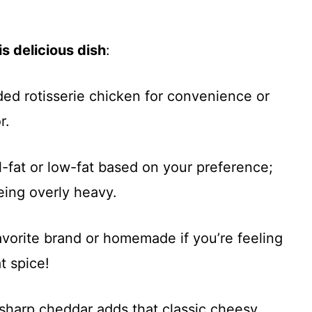
s delicious dish
:
ded rotisserie chicken for convenience or
r.
l-fat or low-fat based on your preference;
eing overly heavy.
favorite brand or homemade if you’re feeling
t spice!
sharp cheddar adds that classic cheesy