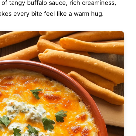
nd of tangy buffalo sauce, rich creaminess,
akes every bite feel like a warm hug.