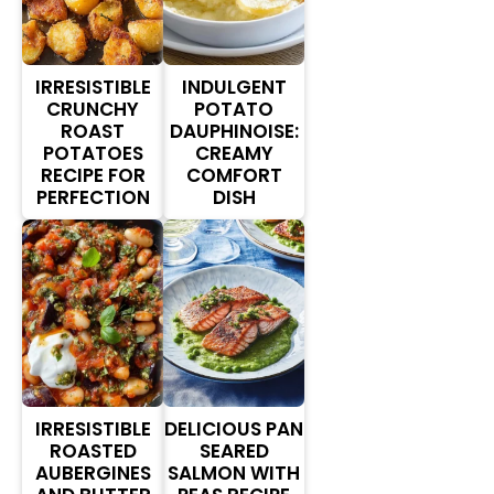
IRRESISTIBLE
INDULGENT
CRUNCHY
POTATO
ROAST
DAUPHINOISE:
POTATOES
CREAMY
RECIPE FOR
COMFORT
PERFECTION
DISH
IRRESISTIBLE
DELICIOUS PAN
ROASTED
SEARED
AUBERGINES
SALMON WITH