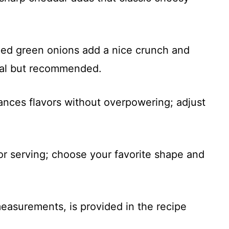
ped green onions add a nice crunch and
onal but recommended.
ances flavors without overpowering; adjust
For serving; choose your favorite shape and
 measurements, is provided in the recipe