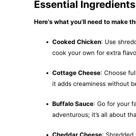
Essential Ingredients
Here’s what you’ll need to make thi
Cooked Chicken
: Use shred
cook your own for extra flavo
Cottage Cheese
: Choose ful
it adds creaminess without b
Buffalo Sauce
: Go for your 
adventurous; it’s all about tha
Cheddar Cheese
: Shredded 