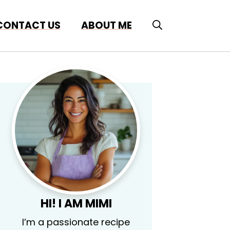
CONTACT US
ABOUT ME
HI! I AM MIMI
I’m a passionate recipe