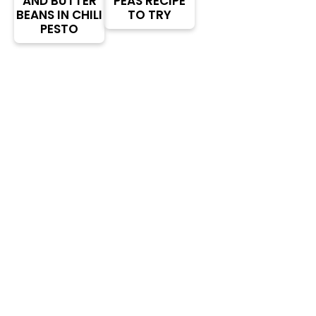
AND BUTTER
PEAS RECIPE
BEANS IN CHILI
TO TRY
PESTO