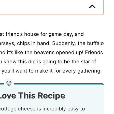
est friend’s house for game day, and
erseys, chips in hand. Suddenly, the buffalo
nd it’s like the heavens opened up! Friends
ou know this dip is going to be the star of
 you’ll want to make it for every gathering.
💚
Love This Recipe
cottage cheese is incredibly easy to