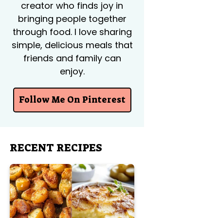
creator who finds joy in
bringing people together
through food. I love sharing
simple, delicious meals that
friends and family can
enjoy.
Follow Me On Pinterest
RECENT RECIPES