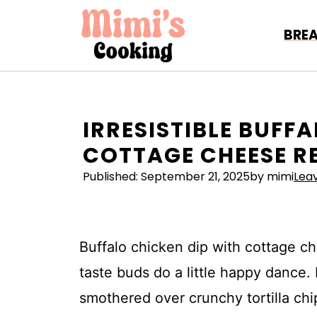
Skip
to
BRE
content
IRRESISTIBLE BUFF
COTTAGE CHEESE R
Published:
September 21, 2025
by mimi
Lea
Buffalo chicken dip with cottage ch
taste buds do a little happy dance
smothered over crunchy tortilla chip