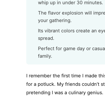
whip up in under 30 minutes.
The flavor explosion will impr
your gathering.
Its vibrant colors create an e
spread.
Perfect for game day or casua
family.
I remember the first time I made th
for a potluck. My friends couldn’t st
pretending I was a culinary genius.