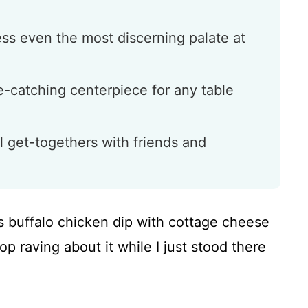
ess even the most discerning palate at
ye-catching centerpiece for any table
l get-togethers with friends and
is buffalo chicken dip with cottage cheese
op raving about it while I just stood there