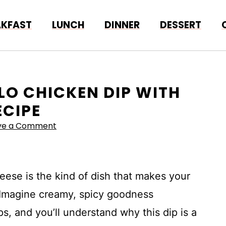
AKFAST
LUNCH
DINNER
DESSERT
ALO CHICKEN DIP WITH
ECIPE
ve a Comment
eese is the kind of dish that makes your
. Imagine creamy, spicy goodness
s, and you’ll understand why this dip is a