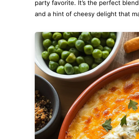
party favorite. It’s the perfect ble
and a hint of cheesy delight that m