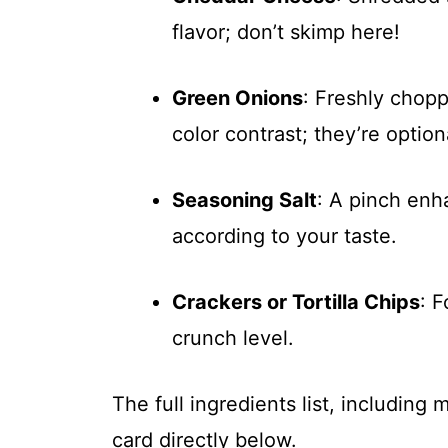
flavor; don’t skimp here!
Green Onions
: Freshly chop
color contrast; they’re opti
Seasoning Salt
: A pinch enh
according to your taste.
Crackers or Tortilla Chips
: 
crunch level.
The full ingredients list, including
card directly below.