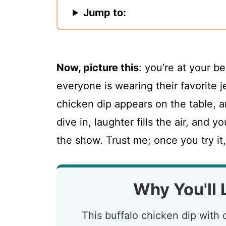
Jump to:
Now, picture this
: you’re at your b
everyone is wearing their favorite j
chicken dip appears on the table, a
dive in, laughter fills the air, and y
the show. Trust me; once you try it,
Why You'll 
This buffalo chicken dip with 