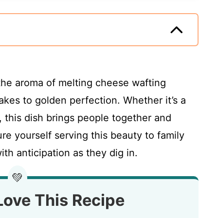
 the aroma of melting cheese wafting
akes to golden perfection. Whether it’s a
, this dish brings people together and
re yourself serving this beauty to family
ith anticipation as they dig in.
💚
Love This Recipe