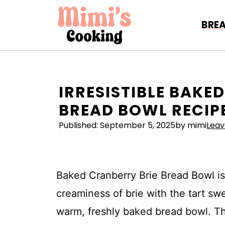
Skip
to
BRE
content
IRRESISTIBLE BAKE
BREAD BOWL RECIP
Published:
September 5, 2025
by mimi
Lea
Baked Cranberry Brie Bread Bowl is 
creaminess of brie with the tart swe
warm, freshly baked bread bowl. Th