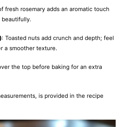
 of fresh rosemary adds an aromatic touch
beautifully.
)
: Toasted nuts add crunch and depth; feel
er a smoother texture.
ver the top before baking for an extra
 measurements, is provided in the recipe