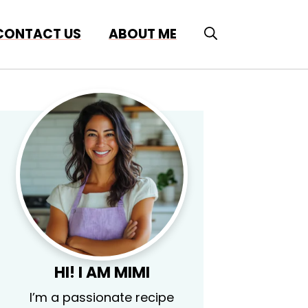
CONTACT US
ABOUT ME
HI! I AM MIMI
I’m a passionate recipe