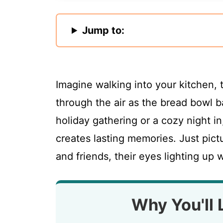
Jump to:
Imagine walking into your kitchen,
through the air as the bread bowl b
holiday gathering or a cozy night in
creates lasting memories. Just pictu
and friends, their eyes lighting up w
Why You'll 