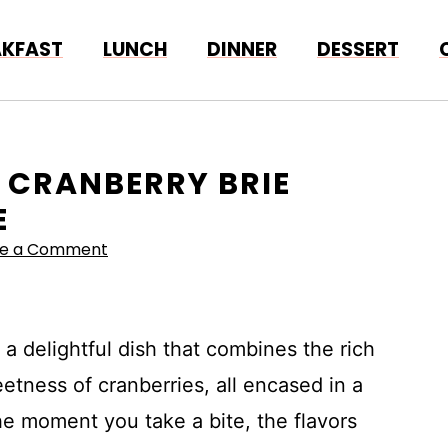
AKFAST
LUNCH
DINNER
DESSERT
D CRANBERRY BRIE
E
ve a Comment
a delightful dish that combines the rich
etness of cranberries, all encased in a
e moment you take a bite, the flavors