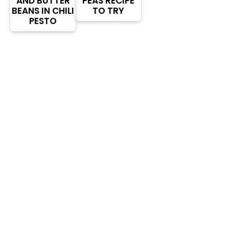
AND BUTTER
PEAS RECIPE
BEANS IN CHILI
TO TRY
PESTO