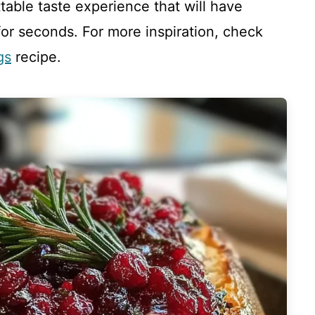
table taste experience that will have
or seconds. For more inspiration, check
gs
recipe.