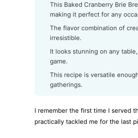
This Baked Cranberry Brie Bre
making it perfect for any occa
The flavor combination of crea
irresistible.
It looks stunning on any table,
game.
This recipe is versatile enoug
gatherings.
I remember the first time I served t
practically tackled me for the last 