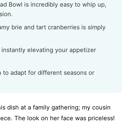
ad Bowl is incredibly easy to whip up,
sion.
my brie and tart cranberries is simply
 instantly elevating your appetizer
h to adapt for different seasons or
his dish at a family gathering; my cousin
piece. The look on her face was priceless!