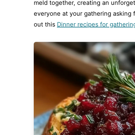
meld together, creating an unforget
everyone at your gathering asking f
out this
Dinner recipes for gatherin