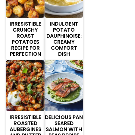
IRRESISTIBLE
INDULGENT
CRUNCHY
POTATO
ROAST
DAUPHINOISE:
POTATOES
CREAMY
RECIPE FOR
COMFORT
PERFECTION
DISH
IRRESISTIBLE
DELICIOUS PAN
ROASTED
SEARED
AUBERGINES
SALMON WITH