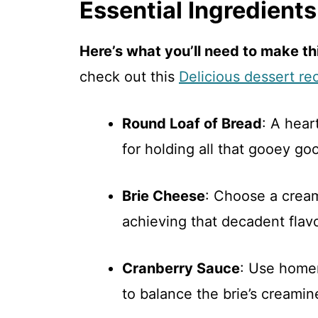
Essential Ingredients
Here’s what you’ll need to make thi
check out this
Delicious dessert re
Round Loaf of Bread
: A hea
for holding all that gooey go
Brie Cheese
: Choose a creamy
achieving that decadent flavo
Cranberry Sauce
: Use homem
to balance the brie’s creamin