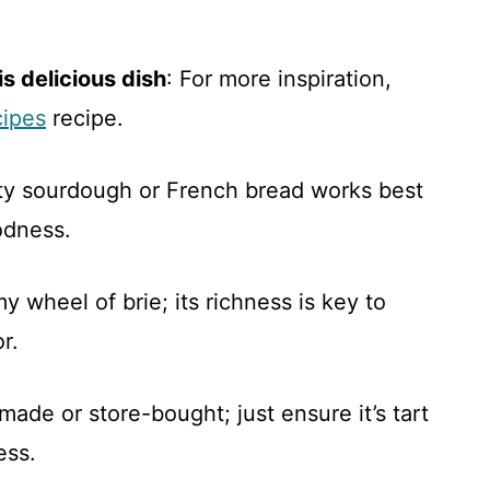
s delicious dish
: For more inspiration,
cipes
recipe.
rty sourdough or French bread works best
odness.
 wheel of brie; its richness is key to
r.
ade or store-bought; just ensure it’s tart
ess.