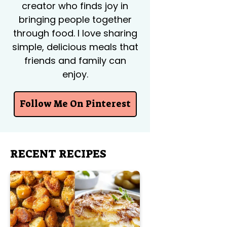
creator who finds joy in
bringing people together
through food. I love sharing
simple, delicious meals that
friends and family can
enjoy.
Follow Me On Pinterest
RECENT RECIPES