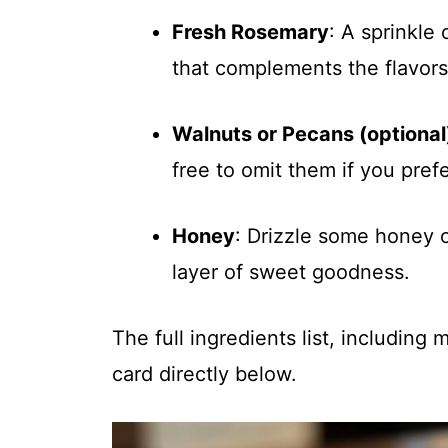
Fresh Rosemary
: A sprinkle
that complements the flavors 
Walnuts or Pecans (optional
free to omit them if you pref
Honey
: Drizzle some honey o
layer of sweet goodness.
The full ingredients list, including
card directly below.