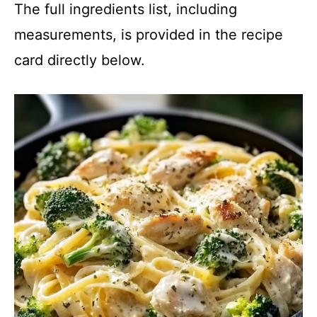
The full ingredients list, including
measurements, is provided in the recipe
card directly below.