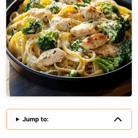
Jump to: