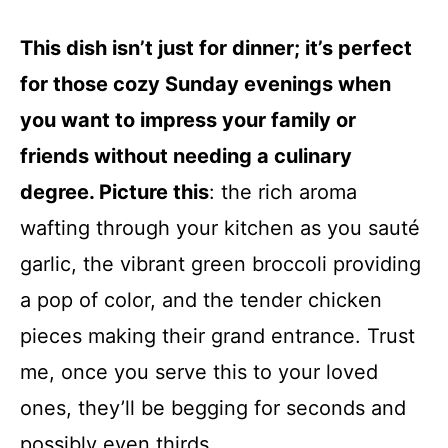
This dish isn’t just for dinner; it’s perfect
for those cozy Sunday evenings when
you want to impress your family or
friends without needing a culinary
degree. Picture this
: the rich aroma
wafting through your kitchen as you sauté
garlic, the vibrant green broccoli providing
a pop of color, and the tender chicken
pieces making their grand entrance. Trust
me, once you serve this to your loved
ones, they’ll be begging for seconds and
possibly even thirds.