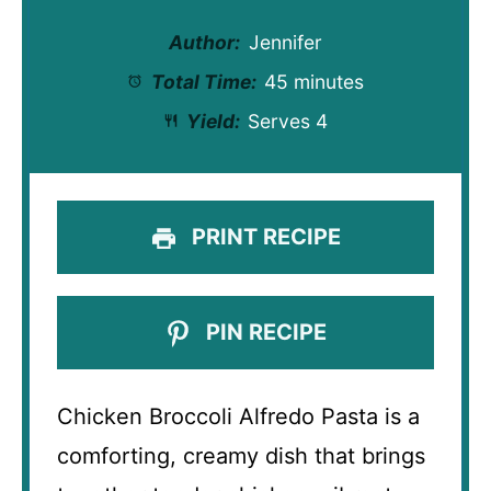
Author:
Jennifer
Total Time:
45 minutes
Yield:
Serves 4
PRINT RECIPE
PIN RECIPE
Chicken Broccoli Alfredo Pasta is a
comforting, creamy dish that brings