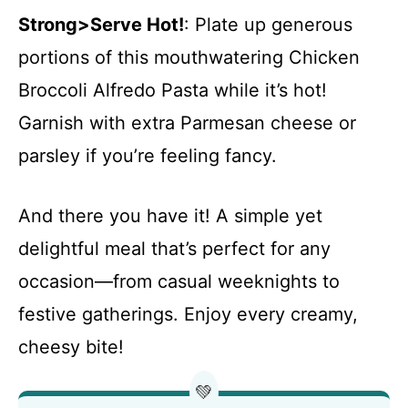
Strong>Serve Hot!
: Plate up generous
portions of this mouthwatering Chicken
Broccoli Alfredo Pasta while it’s hot!
Garnish with extra Parmesan cheese or
parsley if you’re feeling fancy.
And there you have it! A simple yet
delightful meal that’s perfect for any
occasion—from casual weeknights to
festive gatherings. Enjoy every creamy,
cheesy bite!
💚