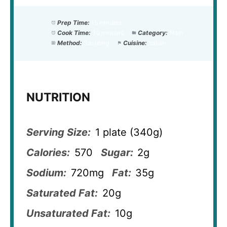
Prep Time:
15 minutes
Cook Time:
30 minutes
Category:
Main
Method:
Sautéing
Cuisine:
Italian
NUTRITION
Serving Size:
1 plate (340g)
Calories:
570
Sugar:
2g
Sodium:
720mg
Fat:
35g
Saturated Fat:
20g
Unsaturated Fat:
10g