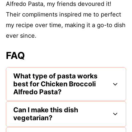
Alfredo Pasta, my friends devoured it!
Their compliments inspired me to perfect
my recipe over time, making it a go-to dish
ever since.
FAQ
What type of pasta works
best for Chicken Broccoli
Alfredo Pasta?
Can I make this dish
vegetarian?