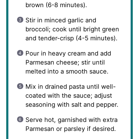
brown (6-8 minutes).
Stir in minced garlic and
broccoli; cook until bright green
and tender-crisp (4-5 minutes).
Pour in heavy cream and add
Parmesan cheese; stir until
melted into a smooth sauce.
Mix in drained pasta until well-
coated with the sauce; adjust
seasoning with salt and pepper.
Serve hot, garnished with extra
Parmesan or parsley if desired.