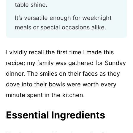
table shine.
It’s versatile enough for weeknight
meals or special occasions alike.
I vividly recall the first time I made this
recipe; my family was gathered for Sunday
dinner. The smiles on their faces as they
dove into their bowls were worth every
minute spent in the kitchen.
Essential Ingredients