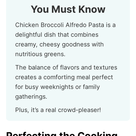
You Must Know
Chicken Broccoli Alfredo Pasta is a
delightful dish that combines
creamy, cheesy goodness with
nutritious greens.
The balance of flavors and textures
creates a comforting meal perfect
for busy weeknights or family
gatherings.
Plus, it’s a real crowd-pleaser!
Perfecting the Cooking