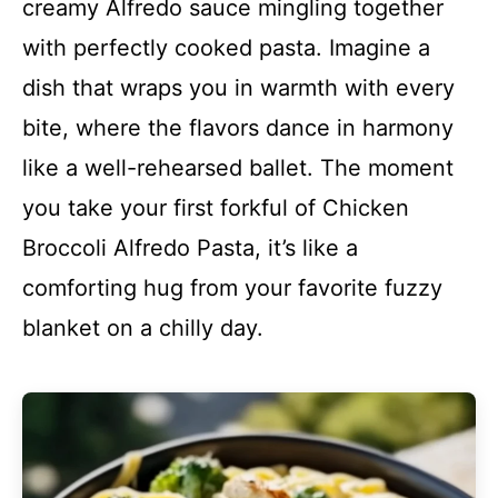
creamy Alfredo sauce mingling together
with perfectly cooked pasta. Imagine a
dish that wraps you in warmth with every
bite, where the flavors dance in harmony
like a well-rehearsed ballet. The moment
you take your first forkful of Chicken
Broccoli Alfredo Pasta, it’s like a
comforting hug from your favorite fuzzy
blanket on a chilly day.