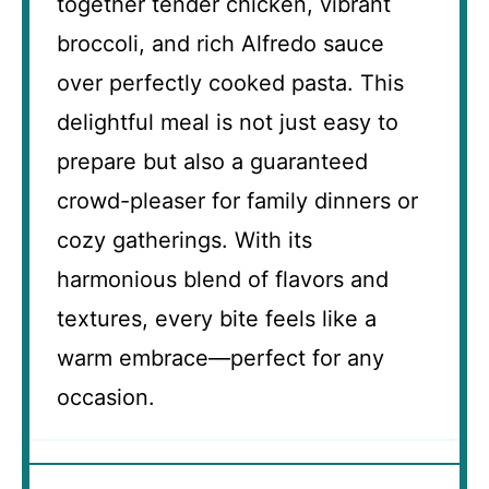
together tender chicken, vibrant
broccoli, and rich Alfredo sauce
over perfectly cooked pasta. This
delightful meal is not just easy to
prepare but also a guaranteed
crowd-pleaser for family dinners or
cozy gatherings. With its
harmonious blend of flavors and
textures, every bite feels like a
warm embrace—perfect for any
occasion.