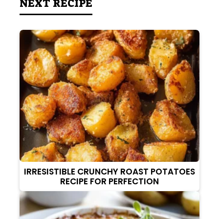
NEXT RECIPE
IRRESISTIBLE CRUNCHY ROAST POTATOES
RECIPE FOR PERFECTION