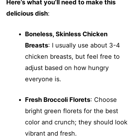
Here’s what you’ll need to make this
delicious dish
:
Boneless, Skinless Chicken
Breasts
: I usually use about 3-4
chicken breasts, but feel free to
adjust based on how hungry
everyone is.
Fresh Broccoli Florets
: Choose
bright green florets for the best
color and crunch; they should look
vibrant and fresh.