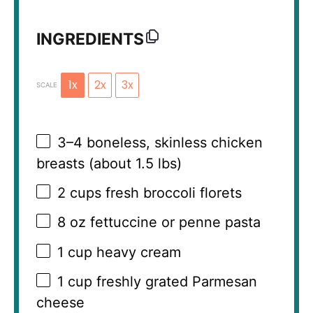
INGREDIENTS
1x
2x
3x
SCALE
3
–
4
boneless, skinless chicken
breasts (about
1.5
lbs)
2 cups
fresh broccoli florets
8 oz
fettuccine or penne pasta
1 cup
heavy cream
1 cup
freshly grated Parmesan
cheese