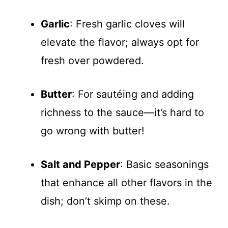
Garlic
: Fresh garlic cloves will
elevate the flavor; always opt for
fresh over powdered.
Butter
: For sautéing and adding
richness to the sauce—it’s hard to
go wrong with butter!
Salt and Pepper
: Basic seasonings
that enhance all other flavors in the
dish; don’t skimp on these.