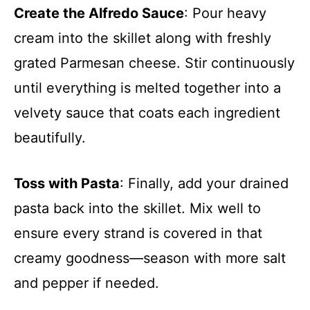
Create the Alfredo Sauce
: Pour heavy
cream into the skillet along with freshly
grated Parmesan cheese. Stir continuously
until everything is melted together into a
velvety sauce that coats each ingredient
beautifully.
Toss with Pasta
: Finally, add your drained
pasta back into the skillet. Mix well to
ensure every strand is covered in that
creamy goodness—season with more salt
and pepper if needed.