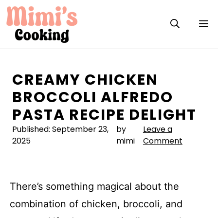
Skip
to
M
content
CREAMY CHICKEN
BROCCOLI ALFREDO
PASTA RECIPE DELIGHT
Published:
September 23,
by
Leave a
2025
mimi
Comment
There’s something magical about the
combination of chicken, broccoli, and