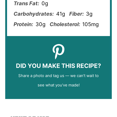
Trans Fat:
0g
Carbohydrates:
41g
Fiber:
3g
Protein:
30g
Cholesterol:
105mg
DID YOU MAKE THIS RECIPE?
Share a photo and tag us — we can't wait to
see what you've made!