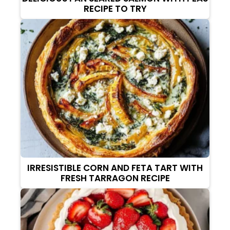
RECIPE TO TRY
IRRESISTIBLE CORN AND FETA TART WITH
FRESH TARRAGON RECIPE