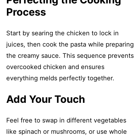
Process
Start by searing the chicken to lock in
juices, then cook the pasta while preparing
the creamy sauce. This sequence prevents
overcooked chicken and ensures
everything melds perfectly together.
Add Your Touch
Feel free to swap in different vegetables
like spinach or mushrooms, or use whole