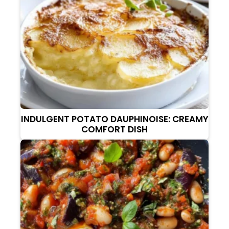
INDULGENT POTATO DAUPHINOISE: CREAMY
COMFORT DISH