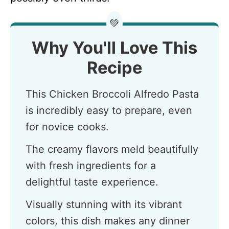
💚
Why You'll Love This
Recipe
This Chicken Broccoli Alfredo Pasta
is incredibly easy to prepare, even
for novice cooks.
The creamy flavors meld beautifully
with fresh ingredients for a
delightful taste experience.
Visually stunning with its vibrant
colors, this dish makes any dinner