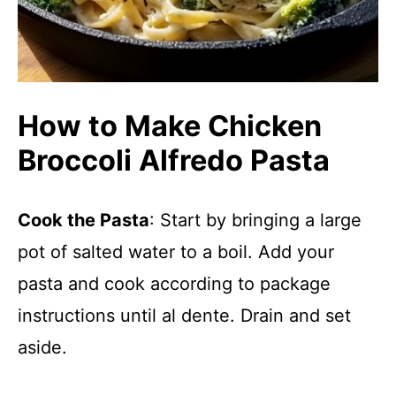
How to Make Chicken
Broccoli Alfredo Pasta
Cook the Pasta
: Start by bringing a large
pot of salted water to a boil. Add your
pasta and cook according to package
instructions until al dente. Drain and set
aside.