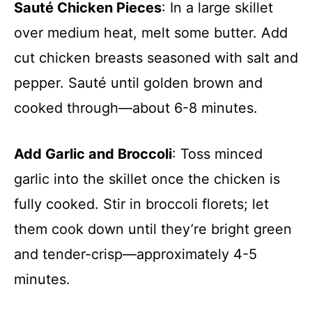
Sauté Chicken Pieces
: In a large skillet
over medium heat, melt some butter. Add
cut chicken breasts seasoned with salt and
pepper. Sauté until golden brown and
cooked through—about 6-8 minutes.
Add Garlic and Broccoli
: Toss minced
garlic into the skillet once the chicken is
fully cooked. Stir in broccoli florets; let
them cook down until they’re bright green
and tender-crisp—approximately 4-5
minutes.