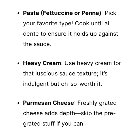
Pasta (Fettuccine or Penne)
: Pick
your favorite type! Cook until al
dente to ensure it holds up against
the sauce.
Heavy Cream
: Use heavy cream for
that luscious sauce texture; it’s
indulgent but oh-so-worth it.
Parmesan Cheese
: Freshly grated
cheese adds depth—skip the pre-
grated stuff if you can!