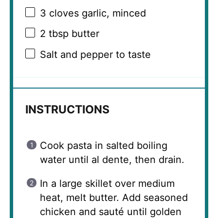
3
cloves garlic, minced
2 tbsp
butter
Salt and pepper to taste
INSTRUCTIONS
Cook pasta in salted boiling
water until al dente, then drain.
In a large skillet over medium
heat, melt butter. Add seasoned
chicken and sauté until golden