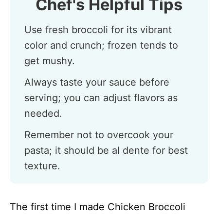
Chef's Helpful Tips
Use fresh broccoli for its vibrant
color and crunch; frozen tends to
get mushy.
Always taste your sauce before
serving; you can adjust flavors as
needed.
Remember not to overcook your
pasta; it should be al dente for best
texture.
The first time I made Chicken Broccoli