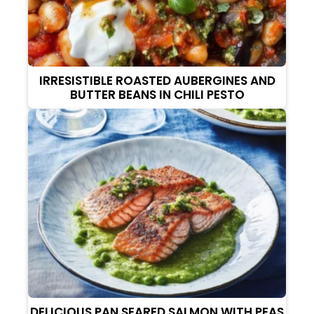
IRRESISTIBLE ROASTED AUBERGINES AND
BUTTER BEANS IN CHILI PESTO
DELICIOUS PAN SEARED SALMON WITH PEAS