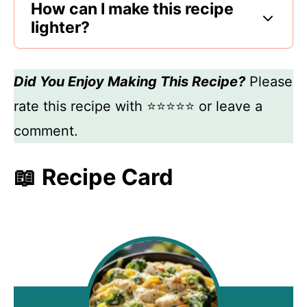
How can I make this recipe
lighter?
Did You Enjoy Making This Recipe?
Please
rate this recipe with ⭐⭐⭐⭐⭐ or leave a
comment.
📖 Recipe Card