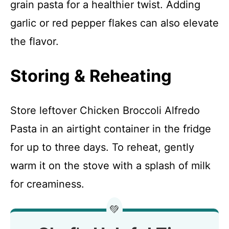
grain pasta for a healthier twist. Adding
garlic or red pepper flakes can also elevate
the flavor.
Storing & Reheating
Store leftover Chicken Broccoli Alfredo
Pasta in an airtight container in the fridge
for up to three days. To reheat, gently
warm it on the stove with a splash of milk
for creaminess.
💚