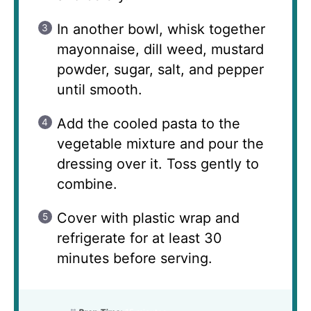
In another bowl, whisk together
mayonnaise, dill weed, mustard
powder, sugar, salt, and pepper
until smooth.
Add the cooled pasta to the
vegetable mixture and pour the
dressing over it. Toss gently to
combine.
Cover with plastic wrap and
refrigerate for at least 30
minutes before serving.