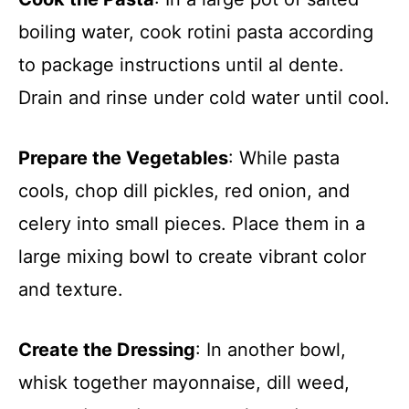
boiling water, cook rotini pasta according
to package instructions until al dente.
Drain and rinse under cold water until cool.
Prepare the Vegetables
: While pasta
cools, chop dill pickles, red onion, and
celery into small pieces. Place them in a
large mixing bowl to create vibrant color
and texture.
Create the Dressing
: In another bowl,
whisk together mayonnaise, dill weed,