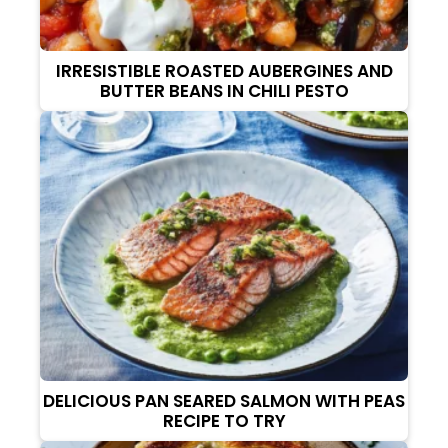
IRRESISTIBLE ROASTED AUBERGINES AND
BUTTER BEANS IN CHILI PESTO
DELICIOUS PAN SEARED SALMON WITH PEAS
RECIPE TO TRY