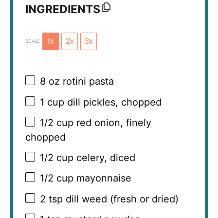
INGREDIENTS
1x
2x
3x
SCALE
8 oz
rotini pasta
1 cup
dill pickles, chopped
1/2 cup
red onion, finely
chopped
1/2 cup
celery, diced
1/2 cup
mayonnaise
2 tsp
dill weed (fresh or dried)