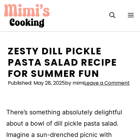
Skip
to
M
content
ZESTY DILL PICKLE
PASTA SALAD RECIPE
FOR SUMMER FUN
Published:
May 28, 2025
by mimi
Leave a Comment
There’s something absolutely delightful
about a bowl of dill pickle pasta salad.
Imagine a sun-drenched picnic with