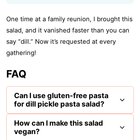
One time at a family reunion, I brought this
salad, and it vanished faster than you can
say “dill.” Now it’s requested at every
gathering!
FAQ
Can I use gluten-free pasta
for dill pickle pasta salad?
How can I make this salad
vegan?