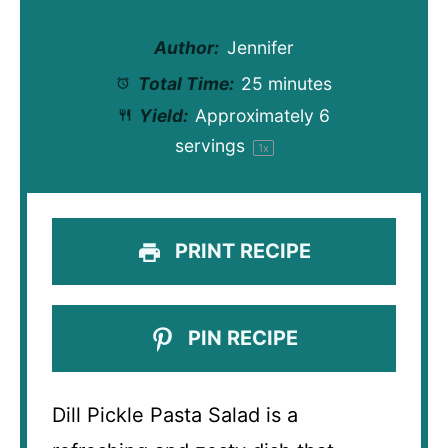
Author:
Jennifer
Total Time:
25 minutes
Yield:
Approximately
6
servings
1
x
PRINT RECIPE
PIN RECIPE
Dill Pickle Pasta Salad is a