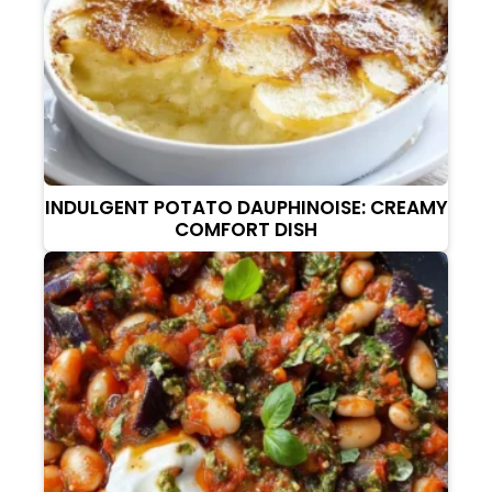
INDULGENT POTATO DAUPHINOISE: CREAMY
COMFORT DISH