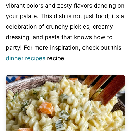
vibrant colors and zesty flavors dancing on
your palate. This dish is not just food; it’s a
celebration of crunchy pickles, creamy
dressing, and pasta that knows how to
party! For more inspiration, check out this
dinner recipes
recipe.