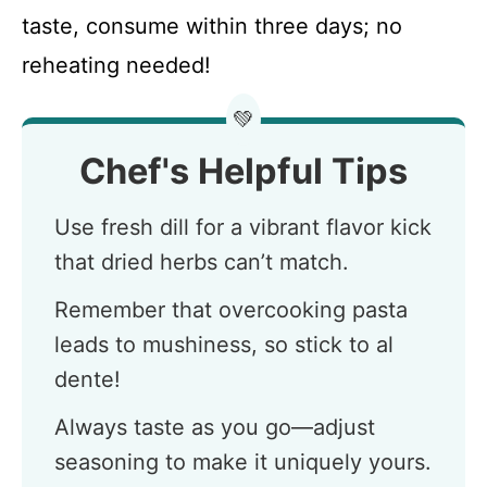
taste, consume within three days; no
reheating needed!
💚
Chef's Helpful Tips
Use fresh dill for a vibrant flavor kick
that dried herbs can’t match.
Remember that overcooking pasta
leads to mushiness, so stick to al
dente!
Always taste as you go—adjust
seasoning to make it uniquely yours.