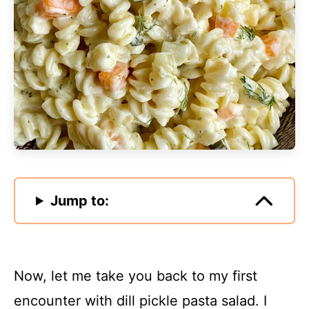
Jump to:
Now, let me take you back to my first
encounter with dill pickle pasta salad. I