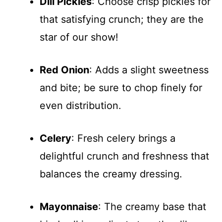
Dill Pickles
: Choose crisp pickles for
that satisfying crunch; they are the
star of our show!
Red Onion
: Adds a slight sweetness
and bite; be sure to chop finely for
even distribution.
Celery
: Fresh celery brings a
delightful crunch and freshness that
balances the creamy dressing.
Mayonnaise
: The creamy base that