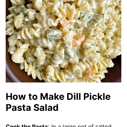
How to Make Dill Pickle
Pasta Salad
Cook the Pasta
: In a large pot of salted