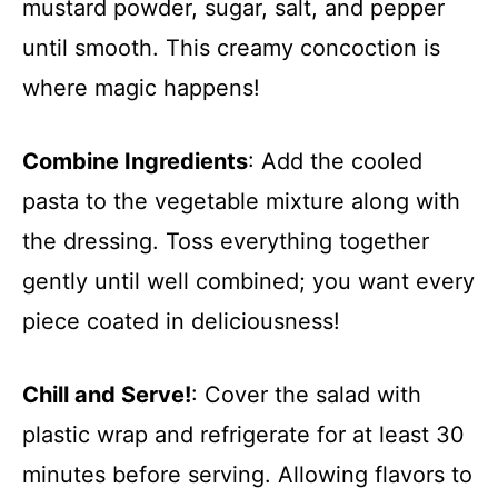
mustard powder, sugar, salt, and pepper
until smooth. This creamy concoction is
where magic happens!
Combine Ingredients
: Add the cooled
pasta to the vegetable mixture along with
the dressing. Toss everything together
gently until well combined; you want every
piece coated in deliciousness!
Chill and Serve!
: Cover the salad with
plastic wrap and refrigerate for at least 30
minutes before serving. Allowing flavors to