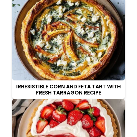
IRRESISTIBLE CORN AND FETA TART WITH
FRESH TARRAGON RECIPE