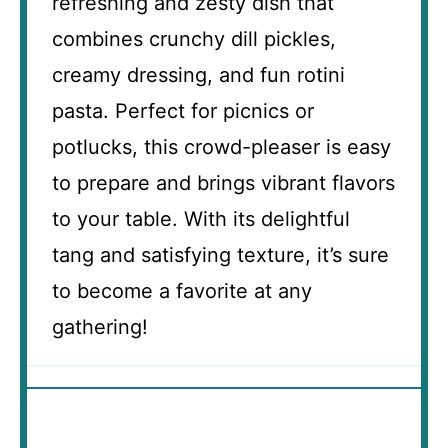
refreshing and zesty dish that
combines crunchy dill pickles,
creamy dressing, and fun rotini
pasta. Perfect for picnics or
potlucks, this crowd-pleaser is easy
to prepare and brings vibrant flavors
to your table. With its delightful
tang and satisfying texture, it’s sure
to become a favorite at any
gathering!