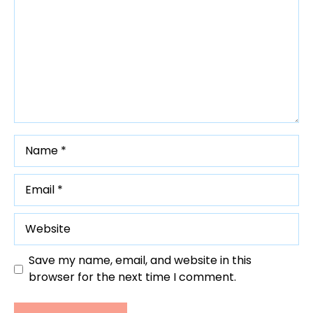
Name
Email
Website
Save my name, email, and website in this
browser for the next time I comment.