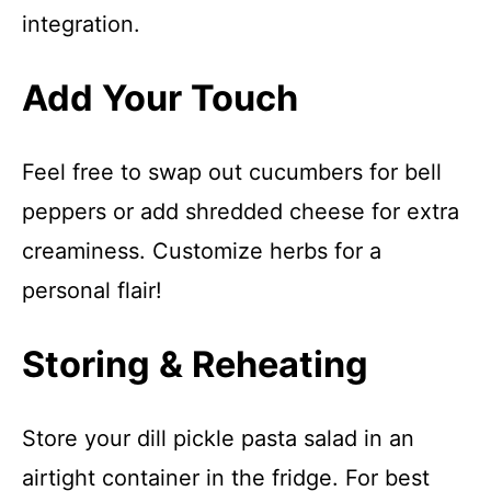
integration.
Add Your Touch
Feel free to swap out cucumbers for bell
peppers or add shredded cheese for extra
creaminess. Customize herbs for a
personal flair!
Storing & Reheating
Store your dill pickle pasta salad in an
airtight container in the fridge. For best