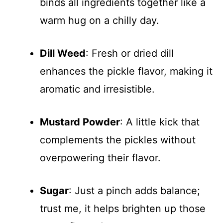
binds all ingredients together like a
warm hug on a chilly day.
Dill Weed
: Fresh or dried dill
enhances the pickle flavor, making it
aromatic and irresistible.
Mustard Powder
: A little kick that
complements the pickles without
overpowering their flavor.
Sugar
: Just a pinch adds balance;
trust me, it helps brighten up those