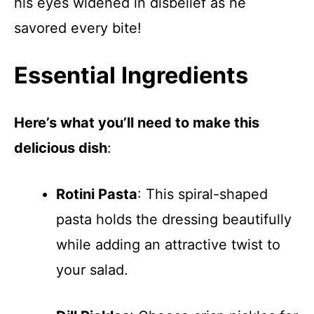
his eyes widened in disbelief as he
savored every bite!
Essential Ingredients
Here’s what you’ll need to make this
delicious dish
:
Rotini Pasta
: This spiral-shaped
pasta holds the dressing beautifully
while adding an attractive twist to
your salad.