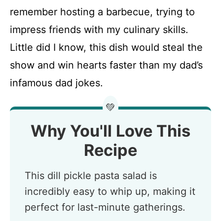
remember hosting a barbecue, trying to
impress friends with my culinary skills.
Little did I know, this dish would steal the
show and win hearts faster than my dad’s
infamous dad jokes.
💚
Why You'll Love This
Recipe
This dill pickle pasta salad is
incredibly easy to whip up, making it
perfect for last-minute gatherings.