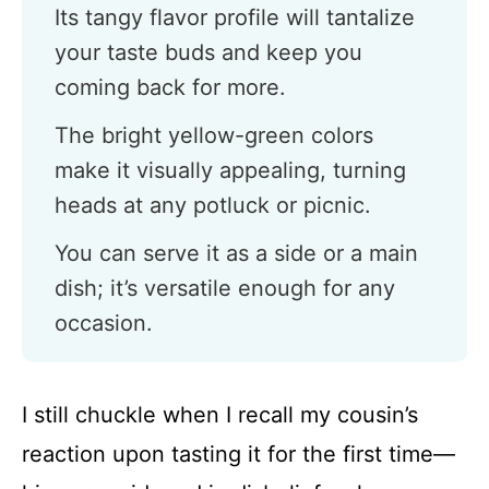
Its tangy flavor profile will tantalize
your taste buds and keep you
coming back for more.
The bright yellow-green colors
make it visually appealing, turning
heads at any potluck or picnic.
You can serve it as a side or a main
dish; it’s versatile enough for any
occasion.
I still chuckle when I recall my cousin’s
reaction upon tasting it for the first time—