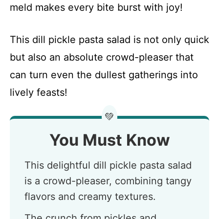
meld makes every bite burst with joy!
This dill pickle pasta salad is not only quick
but also an absolute crowd-pleaser that
can turn even the dullest gatherings into
lively feasts!
💚
You Must Know
This delightful dill pickle pasta salad
is a crowd-pleaser, combining tangy
flavors and creamy textures.
The crunch from pickles and