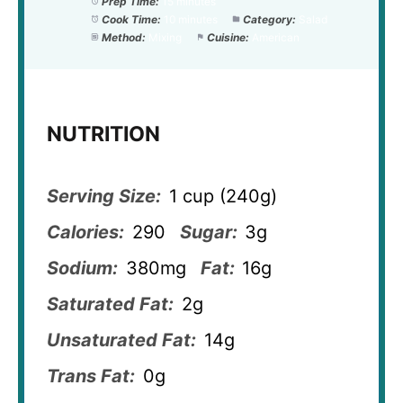
Prep Time:
15 minutes
Cook Time:
10 minutes
Category:
Salad
Method:
Mixing
Cuisine:
American
NUTRITION
Serving Size:
1 cup (240g)
Calories:
290
Sugar:
3g
Sodium:
380mg
Fat:
16g
Saturated Fat:
2g
Unsaturated Fat:
14g
Trans Fat:
0g