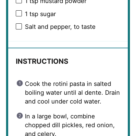
1 tsp
mustard powder
1 tsp
sugar
Salt and pepper, to taste
INSTRUCTIONS
Cook the rotini pasta in salted
boiling water until al dente. Drain
and cool under cold water.
In a large bowl, combine
chopped dill pickles, red onion,
and celery.