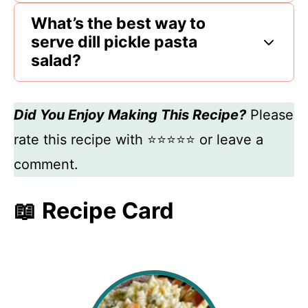
What’s the best way to
serve dill pickle pasta
salad?
Did You Enjoy Making This Recipe?
Please
rate this recipe with ⭐⭐⭐⭐⭐ or leave a
comment.
📖 Recipe Card