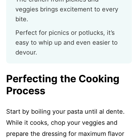
veggies brings excitement to every
bite.
Perfect for picnics or potlucks, it’s
easy to whip up and even easier to
devour.
Perfecting the Cooking
Process
Start by boiling your pasta until al dente.
While it cooks, chop your veggies and
prepare the dressing for maximum flavor