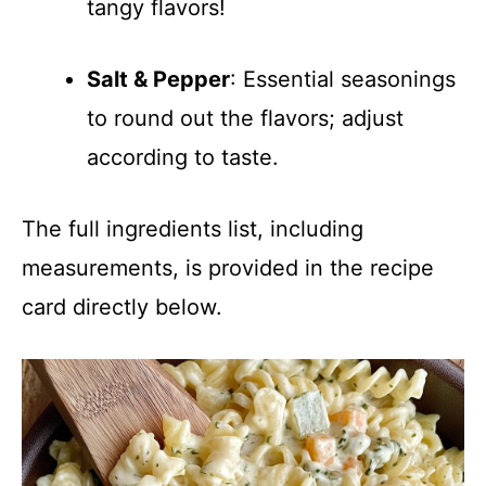
tangy flavors!
Salt & Pepper
: Essential seasonings
to round out the flavors; adjust
according to taste.
The full ingredients list, including
measurements, is provided in the recipe
card directly below.