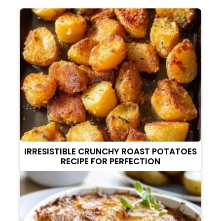
IRRESISTIBLE CRUNCHY ROAST POTATOES
RECIPE FOR PERFECTION