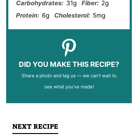
Carbohydrates:
31g
Fiber:
2g
Protein:
6g
Cholesterol:
5mg
DID YOU MAKE THIS RECIPE?
Share a photo and tag us — we can't wait to
see what you've made!
NEXT RECIPE