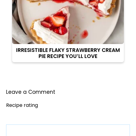
IRRESISTIBLE FLAKY STRAWBERRY CREAM
PIE RECIPE YOU’LL LOVE
Leave a Comment
Recipe rating
Comment
1
2
3
4
5
Star
Stars
Stars
Stars
Stars