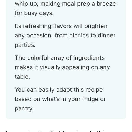
whip up, making meal prep a breeze
for busy days.
Its refreshing flavors will brighten
any occasion, from picnics to dinner
parties.
The colorful array of ingredients
makes it visually appealing on any
table.
You can easily adapt this recipe
based on what’s in your fridge or
pantry.