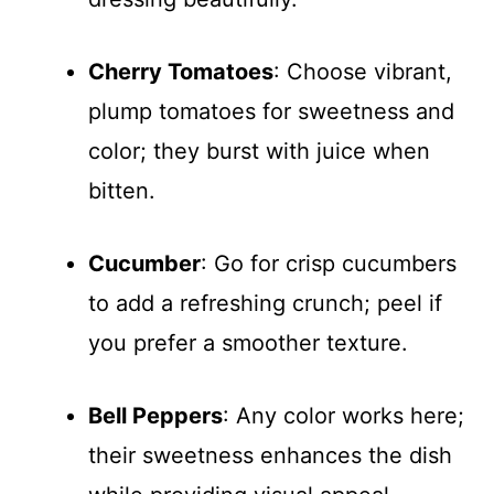
Cherry Tomatoes
: Choose vibrant,
plump tomatoes for sweetness and
color; they burst with juice when
bitten.
Cucumber
: Go for crisp cucumbers
to add a refreshing crunch; peel if
you prefer a smoother texture.
Bell Peppers
: Any color works here;
their sweetness enhances the dish