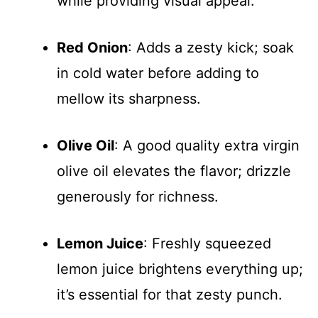
while providing visual appeal.
Red Onion
: Adds a zesty kick; soak
in cold water before adding to
mellow its sharpness.
Olive Oil
: A good quality extra virgin
olive oil elevates the flavor; drizzle
generously for richness.
Lemon Juice
: Freshly squeezed
lemon juice brightens everything up;
it’s essential for that zesty punch.