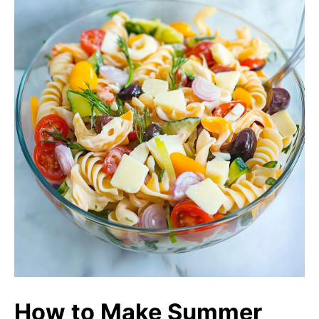
How to Make Summer