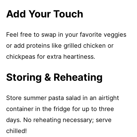
Add Your Touch
Feel free to swap in your favorite veggies
or add proteins like grilled chicken or
chickpeas for extra heartiness.
Storing & Reheating
Store summer pasta salad in an airtight
container in the fridge for up to three
days. No reheating necessary; serve
chilled!