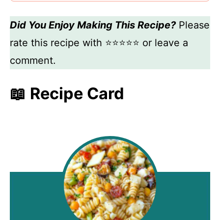
Did You Enjoy Making This Recipe?
Please
rate this recipe with ⭐⭐⭐⭐⭐ or leave a
comment.
📖 Recipe Card