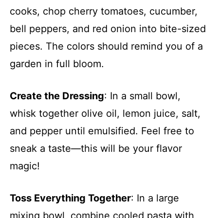
cooks, chop cherry tomatoes, cucumber,
bell peppers, and red onion into bite-sized
pieces. The colors should remind you of a
garden in full bloom.
Create the Dressing
: In a small bowl,
whisk together olive oil, lemon juice, salt,
and pepper until emulsified. Feel free to
sneak a taste—this will be your flavor
magic!
Toss Everything Together
: In a large
mixing bowl, combine cooled pasta with