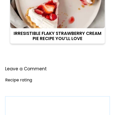
IRRESISTIBLE FLAKY STRAWBERRY CREAM
PIE RECIPE YOU’LL LOVE
Leave a Comment
Recipe rating
Comment
1
2
3
4
5
Star
Stars
Stars
Stars
Stars