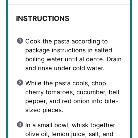
INSTRUCTIONS
Cook the pasta according to
package instructions in salted
boiling water until al dente. Drain
and rinse under cold water.
While the pasta cools, chop
cherry tomatoes, cucumber, bell
pepper, and red onion into bite-
sized pieces.
In a small bowl, whisk together
olive oil, lemon juice, salt, and