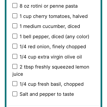
8 oz
rotini or penne pasta
1 cup
cherry tomatoes, halved
1
medium cucumber, diced
1
bell pepper, diced (any color)
1/4
red onion, finely chopped
1/4 cup
extra virgin olive oil
2 tbsp
freshly squeezed lemon
juice
1/4 cup
fresh basil, chopped
Salt and pepper to taste