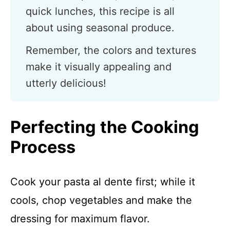
quick lunches, this recipe is all
about using seasonal produce.
Remember, the colors and textures
make it visually appealing and
utterly delicious!
Perfecting the Cooking
Process
Cook your pasta al dente first; while it
cools, chop vegetables and make the
dressing for maximum flavor.