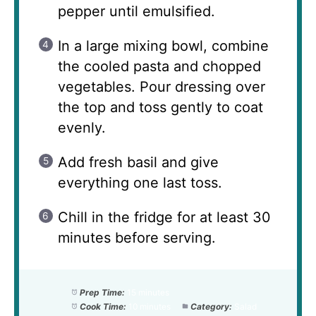
pepper until emulsified.
In a large mixing bowl, combine
the cooled pasta and chopped
vegetables. Pour dressing over
the top and toss gently to coat
evenly.
Add fresh basil and give
everything one last toss.
Chill in the fridge for at least 30
minutes before serving.
Prep Time:
15 minutes
Cook Time:
10 minutes
Category:
Salad