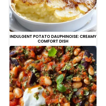
INDULGENT POTATO DAUPHINOISE: CREAMY
COMFORT DISH