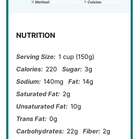
Method:
Boiling & Mixing
Cuisine:
American
NUTRITION
Serving Size:
1 cup (150g)
Calories:
220
Sugar:
3g
Sodium:
140mg
Fat:
14g
Saturated Fat:
2g
Unsaturated Fat:
10g
Trans Fat:
0g
Carbohydrates:
22g
Fiber:
2g