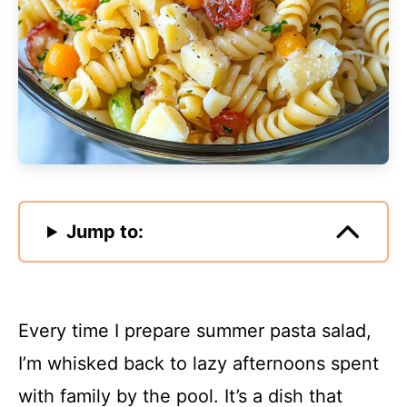
Jump to:
Every time I prepare summer pasta salad,
I’m whisked back to lazy afternoons spent
with family by the pool. It’s a dish that