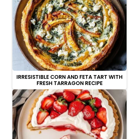
IRRESISTIBLE CORN AND FETA TART WITH
FRESH TARRAGON RECIPE