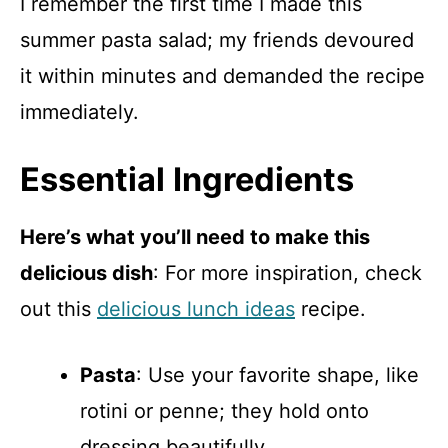
I remember the first time I made this
summer pasta salad; my friends devoured
it within minutes and demanded the recipe
immediately.
Essential Ingredients
Here’s what you’ll need to make this
delicious dish
: For more inspiration, check
out this
delicious lunch ideas
recipe.
Pasta
: Use your favorite shape, like
rotini or penne; they hold onto
dressing beautifully.