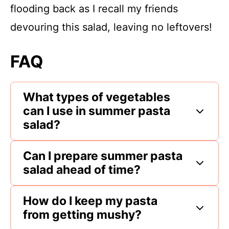
flooding back as I recall my friends
devouring this salad, leaving no leftovers!
FAQ
What types of vegetables
can I use in summer pasta
salad?
Can I prepare summer pasta
salad ahead of time?
How do I keep my pasta
from getting mushy?