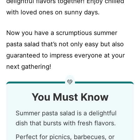
delightful flavors together! Enjoy chilled
with loved ones on sunny days.
Now you have a scrumptious summer
pasta salad that’s not only easy but also
guaranteed to impress everyone at your
next gathering!
💚
You Must Know
Summer pasta salad is a delightful
dish that bursts with fresh flavors.
Perfect for picnics, barbecues, or