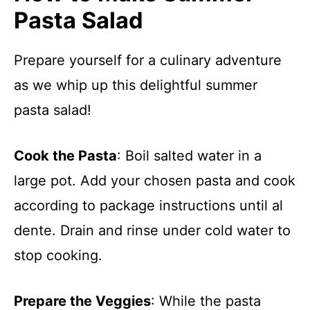
Pasta Salad
Prepare yourself for a culinary adventure
as we whip up this delightful summer
pasta salad!
Cook the Pasta
: Boil salted water in a
large pot. Add your chosen pasta and cook
according to package instructions until al
dente. Drain and rinse under cold water to
stop cooking.
Prepare the Veggies
: While the pasta