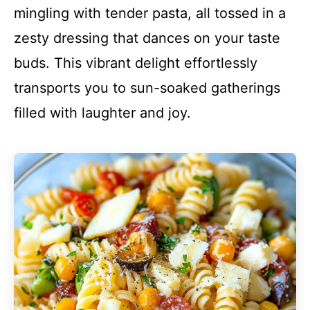
mingling with tender pasta, all tossed in a
zesty dressing that dances on your taste
buds. This vibrant delight effortlessly
transports you to sun-soaked gatherings
filled with laughter and joy.