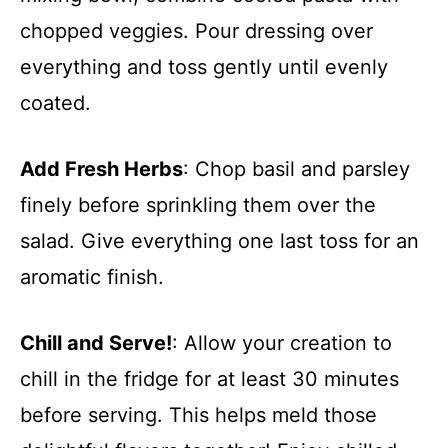
chopped veggies. Pour dressing over
everything and toss gently until evenly
coated.
Add Fresh Herbs
: Chop basil and parsley
finely before sprinkling them over the
salad. Give everything one last toss for an
aromatic finish.
Chill and Serve!
: Allow your creation to
chill in the fridge for at least 30 minutes
before serving. This helps meld those