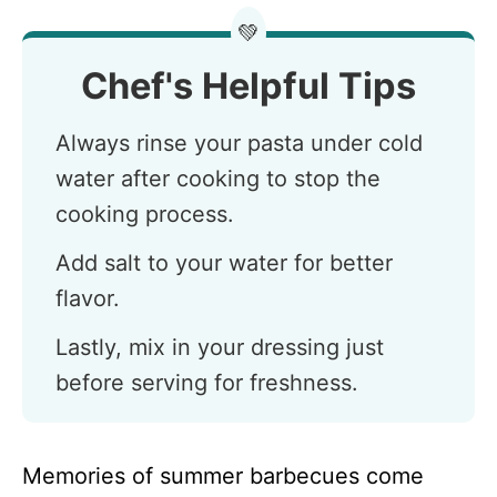
💚
Chef's Helpful Tips
Always rinse your pasta under cold
water after cooking to stop the
cooking process.
Add salt to your water for better
flavor.
Lastly, mix in your dressing just
before serving for freshness.
Memories of summer barbecues come