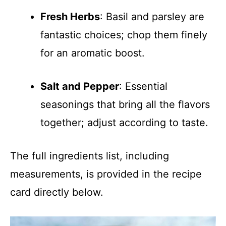
Fresh Herbs
: Basil and parsley are
fantastic choices; chop them finely
for an aromatic boost.
Salt and Pepper
: Essential
seasonings that bring all the flavors
together; adjust according to taste.
The full ingredients list, including
measurements, is provided in the recipe
card directly below.