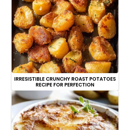
IRRESISTIBLE CRUNCHY ROAST POTATOES
RECIPE FOR PERFECTION