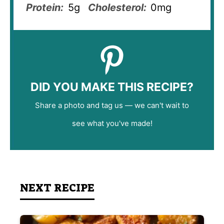
Protein:
5g
Cholesterol:
0mg
DID YOU MAKE THIS RECIPE?
Share a photo and tag us — we can't wait to
see what you've made!
NEXT RECIPE