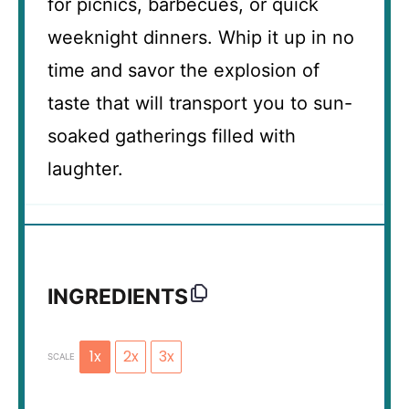
for picnics, barbecues, or quick
weeknight dinners. Whip it up in no
time and savor the explosion of
taste that will transport you to sun-
soaked gatherings filled with
laughter.
INGREDIENTS
1x
2x
3x
SCALE