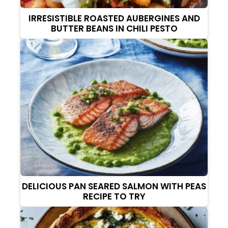
IRRESISTIBLE ROASTED AUBERGINES AND
BUTTER BEANS IN CHILI PESTO
DELICIOUS PAN SEARED SALMON WITH PEAS
RECIPE TO TRY