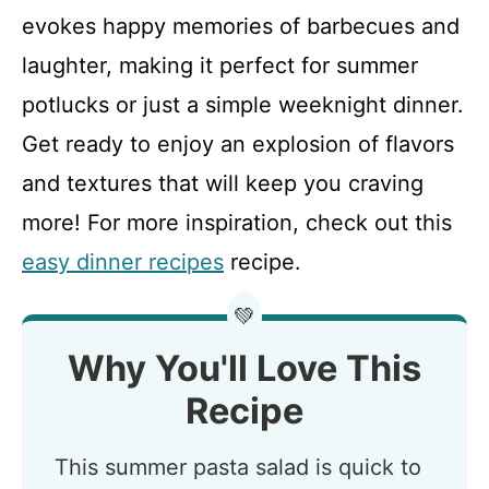
evokes happy memories of barbecues and
laughter, making it perfect for summer
potlucks or just a simple weeknight dinner.
Get ready to enjoy an explosion of flavors
and textures that will keep you craving
more! For more inspiration, check out this
easy dinner recipes
recipe.
💚
Why You'll Love This
Recipe
This summer pasta salad is quick to