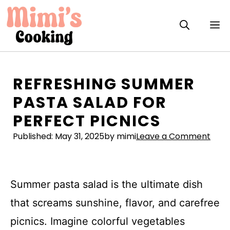
Skip
to
M
content
REFRESHING SUMMER
PASTA SALAD FOR
PERFECT PICNICS
Published:
May 31, 2025
by mimi
Leave a Comment
Summer pasta salad is the ultimate dish
that screams sunshine, flavor, and carefree
picnics. Imagine colorful vegetables