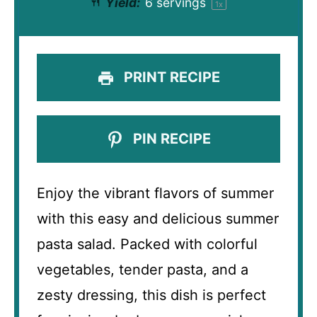
Yield:
6
servings
1
x
PRINT RECIPE
PIN RECIPE
Enjoy the vibrant flavors of summer
with this easy and delicious summer
pasta salad. Packed with colorful
vegetables, tender pasta, and a
zesty dressing, this dish is perfect