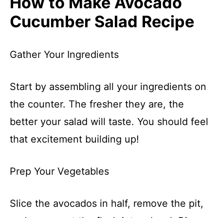
How to Make Avocado
Cucumber Salad Recipe
Gather Your Ingredients
Start by assembling all your ingredients on
the counter. The fresher they are, the
better your salad will taste. You should feel
that excitement building up!
Prep Your Vegetables
Slice the avocados in half, remove the pit,