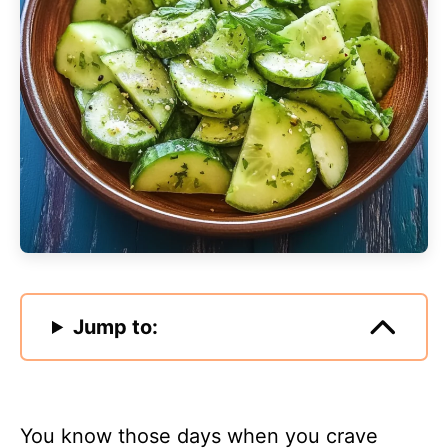
Jump to:
You know those days when you crave