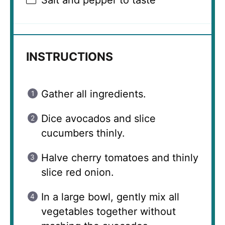
Salt and pepper to taste
INSTRUCTIONS
Gather all ingredients.
Dice avocados and slice
cucumbers thinly.
Halve cherry tomatoes and thinly
slice red onion.
In a large bowl, gently mix all
vegetables together without