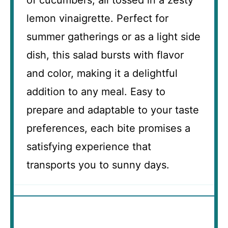
of cucumbers, all tossed in a zesty
lemon vinaigrette. Perfect for
summer gatherings or as a light side
dish, this salad bursts with flavor
and color, making it a delightful
addition to any meal. Easy to
prepare and adaptable to your taste
preferences, each bite promises a
satisfying experience that
transports you to sunny days.