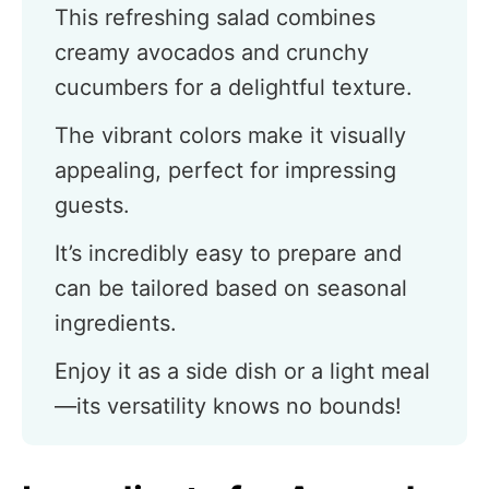
This refreshing salad combines
creamy avocados and crunchy
cucumbers for a delightful texture.
The vibrant colors make it visually
appealing, perfect for impressing
guests.
It’s incredibly easy to prepare and
can be tailored based on seasonal
ingredients.
Enjoy it as a side dish or a light meal
—its versatility knows no bounds!