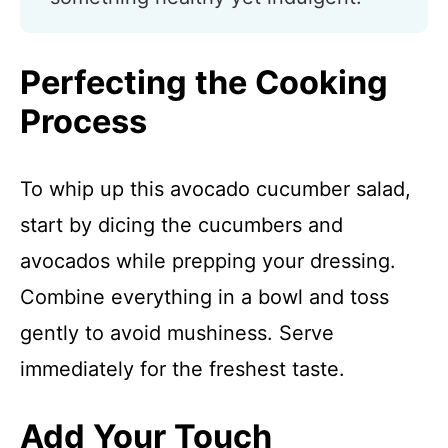
Perfecting the Cooking
Process
To whip up this avocado cucumber salad,
start by dicing the cucumbers and
avocados while prepping your dressing.
Combine everything in a bowl and toss
gently to avoid mushiness. Serve
immediately for the freshest taste.
Add Your Touch