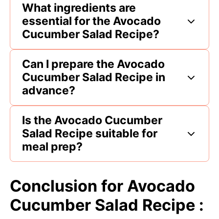
What ingredients are
essential for the Avocado
Cucumber Salad Recipe?
Can I prepare the Avocado
Cucumber Salad Recipe in
advance?
Is the Avocado Cucumber
Salad Recipe suitable for
meal prep?
Conclusion for Avocado
Cucumber Salad Recipe :