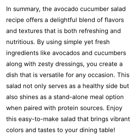
In summary, the avocado cucumber salad
recipe offers a delightful blend of flavors
and textures that is both refreshing and
nutritious. By using simple yet fresh
ingredients like avocados and cucumbers
along with zesty dressings, you create a
dish that is versatile for any occasion. This
salad not only serves as a healthy side but
also shines as a stand-alone meal option
when paired with protein sources. Enjoy
this easy-to-make salad that brings vibrant
colors and tastes to your dining table!