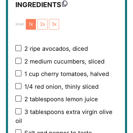
INGREDIENTS
1x
2x
3x
SCALE
2
ripe avocados, diced
2
medium cucumbers, sliced
1 cup
cherry tomatoes, halved
1/4
red onion, thinly sliced
2 tablespoons
lemon juice
3 tablespoons
extra virgin olive
oil