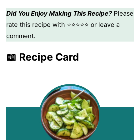
Did You Enjoy Making This Recipe?
Please
rate this recipe with ⭐⭐⭐⭐⭐ or leave a
comment.
📖 Recipe Card