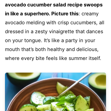
avocado cucumber salad recipe swoops
in like a superhero. Picture this
: creamy
avocado melding with crisp cucumbers, all
dressed in a zesty vinaigrette that dances
on your tongue. It’s like a party in your
mouth that’s both healthy and delicious,
where every bite feels like summer itself.