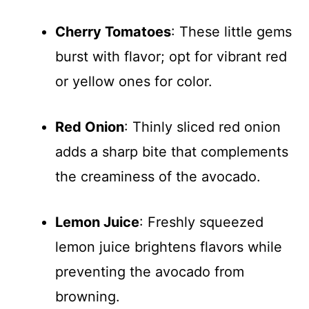
Cherry Tomatoes
: These little gems
burst with flavor; opt for vibrant red
or yellow ones for color.
Red Onion
: Thinly sliced red onion
adds a sharp bite that complements
the creaminess of the avocado.
Lemon Juice
: Freshly squeezed
lemon juice brightens flavors while
preventing the avocado from
browning.