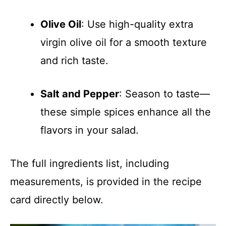
Olive Oil
: Use high-quality extra
virgin olive oil for a smooth texture
and rich taste.
Salt and Pepper
: Season to taste—
these simple spices enhance all the
flavors in your salad.
The full ingredients list, including
measurements, is provided in the recipe
card directly below.