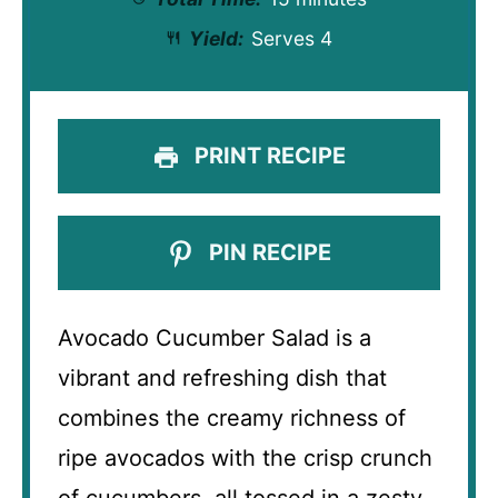
Yield:
Serves 4
PRINT RECIPE
PIN RECIPE
Avocado Cucumber Salad is a
vibrant and refreshing dish that
combines the creamy richness of
ripe avocados with the crisp crunch