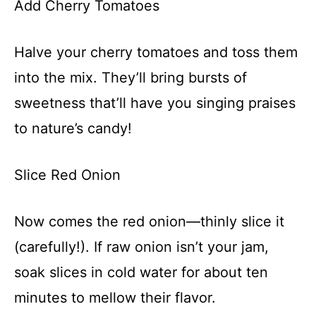
Add Cherry Tomatoes
Halve your cherry tomatoes and toss them
into the mix. They’ll bring bursts of
sweetness that’ll have you singing praises
to nature’s candy!
Slice Red Onion
Now comes the red onion—thinly slice it
(carefully!). If raw onion isn’t your jam,
soak slices in cold water for about ten
minutes to mellow their flavor.