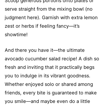
Scoop generous portions onto plates or
serve straight from the mixing bowl (no
judgment here). Garnish with extra lemon
zest or herbs if feeling fancy—it’s
showtime!
And there you have it—the ultimate
avocado cucumber salad recipe! A dish so
fresh and inviting that it practically begs
you to indulge in its vibrant goodness.
Whether enjoyed solo or shared among
friends, every bite is guaranteed to make
you smile—and maybe even do a little