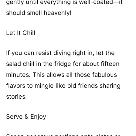
gently until everything is well-coated—it
should smell heavenly!
Let It Chill
If you can resist diving right in, let the
salad chill in the fridge for about fifteen
minutes. This allows all those fabulous
flavors to mingle like old friends sharing
stories.
Serve & Enjoy