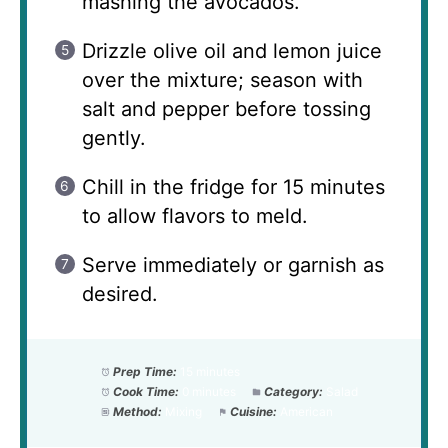
mashing the avocados.
Drizzle olive oil and lemon juice
over the mixture; season with
salt and pepper before tossing
gently.
Chill in the fridge for 15 minutes
to allow flavors to meld.
Serve immediately or garnish as
desired.
Prep Time:
15 minutes
Cook Time:
0 minutes
Category:
Salad
Method:
Mixing
Cuisine:
American