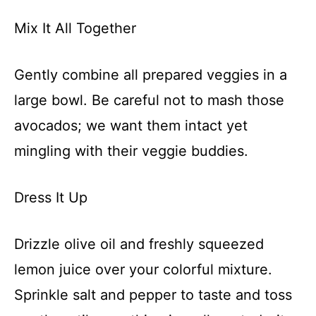
Mix It All Together
Gently combine all prepared veggies in a
large bowl. Be careful not to mash those
avocados; we want them intact yet
mingling with their veggie buddies.
Dress It Up
Drizzle olive oil and freshly squeezed
lemon juice over your colorful mixture.
Sprinkle salt and pepper to taste and toss