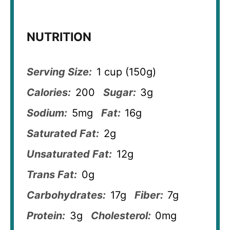
NUTRITION
Serving Size:
1 cup (150g)
Calories:
200
Sugar:
3g
Sodium:
5mg
Fat:
16g
Saturated Fat:
2g
Unsaturated Fat:
12g
Trans Fat:
0g
Carbohydrates:
17g
Fiber:
7g
Protein:
3g
Cholesterol:
0mg