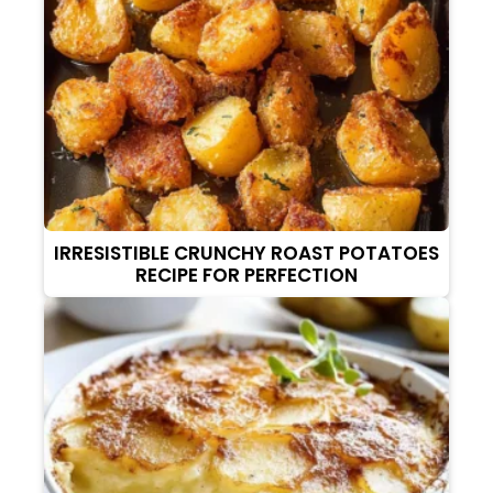
IRRESISTIBLE CRUNCHY ROAST POTATOES
RECIPE FOR PERFECTION