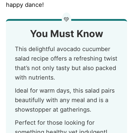
happy dance!
💚
You Must Know
This delightful avocado cucumber
salad recipe offers a refreshing twist
that’s not only tasty but also packed
with nutrients.
Ideal for warm days, this salad pairs
beautifully with any meal and is a
showstopper at gatherings.
Perfect for those looking for
something healthy yet indulgent!