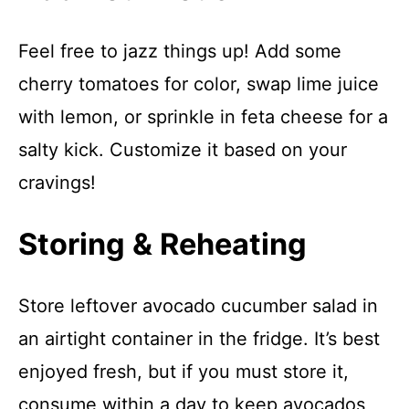
Feel free to jazz things up! Add some
cherry tomatoes for color, swap lime juice
with lemon, or sprinkle in feta cheese for a
salty kick. Customize it based on your
cravings!
Storing & Reheating
Store leftover avocado cucumber salad in
an airtight container in the fridge. It’s best
enjoyed fresh, but if you must store it,
consume within a day to keep avocados