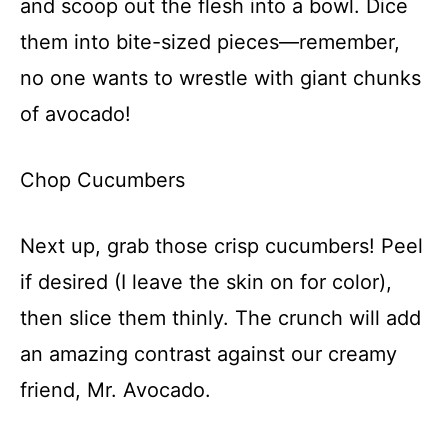
and scoop out the flesh into a bowl. Dice
them into bite-sized pieces—remember,
no one wants to wrestle with giant chunks
of avocado!
Chop Cucumbers
Next up, grab those crisp cucumbers! Peel
if desired (I leave the skin on for color),
then slice them thinly. The crunch will add
an amazing contrast against our creamy
friend, Mr. Avocado.