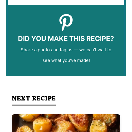
DID YOU MAKE THIS RECIPE?
Share a photo and tag us — we can't wait to
see what you've made!
NEXT RECIPE