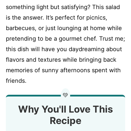
something light but satisfying? This salad
is the answer. It’s perfect for picnics,
barbecues, or just lounging at home while
pretending to be a gourmet chef. Trust me;
this dish will have you daydreaming about
flavors and textures while bringing back
memories of sunny afternoons spent with
friends.
💚
Why You'll Love This
Recipe