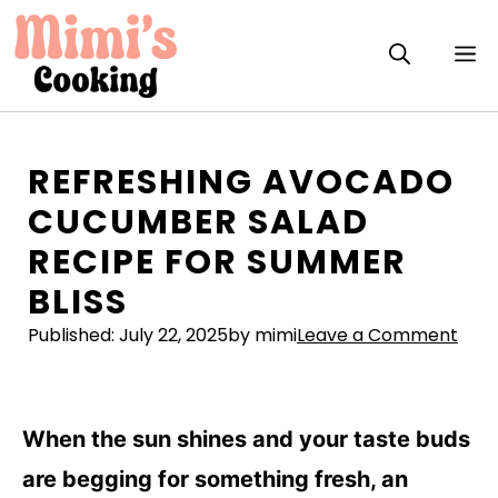
Skip
to
M
content
REFRESHING AVOCADO
CUCUMBER SALAD
RECIPE FOR SUMMER
BLISS
Published:
July 22, 2025
by mimi
Leave a Comment
When the sun shines and your taste buds
are begging for something fresh, an