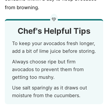
from browning.
💚
Chef's Helpful Tips
To keep your avocados fresh longer,
add a bit of lime juice before storing.
Always choose ripe but firm
avocados to prevent them from
getting too mushy.
Use salt sparingly as it draws out
moisture from the cucumbers.