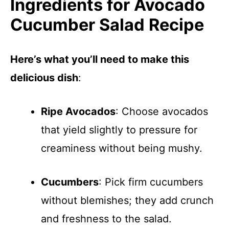
Ingredients for Avocado
Cucumber Salad Recipe
Here’s what you’ll need to make this
delicious dish
:
Ripe Avocados
: Choose avocados
that yield slightly to pressure for
creaminess without being mushy.
Cucumbers
: Pick firm cucumbers
without blemishes; they add crunch
and freshness to the salad.