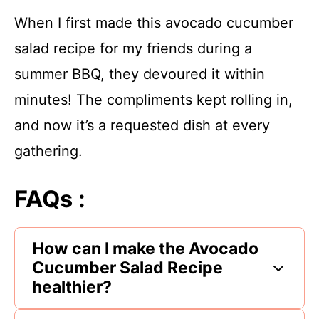
When I first made this avocado cucumber
salad recipe for my friends during a
summer BBQ, they devoured it within
minutes! The compliments kept rolling in,
and now it’s a requested dish at every
gathering.
FAQs :
How can I make the Avocado
Cucumber Salad Recipe
healthier?