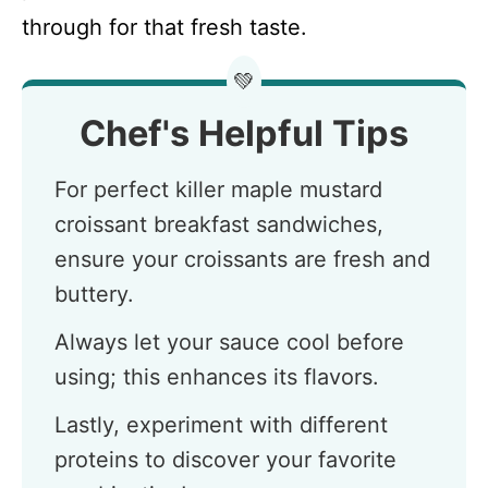
through for that fresh taste.
💚
Chef's Helpful Tips
For perfect killer maple mustard
croissant breakfast sandwiches,
ensure your croissants are fresh and
buttery.
Always let your sauce cool before
using; this enhances its flavors.
Lastly, experiment with different
proteins to discover your favorite