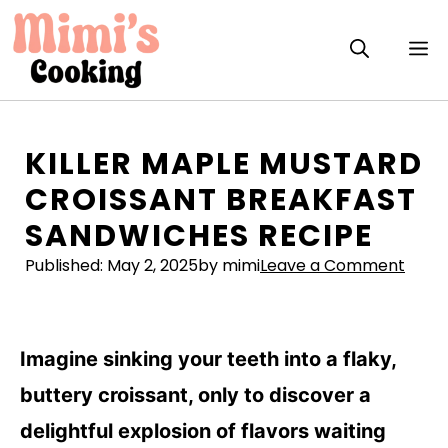
Skip
to
M
content
KILLER MAPLE MUSTARD
CROISSANT BREAKFAST
SANDWICHES RECIPE
Published:
May 2, 2025
by mimi
Leave a Comment
Imagine sinking your teeth into a flaky,
buttery croissant, only to discover a
delightful explosion of flavors waiting