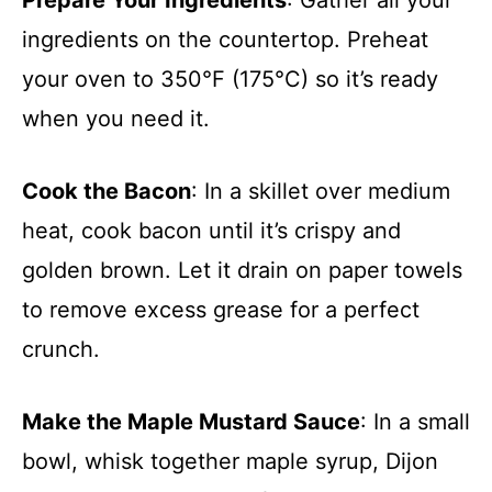
Prepare Your Ingredients
: Gather all your
ingredients on the countertop. Preheat
your oven to 350°F (175°C) so it’s ready
when you need it.
Cook the Bacon
: In a skillet over medium
heat, cook bacon until it’s crispy and
golden brown. Let it drain on paper towels
to remove excess grease for a perfect
crunch.
Make the Maple Mustard Sauce
: In a small
bowl, whisk together maple syrup, Dijon