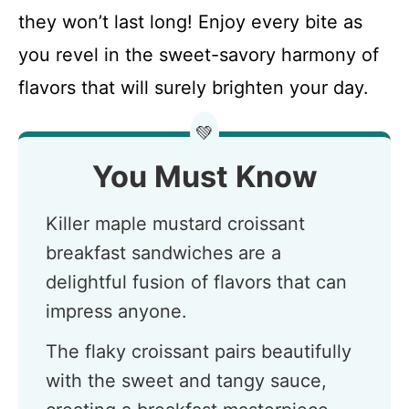
they won’t last long! Enjoy every bite as
you revel in the sweet-savory harmony of
flavors that will surely brighten your day.
💚
You Must Know
Killer maple mustard croissant
breakfast sandwiches are a
delightful fusion of flavors that can
impress anyone.
The flaky croissant pairs beautifully
with the sweet and tangy sauce,