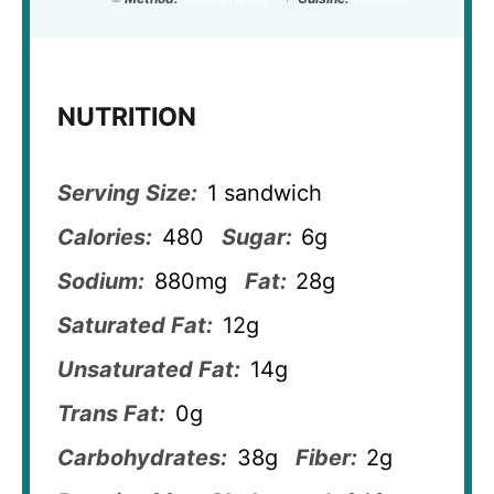
NUTRITION
Serving Size:
1 sandwich
Calories:
480
Sugar:
6g
Sodium:
880mg
Fat:
28g
Saturated Fat:
12g
Unsaturated Fat:
14g
Trans Fat:
0g
Carbohydrates:
38g
Fiber:
2g