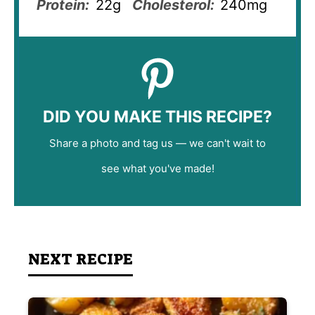
Protein:
22g
Cholesterol:
240mg
DID YOU MAKE THIS RECIPE?
Share a photo and tag us — we can't wait to
see what you've made!
NEXT RECIPE