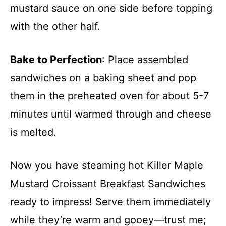
mustard sauce on one side before topping
with the other half.
Bake to Perfection
: Place assembled
sandwiches on a baking sheet and pop
them in the preheated oven for about 5-7
minutes until warmed through and cheese
is melted.
Now you have steaming hot Killer Maple
Mustard Croissant Breakfast Sandwiches
ready to impress! Serve them immediately
while they’re warm and gooey—trust me;