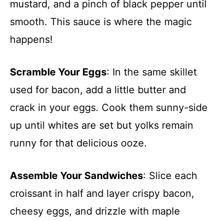
mustard, and a pinch of black pepper until
smooth. This sauce is where the magic
happens!
Scramble Your Eggs
: In the same skillet
used for bacon, add a little butter and
crack in your eggs. Cook them sunny-side
up until whites are set but yolks remain
runny for that delicious ooze.
Assemble Your Sandwiches
: Slice each
croissant in half and layer crispy bacon,
cheesy eggs, and drizzle with maple