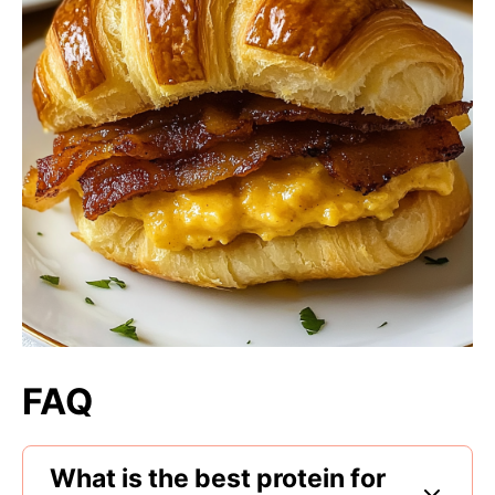
FAQ
What is the best protein for