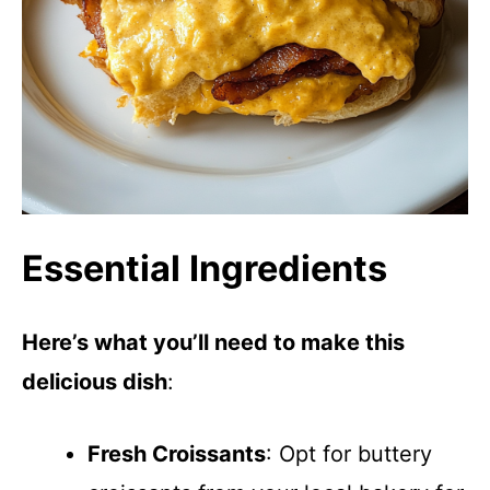
Essential Ingredients
Here’s what you’ll need to make this
delicious dish
:
Fresh Croissants
: Opt for buttery