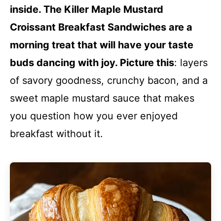
inside. The Killer Maple Mustard
Croissant Breakfast Sandwiches are a
morning treat that will have your taste
buds dancing with joy. Picture this
: layers
of savory goodness, crunchy bacon, and a
sweet maple mustard sauce that makes
you question how you ever enjoyed
breakfast without it.