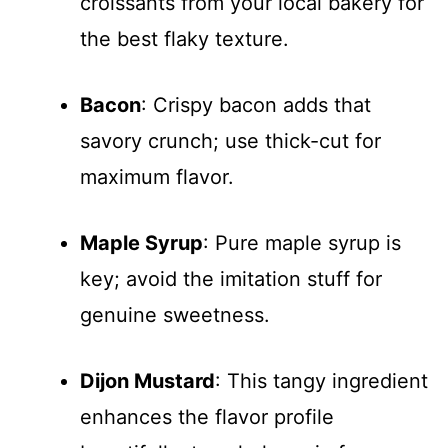
croissants from your local bakery for
the best flaky texture.
Bacon
: Crispy bacon adds that
savory crunch; use thick-cut for
maximum flavor.
Maple Syrup
: Pure maple syrup is
key; avoid the imitation stuff for
genuine sweetness.
Dijon Mustard
: This tangy ingredient
enhances the flavor profile