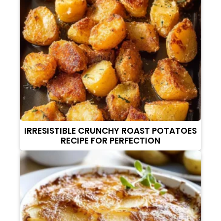
IRRESISTIBLE CRUNCHY ROAST POTATOES
RECIPE FOR PERFECTION