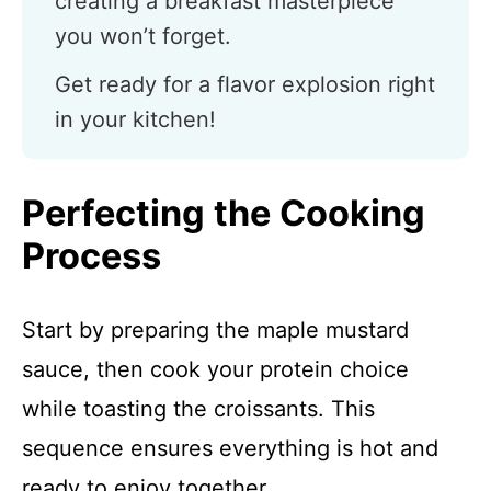
creating a breakfast masterpiece
you won’t forget.
Get ready for a flavor explosion right
in your kitchen!
Perfecting the Cooking
Process
Start by preparing the maple mustard
sauce, then cook your protein choice
while toasting the croissants. This
sequence ensures everything is hot and
ready to enjoy together.