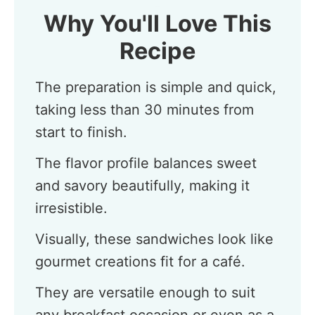
Why You'll Love This
Recipe
The preparation is simple and quick,
taking less than 30 minutes from
start to finish.
The flavor profile balances sweet
and savory beautifully, making it
irresistible.
Visually, these sandwiches look like
gourmet creations fit for a café.
They are versatile enough to suit