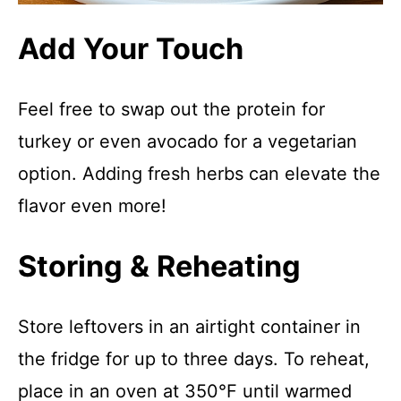
Add Your Touch
Feel free to swap out the protein for
turkey or even avocado for a vegetarian
option. Adding fresh herbs can elevate the
flavor even more!
Storing & Reheating
Store leftovers in an airtight container in
the fridge for up to three days. To reheat,
place in an oven at 350°F until warmed