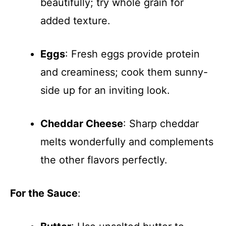
beautifully; try whole grain for
added texture.
Eggs
: Fresh eggs provide protein
and creaminess; cook them sunny-
side up for an inviting look.
Cheddar Cheese
: Sharp cheddar
melts wonderfully and complements
the other flavors perfectly.
For the Sauce
: