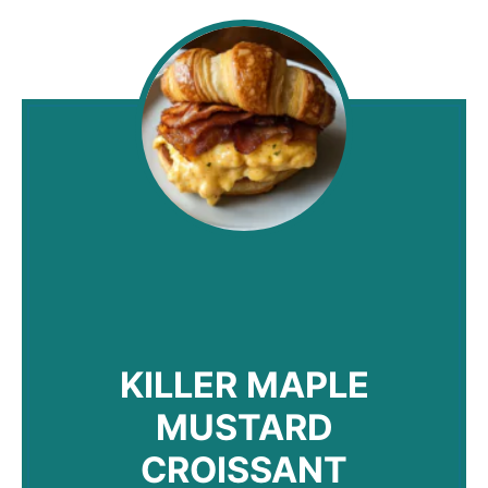
KILLER MAPLE
MUSTARD
CROISSANT