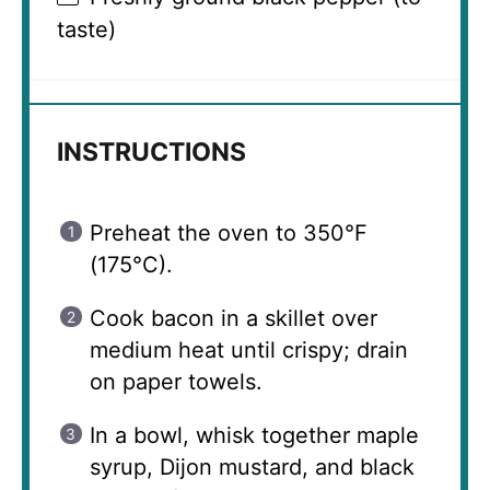
taste)
INSTRUCTIONS
Preheat the oven to 350°F
(175°C).
Cook bacon in a skillet over
medium heat until crispy; drain
on paper towels.
In a bowl, whisk together maple
syrup, Dijon mustard, and black