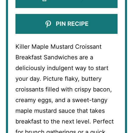
PIN RECIPE
Killer Maple Mustard Croissant
Breakfast Sandwiches are a
deliciously indulgent way to start
your day. Picture flaky, buttery
croissants filled with crispy bacon,
creamy eggs, and a sweet-tangy
maple mustard sauce that takes
breakfast to the next level. Perfect
for brunch gatherings or a quick