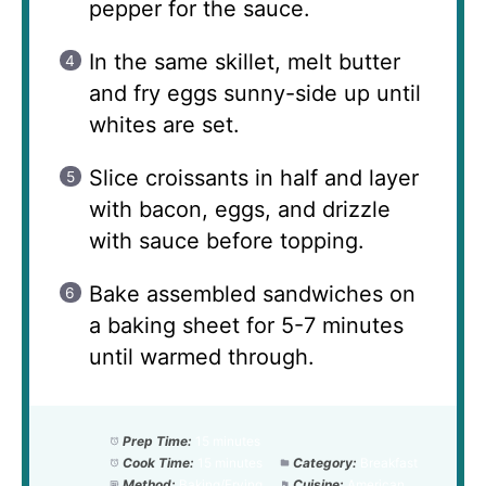
pepper for the sauce.
In the same skillet, melt butter
and fry eggs sunny-side up until
whites are set.
Slice croissants in half and layer
with bacon, eggs, and drizzle
with sauce before topping.
Bake assembled sandwiches on
a baking sheet for 5-7 minutes
until warmed through.
Prep Time:
15 minutes
Cook Time:
15 minutes
Category:
Breakfast
Method:
Baking/Frying
Cuisine:
American