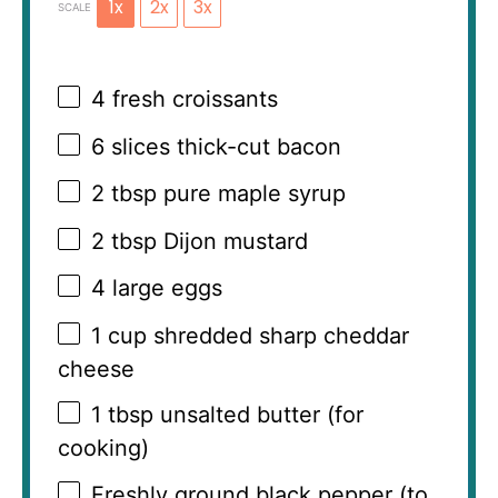
1x
2x
3x
SCALE
4
fresh croissants
6
slices thick-cut bacon
2 tbsp
pure maple syrup
2 tbsp
Dijon mustard
4
large eggs
1 cup
shredded sharp cheddar
cheese
1 tbsp
unsalted butter (for
cooking)
Freshly ground black pepper (to