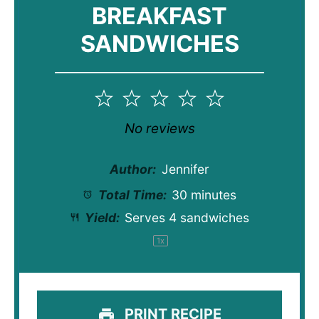
BREAKFAST
SANDWICHES
1
2
3
4
5
Star
Stars
Stars
Stars
Stars
No reviews
Author:
Jennifer
Total Time:
30 minutes
Yield:
Serves
4
sandwiches
1
x
PRINT RECIPE