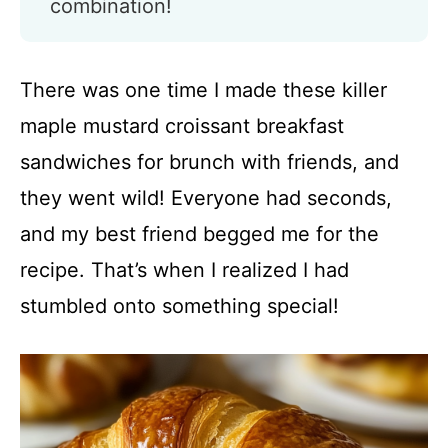
combination!
There was one time I made these killer
maple mustard croissant breakfast
sandwiches for brunch with friends, and
they went wild! Everyone had seconds,
and my best friend begged me for the
recipe. That’s when I realized I had
stumbled onto something special!