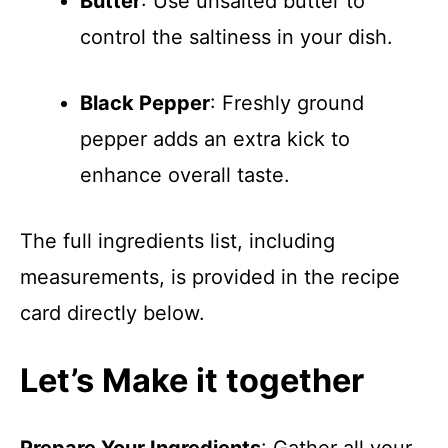
Butter
: Use unsalted butter to
control the saltiness in your dish.
Black Pepper
: Freshly ground
pepper adds an extra kick to
enhance overall taste.
The full ingredients list, including
measurements, is provided in the recipe
card directly below.
Let’s Make it together