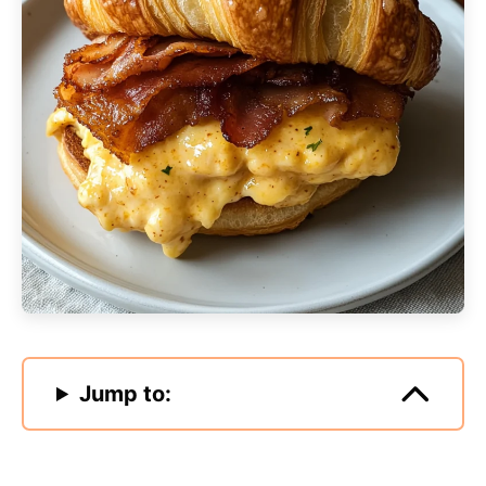
Jump to: