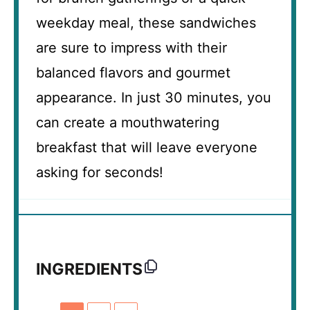
weekday meal, these sandwiches
are sure to impress with their
balanced flavors and gourmet
appearance. In just 30 minutes, you
can create a mouthwatering
breakfast that will leave everyone
asking for seconds!
INGREDIENTS