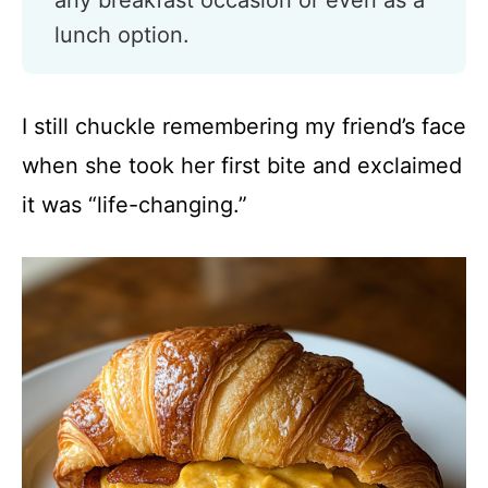
any breakfast occasion or even as a
lunch option.
I still chuckle remembering my friend’s face
when she took her first bite and exclaimed
it was “life-changing.”