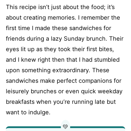
This recipe isn’t just about the food; it’s
about creating memories. I remember the
first time I made these sandwiches for
friends during a lazy Sunday brunch. Their
eyes lit up as they took their first bites,
and I knew right then that I had stumbled
upon something extraordinary. These
sandwiches make perfect companions for
leisurely brunches or even quick weekday
breakfasts when you’re running late but
want to indulge.
💚