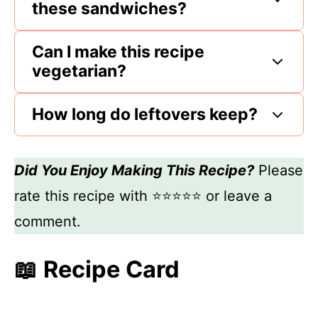
these sandwiches?
Can I make this recipe
vegetarian?
How long do leftovers keep?
Did You Enjoy Making This Recipe?
Please
rate this recipe with ⭐⭐⭐⭐⭐ or leave a
comment.
📖 Recipe Card