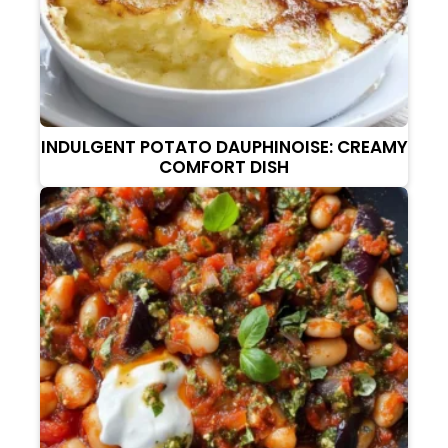
INDULGENT POTATO DAUPHINOISE: CREAMY
COMFORT DISH