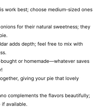
inis work best; choose medium-sized ones
onions for their natural sweetness; they
pie.
dar adds depth; feel free to mix with
ss.
re-bought or homemade—whatever saves
y!
ogether, giving your pie that lovely
no complements the flavors beautifully;
if available.