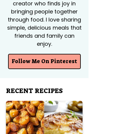
creator who finds joy in
bringing people together
through food. I love sharing
simple, delicious meals that
friends and family can
enjoy.
Follow Me On Pinterest
RECENT RECIPES