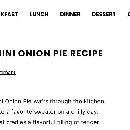
AKFAST
LUNCH
DINNER
DESSERT
INI ONION PIE RECIPE
omment
i Onion Pie wafts through the kitchen,
 a favorite sweater on a chilly day.
t cradles a flavorful filling of tender