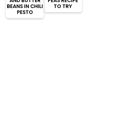
AND BUTTER
PEAS RECIPE
BEANS IN CHILI
TO TRY
PESTO