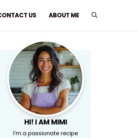
CONTACT US
ABOUT ME
HI! I AM MIMI
I’m a passionate recipe