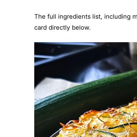
The full ingredients list, including
card directly below.