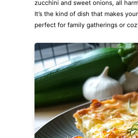
zucchini and sweet onions, all harm
It’s the kind of dish that makes yo
perfect for family gatherings or co