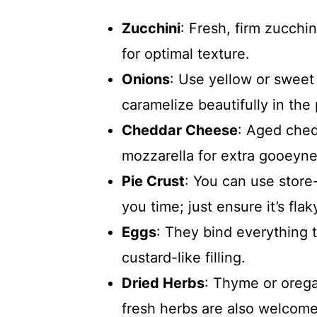
Zucchini
: Fresh, firm zucch
for optimal texture.
Onions
: Use yellow or sweet 
caramelize beautifully in the 
Cheddar Cheese
: Aged ched
mozzarella for extra gooeyne
Pie Crust
: You can use sto
you time; just ensure it’s flak
Eggs
: They bind everything t
custard-like filling.
Dried Herbs
: Thyme or orega
fresh herbs are also welcome 