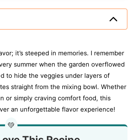
flavor; it’s steeped in memories. I remember
every summer when the garden overflowed
ed to hide the veggies under layers of
es straight from the mixing bowl. Whether
n or simply craving comfort food, this
ver an unforgettable flavor experience!
💚
Love This Recipe