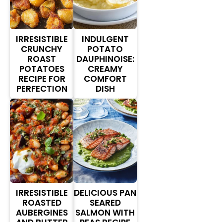
IRRESISTIBLE
INDULGENT
CRUNCHY
POTATO
ROAST
DAUPHINOISE:
POTATOES
CREAMY
RECIPE FOR
COMFORT
PERFECTION
DISH
IRRESISTIBLE
DELICIOUS PAN
ROASTED
SEARED
AUBERGINES
SALMON WITH