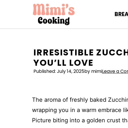
Skip
to
BRE
content
IRRESISTIBLE ZUCCH
YOU’LL LOVE
Published:
July 14, 2025
by mimi
Leave a C
The aroma of freshly baked Zucchin
wrapping you in a warm embrace like
Picture biting into a golden crust tha