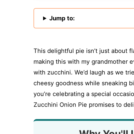
Jump to:
This delightful pie isn’t just about 
making this with my grandmother 
with zucchini. We’d laugh as we tri
cheesy goodness while sneaking bit
you’re celebrating a special occasio
Zucchini Onion Pie promises to deli
Why You'll 