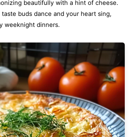
onizing beautifully with a hint of cheese.
ur taste buds dance and your heart sing,
zy weeknight dinners.