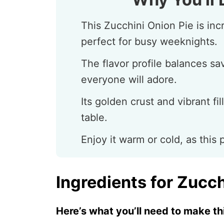
This Zucchini Onion Pie is inc
perfect for busy weeknights.
The flavor profile balances sa
everyone will adore.
Its golden crust and vibrant fil
table.
Enjoy it warm or cold, as this 
Ingredients for Zucch
Here’s what you’ll need to make thi