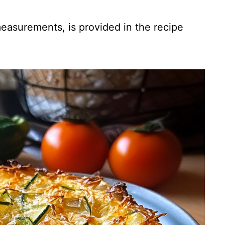
 measurements, is provided in the recipe