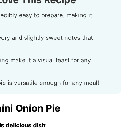
redibly easy to prepare, making it
vory and slightly sweet notes that
ling make it a visual feast for any
pie is versatile enough for any meal!
ini Onion Pie
s delicious dish
: