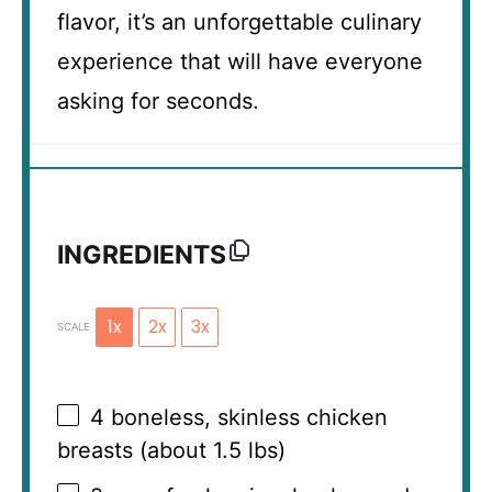
flavor, it’s an unforgettable culinary
experience that will have everyone
asking for seconds.
INGREDIENTS
1x
2x
3x
SCALE
4
boneless, skinless chicken
breasts (about
1.5
lbs)