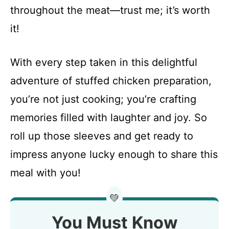
throughout the meat—trust me; it’s worth
it!
With every step taken in this delightful
adventure of stuffed chicken preparation,
you’re not just cooking; you’re crafting
memories filled with laughter and joy. So
roll up those sleeves and get ready to
impress anyone lucky enough to share this
meal with you!
💚
You Must Know