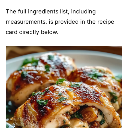
The full ingredients list, including
measurements, is provided in the recipe
card directly below.