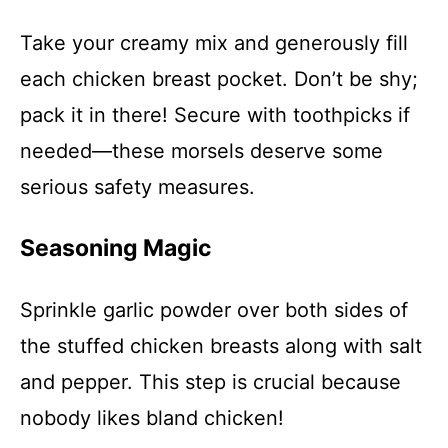
Take your creamy mix and generously fill
each chicken breast pocket. Don’t be shy;
pack it in there! Secure with toothpicks if
needed—these morsels deserve some
serious safety measures.
Seasoning Magic
Sprinkle garlic powder over both sides of
the stuffed chicken breasts along with salt
and pepper. This step is crucial because
nobody likes bland chicken!