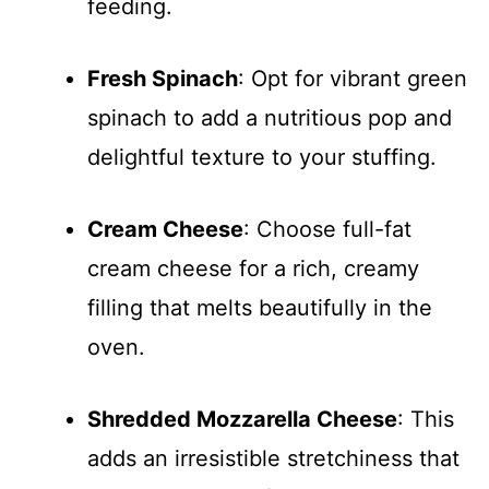
feeding.
Fresh Spinach
: Opt for vibrant green
spinach to add a nutritious pop and
delightful texture to your stuffing.
Cream Cheese
: Choose full-fat
cream cheese for a rich, creamy
filling that melts beautifully in the
oven.
Shredded Mozzarella Cheese
: This
adds an irresistible stretchiness that