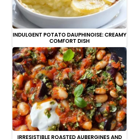
INDULGENT POTATO DAUPHINOISE: CREAMY
COMFORT DISH
IRRESISTIBLE ROASTED AUBERGINES AND