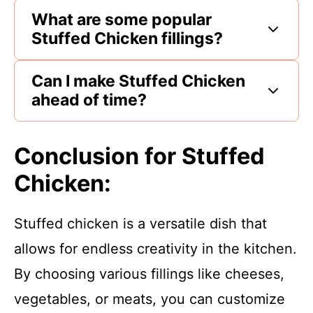
What are some popular
Stuffed Chicken fillings?
Can I make Stuffed Chicken
ahead of time?
Conclusion for Stuffed
Chicken:
Stuffed chicken is a versatile dish that
allows for endless creativity in the kitchen.
By choosing various fillings like cheeses,
vegetables, or meats, you can customize