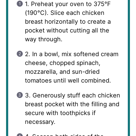
1. Preheat your oven to 375°F
(190°C). Slice each chicken
breast horizontally to create a
pocket without cutting all the
way through.
2. In a bowl, mix softened cream
cheese, chopped spinach,
mozzarella, and sun-dried
tomatoes until well combined.
3. Generously stuff each chicken
breast pocket with the filling and
secure with toothpicks if
necessary.