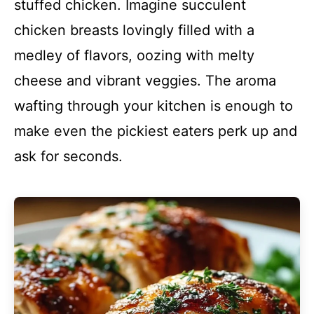
stuffed chicken. Imagine succulent
chicken breasts lovingly filled with a
medley of flavors, oozing with melty
cheese and vibrant veggies. The aroma
wafting through your kitchen is enough to
make even the pickiest eaters perk up and
ask for seconds.