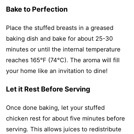
Bake to Perfection
Place the stuffed breasts in a greased
baking dish and bake for about 25-30
minutes or until the internal temperature
reaches 165°F (74°C). The aroma will fill
your home like an invitation to dine!
Let it Rest Before Serving
Once done baking, let your stuffed
chicken rest for about five minutes before
serving. This allows juices to redistribute