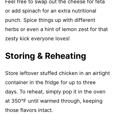
Feel free to swap out the cheese for feta
or add spinach for an extra nutritional
punch. Spice things up with different
herbs or even a hint of lemon zest for that
zesty kick everyone loves!
Storing & Reheating
Store leftover stuffed chicken in an airtight
container in the fridge for up to three
days. To reheat, simply pop it in the oven
at 350°F until warmed through, keeping
those flavors intact.