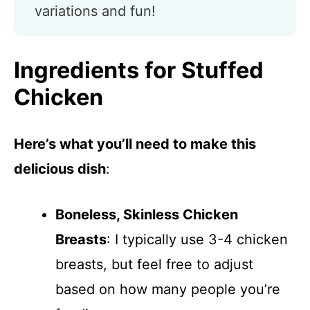
variations and fun!
Ingredients for Stuffed
Chicken
Here’s what you’ll need to make this
delicious dish
:
Boneless, Skinless Chicken
Breasts
: I typically use 3-4 chicken
breasts, but feel free to adjust
based on how many people you’re