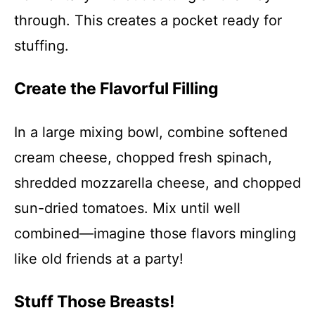
through. This creates a pocket ready for
stuffing.
Create the Flavorful Filling
In a large mixing bowl, combine softened
cream cheese, chopped fresh spinach,
shredded mozzarella cheese, and chopped
sun-dried tomatoes. Mix until well
combined—imagine those flavors mingling
like old friends at a party!
Stuff Those Breasts!