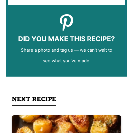
DID YOU MAKE THIS RECIPE?
Share a photo and tag us — we can't wait to
see what you've made!
NEXT RECIPE