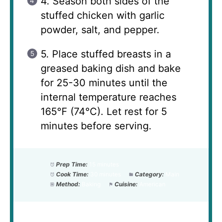
4. Season both sides of the
stuffed chicken with garlic
powder, salt, and pepper.
5. Place stuffed breasts in a
greased baking dish and bake
for 25-30 minutes until the
internal temperature reaches
165°F (74°C). Let rest for 5
minutes before serving.
Prep Time:
15 minutes
Cook Time:
30 minutes
Category:
Main
Method:
Baking
Cuisine:
American