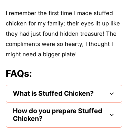
I remember the first time I made stuffed
chicken for my family; their eyes lit up like
they had just found hidden treasure! The
compliments were so hearty, I thought I
might need a bigger plate!
FAQs:
What is Stuffed Chicken?
How do you prepare Stuffed
Chicken?