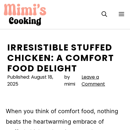
Skip
to
M
content
IRRESISTIBLE STUFFED
CHICKEN: A COMFORT
FOOD DELIGHT
Published:
August 18,
by
Leave a
2025
mimi
Comment
When you think of comfort food, nothing
beats the heartwarming embrace of