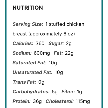
NUTRITION
Serving Size:
1 stuffed chicken
breast (approximately 6 oz)
Calories:
360
Sugar:
2g
Sodium:
600mg
Fat:
22g
Saturated Fat:
10g
Unsaturated Fat:
10g
Trans Fat:
0g
Carbohydrates:
5g
Fiber:
1g
Protein:
36g
Cholesterol:
115mg