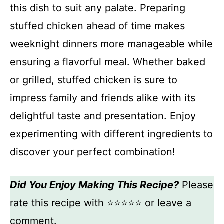
this dish to suit any palate. Preparing
stuffed chicken ahead of time makes
weeknight dinners more manageable while
ensuring a flavorful meal. Whether baked
or grilled, stuffed chicken is sure to
impress family and friends alike with its
delightful taste and presentation. Enjoy
experimenting with different ingredients to
discover your perfect combination!
Did You Enjoy Making This Recipe?
Please
rate this recipe with ⭐⭐⭐⭐⭐ or leave a
comment.