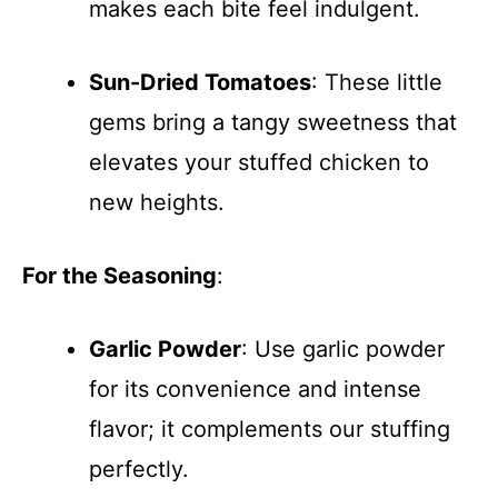
makes each bite feel indulgent.
Sun-Dried Tomatoes
: These little
gems bring a tangy sweetness that
elevates your stuffed chicken to
new heights.
For the Seasoning
:
Garlic Powder
: Use garlic powder
for its convenience and intense
flavor; it complements our stuffing
perfectly.