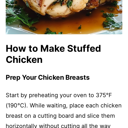
How to Make Stuffed
Chicken
Prep Your Chicken Breasts
Start by preheating your oven to 375°F
(190°C). While waiting, place each chicken
breast on a cutting board and slice them
horizontally without cutting all the way