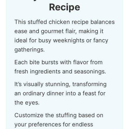
Recipe
This stuffed chicken recipe balances
ease and gourmet flair, making it
ideal for busy weeknights or fancy
gatherings.
Each bite bursts with flavor from
fresh ingredients and seasonings.
It’s visually stunning, transforming
an ordinary dinner into a feast for
the eyes.
Customize the stuffing based on
your preferences for endless