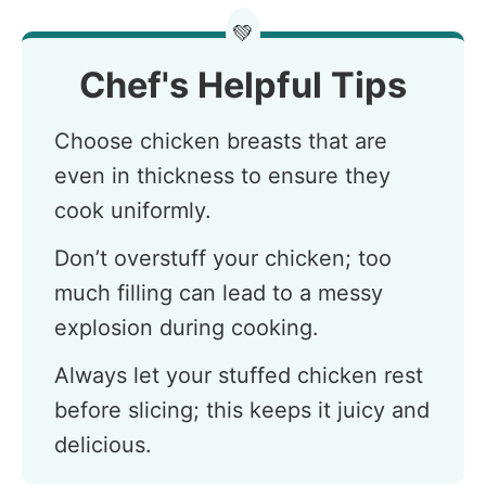
💚
Chef's Helpful Tips
Choose chicken breasts that are
even in thickness to ensure they
cook uniformly.
Don’t overstuff your chicken; too
much filling can lead to a messy
explosion during cooking.
Always let your stuffed chicken rest
before slicing; this keeps it juicy and
delicious.