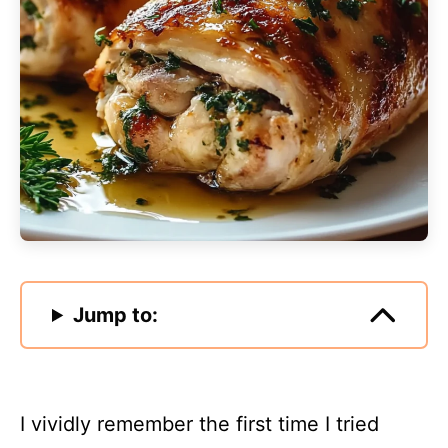
Jump to:
I vividly remember the first time I tried