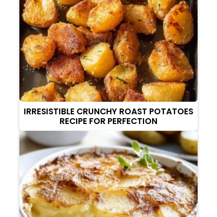
IRRESISTIBLE CRUNCHY ROAST POTATOES
RECIPE FOR PERFECTION