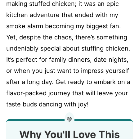
making stuffed chicken; it was an epic
kitchen adventure that ended with my
smoke alarm becoming my biggest fan.
Yet, despite the chaos, there’s something
undeniably special about stuffing chicken.
It’s perfect for family dinners, date nights,
or when you just want to impress yourself
after a long day. Get ready to embark on a
flavor-packed journey that will leave your
taste buds dancing with joy!
💚
Why You'll Love This