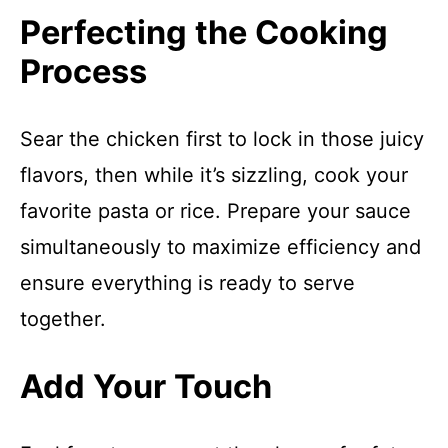
Perfecting the Cooking
Process
Sear the chicken first to lock in those juicy
flavors, then while it’s sizzling, cook your
favorite pasta or rice. Prepare your sauce
simultaneously to maximize efficiency and
ensure everything is ready to serve
together.
Add Your Touch