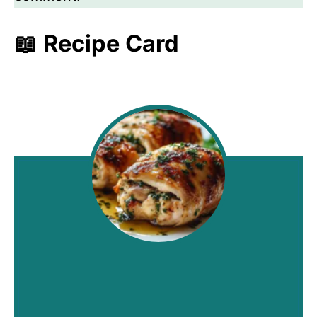
📖 Recipe Card