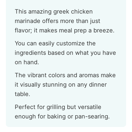
This amazing greek chicken
marinade offers more than just
flavor; it makes meal prep a breeze.
You can easily customize the
ingredients based on what you have
on hand.
The vibrant colors and aromas make
it visually stunning on any dinner
table.
Perfect for grilling but versatile
enough for baking or pan-searing.