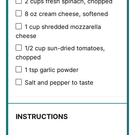
2 cups
fresh spinach, chopped
8 oz
cream cheese, softened
1 cup
shredded mozzarella
cheese
1/2 cup
sun-dried tomatoes,
chopped
1 tsp
garlic powder
Salt and pepper to taste
INSTRUCTIONS