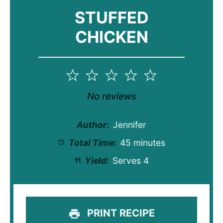
STUFFED
CHICKEN
1
2
3
4
5
Star
Stars
Stars
Stars
Stars
No reviews
Author:
Jennifer
Total Time:
45 minutes
Yield:
Serves 4
PRINT RECIPE