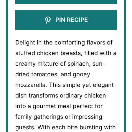
PIN RECIPE
Delight in the comforting flavors of
stuffed chicken breasts, filled with a
creamy mixture of spinach, sun-
dried tomatoes, and gooey
mozzarella. This simple yet elegant
dish transforms ordinary chicken
into a gourmet meal perfect for
family gatherings or impressing
guests. With each bite bursting with