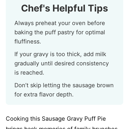
Chef's Helpful Tips
Always preheat your oven before
baking the puff pastry for optimal
fluffiness.
If your gravy is too thick, add milk
gradually until desired consistency
is reached.
Don’t skip letting the sausage brown
for extra flavor depth.
Cooking this Sausage Gravy Puff Pie