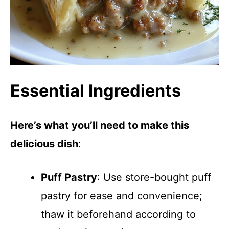
Essential Ingredients
Here’s what you’ll need to make this
delicious dish
:
Puff Pastry
: Use store-bought puff
pastry for ease and convenience;
thaw it beforehand according to