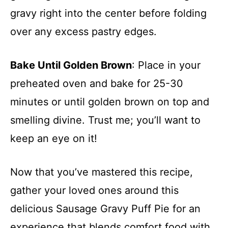
gravy right into the center before folding
over any excess pastry edges.
Bake Until Golden Brown
: Place in your
preheated oven and bake for 25-30
minutes or until golden brown on top and
smelling divine. Trust me; you’ll want to
keep an eye on it!
Now that you’ve mastered this recipe,
gather your loved ones around this
delicious Sausage Gravy Puff Pie for an
experience that blends comfort food with