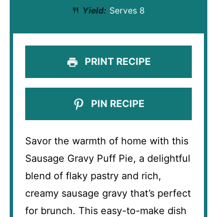
Yield:
Serves 8
PRINT RECIPE
PIN RECIPE
Savor the warmth of home with this
Sausage Gravy Puff Pie, a delightful
blend of flaky pastry and rich,
creamy sausage gravy that’s perfect
for brunch. This easy-to-make dish