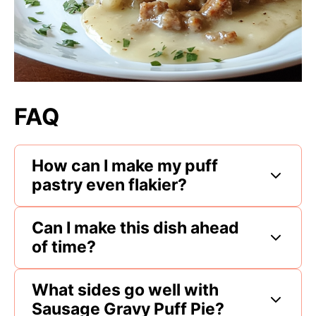
FAQ
How can I make my puff
pastry even flakier?
Can I make this dish ahead
of time?
What sides go well with
Sausage Gravy Puff Pie?