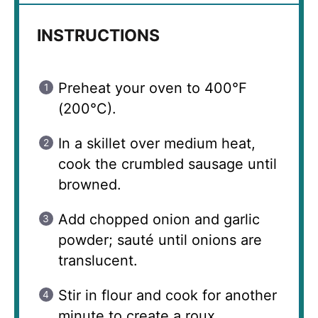
INSTRUCTIONS
Preheat your oven to 400°F
(200°C).
In a skillet over medium heat,
cook the crumbled sausage until
browned.
Add chopped onion and garlic
powder; sauté until onions are
translucent.
Stir in flour and cook for another
minute to create a roux.