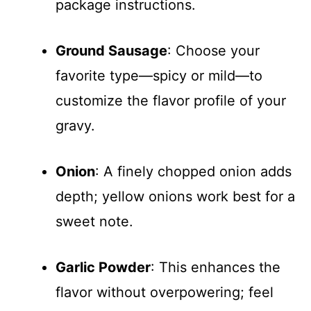
package instructions.
Ground Sausage
: Choose your
favorite type—spicy or mild—to
customize the flavor profile of your
gravy.
Onion
: A finely chopped onion adds
depth; yellow onions work best for a
sweet note.
Garlic Powder
: This enhances the
flavor without overpowering; feel