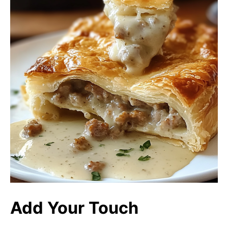
Add Your Touch