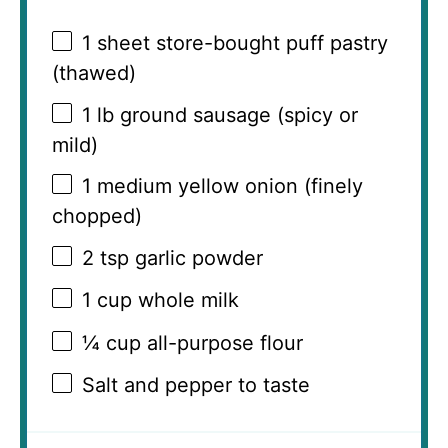
1
sheet store-bought puff pastry
(thawed)
1
lb ground sausage (spicy or
mild)
1
medium yellow onion (finely
chopped)
2 tsp
garlic powder
1 cup
whole milk
¼ cup
all-purpose flour
Salt and pepper to taste