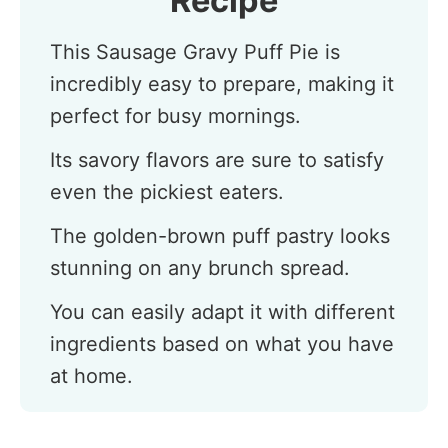
Recipe
This Sausage Gravy Puff Pie is
incredibly easy to prepare, making it
perfect for busy mornings.
Its savory flavors are sure to satisfy
even the pickiest eaters.
The golden-brown puff pastry looks
stunning on any brunch spread.
You can easily adapt it with different
ingredients based on what you have
at home.