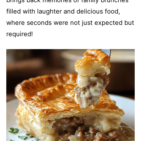
brings back memories of family brunches
filled with laughter and delicious food,
where seconds were not just expected but
required!