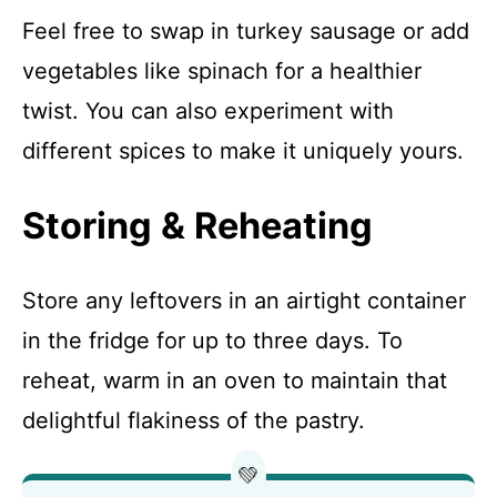
Feel free to swap in turkey sausage or add
vegetables like spinach for a healthier
twist. You can also experiment with
different spices to make it uniquely yours.
Storing & Reheating
Store any leftovers in an airtight container
in the fridge for up to three days. To
reheat, warm in an oven to maintain that
delightful flakiness of the pastry.
💚