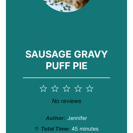
SAUSAGE GRAVY
PUFF PIE
1
2
3
4
5
Star
Stars
Stars
Stars
Stars
No reviews
Author:
Jennifer
Total Time:
45 minutes