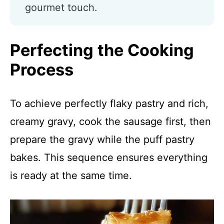
gourmet touch.
Perfecting the Cooking
Process
To achieve perfectly flaky pastry and rich,
creamy gravy, cook the sausage first, then
prepare the gravy while the puff pastry
bakes. This sequence ensures everything
is ready at the same time.