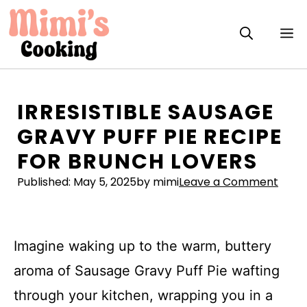
Skip
to
M
content
IRRESISTIBLE SAUSAGE
GRAVY PUFF PIE RECIPE
FOR BRUNCH LOVERS
Published:
May 5, 2025
by mimi
Leave a Comment
Imagine waking up to the warm, buttery
aroma of Sausage Gravy Puff Pie wafting
through your kitchen, wrapping you in a