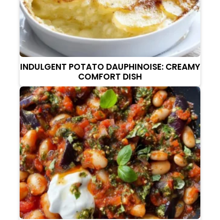
INDULGENT POTATO DAUPHINOISE: CREAMY
COMFORT DISH