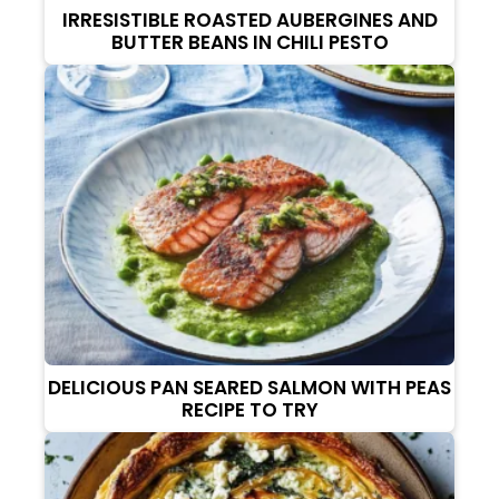
IRRESISTIBLE ROASTED AUBERGINES AND
BUTTER BEANS IN CHILI PESTO
DELICIOUS PAN SEARED SALMON WITH PEAS
RECIPE TO TRY