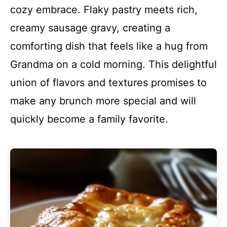
cozy embrace. Flaky pastry meets rich,
creamy sausage gravy, creating a
comforting dish that feels like a hug from
Grandma on a cold morning. This delightful
union of flavors and textures promises to
make any brunch more special and will
quickly become a family favorite.