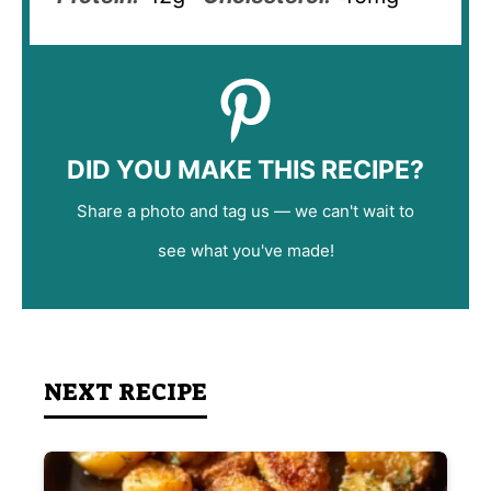
DID YOU MAKE THIS RECIPE?
Share a photo and tag us — we can't wait to
see what you've made!
NEXT RECIPE