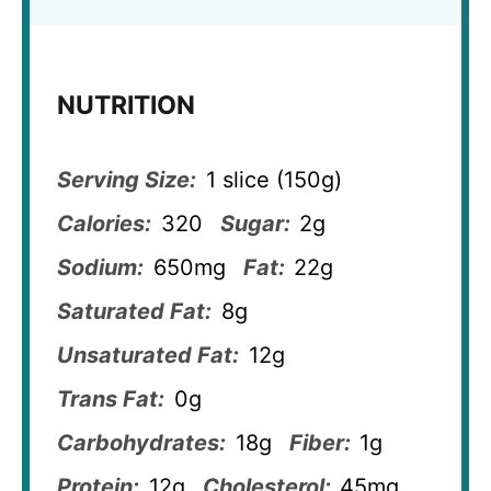
NUTRITION
Serving Size:
1 slice (150g)
Calories:
320
Sugar:
2g
Sodium:
650mg
Fat:
22g
Saturated Fat:
8g
Unsaturated Fat:
12g
Trans Fat:
0g
Carbohydrates:
18g
Fiber:
1g
Protein:
12g
Cholesterol:
45mg