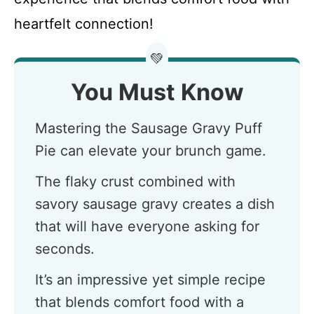
heartfelt connection!
💚
You Must Know
Mastering the Sausage Gravy Puff
Pie can elevate your brunch game.
The flaky crust combined with
savory sausage gravy creates a dish
that will have everyone asking for
seconds.
It’s an impressive yet simple recipe
that blends comfort food with a