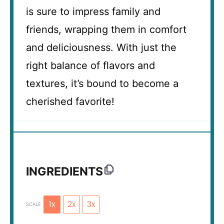
is sure to impress family and
friends, wrapping them in comfort
and deliciousness. With just the
right balance of flavors and
textures, it’s bound to become a
cherished favorite!
INGREDIENTS
1x
2x
3x
SCALE