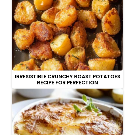
IRRESISTIBLE CRUNCHY ROAST POTATOES
RECIPE FOR PERFECTION