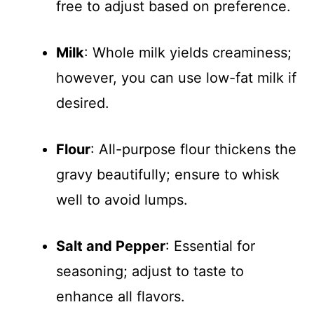
free to adjust based on preference.
Milk
: Whole milk yields creaminess;
however, you can use low-fat milk if
desired.
Flour
: All-purpose flour thickens the
gravy beautifully; ensure to whisk
well to avoid lumps.
Salt and Pepper
: Essential for
seasoning; adjust to taste to
enhance all flavors.