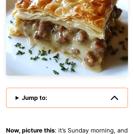
Jump to:
Now, picture this
: it’s Sunday morning, and