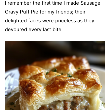
I remember the first time I made Sausage
Gravy Puff Pie for my friends; their
delighted faces were priceless as they
devoured every last bite.