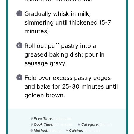
Gradually whisk in milk,
simmering until thickened (5-7
minutes).
Roll out puff pastry into a
greased baking dish; pour in
sausage gravy.
Fold over excess pastry edges
and bake for 25-30 minutes until
golden brown.
Prep Time:
15 minutes
Cook Time:
30 minutes
Category:
Brunch
Method:
Baking
Cuisine:
American