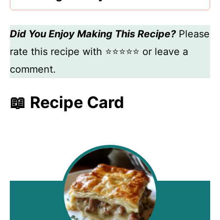
Did You Enjoy Making This Recipe?
Please
rate this recipe with ⭐⭐⭐⭐⭐ or leave a
comment.
📖 Recipe Card