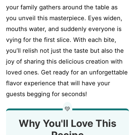
your family gathers around the table as
you unveil this masterpiece. Eyes widen,
mouths water, and suddenly everyone is
vying for the first slice. With each bite,
you’ll relish not just the taste but also the
joy of sharing this delicious creation with
loved ones. Get ready for an unforgettable
flavor experience that will have your
guests begging for seconds!
💚
Why You'll Love This