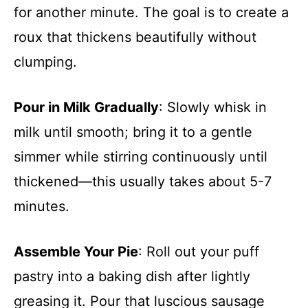
for another minute. The goal is to create a
roux that thickens beautifully without
clumping.
Pour in Milk Gradually
: Slowly whisk in
milk until smooth; bring it to a gentle
simmer while stirring continuously until
thickened—this usually takes about 5-7
minutes.
Assemble Your Pie
: Roll out your puff
pastry into a baking dish after lightly
greasing it. Pour that luscious sausage