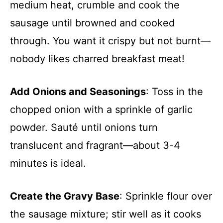
medium heat, crumble and cook the
sausage until browned and cooked
through. You want it crispy but not burnt—
nobody likes charred breakfast meat!
Add Onions and Seasonings
: Toss in the
chopped onion with a sprinkle of garlic
powder. Sauté until onions turn
translucent and fragrant—about 3-4
minutes is ideal.
Create the Gravy Base
: Sprinkle flour over
the sausage mixture; stir well as it cooks