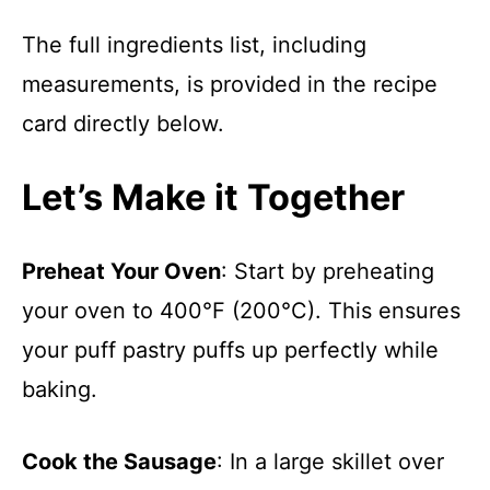
The full ingredients list, including
measurements, is provided in the recipe
card directly below.
Let’s Make it Together
Preheat Your Oven
: Start by preheating
your oven to 400°F (200°C). This ensures
your puff pastry puffs up perfectly while
baking.
Cook the Sausage
: In a large skillet over