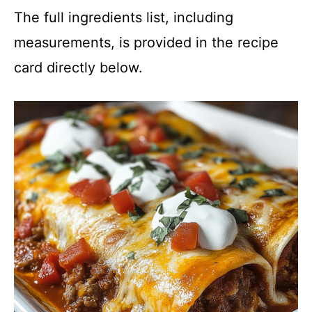
The full ingredients list, including
measurements, is provided in the recipe
card directly below.