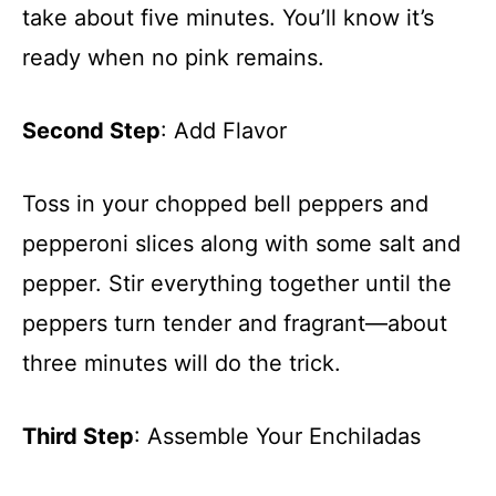
take about five minutes. You’ll know it’s
ready when no pink remains.
Second Step
: Add Flavor
Toss in your chopped bell peppers and
pepperoni slices along with some salt and
pepper. Stir everything together until the
peppers turn tender and fragrant—about
three minutes will do the trick.
Third Step
: Assemble Your Enchiladas