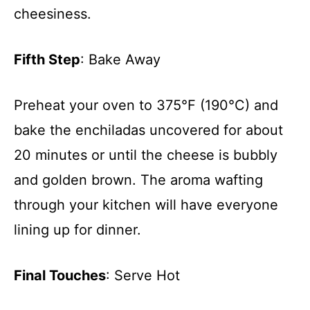
cheesiness.
Fifth Step
: Bake Away
Preheat your oven to 375°F (190°C) and
bake the enchiladas uncovered for about
20 minutes or until the cheese is bubbly
and golden brown. The aroma wafting
through your kitchen will have everyone
lining up for dinner.
Final Touches
: Serve Hot