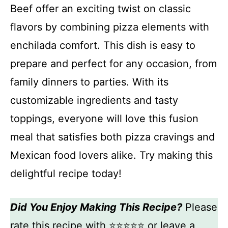
Beef offer an exciting twist on classic
flavors by combining pizza elements with
enchilada comfort. This dish is easy to
prepare and perfect for any occasion, from
family dinners to parties. With its
customizable ingredients and tasty
toppings, everyone will love this fusion
meal that satisfies both pizza cravings and
Mexican food lovers alike. Try making this
delightful recipe today!
Did You Enjoy Making This Recipe?
Please
rate this recipe with ⭐⭐⭐⭐⭐ or leave a