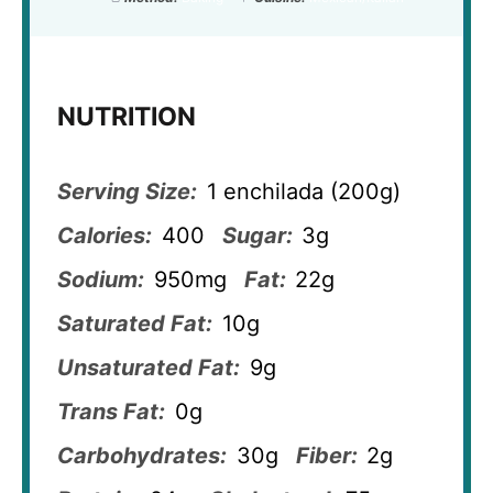
NUTRITION
Serving Size:
1 enchilada (200g)
Calories:
400
Sugar:
3g
Sodium:
950mg
Fat:
22g
Saturated Fat:
10g
Unsaturated Fat:
9g
Trans Fat:
0g
Carbohydrates:
30g
Fiber:
2g