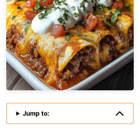
Jump to: