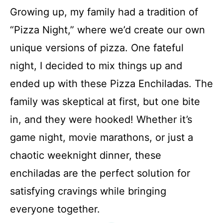
Growing up, my family had a tradition of
“Pizza Night,” where we’d create our own
unique versions of pizza. One fateful
night, I decided to mix things up and
ended up with these Pizza Enchiladas. The
family was skeptical at first, but one bite
in, and they were hooked! Whether it’s
game night, movie marathons, or just a
chaotic weeknight dinner, these
enchiladas are the perfect solution for
satisfying cravings while bringing
everyone together.