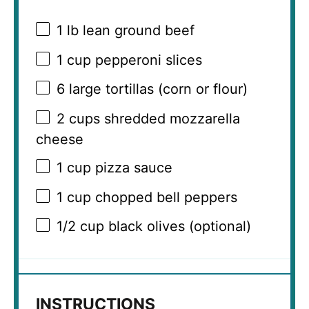
1
lb lean ground beef
1 cup
pepperoni slices
6
large tortillas (corn or flour)
2 cups
shredded mozzarella
cheese
1 cup
pizza sauce
1 cup
chopped bell peppers
1/2 cup
black olives (optional)
INSTRUCTIONS