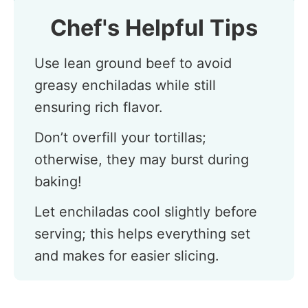
Chef's Helpful Tips
Use lean ground beef to avoid
greasy enchiladas while still
ensuring rich flavor.
Don’t overfill your tortillas;
otherwise, they may burst during
baking!
Let enchiladas cool slightly before
serving; this helps everything set
and makes for easier slicing.