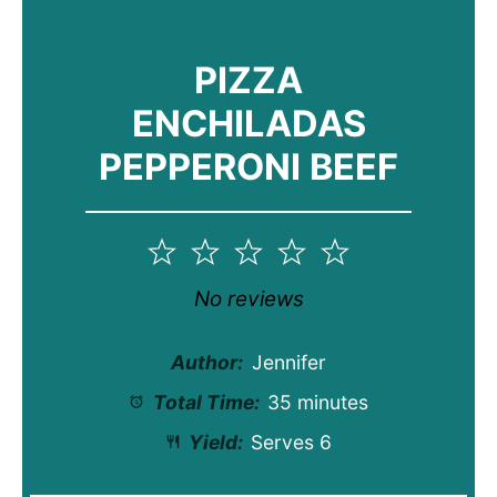
PIZZA
ENCHILADAS
PEPPERONI BEEF
1
2
3
4
5
Star
Stars
Stars
Stars
Stars
No reviews
Author:
Jennifer
Total Time:
35 minutes
Yield:
Serves 6