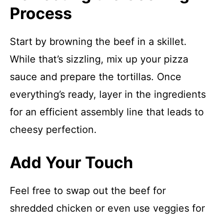
Process
Start by browning the beef in a skillet.
While that’s sizzling, mix up your pizza
sauce and prepare the tortillas. Once
everything’s ready, layer in the ingredients
for an efficient assembly line that leads to
cheesy perfection.
Add Your Touch
Feel free to swap out the beef for
shredded chicken or even use veggies for