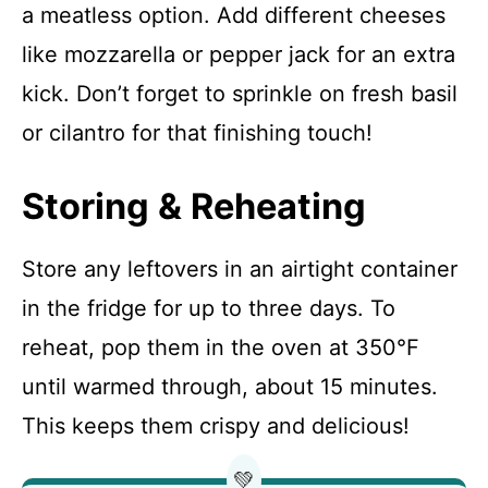
a meatless option. Add different cheeses
like mozzarella or pepper jack for an extra
kick. Don’t forget to sprinkle on fresh basil
or cilantro for that finishing touch!
Storing & Reheating
Store any leftovers in an airtight container
in the fridge for up to three days. To
reheat, pop them in the oven at 350°F
until warmed through, about 15 minutes.
This keeps them crispy and delicious!
💚