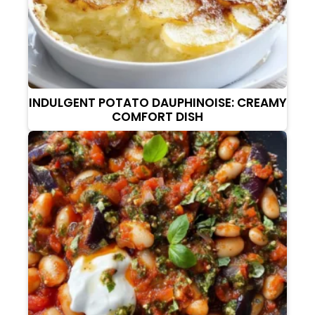
INDULGENT POTATO DAUPHINOISE: CREAMY
COMFORT DISH