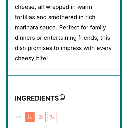
cheese, all wrapped in warm
tortillas and smothered in rich
marinara sauce. Perfect for family
dinners or entertaining friends, this
dish promises to impress with every
cheesy bite!
INGREDIENTS
1x
2x
3x
SCALE