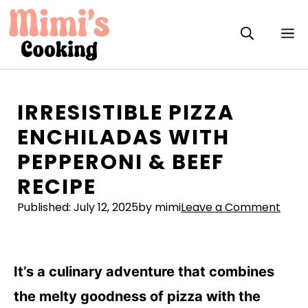
Skip
to
M
content
IRRESISTIBLE PIZZA
ENCHILADAS WITH
PEPPERONI & BEEF
RECIPE
Published:
July 12, 2025
by mimi
Leave a Comment
It’s a culinary adventure that combines
the melty goodness of pizza with the