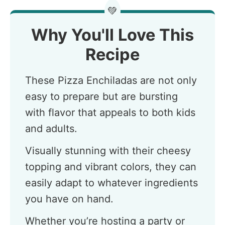
💚
Why You'll Love This
Recipe
These Pizza Enchiladas are not only
easy to prepare but are bursting
with flavor that appeals to both kids
and adults.
Visually stunning with their cheesy
topping and vibrant colors, they can
easily adapt to whatever ingredients
you have on hand.
Whether you’re hosting a party or