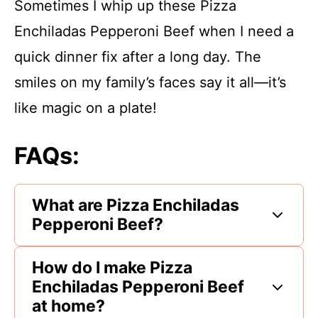
Sometimes I whip up these Pizza
Enchiladas Pepperoni Beef when I need a
quick dinner fix after a long day. The
smiles on my family’s faces say it all—it’s
like magic on a plate!
FAQs:
What are Pizza Enchiladas
Pepperoni Beef?
How do I make Pizza
Enchiladas Pepperoni Beef
at home?