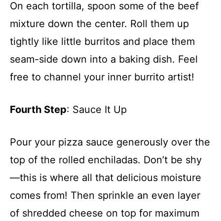
On each tortilla, spoon some of the beef
mixture down the center. Roll them up
tightly like little burritos and place them
seam-side down into a baking dish. Feel
free to channel your inner burrito artist!
Fourth Step
: Sauce It Up
Pour your pizza sauce generously over the
top of the rolled enchiladas. Don’t be shy
—this is where all that delicious moisture
comes from! Then sprinkle an even layer
of shredded cheese on top for maximum