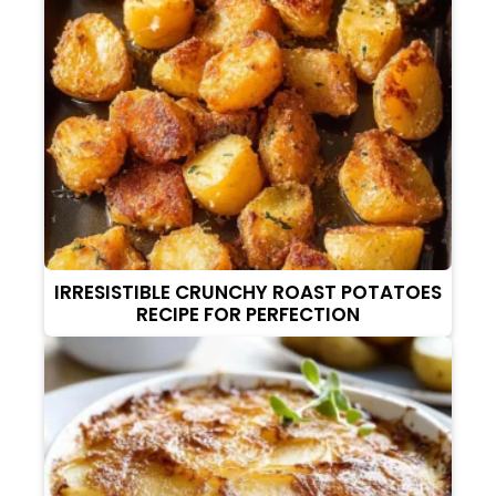
IRRESISTIBLE CRUNCHY ROAST POTATOES
RECIPE FOR PERFECTION