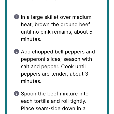
In a large skillet over medium
heat, brown the ground beef
until no pink remains, about 5
minutes.
Add chopped bell peppers and
pepperoni slices; season with
salt and pepper. Cook until
peppers are tender, about 3
minutes.
Spoon the beef mixture into
each tortilla and roll tightly.
Place seam-side down in a