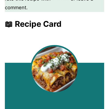
comment.
📖 Recipe Card