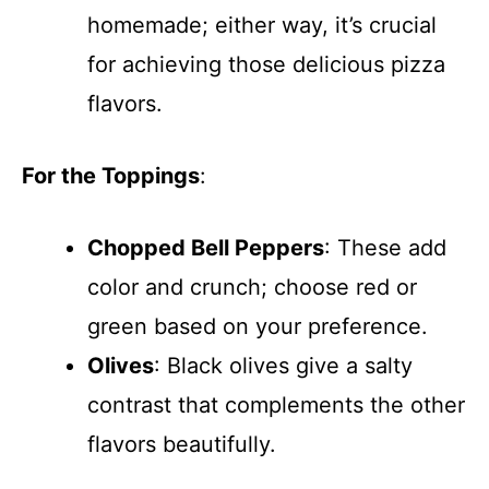
homemade; either way, it’s crucial
for achieving those delicious pizza
flavors.
For the Toppings
:
Chopped Bell Peppers
: These add
color and crunch; choose red or
green based on your preference.
Olives
: Black olives give a salty
contrast that complements the other
flavors beautifully.