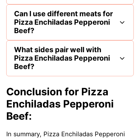
Can I use different meats for
Pizza Enchiladas Pepperoni
Beef?
What sides pair well with
Pizza Enchiladas Pepperoni
Beef?
Conclusion for Pizza
Enchiladas Pepperoni
Beef:
In summary, Pizza Enchiladas Pepperoni