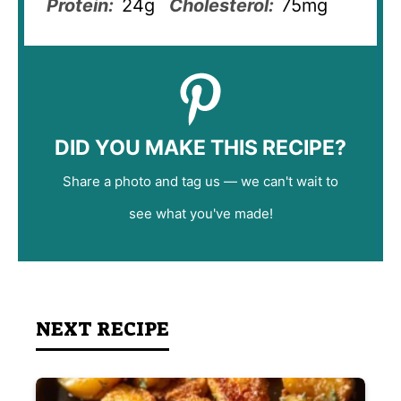
Protein:
24g
Cholesterol:
75mg
DID YOU MAKE THIS RECIPE?
Share a photo and tag us — we can't wait to
see what you've made!
NEXT RECIPE