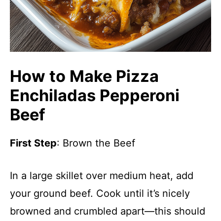
How to Make Pizza
Enchiladas Pepperoni
Beef
First Step
: Brown the Beef
In a large skillet over medium heat, add
your ground beef. Cook until it’s nicely
browned and crumbled apart—this should