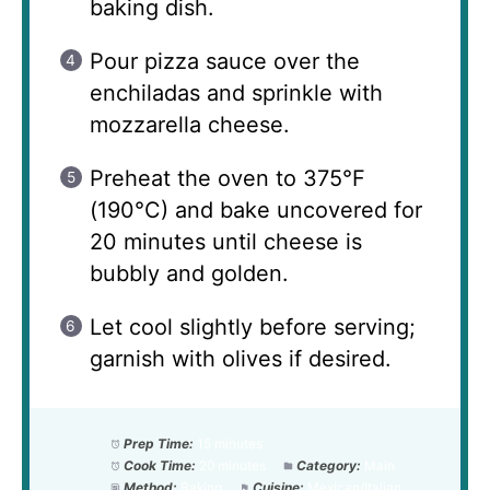
baking dish.
Pour pizza sauce over the
enchiladas and sprinkle with
mozzarella cheese.
Preheat the oven to 375°F
(190°C) and bake uncovered for
20 minutes until cheese is
bubbly and golden.
Let cool slightly before serving;
garnish with olives if desired.
Prep Time:
15 minutes
Cook Time:
20 minutes
Category:
Main
Method:
Baking
Cuisine:
Mexican/Italian