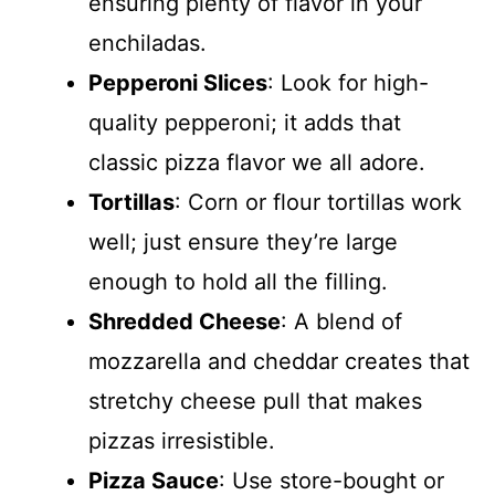
ensuring plenty of flavor in your
enchiladas.
Pepperoni Slices
: Look for high-
quality pepperoni; it adds that
classic pizza flavor we all adore.
Tortillas
: Corn or flour tortillas work
well; just ensure they’re large
enough to hold all the filling.
Shredded Cheese
: A blend of
mozzarella and cheddar creates that
stretchy cheese pull that makes
pizzas irresistible.
Pizza Sauce
: Use store-bought or