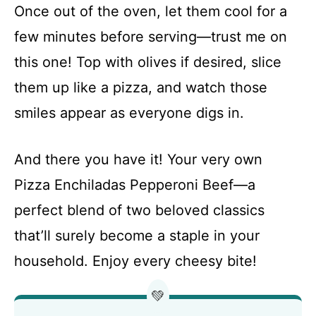
Once out of the oven, let them cool for a
few minutes before serving—trust me on
this one! Top with olives if desired, slice
them up like a pizza, and watch those
smiles appear as everyone digs in.
And there you have it! Your very own
Pizza Enchiladas Pepperoni Beef—a
perfect blend of two beloved classics
that’ll surely become a staple in your
household. Enjoy every cheesy bite!
💚