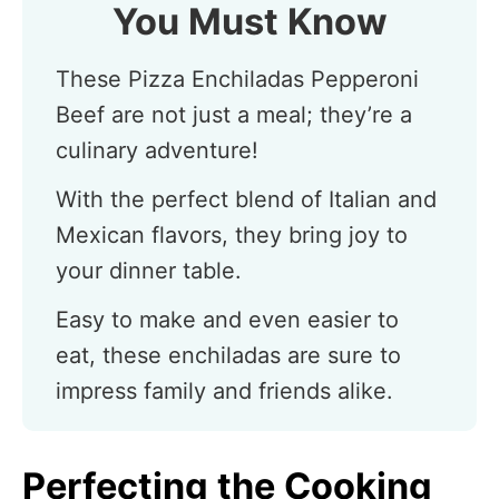
You Must Know
These Pizza Enchiladas Pepperoni
Beef are not just a meal; they’re a
culinary adventure!
With the perfect blend of Italian and
Mexican flavors, they bring joy to
your dinner table.
Easy to make and even easier to
eat, these enchiladas are sure to
impress family and friends alike.
Perfecting the Cooking