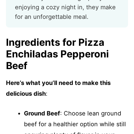
enjoying a cozy night in, they make
for an unforgettable meal.
Ingredients for Pizza
Enchiladas Pepperoni
Beef
Here’s what you’ll need to make this
delicious dish
:
Ground Beef
: Choose lean ground
beef for a healthier option while still