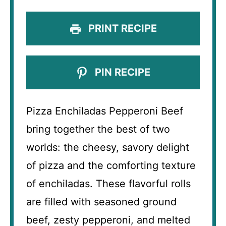
PRINT RECIPE
PIN RECIPE
Pizza Enchiladas Pepperoni Beef
bring together the best of two
worlds: the cheesy, savory delight
of pizza and the comforting texture
of enchiladas. These flavorful rolls
are filled with seasoned ground
beef, zesty pepperoni, and melted