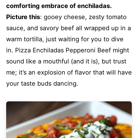
comforting embrace of enchiladas.
Picture this
: gooey cheese, zesty tomato
sauce, and savory beef all wrapped up in a
warm tortilla, just waiting for you to dive
in. Pizza Enchiladas Pepperoni Beef might
sound like a mouthful (and it is), but trust
me; it’s an explosion of flavor that will have
your taste buds dancing.