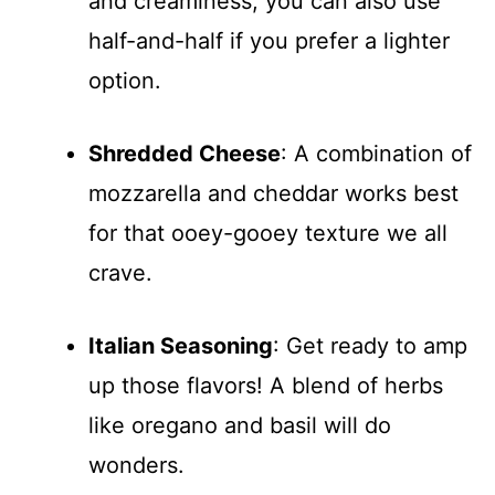
and creaminess; you can also use
half-and-half if you prefer a lighter
option.
Shredded Cheese
: A combination of
mozzarella and cheddar works best
for that ooey-gooey texture we all
crave.
Italian Seasoning
: Get ready to amp
up those flavors! A blend of herbs
like oregano and basil will do
wonders.