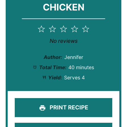
CHICKEN
1
2
3
4
5
Star
Stars
Stars
Stars
Stars
No reviews
Author:
Jennifer
Total Time:
40 minutes
Yield:
Serves 4
PRINT RECIPE