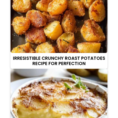
IRRESISTIBLE CRUNCHY ROAST POTATOES
RECIPE FOR PERFECTION