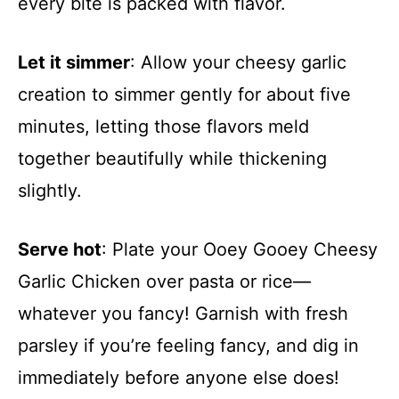
every bite is packed with flavor.
Let it simmer
: Allow your cheesy garlic
creation to simmer gently for about five
minutes, letting those flavors meld
together beautifully while thickening
slightly.
Serve hot
: Plate your Ooey Gooey Cheesy
Garlic Chicken over pasta or rice—
whatever you fancy! Garnish with fresh
parsley if you’re feeling fancy, and dig in
immediately before anyone else does!