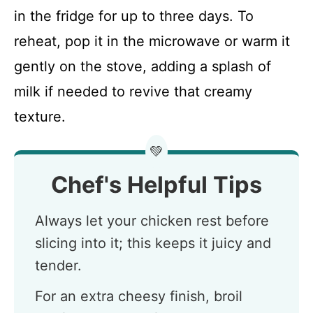
in the fridge for up to three days. To
reheat, pop it in the microwave or warm it
gently on the stove, adding a splash of
milk if needed to revive that creamy
texture.
💚
Chef's Helpful Tips
Always let your chicken rest before
slicing into it; this keeps it juicy and
tender.
For an extra cheesy finish, broil