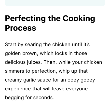
Perfecting the Cooking
Process
Start by searing the chicken until it’s
golden brown, which locks in those
delicious juices. Then, while your chicken
simmers to perfection, whip up that
creamy garlic sauce for an ooey gooey
experience that will leave everyone
begging for seconds.