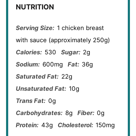
NUTRITION
Serving Size:
1 chicken breast
with sauce (approximately 250g)
Calories:
530
Sugar:
2g
Sodium:
600mg
Fat:
36g
Saturated Fat:
22g
Unsaturated Fat:
10g
Trans Fat:
0g
Carbohydrates:
8g
Fiber:
0g
Protein:
43g
Cholesterol:
150mg