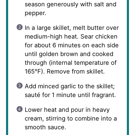
season generously with salt and
pepper.
In a large skillet, melt butter over
medium-high heat. Sear chicken
for about 6 minutes on each side
until golden brown and cooked
through (internal temperature of
165°F). Remove from skillet.
Add minced garlic to the skillet;
sauté for 1 minute until fragrant.
Lower heat and pour in heavy
cream, stirring to combine into a
smooth sauce.