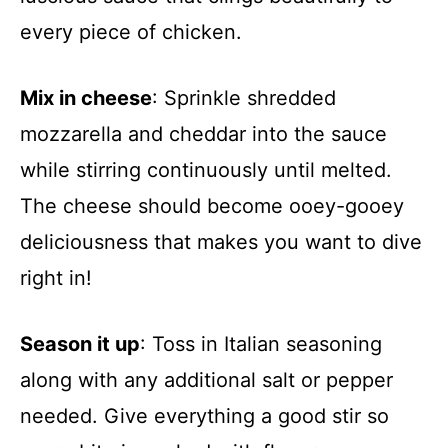
every piece of chicken.
Mix in cheese
: Sprinkle shredded
mozzarella and cheddar into the sauce
while stirring continuously until melted.
The cheese should become ooey-gooey
deliciousness that makes you want to dive
right in!
Season it up
: Toss in Italian seasoning
along with any additional salt or pepper
needed. Give everything a good stir so