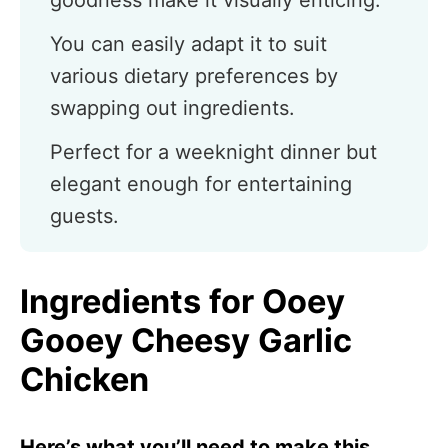
goodness make it visually enticing.
You can easily adapt it to suit
various dietary preferences by
swapping out ingredients.
Perfect for a weeknight dinner but
elegant enough for entertaining
guests.
Ingredients for Ooey
Gooey Cheesy Garlic
Chicken
Here’s what you’ll need to make this