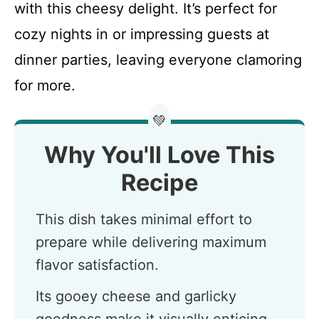
with this cheesy delight. It’s perfect for
cozy nights in or impressing guests at
dinner parties, leaving everyone clamoring
for more.
💚
Why You'll Love This
Recipe
This dish takes minimal effort to
prepare while delivering maximum
flavor satisfaction.
Its gooey cheese and garlicky