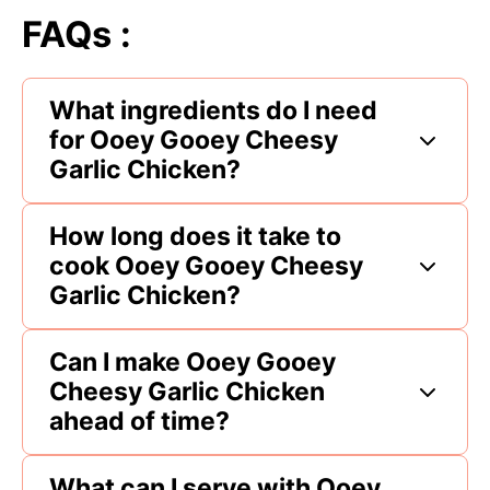
FAQs :
What ingredients do I need
for Ooey Gooey Cheesy
Garlic Chicken?
How long does it take to
cook Ooey Gooey Cheesy
Garlic Chicken?
Can I make Ooey Gooey
Cheesy Garlic Chicken
ahead of time?
What can I serve with Ooey