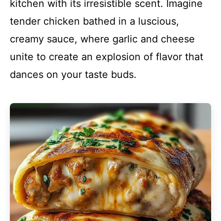
kitchen with its irresistible scent. Imagine
tender chicken bathed in a luscious,
creamy sauce, where garlic and cheese
unite to create an explosion of flavor that
dances on your taste buds.