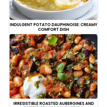
INDULGENT POTATO DAUPHINOISE: CREAMY
COMFORT DISH
IRRESISTIBLE ROASTED AUBERGINES AND