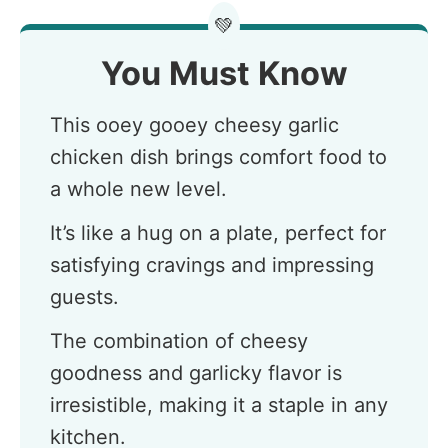
💚
You Must Know
This ooey gooey cheesy garlic
chicken dish brings comfort food to
a whole new level.
It’s like a hug on a plate, perfect for
satisfying cravings and impressing
guests.
The combination of cheesy
goodness and garlicky flavor is
irresistible, making it a staple in any
kitchen.