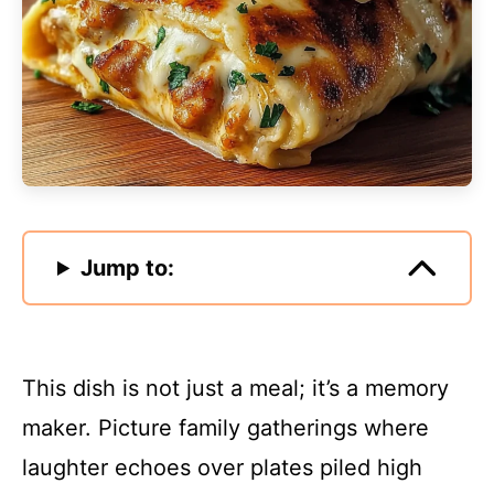
Jump to:
This dish is not just a meal; it’s a memory
maker. Picture family gatherings where
laughter echoes over plates piled high