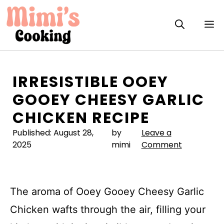
Skip
to
M
content
IRRESISTIBLE OOEY
GOOEY CHEESY GARLIC
CHICKEN RECIPE
Published:
August 28,
by
Leave a
2025
mimi
Comment
The aroma of Ooey Gooey Cheesy Garlic
Chicken wafts through the air, filling your