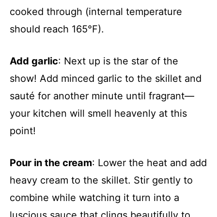
cooked through (internal temperature
should reach 165°F).
Add garlic
: Next up is the star of the
show! Add minced garlic to the skillet and
sauté for another minute until fragrant—
your kitchen will smell heavenly at this
point!
Pour in the cream
: Lower the heat and add
heavy cream to the skillet. Stir gently to
combine while watching it turn into a
luscious sauce that clings beautifully to