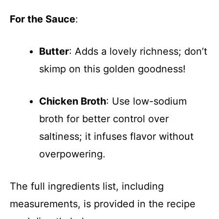
For the Sauce
:
Butter
: Adds a lovely richness; don’t
skimp on this golden goodness!
Chicken Broth
: Use low-sodium
broth for better control over
saltiness; it infuses flavor without
overpowering.
The full ingredients list, including
measurements, is provided in the recipe