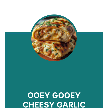
OOEY GOOEY
CHEESY GARLIC