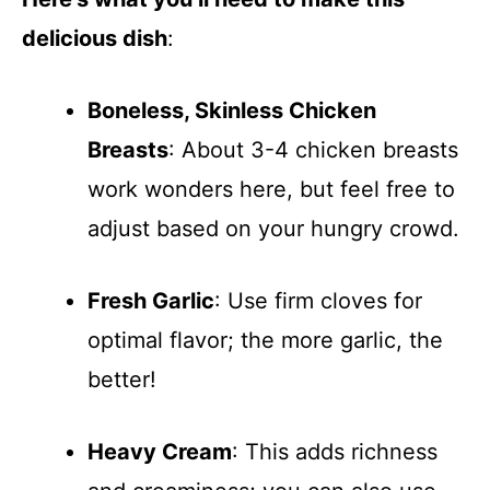
delicious dish
:
Boneless, Skinless Chicken
Breasts
: About 3-4 chicken breasts
work wonders here, but feel free to
adjust based on your hungry crowd.
Fresh Garlic
: Use firm cloves for
optimal flavor; the more garlic, the
better!
Heavy Cream
: This adds richness