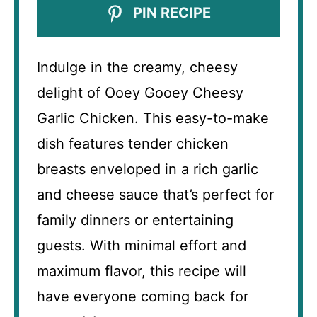
PIN RECIPE
Indulge in the creamy, cheesy
delight of Ooey Gooey Cheesy
Garlic Chicken. This easy-to-make
dish features tender chicken
breasts enveloped in a rich garlic
and cheese sauce that’s perfect for
family dinners or entertaining
guests. With minimal effort and
maximum flavor, this recipe will
have everyone coming back for