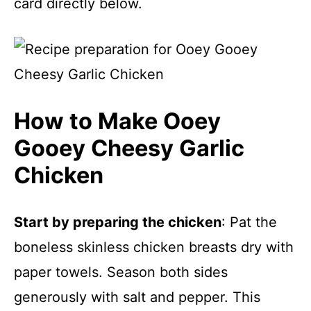
card directly below.
How to Make Ooey
Gooey Cheesy Garlic
Chicken
Start by preparing the chicken
: Pat the
boneless skinless chicken breasts dry with
paper towels. Season both sides
generously with salt and pepper. This