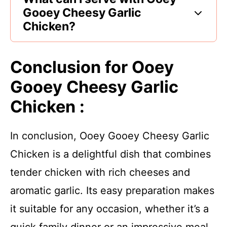
Gooey Cheesy Garlic
Chicken?
Conclusion for Ooey
Gooey Cheesy Garlic
Chicken :
In conclusion, Ooey Gooey Cheesy Garlic
Chicken is a delightful dish that combines
tender chicken with rich cheeses and
aromatic garlic. Its easy preparation makes
it suitable for any occasion, whether it’s a