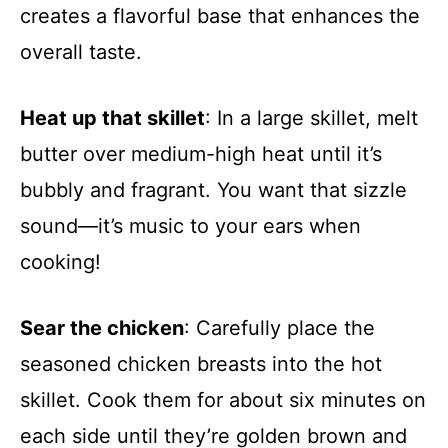
creates a flavorful base that enhances the
overall taste.
Heat up that skillet
: In a large skillet, melt
butter over medium-high heat until it’s
bubbly and fragrant. You want that sizzle
sound—it’s music to your ears when
cooking!
Sear the chicken
: Carefully place the
seasoned chicken breasts into the hot
skillet. Cook them for about six minutes on
each side until they’re golden brown and