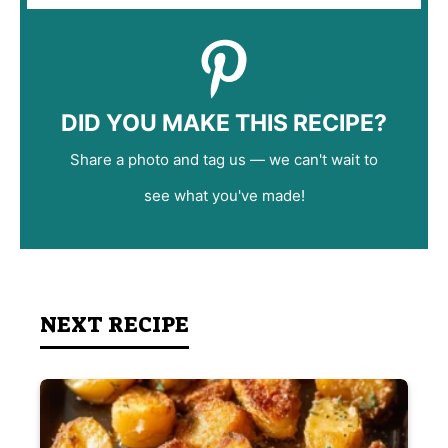
DID YOU MAKE THIS RECIPE?
Share a photo and tag us — we can't wait to
see what you've made!
NEXT RECIPE