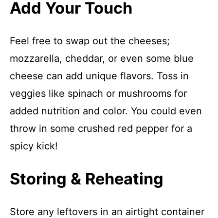
Add Your Touch
Feel free to swap out the cheeses;
mozzarella, cheddar, or even some blue
cheese can add unique flavors. Toss in
veggies like spinach or mushrooms for
added nutrition and color. You could even
throw in some crushed red pepper for a
spicy kick!
Storing & Reheating
Store any leftovers in an airtight container