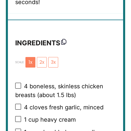
seconds!
INGREDIENTS
1x
2x
3x
SCALE
4
boneless, skinless chicken
breasts (about
1.5
lbs)
4
cloves fresh garlic, minced
1 cup
heavy cream