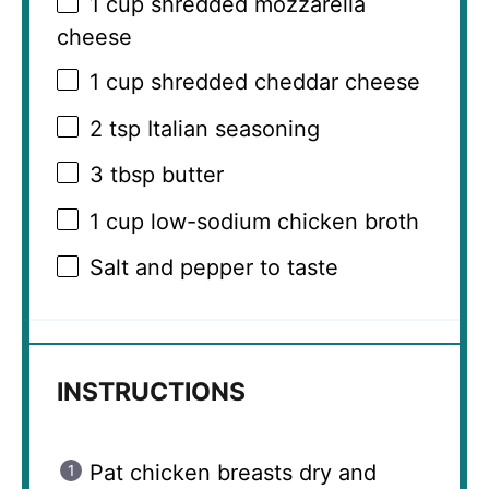
1 cup
shredded mozzarella
cheese
1 cup
shredded cheddar cheese
2 tsp
Italian seasoning
3 tbsp
butter
1 cup
low-sodium chicken broth
Salt and pepper to taste
INSTRUCTIONS
Pat chicken breasts dry and