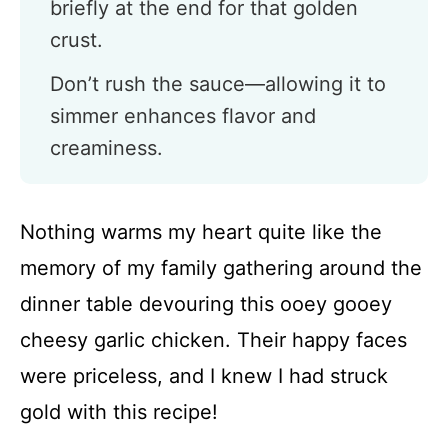
briefly at the end for that golden
crust.
Don’t rush the sauce—allowing it to
simmer enhances flavor and
creaminess.
Nothing warms my heart quite like the
memory of my family gathering around the
dinner table devouring this ooey gooey
cheesy garlic chicken. Their happy faces
were priceless, and I knew I had struck
gold with this recipe!