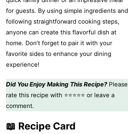
quick family dinner or an impressive meal
for guests. By using simple ingredients and
following straightforward cooking steps,
anyone can create this flavorful dish at
home. Don’t forget to pair it with your
favorite sides to enhance your dining
experience!
Did You Enjoy Making This Recipe?
Please
rate this recipe with ⭐⭐⭐⭐⭐ or leave a
comment.
📖 Recipe Card