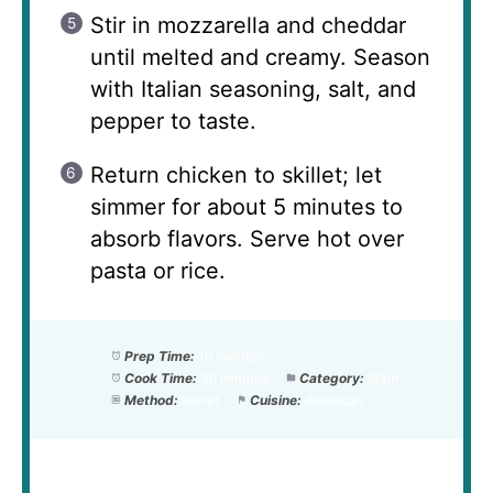
Stir in mozzarella and cheddar
until melted and creamy. Season
with Italian seasoning, salt, and
pepper to taste.
Return chicken to skillet; let
simmer for about 5 minutes to
absorb flavors. Serve hot over
pasta or rice.
Prep Time:
10 minutes
Cook Time:
30 minutes
Category:
Main
Method:
Skillet
Cuisine:
American