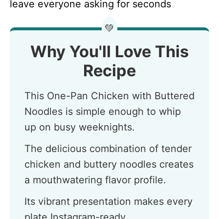
leave everyone asking for seconds
💚
Why You'll Love This
Recipe
This One-Pan Chicken with Buttered
Noodles is simple enough to whip
up on busy weeknights.
The delicious combination of tender
chicken and buttery noodles creates
a mouthwatering flavor profile.
Its vibrant presentation makes every
plate Instagram-ready.