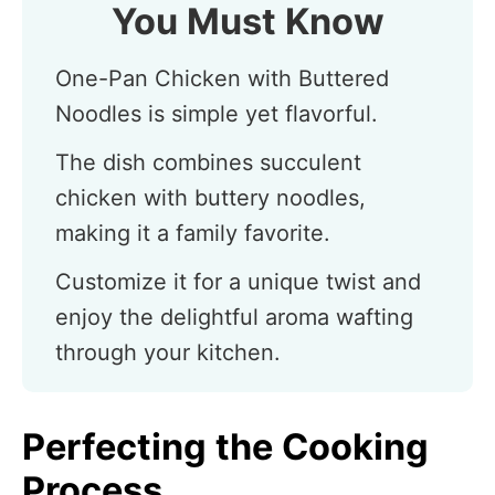
You Must Know
One-Pan Chicken with Buttered
Noodles is simple yet flavorful.
The dish combines succulent
chicken with buttery noodles,
making it a family favorite.
Customize it for a unique twist and
enjoy the delightful aroma wafting
through your kitchen.
Perfecting the Cooking
Process