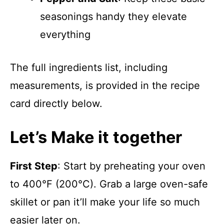
seasonings handy they elevate
everything
The full ingredients list, including
measurements, is provided in the recipe
card directly below.
Let’s Make it together
First Step
: Start by preheating your oven
to 400°F (200°C). Grab a large oven-safe
skillet or pan it’ll make your life so much
easier later on.