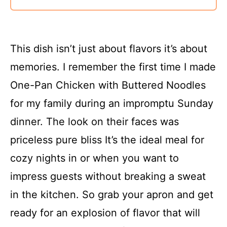
This dish isn’t just about flavors it’s about
memories. I remember the first time I made
One-Pan Chicken with Buttered Noodles
for my family during an impromptu Sunday
dinner. The look on their faces was
priceless pure bliss It’s the ideal meal for
cozy nights in or when you want to
impress guests without breaking a sweat
in the kitchen. So grab your apron and get
ready for an explosion of flavor that will