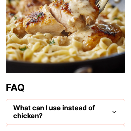
FAQ
What can I use instead of
chicken?