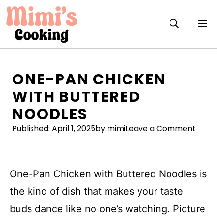
Skip
to
M
content
ONE-PAN CHICKEN
WITH BUTTERED
NOODLES
Published:
April 1, 2025
by mimi
Leave a Comment
One-Pan Chicken with Buttered Noodles is
the kind of dish that makes your taste
buds dance like no one’s watching. Picture