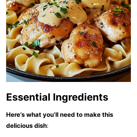
Essential Ingredients
Here’s what you’ll need to make this
delicious dish
: