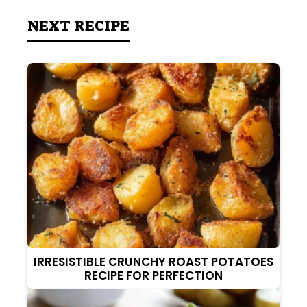
NEXT RECIPE
IRRESISTIBLE CRUNCHY ROAST POTATOES
RECIPE FOR PERFECTION