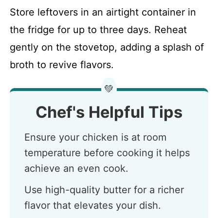
Store leftovers in an airtight container in
the fridge for up to three days. Reheat
gently on the stovetop, adding a splash of
broth to revive flavors.
💚
Chef's Helpful Tips
Ensure your chicken is at room
temperature before cooking it helps
achieve an even cook.
Use high-quality butter for a richer
flavor that elevates your dish.