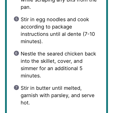
pan.
Stir in egg noodles and cook
according to package
instructions until al dente (7-10
minutes).
Nestle the seared chicken back
into the skillet, cover, and
simmer for an additional 5
minutes.
Stir in butter until melted,
garnish with parsley, and serve
hot.