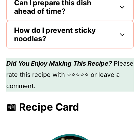
Can I prepare this dish
ahead of time?
How do I prevent sticky
noodles?
Did You Enjoy Making This Recipe?
Please
rate this recipe with ⭐⭐⭐⭐⭐ or leave a
comment.
📖 Recipe Card