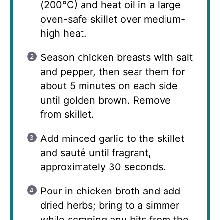
(200°C) and heat oil in a large
oven-safe skillet over medium-
high heat.
Season chicken breasts with salt
and pepper, then sear them for
about 5 minutes on each side
until golden brown. Remove
from skillet.
Add minced garlic to the skillet
and sauté until fragrant,
approximately 30 seconds.
Pour in chicken broth and add
dried herbs; bring to a simmer
while scraping any bits from the