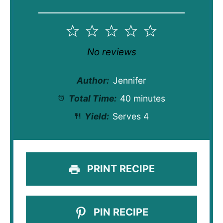
1
2
3
4
5
Star
Stars
Stars
Stars
Stars
No reviews
Author:
Jennifer
Total Time:
40 minutes
Yield:
Serves 4
PRINT RECIPE
PIN RECIPE