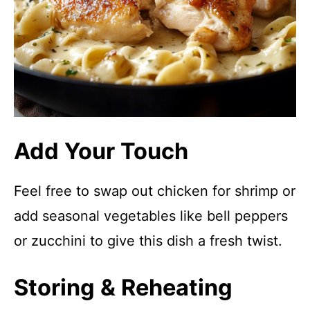
Add Your Touch
Feel free to swap out chicken for shrimp or
add seasonal vegetables like bell peppers
or zucchini to give this dish a fresh twist.
Storing & Reheating