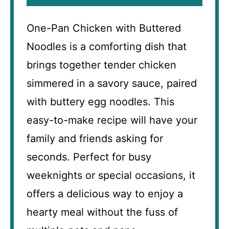
One-Pan Chicken with Buttered
Noodles is a comforting dish that
brings together tender chicken
simmered in a savory sauce, paired
with buttery egg noodles. This
easy-to-make recipe will have your
family and friends asking for
seconds. Perfect for busy
weeknights or special occasions, it
offers a delicious way to enjoy a
hearty meal without the fuss of