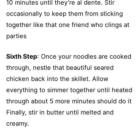
10 minutes until they’re al dente. Stir
occasionally to keep them from sticking
together like that one friend who clings at
parties
Sixth Step
: Once your noodles are cooked
through, nestle that beautiful seared
chicken back into the skillet. Allow
everything to simmer together until heated
through about 5 more minutes should do it
Finally, stir in butter until melted and
creamy.