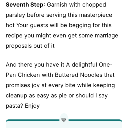
Seventh Step
: Garnish with chopped
parsley before serving this masterpiece
hot Your guests will be begging for this
recipe you might even get some marriage
proposals out of it
And there you have it A delightful One-
Pan Chicken with Buttered Noodles that
promises joy at every bite while keeping
cleanup as easy as pie or should I say
pasta? Enjoy
💚