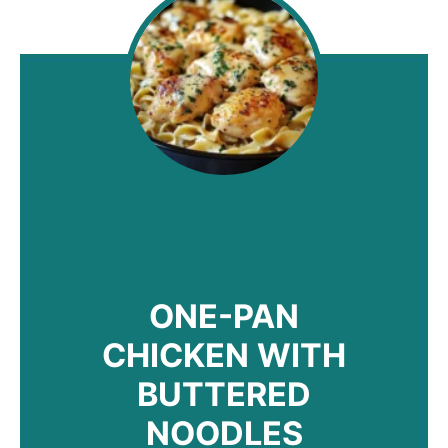
ONE-PAN
CHICKEN WITH
BUTTERED
NOODLES