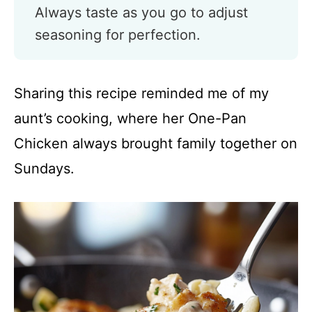
Always taste as you go to adjust
seasoning for perfection.
Sharing this recipe reminded me of my
aunt’s cooking, where her One-Pan
Chicken always brought family together on
Sundays.