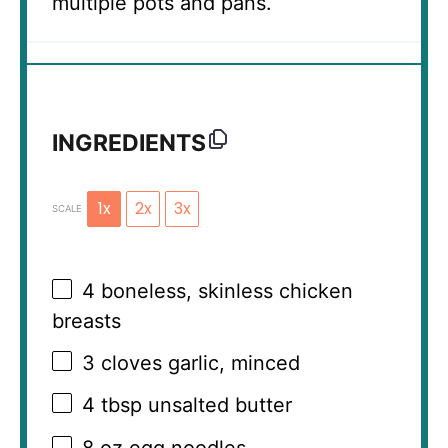
multiple pots and pans.
INGREDIENTS
1x
2x
3x
SCALE
4
boneless, skinless chicken
breasts
3
cloves garlic, minced
4 tbsp
unsalted butter
8 oz
egg noodles