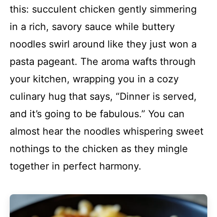
this: succulent chicken gently simmering
in a rich, savory sauce while buttery
noodles swirl around like they just won a
pasta pageant. The aroma wafts through
your kitchen, wrapping you in a cozy
culinary hug that says, “Dinner is served,
and it’s going to be fabulous.” You can
almost hear the noodles whispering sweet
nothings to the chicken as they mingle
together in perfect harmony.