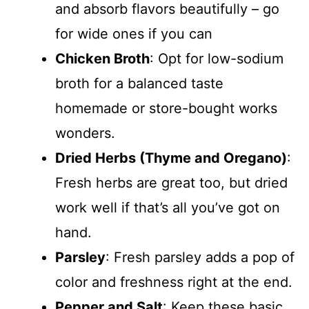
and absorb flavors beautifully – go
for wide ones if you can
Chicken Broth
: Opt for low-sodium
broth for a balanced taste
homemade or store-bought works
wonders.
Dried Herbs (Thyme and Oregano)
:
Fresh herbs are great too, but dried
work well if that’s all you’ve got on
hand.
Parsley
: Fresh parsley adds a pop of
color and freshness right at the end.
Pepper and Salt
: Keep these basic