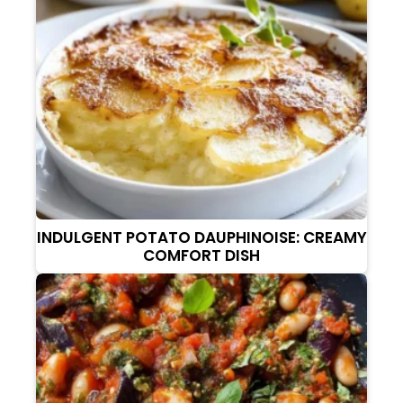
INDULGENT POTATO DAUPHINOISE: CREAMY
COMFORT DISH