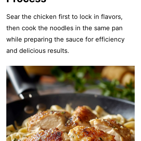
Sear the chicken first to lock in flavors,
then cook the noodles in the same pan
while preparing the sauce for efficiency
and delicious results.