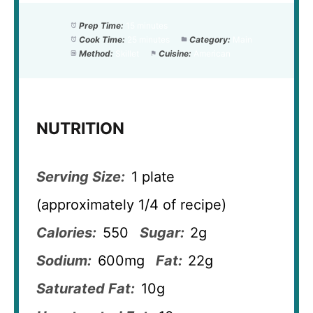
Prep Time:
15 minutes
Cook Time:
25 minutes
Category:
Main
Method:
Skillet
Cuisine:
American
NUTRITION
Serving Size:
1 plate
(approximately 1/4 of recipe)
Calories:
550
Sugar:
2g
Sodium:
600mg
Fat:
22g
Saturated Fat:
10g