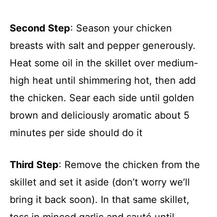
Second Step
: Season your chicken
breasts with salt and pepper generously.
Heat some oil in the skillet over medium-
high heat until shimmering hot, then add
the chicken. Sear each side until golden
brown and deliciously aromatic about 5
minutes per side should do it
Third Step
: Remove the chicken from the
skillet and set it aside (don’t worry we’ll
bring it back soon). In that same skillet,