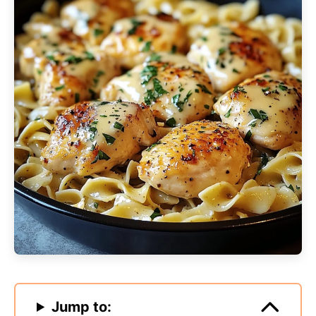
Jump to: