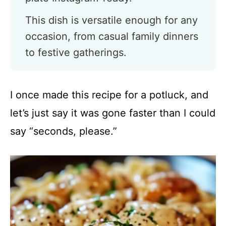
This dish is versatile enough for any
occasion, from casual family dinners
to festive gatherings.
I once made this recipe for a potluck, and
let’s just say it was gone faster than I could
say “seconds, please.”