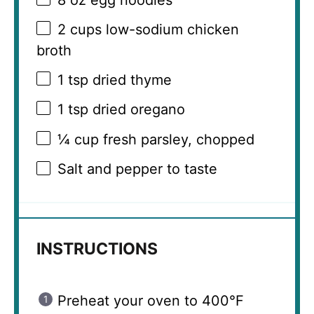
2 cups
low-sodium chicken
broth
1 tsp
dried thyme
1 tsp
dried oregano
¼ cup
fresh parsley, chopped
Salt and pepper to taste
INSTRUCTIONS
Preheat your oven to 400°F