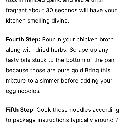
toss in minced garlic and sauté until
fragrant about 30 seconds will have your
kitchen smelling divine.
Fourth Step
: Pour in your chicken broth
along with dried herbs. Scrape up any
tasty bits stuck to the bottom of the pan
because those are pure gold Bring this
mixture to a simmer before adding your
egg noodles.
Fifth Step
: Cook those noodles according
to package instructions typically around 7-