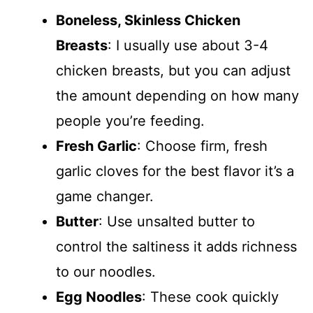
Boneless, Skinless Chicken
Breasts
: I usually use about 3-4
chicken breasts, but you can adjust
the amount depending on how many
people you’re feeding.
Fresh Garlic
: Choose firm, fresh
garlic cloves for the best flavor it’s a
game changer.
Butter
: Use unsalted butter to
control the saltiness it adds richness
to our noodles.
Egg Noodles
: These cook quickly