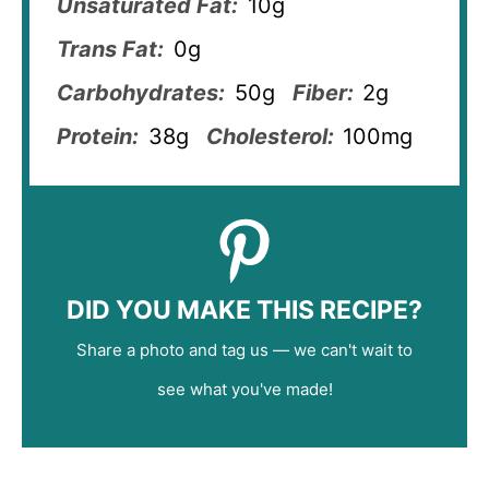
Unsaturated Fat:
10g
Trans Fat:
0g
Carbohydrates:
50g
Fiber:
2g
Protein:
38g
Cholesterol:
100mg
DID YOU MAKE THIS RECIPE?
Share a photo and tag us — we can't wait to
see what you've made!