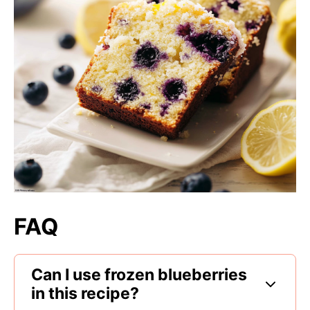
FAQ
Can I use frozen blueberries
in this recipe?