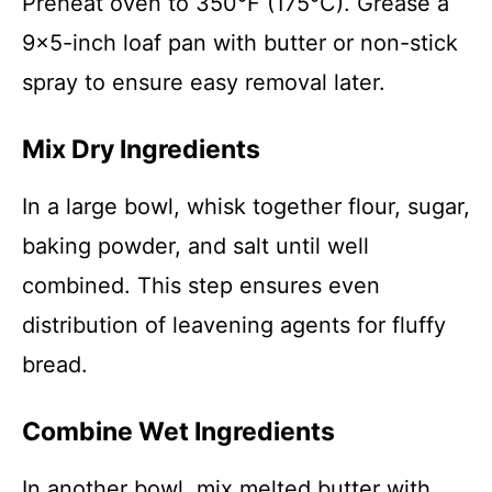
Preheat oven to 350°F (175°C). Grease a
9×5-inch loaf pan with butter or non-stick
spray to ensure easy removal later.
Mix Dry Ingredients
In a large bowl, whisk together flour, sugar,
baking powder, and salt until well
combined. This step ensures even
distribution of leavening agents for fluffy
bread.
Combine Wet Ingredients
In another bowl, mix melted butter with