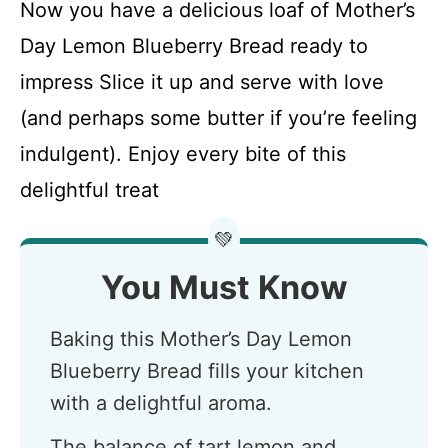
Now you have a delicious loaf of Mother’s
Day Lemon Blueberry Bread ready to
impress Slice it up and serve with love
(and perhaps some butter if you’re feeling
indulgent). Enjoy every bite of this
delightful treat
💚
You Must Know
Baking this Mother’s Day Lemon
Blueberry Bread fills your kitchen
with a delightful aroma.
The balance of tart lemon and