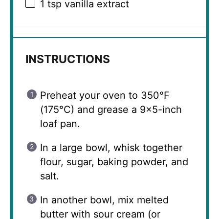
1 tsp
vanilla extract
INSTRUCTIONS
Preheat your oven to 350°F
(175°C) and grease a 9×5-inch
loaf pan.
In a large bowl, whisk together
flour, sugar, baking powder, and
salt.
In another bowl, mix melted
butter with sour cream (or