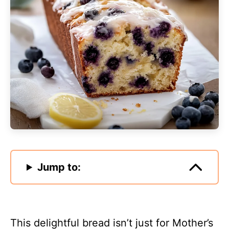
Jump to:
This delightful bread isn’t just for Mother’s