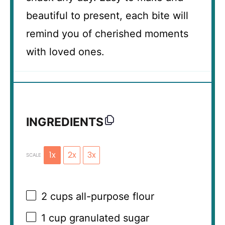
beautiful to present, each bite will
remind you of cherished moments
with loved ones.
INGREDIENTS
1x
2x
3x
SCALE
2 cups
all-purpose flour
1 cup
granulated sugar