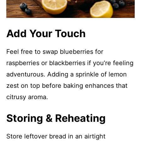
Add Your Touch
Feel free to swap blueberries for
raspberries or blackberries if you’re feeling
adventurous. Adding a sprinkle of lemon
zest on top before baking enhances that
citrusy aroma.
Storing & Reheating
Store leftover bread in an airtight