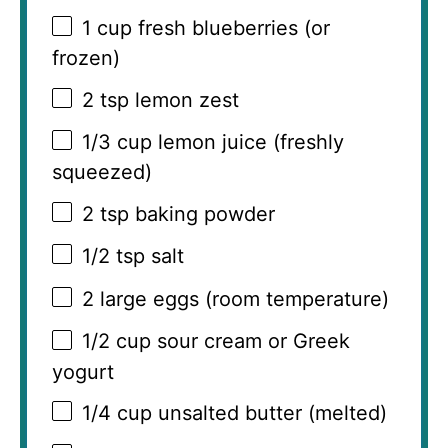
1 cup
fresh blueberries (or
frozen)
2 tsp
lemon zest
1/3 cup
lemon juice (freshly
squeezed)
2 tsp
baking powder
1/2 tsp
salt
2
large eggs (room temperature)
1/2 cup
sour cream or Greek
yogurt
1/4 cup
unsalted butter (melted)