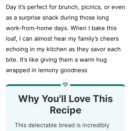
Day it’s perfect for brunch, picnics, or even
as a surprise snack during those long
work-from-home days. When I bake this
loaf, I can almost hear my family’s cheers
echoing in my kitchen as they savor each
bite. It’s like giving them a warm hug
wrapped in lemony goodness
💚
Why You'll Love This
Recipe
This delectable bread is incredibly