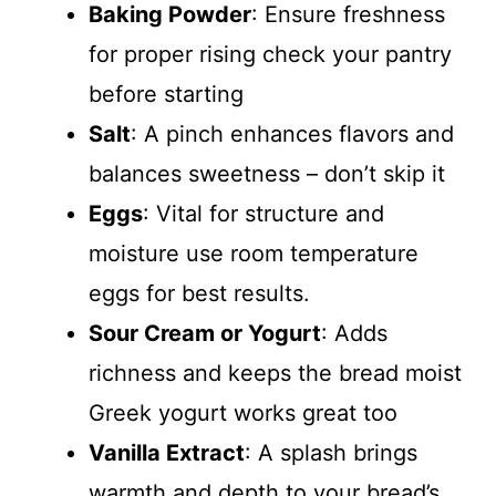
Baking Powder
: Ensure freshness
for proper rising check your pantry
before starting
Salt
: A pinch enhances flavors and
balances sweetness – don’t skip it
Eggs
: Vital for structure and
moisture use room temperature
eggs for best results.
Sour Cream or Yogurt
: Adds
richness and keeps the bread moist
Greek yogurt works great too
Vanilla Extract
: A splash brings
warmth and depth to your bread’s