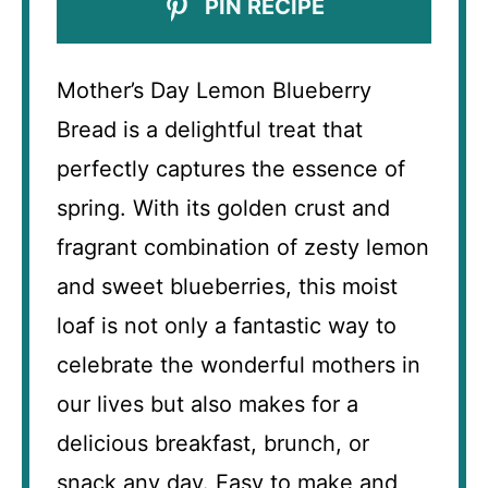
PIN RECIPE
Mother’s Day Lemon Blueberry
Bread is a delightful treat that
perfectly captures the essence of
spring. With its golden crust and
fragrant combination of zesty lemon
and sweet blueberries, this moist
loaf is not only a fantastic way to
celebrate the wonderful mothers in
our lives but also makes for a
delicious breakfast, brunch, or
snack any day. Easy to make and