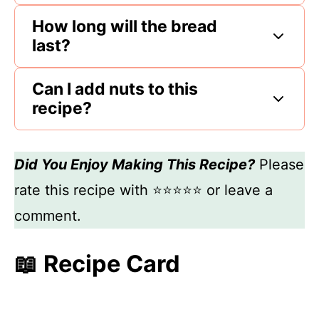
How long will the bread
last?
Can I add nuts to this
recipe?
Did You Enjoy Making This Recipe?
Please
rate this recipe with ⭐⭐⭐⭐⭐ or leave a
comment.
📖 Recipe Card