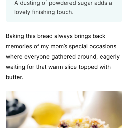
A dusting of powdered sugar adds a
lovely finishing touch.
Baking this bread always brings back
memories of my mom’s special occasions
where everyone gathered around, eagerly
waiting for that warm slice topped with
butter.