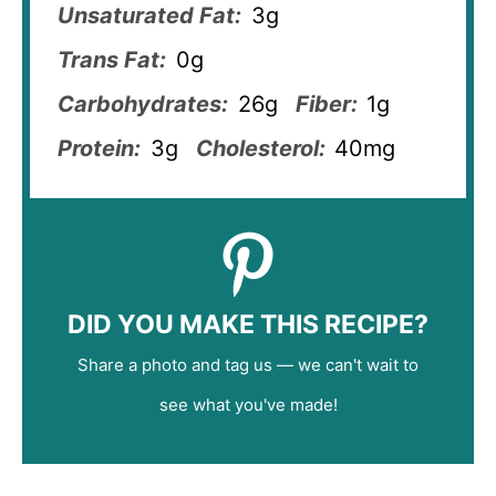
Unsaturated Fat:
3g
Trans Fat:
0g
Carbohydrates:
26g
Fiber:
1g
Protein:
3g
Cholesterol:
40mg
DID YOU MAKE THIS RECIPE?
Share a photo and tag us — we can't wait to
see what you've made!