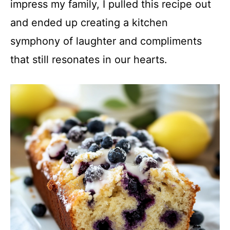
impress my family, I pulled this recipe out
and ended up creating a kitchen
symphony of laughter and compliments
that still resonates in our hearts.