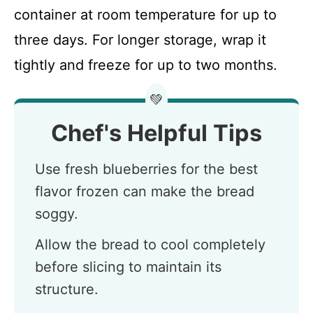
container at room temperature for up to
three days. For longer storage, wrap it
tightly and freeze for up to two months.
💚
Chef's Helpful Tips
Use fresh blueberries for the best
flavor frozen can make the bread
soggy.
Allow the bread to cool completely
before slicing to maintain its
structure.