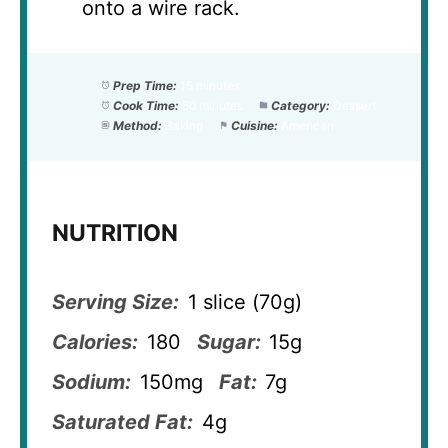
onto a wire rack.
Prep Time:
15 minutes
Cook Time:
60 minutes
Category:
Dessert
Method:
Baking
Cuisine:
American
NUTRITION
Serving Size:
1 slice (70g)
Calories:
180
Sugar:
15g
Sodium:
150mg
Fat:
7g
Saturated Fat:
4g