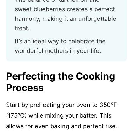
sweet blueberries creates a perfect
harmony, making it an unforgettable
treat.
It’s an ideal way to celebrate the
wonderful mothers in your life.
Perfecting the Cooking
Process
Start by preheating your oven to 350°F
(175°C) while mixing your batter. This
allows for even baking and perfect rise.