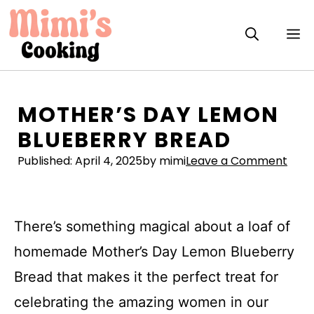
Skip
to
M
content
MOTHER’S DAY LEMON
BLUEBERRY BREAD
Published:
April 4, 2025
by mimi
Leave a Comment
There’s something magical about a loaf of
homemade Mother’s Day Lemon Blueberry
Bread that makes it the perfect treat for
celebrating the amazing women in our