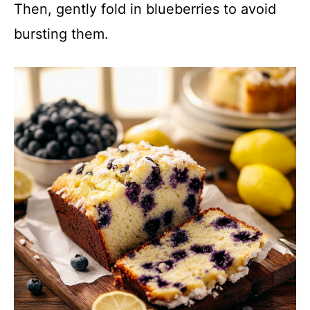
Then, gently fold in blueberries to avoid
bursting them.