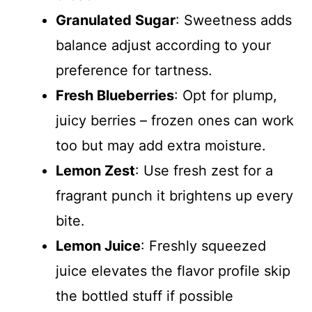
Granulated Sugar
: Sweetness adds
balance adjust according to your
preference for tartness.
Fresh Blueberries
: Opt for plump,
juicy berries – frozen ones can work
too but may add extra moisture.
Lemon Zest
: Use fresh zest for a
fragrant punch it brightens up every
bite.
Lemon Juice
: Freshly squeezed
juice elevates the flavor profile skip
the bottled stuff if possible