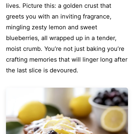
lives. Picture this: a golden crust that
greets you with an inviting fragrance,
mingling zesty lemon and sweet
blueberries, all wrapped up in a tender,
moist crumb. You’re not just baking you’re
crafting memories that will linger long after
the last slice is devoured.