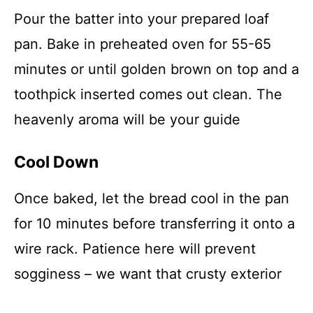
Pour the batter into your prepared loaf
pan. Bake in preheated oven for 55-65
minutes or until golden brown on top and a
toothpick inserted comes out clean. The
heavenly aroma will be your guide
Cool Down
Once baked, let the bread cool in the pan
for 10 minutes before transferring it onto a
wire rack. Patience here will prevent
sogginess – we want that crusty exterior