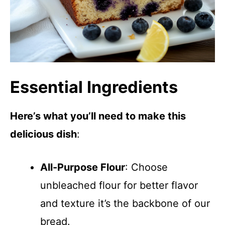
Essential Ingredients
Here’s what you’ll need to make this
delicious dish
:
All-Purpose Flour
: Choose
unbleached flour for better flavor
and texture it’s the backbone of our
bread.