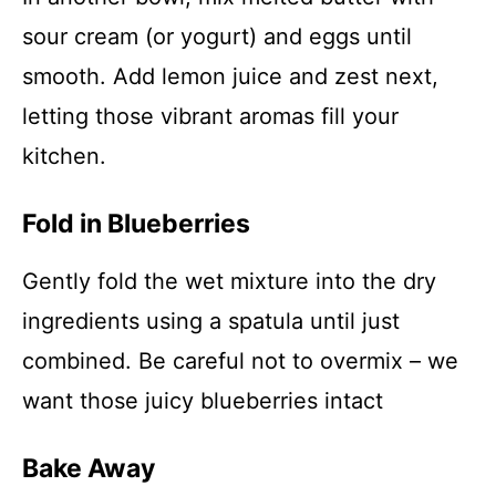
sour cream (or yogurt) and eggs until
smooth. Add lemon juice and zest next,
letting those vibrant aromas fill your
kitchen.
Fold in Blueberries
Gently fold the wet mixture into the dry
ingredients using a spatula until just
combined. Be careful not to overmix – we
want those juicy blueberries intact
Bake Away