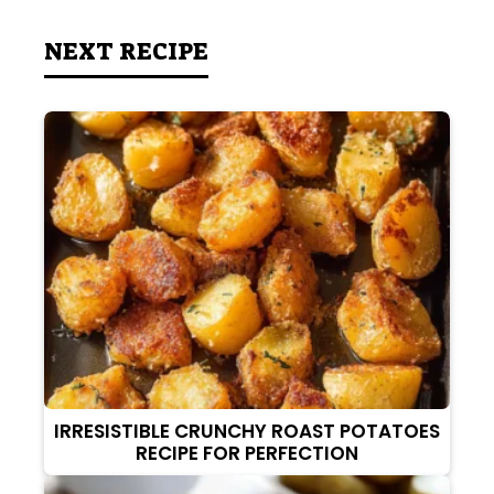
NEXT RECIPE
IRRESISTIBLE CRUNCHY ROAST POTATOES
RECIPE FOR PERFECTION