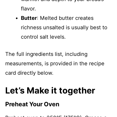
flavor.
Butter
: Melted butter creates
richness unsalted is usually best to
control salt levels.
The full ingredients list, including
measurements, is provided in the recipe
card directly below.
Let’s Make it together
Preheat Your Oven