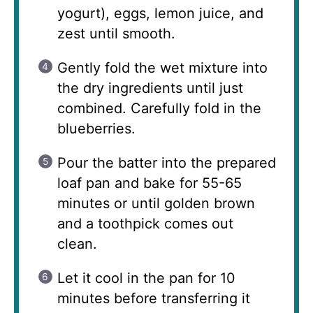
yogurt), eggs, lemon juice, and
zest until smooth.
Gently fold the wet mixture into
the dry ingredients until just
combined. Carefully fold in the
blueberries.
Pour the batter into the prepared
loaf pan and bake for 55-65
minutes or until golden brown
and a toothpick comes out
clean.
Let it cool in the pan for 10
minutes before transferring it