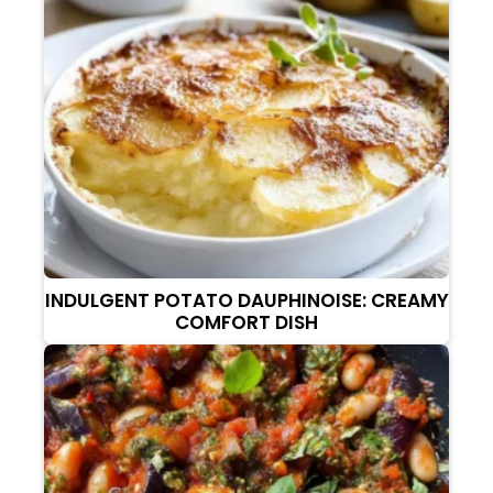
INDULGENT POTATO DAUPHINOISE: CREAMY
COMFORT DISH