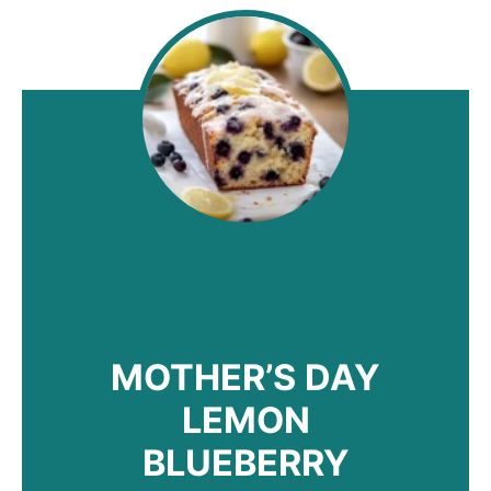
MOTHER’S DAY
LEMON
BLUEBERRY