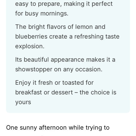
easy to prepare, making it perfect
for busy mornings.
The bright flavors of lemon and
blueberries create a refreshing taste
explosion.
Its beautiful appearance makes it a
showstopper on any occasion.
Enjoy it fresh or toasted for
breakfast or dessert – the choice is
yours
One sunny afternoon while trying to