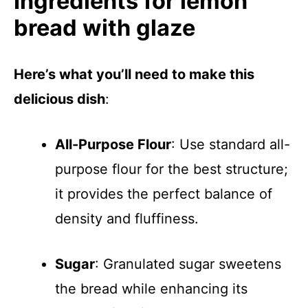
Ingredients for lemon
bread with glaze
Here’s what you’ll need to make this
delicious dish
:
All-Purpose Flour
: Use standard all-
purpose flour for the best structure;
it provides the perfect balance of
density and fluffiness.
Sugar
: Granulated sugar sweetens
the bread while enhancing its