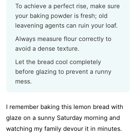
To achieve a perfect rise, make sure
your baking powder is fresh; old
leavening agents can ruin your loaf.
Always measure flour correctly to
avoid a dense texture.
Let the bread cool completely
before glazing to prevent a runny
mess.
I remember baking this lemon bread with
glaze on a sunny Saturday morning and
watching my family devour it in minutes.