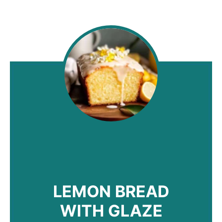
LEMON BREAD
WITH GLAZE