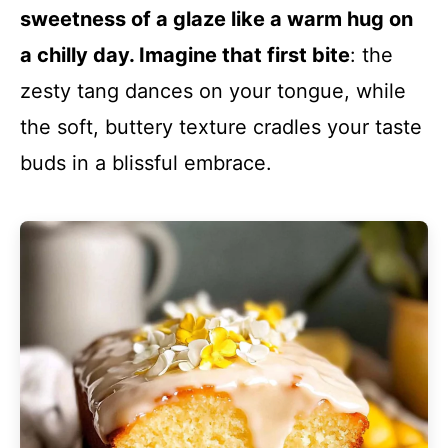
sweetness of a glaze like a warm hug on
a chilly day. Imagine that first bite
: the
zesty tang dances on your tongue, while
the soft, buttery texture cradles your taste
buds in a blissful embrace.