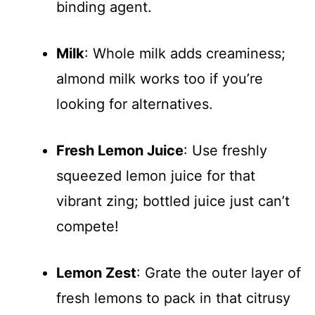
binding agent.
Milk
: Whole milk adds creaminess;
almond milk works too if you’re
looking for alternatives.
Fresh Lemon Juice
: Use freshly
squeezed lemon juice for that
vibrant zing; bottled juice just can’t
compete!
Lemon Zest
: Grate the outer layer of
fresh lemons to pack in that citrusy