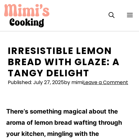
Skip
to
M
content
IRRESISTIBLE LEMON
BREAD WITH GLAZE: A
TANGY DELIGHT
Published:
July 27, 2025
by mimi
Leave a Comment
There’s something magical about the
aroma of lemon bread wafting through
your kitchen, mingling with the