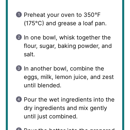
Preheat your oven to 350°F
(175°C) and grease a loaf pan.
In one bowl, whisk together the
flour, sugar, baking powder, and
salt.
In another bowl, combine the
eggs, milk, lemon juice, and zest
until blended.
Pour the wet ingredients into the
dry ingredients and mix gently
until just combined.