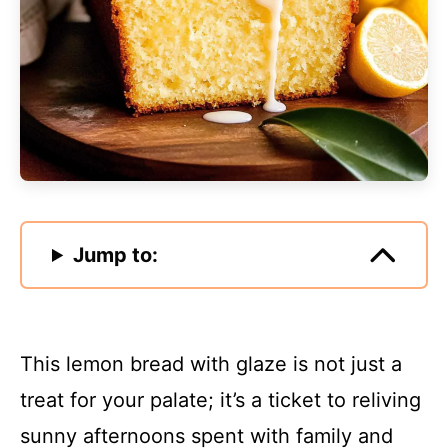
Jump to:
This lemon bread with glaze is not just a
treat for your palate; it’s a ticket to reliving
sunny afternoons spent with family and