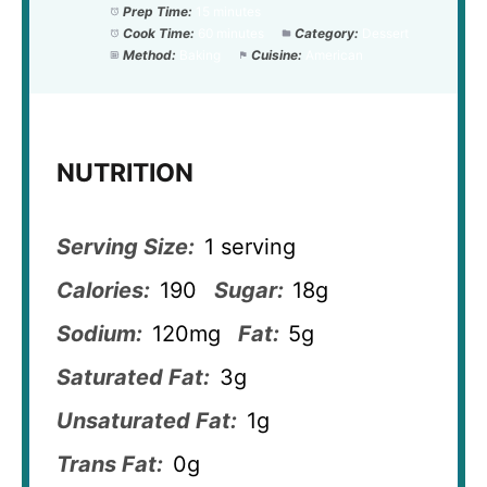
Prep Time:
15 minutes
Cook Time:
60 minutes
Category:
Dessert
Method:
Baking
Cuisine:
American
NUTRITION
Serving Size:
1 serving
Calories:
190
Sugar:
18g
Sodium:
120mg
Fat:
5g
Saturated Fat:
3g
Unsaturated Fat:
1g
Trans Fat:
0g