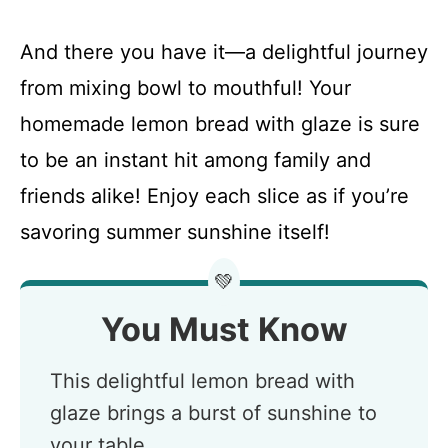
And there you have it—a delightful journey
from mixing bowl to mouthful! Your
homemade lemon bread with glaze is sure
to be an instant hit among family and
friends alike! Enjoy each slice as if you’re
savoring summer sunshine itself!
💚
You Must Know
This delightful lemon bread with
glaze brings a burst of sunshine to
your table.