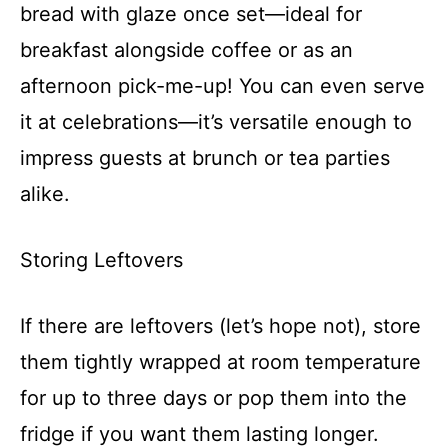
bread with glaze once set—ideal for
breakfast alongside coffee or as an
afternoon pick-me-up! You can even serve
it at celebrations—it’s versatile enough to
impress guests at brunch or tea parties
alike.
Storing Leftovers
If there are leftovers (let’s hope not), store
them tightly wrapped at room temperature
for up to three days or pop them into the
fridge if you want them lasting longer.