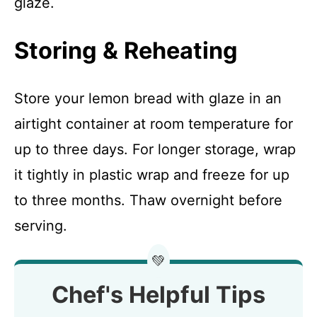
glaze.
Storing & Reheating
Store your lemon bread with glaze in an
airtight container at room temperature for
up to three days. For longer storage, wrap
it tightly in plastic wrap and freeze for up
to three months. Thaw overnight before
serving.
💚
Chef's Helpful Tips