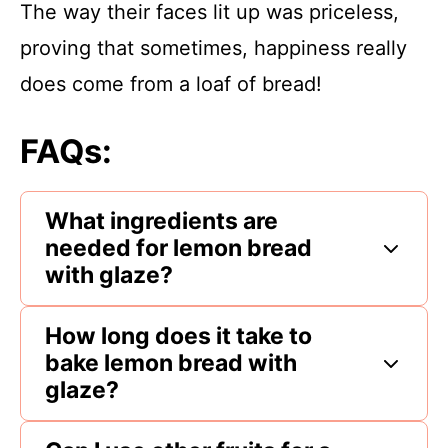
The way their faces lit up was priceless,
proving that sometimes, happiness really
does come from a loaf of bread!
FAQs:
What ingredients are
needed for lemon bread
with glaze?
How long does it take to
bake lemon bread with
glaze?