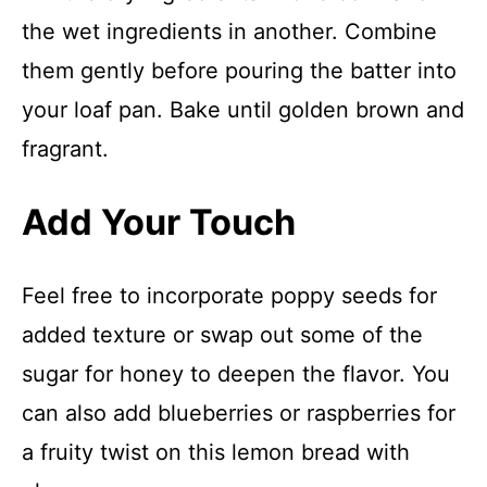
the wet ingredients in another. Combine
them gently before pouring the batter into
your loaf pan. Bake until golden brown and
fragrant.
Add Your Touch
Feel free to incorporate poppy seeds for
added texture or swap out some of the
sugar for honey to deepen the flavor. You
can also add blueberries or raspberries for
a fruity twist on this lemon bread with