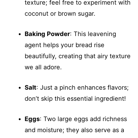
texture; feel free to experiment with
coconut or brown sugar.
Baking Powder
: This leavening
agent helps your bread rise
beautifully, creating that airy texture
we all adore.
Salt
: Just a pinch enhances flavors;
don’t skip this essential ingredient!
Eggs
: Two large eggs add richness
and moisture; they also serve as a