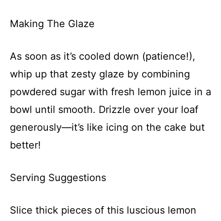
Making The Glaze
As soon as it’s cooled down (patience!),
whip up that zesty glaze by combining
powdered sugar with fresh lemon juice in a
bowl until smooth. Drizzle over your loaf
generously—it’s like icing on the cake but
better!
Serving Suggestions
Slice thick pieces of this luscious lemon