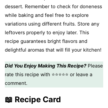
dessert. Remember to check for doneness
while baking and feel free to explore
variations using different fruits. Store any
leftovers properly to enjoy later. This
recipe guarantees bright flavors and
delightful aromas that will fill your kitchen!
Did You Enjoy Making This Recipe?
Please
rate this recipe with ⭐⭐⭐⭐⭐ or leave a
comment.
📖 Recipe Card