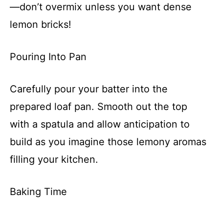
—don’t overmix unless you want dense
lemon bricks!
Pouring Into Pan
Carefully pour your batter into the
prepared loaf pan. Smooth out the top
with a spatula and allow anticipation to
build as you imagine those lemony aromas
filling your kitchen.
Baking Time