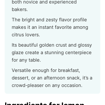
both novice and experienced
bakers.
The bright and zesty flavor profile
makes it an instant favorite among
citrus lovers.
Its beautiful golden crust and glossy
glaze create a stunning centerpiece
for any table.
Versatile enough for breakfast,
dessert, or an afternoon snack, it’s a
crowd-pleaser on any occasion.