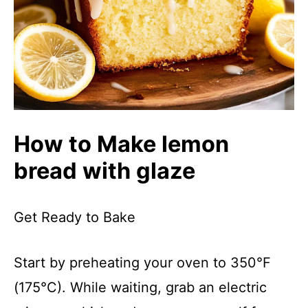
How to Make lemon
bread with glaze
Get Ready to Bake
Start by preheating your oven to 350°F
(175°C). While waiting, grab an electric