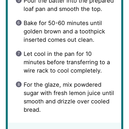
Pour the batter into the prepared
loaf pan and smooth the top.
Bake for 50-60 minutes until
golden brown and a toothpick
inserted comes out clean.
Let cool in the pan for 10
minutes before transferring to a
wire rack to cool completely.
For the glaze, mix powdered
sugar with fresh lemon juice until
smooth and drizzle over cooled
bread.