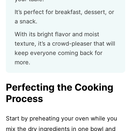
It’s perfect for breakfast, dessert, or
a snack.
With its bright flavor and moist
texture, it’s a crowd-pleaser that will
keep everyone coming back for
more.
Perfecting the Cooking
Process
Start by preheating your oven while you
mix the dry ingredients in one bowl and