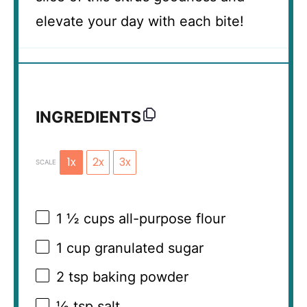
elevate your day with each bite!
INGREDIENTS
1x
2x
3x
SCALE
1 ½ cups
all-purpose flour
1 cup
granulated sugar
2 tsp
baking powder
½ tsp
salt