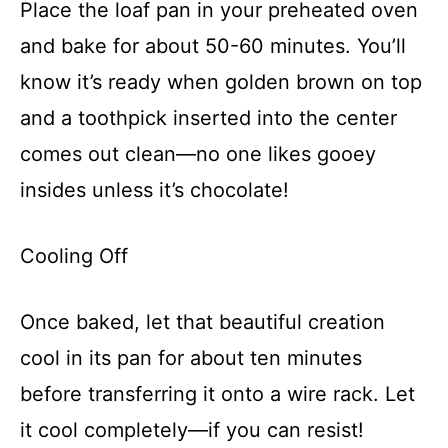
Place the loaf pan in your preheated oven
and bake for about 50-60 minutes. You’ll
know it’s ready when golden brown on top
and a toothpick inserted into the center
comes out clean—no one likes gooey
insides unless it’s chocolate!
Cooling Off
Once baked, let that beautiful creation
cool in its pan for about ten minutes
before transferring it onto a wire rack. Let
it cool completely—if you can resist!