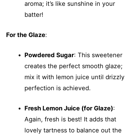
aroma; it’s like sunshine in your
batter!
For the Glaze
:
Powdered Sugar
: This sweetener
creates the perfect smooth glaze;
mix it with lemon juice until drizzly
perfection is achieved.
Fresh Lemon Juice (for Glaze)
:
Again, fresh is best! It adds that
lovely tartness to balance out the