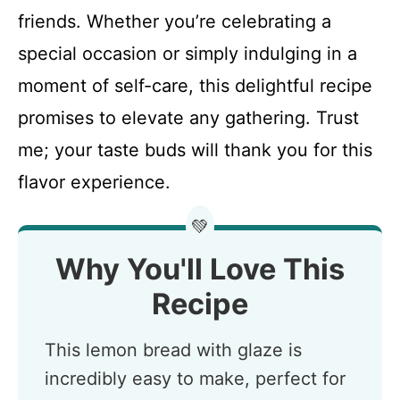
friends. Whether you’re celebrating a
special occasion or simply indulging in a
moment of self-care, this delightful recipe
promises to elevate any gathering. Trust
me; your taste buds will thank you for this
flavor experience.
💚
Why You'll Love This
Recipe
This lemon bread with glaze is
incredibly easy to make, perfect for