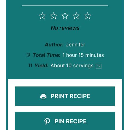
1
2
3
4
5
Star
Stars
Stars
Stars
Stars
No reviews
Author:
Jennifer
Total Time:
1 hour 15 minutes
Yield:
About
10
servings
1
x
PRINT RECIPE
PIN RECIPE