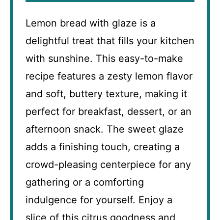
Lemon bread with glaze is a
delightful treat that fills your kitchen
with sunshine. This easy-to-make
recipe features a zesty lemon flavor
and soft, buttery texture, making it
perfect for breakfast, dessert, or an
afternoon snack. The sweet glaze
adds a finishing touch, creating a
crowd-pleasing centerpiece for any
gathering or a comforting
indulgence for yourself. Enjoy a
slice of this citrus goodness and