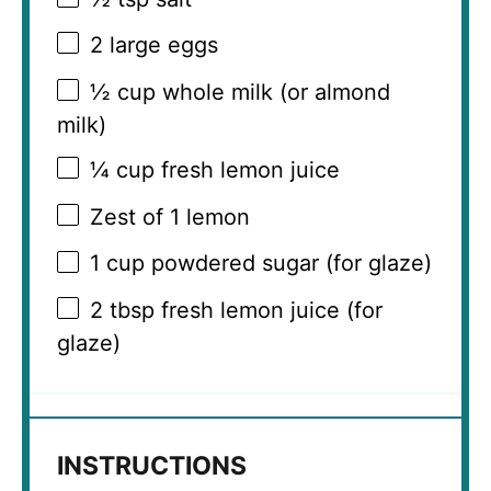
2
large eggs
½ cup
whole milk (or almond
milk)
¼ cup
fresh lemon juice
Zest of
1
lemon
1 cup
powdered sugar (for glaze)
2 tbsp
fresh lemon juice (for
glaze)
INSTRUCTIONS