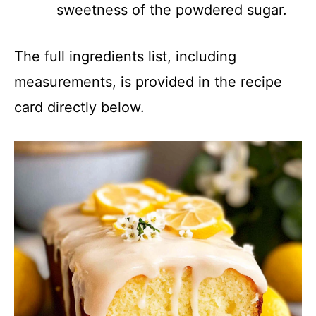
sweetness of the powdered sugar.
The full ingredients list, including
measurements, is provided in the recipe
card directly below.