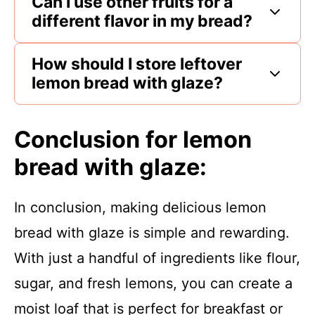
Can I use other fruits for a
different flavor in my bread?
How should I store leftover
lemon bread with glaze?
Conclusion for lemon
bread with glaze:
In conclusion, making delicious lemon
bread with glaze is simple and rewarding.
With just a handful of ingredients like flour,
sugar, and fresh lemons, you can create a
moist loaf that is perfect for breakfast or