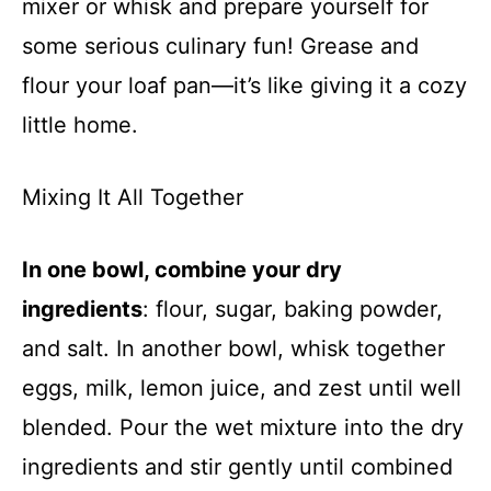
mixer or whisk and prepare yourself for
some serious culinary fun! Grease and
flour your loaf pan—it’s like giving it a cozy
little home.
Mixing It All Together
In one bowl, combine your dry
ingredients
: flour, sugar, baking powder,
and salt. In another bowl, whisk together
eggs, milk, lemon juice, and zest until well
blended. Pour the wet mixture into the dry
ingredients and stir gently until combined