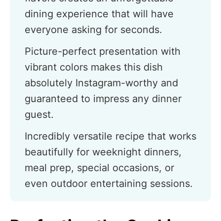
dining experience that will have
everyone asking for seconds.
Picture-perfect presentation with
vibrant colors makes this dish
absolutely Instagram-worthy and
guaranteed to impress any dinner
guest.
Incredibly versatile recipe that works
beautifully for weeknight dinners,
meal prep, special occasions, or
even outdoor entertaining sessions.