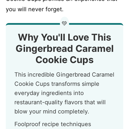
you will never forget.
💚
Why You'll Love This
Gingerbread Caramel
Cookie Cups
This incredible Gingerbread Caramel
Cookie Cups transforms simple
everyday ingredients into
restaurant-quality flavors that will
blow your mind completely.
Foolproof recipe techniques