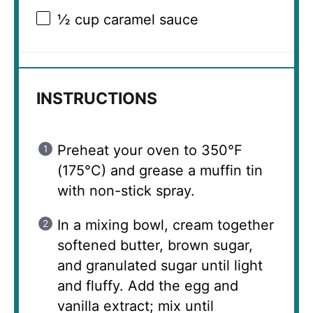
½ cup
caramel sauce
INSTRUCTIONS
Preheat your oven to 350°F
(175°C) and grease a muffin tin
with non-stick spray.
In a mixing bowl, cream together
softened butter, brown sugar,
and granulated sugar until light
and fluffy. Add the egg and
vanilla extract; mix until