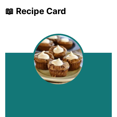
📖 Recipe Card