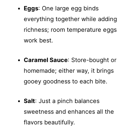
Eggs
: One large egg binds
everything together while adding
richness; room temperature eggs
work best.
Caramel Sauce
: Store-bought or
homemade; either way, it brings
gooey goodness to each bite.
Salt
: Just a pinch balances
sweetness and enhances all the
flavors beautifully.