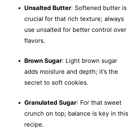
Unsalted Butter
: Softened butter is
crucial for that rich texture; always
use unsalted for better control over
flavors.
Brown Sugar
: Light brown sugar
adds moisture and depth; it’s the
secret to soft cookies.
Granulated Sugar
: For that sweet
crunch on top; balance is key in this
recipe.