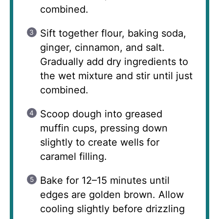
combined.
Sift together flour, baking soda,
ginger, cinnamon, and salt.
Gradually add dry ingredients to
the wet mixture and stir until just
combined.
Scoop dough into greased
muffin cups, pressing down
slightly to create wells for
caramel filling.
Bake for 12–15 minutes until
edges are golden brown. Allow
cooling slightly before drizzling