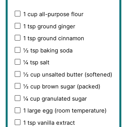
1 cup
all-purpose flour
1 tsp
ground ginger
1 tsp
ground cinnamon
½ tsp
baking soda
¼ tsp
salt
½ cup
unsalted butter (softened)
½ cup
brown sugar (packed)
¼ cup
granulated sugar
1
large egg (room temperature)
1 tsp
vanilla extract