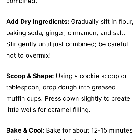
combined.
Add Dry Ingredients
:
Gradually sift in flour,
baking soda, ginger, cinnamon, and salt.
Stir gently until just combined; be careful
not to overmix!
Scoop & Shape
:
Using a cookie scoop or
tablespoon, drop dough into greased
muffin cups. Press down slightly to create
little wells for caramel filling.
Bake & Cool
:
Bake for about 12-15 minutes