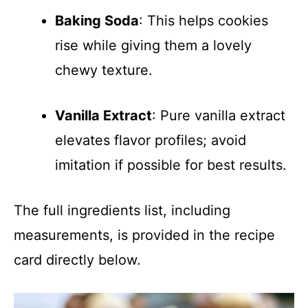
Baking Soda
: This helps cookies
rise while giving them a lovely
chewy texture.
Vanilla Extract
: Pure vanilla extract
elevates flavor profiles; avoid
imitation if possible for best results.
The full ingredients list, including
measurements, is provided in the recipe
card directly below.