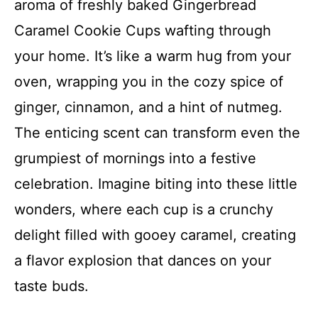
aroma of freshly baked Gingerbread
Caramel Cookie Cups wafting through
your home. It’s like a warm hug from your
oven, wrapping you in the cozy spice of
ginger, cinnamon, and a hint of nutmeg.
The enticing scent can transform even the
grumpiest of mornings into a festive
celebration. Imagine biting into these little
wonders, where each cup is a crunchy
delight filled with gooey caramel, creating
a flavor explosion that dances on your
taste buds.