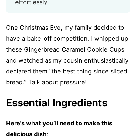
effortlessly.
One Christmas Eve, my family decided to
have a bake-off competition. I whipped up
these Gingerbread Caramel Cookie Cups
and watched as my cousin enthusiastically
declared them “the best thing since sliced
bread.” Talk about pressure!
Essential Ingredients
Here’s what you’ll need to make this
delicious dish
: