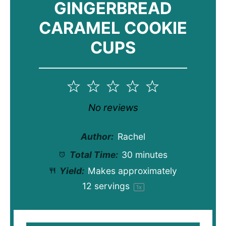
GINGERBREAD
CARAMEL COOKIE
CUPS
1
2
3
4
5
Star
Stars
Stars
Stars
Stars
No reviews
Author:
Rachel
Total Time:
30 minutes
Yield:
Makes approximately
12
servings
1
x