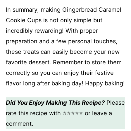
In summary, making Gingerbread Caramel
Cookie Cups is not only simple but
incredibly rewarding! With proper
preparation and a few personal touches,
these treats can easily become your new
favorite dessert. Remember to store them
correctly so you can enjoy their festive
flavor long after baking day! Happy baking!
Did You Enjoy Making This Recipe?
Please
rate this recipe with ⭐⭐⭐⭐⭐ or leave a
comment.