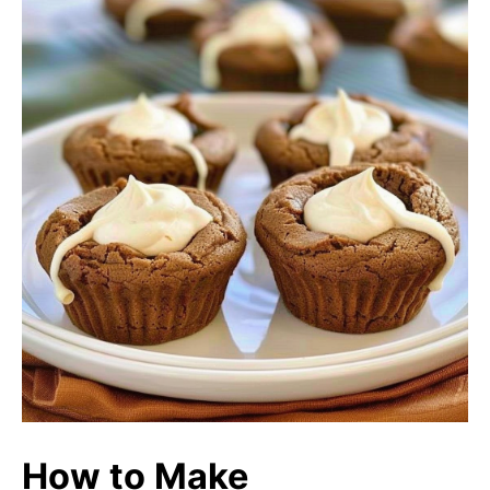
How to Make