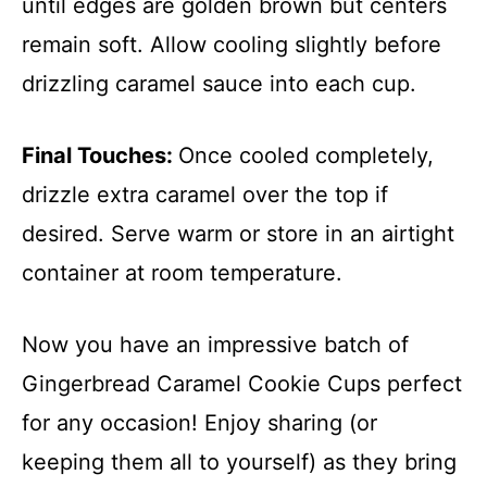
until edges are golden brown but centers
remain soft. Allow cooling slightly before
drizzling caramel sauce into each cup.
Final Touches
:
Once cooled completely,
drizzle extra caramel over the top if
desired. Serve warm or store in an airtight
container at room temperature.
Now you have an impressive batch of
Gingerbread Caramel Cookie Cups perfect
for any occasion! Enjoy sharing (or
keeping them all to yourself) as they bring