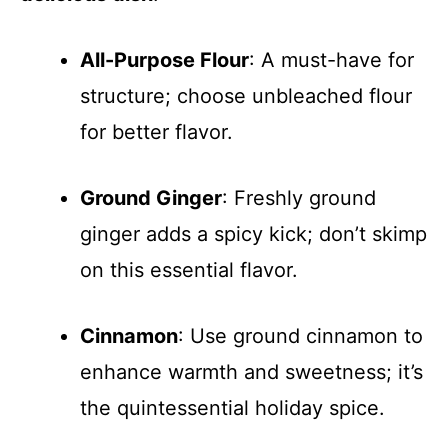
All-Purpose Flour
: A must-have for
structure; choose unbleached flour
for better flavor.
Ground Ginger
: Freshly ground
ginger adds a spicy kick; don’t skimp
on this essential flavor.
Cinnamon
: Use ground cinnamon to
enhance warmth and sweetness; it’s
the quintessential holiday spice.