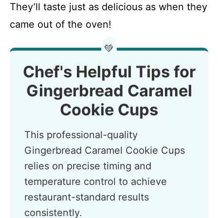
They’ll taste just as delicious as when they
came out of the oven!
💚
Chef's Helpful Tips for
Gingerbread Caramel
Cookie Cups
This professional-quality
Gingerbread Caramel Cookie Cups
relies on precise timing and
temperature control to achieve
restaurant-standard results
consistently.