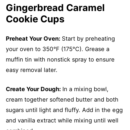
Gingerbread Caramel
Cookie Cups
Preheat Your Oven
:
Start by preheating
your oven to 350°F (175°C). Grease a
muffin tin with nonstick spray to ensure
easy removal later.
Create Your Dough
:
In a mixing bowl,
cream together softened butter and both
sugars until light and fluffy. Add in the egg
and vanilla extract while mixing until well