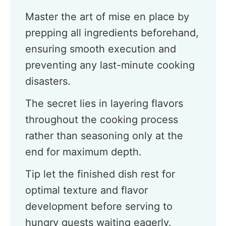
Master the art of mise en place by
prepping all ingredients beforehand,
ensuring smooth execution and
preventing any last-minute cooking
disasters.
The secret lies in layering flavors
throughout the cooking process
rather than seasoning only at the
end for maximum depth.
Tip let the finished dish rest for
optimal texture and flavor
development before serving to
hungry guests waiting eagerly.