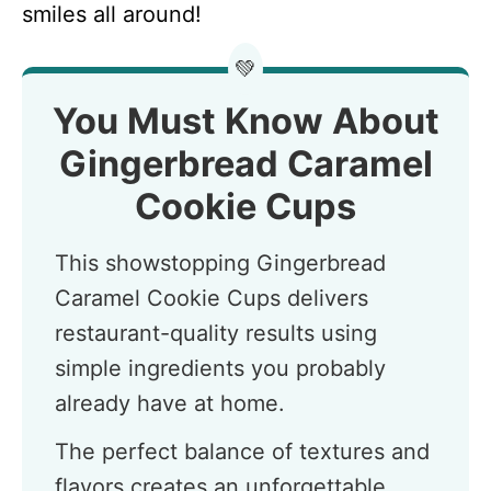
smiles all around!
💚
You Must Know About
Gingerbread Caramel
Cookie Cups
This showstopping Gingerbread
Caramel Cookie Cups delivers
restaurant-quality results using
simple ingredients you probably
already have at home.
The perfect balance of textures and
flavors creates an unforgettable