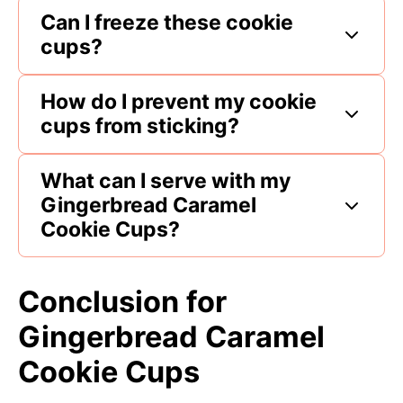
Can I freeze these cookie
cups?
How do I prevent my cookie
cups from sticking?
What can I serve with my
Gingerbread Caramel
Cookie Cups?
Conclusion for
Gingerbread Caramel
Cookie Cups