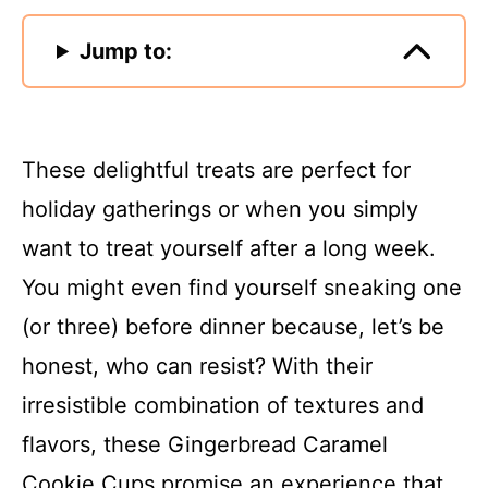
Jump to:
These delightful treats are perfect for
holiday gatherings or when you simply
want to treat yourself after a long week.
You might even find yourself sneaking one
(or three) before dinner because, let’s be
honest, who can resist? With their
irresistible combination of textures and
flavors, these Gingerbread Caramel
Cookie Cups promise an experience that