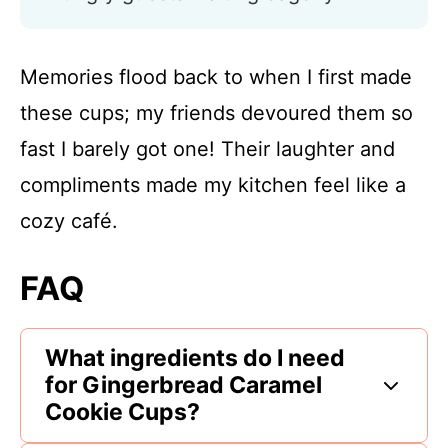
Memories flood back to when I first made
these cups; my friends devoured them so
fast I barely got one! Their laughter and
compliments made my kitchen feel like a
cozy café.
FAQ
What ingredients do I need
for Gingerbread Caramel
Cookie Cups?