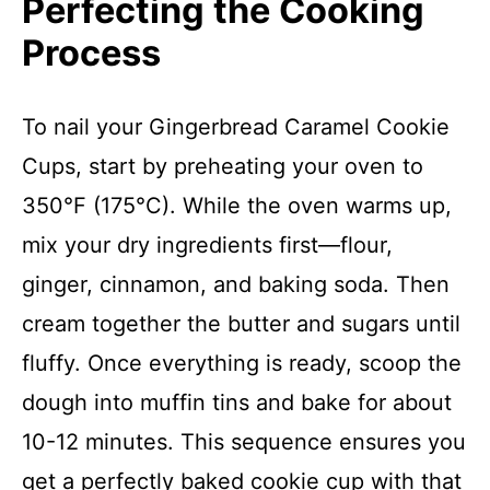
Perfecting the Cooking
Process
To nail your Gingerbread Caramel Cookie
Cups, start by preheating your oven to
350°F (175°C). While the oven warms up,
mix your dry ingredients first—flour,
ginger, cinnamon, and baking soda. Then
cream together the butter and sugars until
fluffy. Once everything is ready, scoop the
dough into muffin tins and bake for about
10-12 minutes. This sequence ensures you
get a perfectly baked cookie cup with that