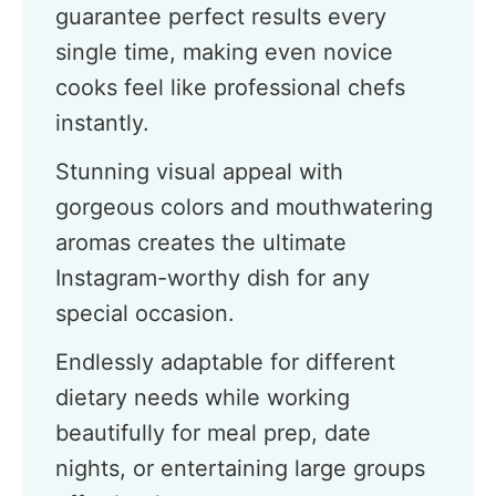
guarantee perfect results every
single time, making even novice
cooks feel like professional chefs
instantly.
Stunning visual appeal with
gorgeous colors and mouthwatering
aromas creates the ultimate
Instagram-worthy dish for any
special occasion.
Endlessly adaptable for different
dietary needs while working
beautifully for meal prep, date
nights, or entertaining large groups