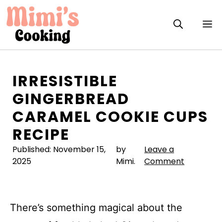
Skip
to
M
content
IRRESISTIBLE
GINGERBREAD
CARAMEL COOKIE CUPS
RECIPE
Published:
November 15,
by
Leave a
2025
Mimi.
Comment
There’s something magical about the