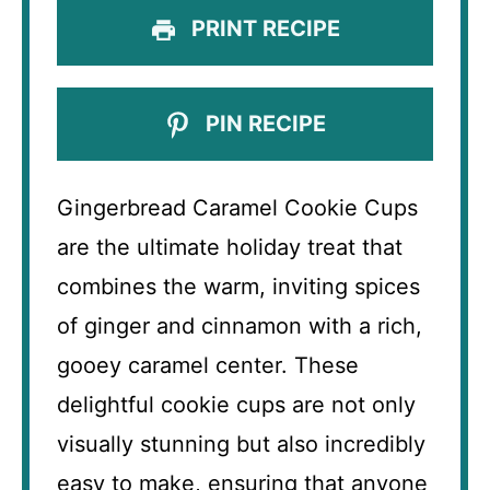
PRINT RECIPE
PIN RECIPE
Gingerbread Caramel Cookie Cups
are the ultimate holiday treat that
combines the warm, inviting spices
of ginger and cinnamon with a rich,
gooey caramel center. These
delightful cookie cups are not only
visually stunning but also incredibly
easy to make, ensuring that anyone