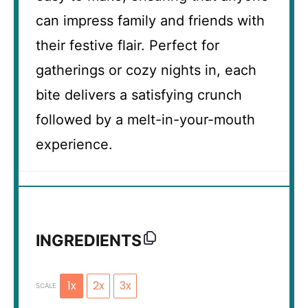
can impress family and friends with
their festive flair. Perfect for
gatherings or cozy nights in, each
bite delivers a satisfying crunch
followed by a melt-in-your-mouth
experience.
INGREDIENTS
1x
2x
3x
SCALE