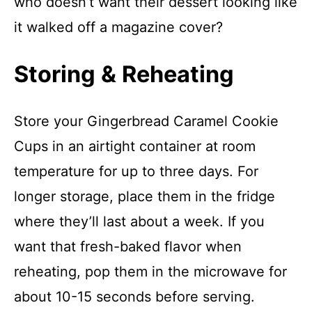
who doesn’t want their dessert looking like
it walked off a magazine cover?
Storing & Reheating
Store your Gingerbread Caramel Cookie
Cups in an airtight container at room
temperature for up to three days. For
longer storage, place them in the fridge
where they’ll last about a week. If you
want that fresh-baked flavor when
reheating, pop them in the microwave for
about 10-15 seconds before serving.