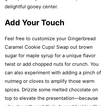
delightful gooey center.
Add Your Touch
Feel free to customize your Gingerbread
Caramel Cookie Cups! Swap out brown
sugar for maple syrup for a unique flavor
twist or add chopped nuts for crunch. You
can also experiment with adding a pinch of
nutmeg or cloves to amplify those warm
spices. Drizzle some melted chocolate on
top to elevate the presentation—because