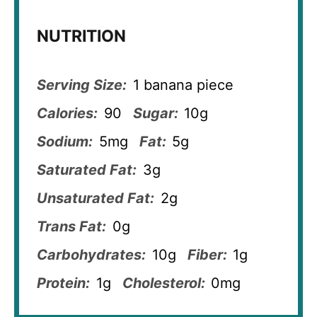
NUTRITION
Serving Size:
1 banana piece
Calories:
90
Sugar:
10g
Sodium:
5mg
Fat:
5g
Saturated Fat:
3g
Unsaturated Fat:
2g
Trans Fat:
0g
Carbohydrates:
10g
Fiber:
1g
Protein:
1g
Cholesterol:
0mg