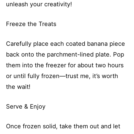
unleash your creativity!
Freeze the Treats
Carefully place each coated banana piece
back onto the parchment-lined plate. Pop
them into the freezer for about two hours
or until fully frozen—trust me, it’s worth
the wait!
Serve & Enjoy
Once frozen solid, take them out and let