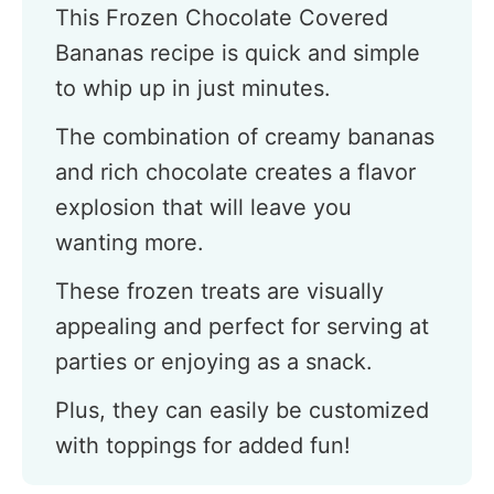
This Frozen Chocolate Covered
Bananas recipe is quick and simple
to whip up in just minutes.
The combination of creamy bananas
and rich chocolate creates a flavor
explosion that will leave you
wanting more.
These frozen treats are visually
appealing and perfect for serving at
parties or enjoying as a snack.
Plus, they can easily be customized
with toppings for added fun!