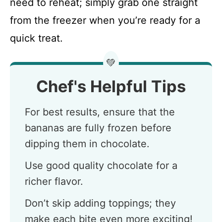
need to reheat; simply grab one straight
from the freezer when you’re ready for a
quick treat.
💚
Chef's Helpful Tips
For best results, ensure that the
bananas are fully frozen before
dipping them in chocolate.
Use good quality chocolate for a
richer flavor.
Don’t skip adding toppings; they
make each bite even more exciting!