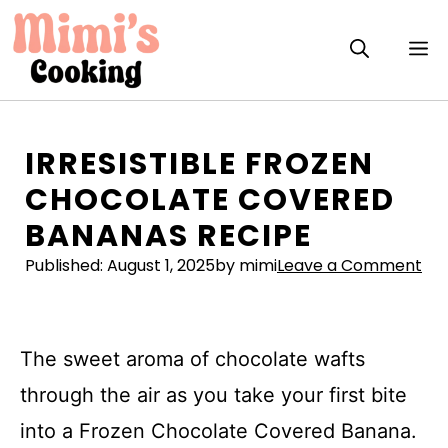
Skip
to
M
content
IRRESISTIBLE FROZEN
CHOCOLATE COVERED
BANANAS RECIPE
Published:
August 1, 2025
by mimi
Leave a Comment
The sweet aroma of chocolate wafts
through the air as you take your first bite
into a Frozen Chocolate Covered Banana.