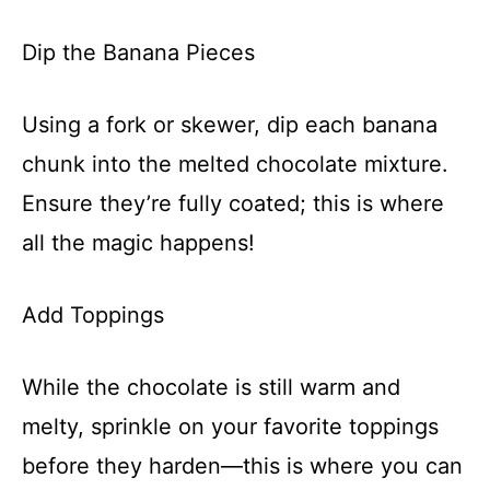
Dip the Banana Pieces
Using a fork or skewer, dip each banana
chunk into the melted chocolate mixture.
Ensure they’re fully coated; this is where
all the magic happens!
Add Toppings
While the chocolate is still warm and
melty, sprinkle on your favorite toppings
before they harden—this is where you can