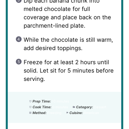
Dip each banana chunk into
melted chocolate for full
coverage and place back on the
parchment-lined plate.
While the chocolate is still warm,
add desired toppings.
Freeze for at least 2 hours until
solid. Let sit for 5 minutes before
serving.
Prep Time:
10 minutes
Cook Time:
0 minutes
Category:
Dessert
Method:
Freezing
Cuisine:
American