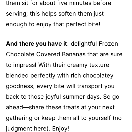
them sit for about five minutes before
serving; this helps soften them just
enough to enjoy that perfect bite!
And there you have it
: delightful Frozen
Chocolate Covered Bananas that are sure
to impress! With their creamy texture
blended perfectly with rich chocolatey
goodness, every bite will transport you
back to those joyful summer days. So go
ahead—share these treats at your next
gathering or keep them all to yourself (no
judgment here). Enjoy!