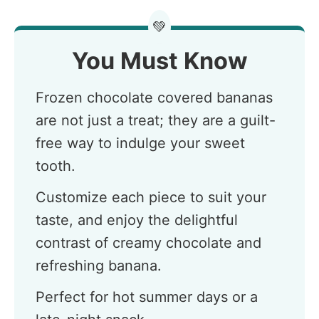
💚
You Must Know
Frozen chocolate covered bananas
are not just a treat; they are a guilt-
free way to indulge your sweet
tooth.
Customize each piece to suit your
taste, and enjoy the delightful
contrast of creamy chocolate and
refreshing banana.
Perfect for hot summer days or a