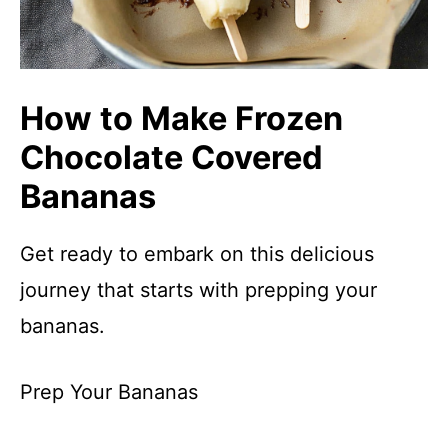
How to Make Frozen
Chocolate Covered
Bananas
Get ready to embark on this delicious
journey that starts with prepping your
bananas.
Prep Your Bananas