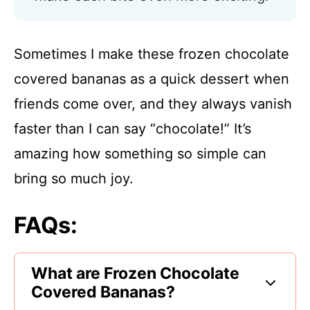
Sometimes I make these frozen chocolate
covered bananas as a quick dessert when
friends come over, and they always vanish
faster than I can say “chocolate!” It’s
amazing how something so simple can
bring so much joy.
FAQs:
What are Frozen Chocolate
Covered Bananas?