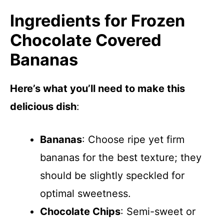
Ingredients for Frozen
Chocolate Covered
Bananas
Here’s what you’ll need to make this
delicious dish
:
Bananas
: Choose ripe yet firm
bananas for the best texture; they
should be slightly speckled for
optimal sweetness.
Chocolate Chips
: Semi-sweet or