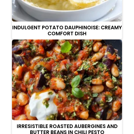
INDULGENT POTATO DAUPHINOISE: CREAMY
COMFORT DISH
IRRESISTIBLE ROASTED AUBERGINES AND
BUTTER BEANS IN CHILI PESTO