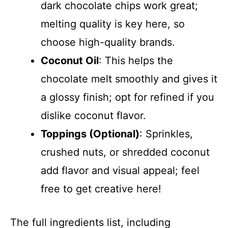
dark chocolate chips work great;
melting quality is key here, so
choose high-quality brands.
Coconut Oil
: This helps the
chocolate melt smoothly and gives it
a glossy finish; opt for refined if you
dislike coconut flavor.
Toppings (Optional)
: Sprinkles,
crushed nuts, or shredded coconut
add flavor and visual appeal; feel
free to get creative here!
The full ingredients list, including