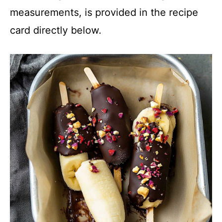
measurements, is provided in the recipe
card directly below.