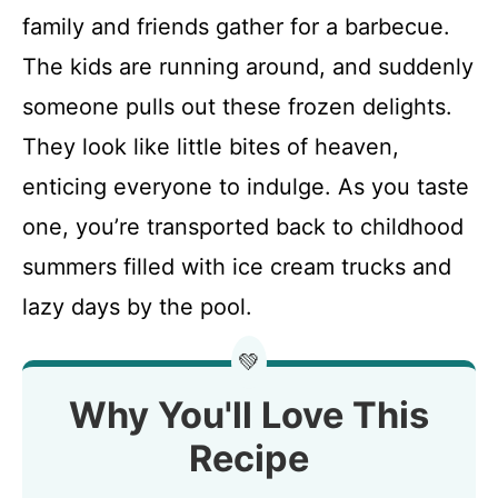
family and friends gather for a barbecue.
The kids are running around, and suddenly
someone pulls out these frozen delights.
They look like little bites of heaven,
enticing everyone to indulge. As you taste
one, you’re transported back to childhood
summers filled with ice cream trucks and
lazy days by the pool.
💚
Why You'll Love This
Recipe