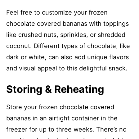
Feel free to customize your frozen
chocolate covered bananas with toppings
like crushed nuts, sprinkles, or shredded
coconut. Different types of chocolate, like
dark or white, can also add unique flavors
and visual appeal to this delightful snack.
Storing & Reheating
Store your frozen chocolate covered
bananas in an airtight container in the
freezer for up to three weeks. There’s no