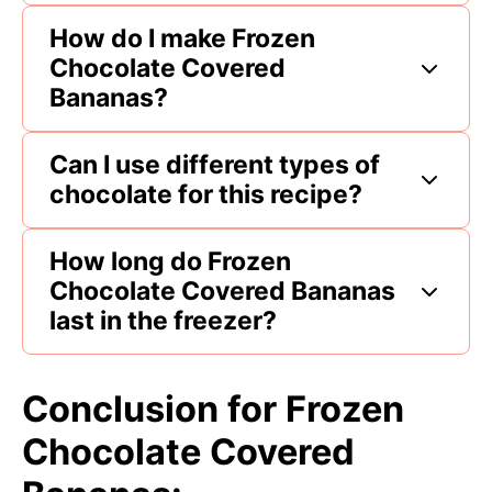
How do I make Frozen
Chocolate Covered
Bananas?
Can I use different types of
chocolate for this recipe?
How long do Frozen
Chocolate Covered Bananas
last in the freezer?
Conclusion for Frozen
Chocolate Covered