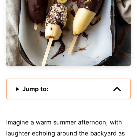
Jump to:
Imagine a warm summer afternoon, with
laughter echoing around the backyard as