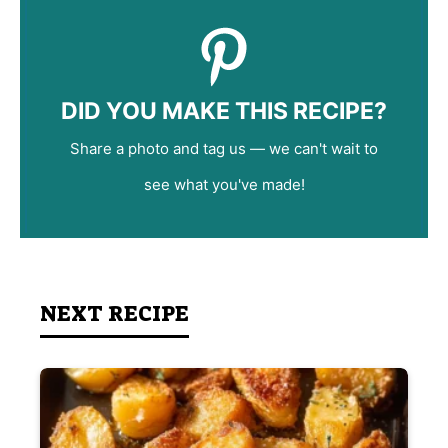
DID YOU MAKE THIS RECIPE?
Share a photo and tag us — we can't wait to
see what you've made!
NEXT RECIPE