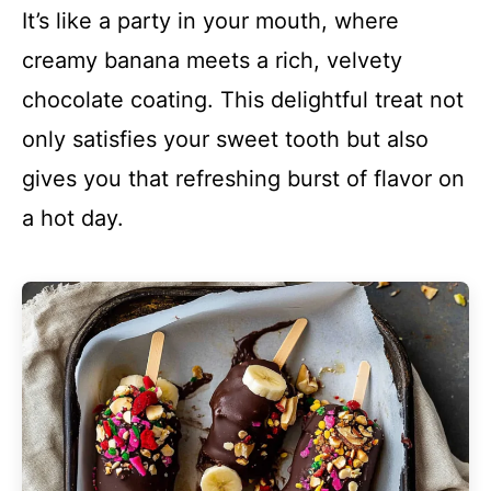
It’s like a party in your mouth, where
creamy banana meets a rich, velvety
chocolate coating. This delightful treat not
only satisfies your sweet tooth but also
gives you that refreshing burst of flavor on
a hot day.