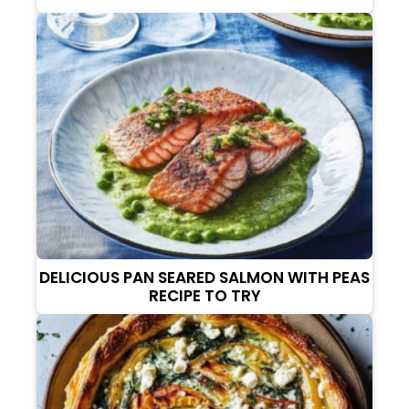
DELICIOUS PAN SEARED SALMON WITH PEAS
RECIPE TO TRY