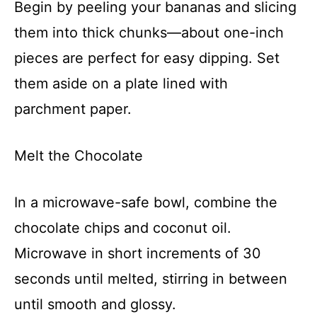
Begin by peeling your bananas and slicing
them into thick chunks—about one-inch
pieces are perfect for easy dipping. Set
them aside on a plate lined with
parchment paper.
Melt the Chocolate
In a microwave-safe bowl, combine the
chocolate chips and coconut oil.
Microwave in short increments of 30
seconds until melted, stirring in between
until smooth and glossy.