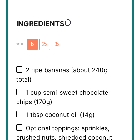
INGREDIENTS
1x
2x
3x
SCALE
2
ripe bananas (about
240g
total)
1 cup
semi-sweet chocolate
chips (
170g
)
1 tbsp
coconut oil (
14g
)
Optional toppings: sprinkles,
crushed nuts, shredded coconut