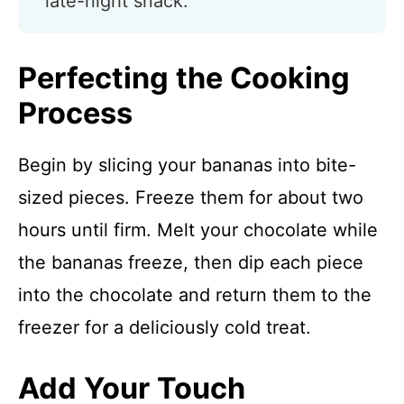
late-night snack.
Perfecting the Cooking
Process
Begin by slicing your bananas into bite-
sized pieces. Freeze them for about two
hours until firm. Melt your chocolate while
the bananas freeze, then dip each piece
into the chocolate and return them to the
freezer for a deliciously cold treat.
Add Your Touch