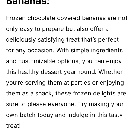
Bananas:
Frozen chocolate covered bananas are not
only easy to prepare but also offer a
deliciously satisfying treat that’s perfect
for any occasion. With simple ingredients
and customizable options, you can enjoy
this healthy dessert year-round. Whether
you’re serving them at parties or enjoying
them as a snack, these frozen delights are
sure to please everyone. Try making your
own batch today and indulge in this tasty
treat!