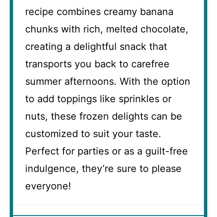
recipe combines creamy banana
chunks with rich, melted chocolate,
creating a delightful snack that
transports you back to carefree
summer afternoons. With the option
to add toppings like sprinkles or
nuts, these frozen delights can be
customized to suit your taste.
Perfect for parties or as a guilt-free
indulgence, they’re sure to please
everyone!