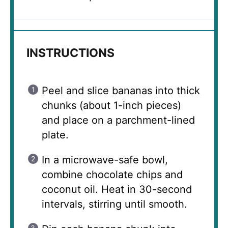
INSTRUCTIONS
Peel and slice bananas into thick
chunks (about 1-inch pieces)
and place on a parchment-lined
plate.
In a microwave-safe bowl,
combine chocolate chips and
coconut oil. Heat in 30-second
intervals, stirring until smooth.