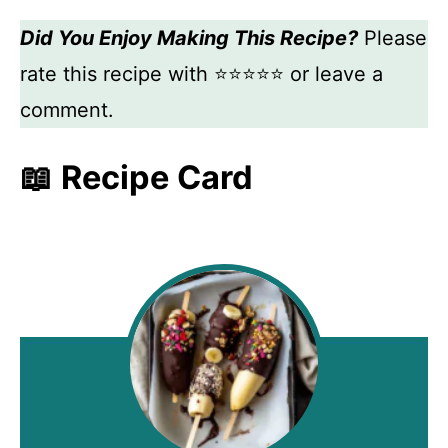
Did You Enjoy Making This Recipe?
Please
rate this recipe with ⭐⭐⭐⭐⭐ or leave a
comment.
📖 Recipe Card