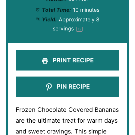
Total Time:
10 minutes
Yield:
Approximately
8
servings
1
x
PRINT RECIPE
PIN RECIPE
Frozen Chocolate Covered Bananas
are the ultimate treat for warm days
and sweet cravings. This simple