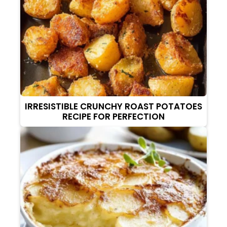
IRRESISTIBLE CRUNCHY ROAST POTATOES
RECIPE FOR PERFECTION