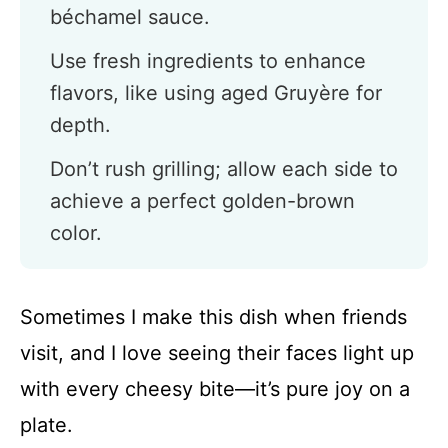
béchamel sauce.
Use fresh ingredients to enhance
flavors, like using aged Gruyère for
depth.
Don’t rush grilling; allow each side to
achieve a perfect golden-brown
color.
Sometimes I make this dish when friends
visit, and I love seeing their faces light up
with every cheesy bite—it’s pure joy on a
plate.