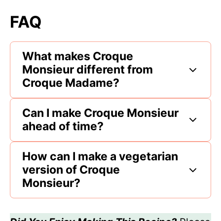
FAQ
What makes Croque
Monsieur different from
Croque Madame?
Can I make Croque Monsieur
ahead of time?
How can I make a vegetarian
version of Croque
Monsieur?