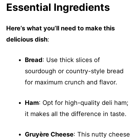
Essential Ingredients
Here’s what you’ll need to make this
delicious dish
:
Bread
: Use thick slices of
sourdough or country-style bread
for maximum crunch and flavor.
Ham
: Opt for high-quality deli ham;
it makes all the difference in taste.
Gruyère Cheese
: This nutty cheese