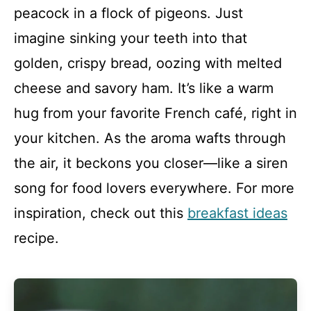
peacock in a flock of pigeons. Just
imagine sinking your teeth into that
golden, crispy bread, oozing with melted
cheese and savory ham. It’s like a warm
hug from your favorite French café, right in
your kitchen. As the aroma wafts through
the air, it beckons you closer—like a siren
song for food lovers everywhere. For more
inspiration, check out this
breakfast ideas
recipe.