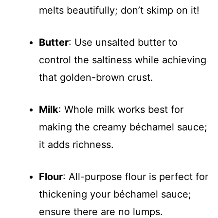
melts beautifully; don’t skimp on it!
Butter
: Use unsalted butter to
control the saltiness while achieving
that golden-brown crust.
Milk
: Whole milk works best for
making the creamy béchamel sauce;
it adds richness.
Flour
: All-purpose flour is perfect for
thickening your béchamel sauce;
ensure there are no lumps.