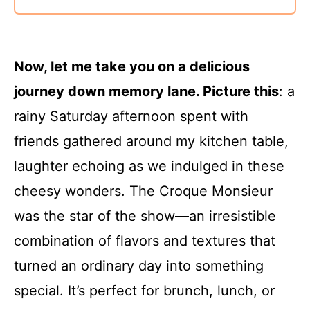
Now, let me take you on a delicious
journey down memory lane. Picture this
: a
rainy Saturday afternoon spent with
friends gathered around my kitchen table,
laughter echoing as we indulged in these
cheesy wonders. The Croque Monsieur
was the star of the show—an irresistible
combination of flavors and textures that
turned an ordinary day into something
special. It’s perfect for brunch, lunch, or