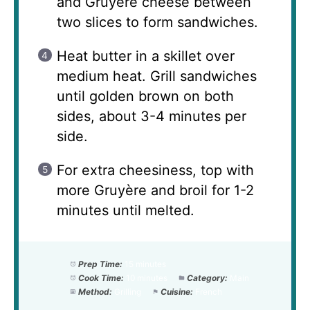
and Gruyère cheese between
two slices to form sandwiches.
Heat butter in a skillet over
medium heat. Grill sandwiches
until golden brown on both
sides, about 3-4 minutes per
side.
For extra cheesiness, top with
more Gruyère and broil for 1-2
minutes until melted.
Prep Time:
15 minutes
Cook Time:
10 minutes
Category:
Main
Method:
Grilling
Cuisine:
French