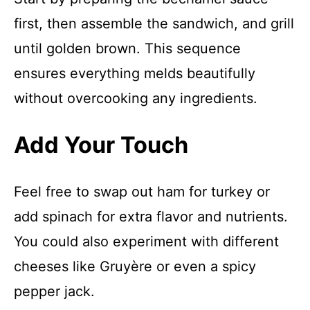
first, then assemble the sandwich, and grill
until golden brown. This sequence
ensures everything melds beautifully
without overcooking any ingredients.
Add Your Touch
Feel free to swap out ham for turkey or
add spinach for extra flavor and nutrients.
You could also experiment with different
cheeses like Gruyère or even a spicy
pepper jack.