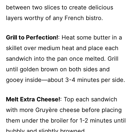
between two slices to create delicious
layers worthy of any French bistro.
Grill to Perfection!
: Heat some butter in a
skillet over medium heat and place each
sandwich into the pan once melted. Grill
until golden brown on both sides and
gooey inside—about 3-4 minutes per side.
Melt Extra Cheese!
: Top each sandwich
with more Gruyère cheese before placing
them under the broiler for 1-2 minutes until
bubbly and slightly browned.