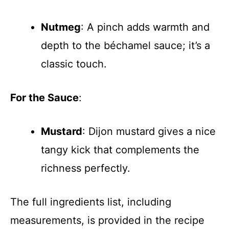
Nutmeg
: A pinch adds warmth and
depth to the béchamel sauce; it’s a
classic touch.
For the Sauce
:
Mustard
: Dijon mustard gives a nice
tangy kick that complements the
richness perfectly.
The full ingredients list, including
measurements, is provided in the recipe