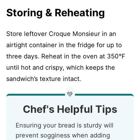
Storing & Reheating
Store leftover Croque Monsieur in an
airtight container in the fridge for up to
three days. Reheat in the oven at 350°F
until hot and crispy, which keeps the
sandwich’s texture intact.
💚
Chef's Helpful Tips
Ensuring your bread is sturdy will
prevent sogginess when adding