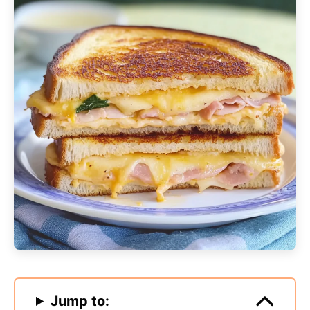
Jump to: