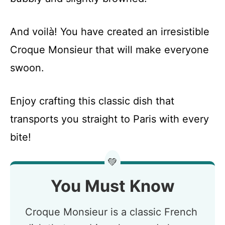
And voilà! You have created an irresistible
Croque Monsieur that will make everyone
swoon.
Enjoy crafting this classic dish that
transports you straight to Paris with every
bite!
💚
You Must Know
Croque Monsieur is a classic French