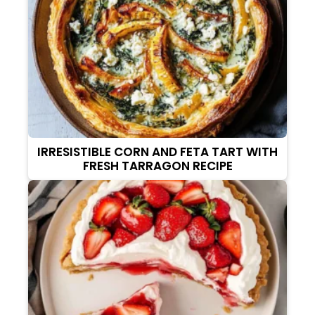
IRRESISTIBLE CORN AND FETA TART WITH
FRESH TARRAGON RECIPE