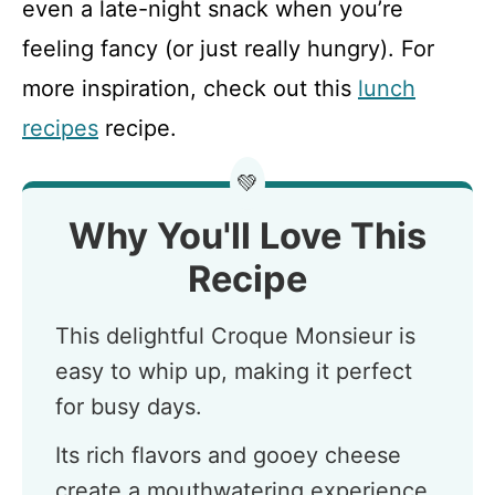
even a late-night snack when you’re
feeling fancy (or just really hungry). For
more inspiration, check out this
lunch
recipes
recipe.
💚
Why You'll Love This
Recipe
This delightful Croque Monsieur is
easy to whip up, making it perfect
for busy days.
Its rich flavors and gooey cheese
create a mouthwatering experience.