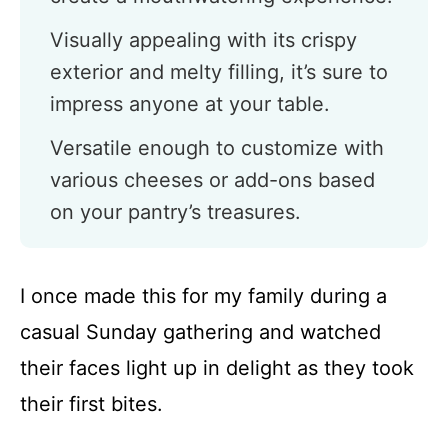
Visually appealing with its crispy
exterior and melty filling, it’s sure to
impress anyone at your table.
Versatile enough to customize with
various cheeses or add-ons based
on your pantry’s treasures.
I once made this for my family during a
casual Sunday gathering and watched
their faces light up in delight as they took
their first bites.