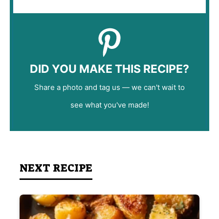
DID YOU MAKE THIS RECIPE?
Share a photo and tag us — we can't wait to
see what you've made!
NEXT RECIPE