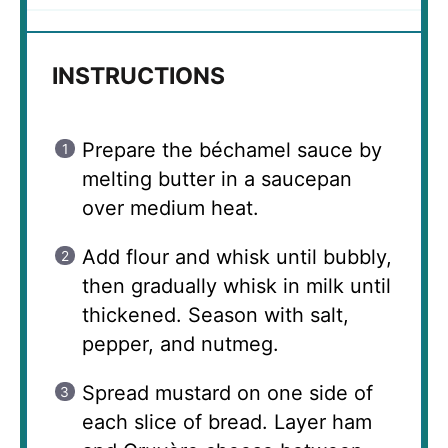
INSTRUCTIONS
Prepare the béchamel sauce by
melting butter in a saucepan
over medium heat.
Add flour and whisk until bubbly,
then gradually whisk in milk until
thickened. Season with salt,
pepper, and nutmeg.
Spread mustard on one side of
each slice of bread. Layer ham