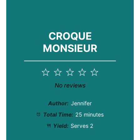
CROQUE
MONSIEUR
1
2
3
4
5
Star
Stars
Stars
Stars
Stars
No reviews
Author:
Jennifer
Total Time:
25 minutes
Yield:
Serves 2