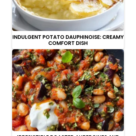
INDULGENT POTATO DAUPHINOISE: CREAMY
COMFORT DISH