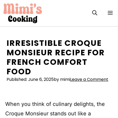
Skip
to
M
content
IRRESISTIBLE CROQUE
MONSIEUR RECIPE FOR
FRENCH COMFORT
FOOD
Published:
June 6, 2025
by mimi
Leave a Comment
When you think of culinary delights, the
Croque Monsieur stands out like a