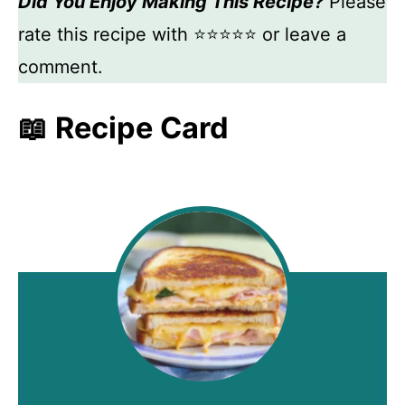
Did You Enjoy Making This Recipe?
Please
rate this recipe with ⭐⭐⭐⭐⭐ or leave a
comment.
📖 Recipe Card