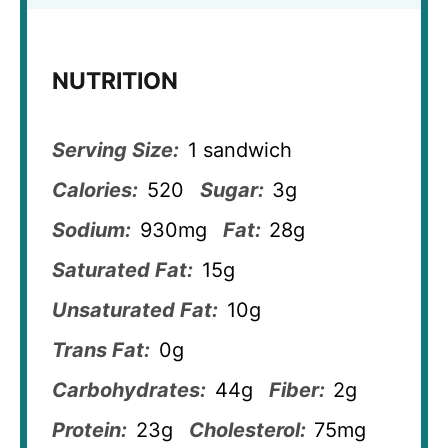
NUTRITION
Serving Size:
1 sandwich
Calories:
520
Sugar:
3g
Sodium:
930mg
Fat:
28g
Saturated Fat:
15g
Unsaturated Fat:
10g
Trans Fat:
0g
Carbohydrates:
44g
Fiber:
2g
Protein:
23g
Cholesterol:
75mg