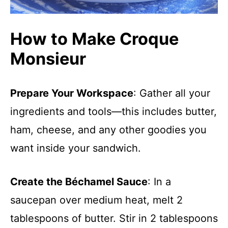
How to Make Croque
Monsieur
Prepare Your Workspace
: Gather all your
ingredients and tools—this includes butter,
ham, cheese, and any other goodies you
want inside your sandwich.
Create the Béchamel Sauce
: In a
saucepan over medium heat, melt 2
tablespoons of butter. Stir in 2 tablespoons