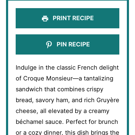
PRINT RECIPE
PIN RECIPE
Indulge in the classic French delight
of Croque Monsieur—a tantalizing
sandwich that combines crispy
bread, savory ham, and rich Gruyère
cheese, all elevated by a creamy
béchamel sauce. Perfect for brunch
or a cozy dinner, this dish brings the