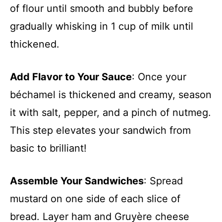
of flour until smooth and bubbly before
gradually whisking in 1 cup of milk until
thickened.
Add Flavor to Your Sauce
: Once your
béchamel is thickened and creamy, season
it with salt, pepper, and a pinch of nutmeg.
This step elevates your sandwich from
basic to brilliant!
Assemble Your Sandwiches
: Spread
mustard on one side of each slice of
bread. Layer ham and Gruyère cheese