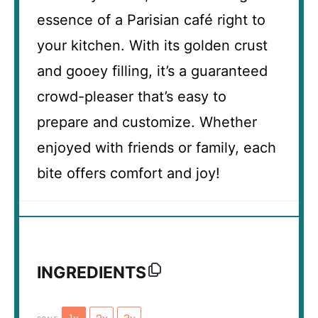
essence of a Parisian café right to
your kitchen. With its golden crust
and gooey filling, it’s a guaranteed
crowd-pleaser that’s easy to
prepare and customize. Whether
enjoyed with friends or family, each
bite offers comfort and joy!
INGREDIENTS