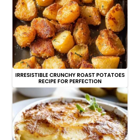
IRRESISTIBLE CRUNCHY ROAST POTATOES
RECIPE FOR PERFECTION