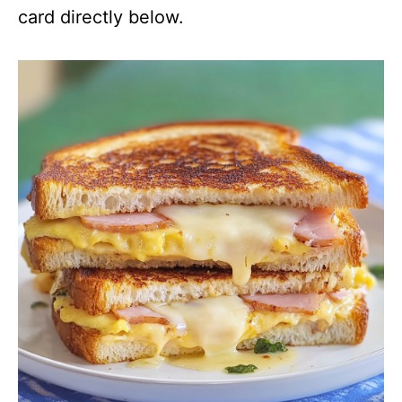
card directly below.