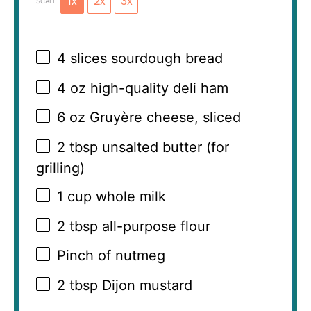
1x
2x
3x
SCALE
4
slices sourdough bread
4 oz
high-quality deli ham
6 oz
Gruyère cheese, sliced
2 tbsp
unsalted butter (for
grilling)
1 cup
whole milk
2 tbsp
all-purpose flour
Pinch of nutmeg
2 tbsp
Dijon mustard