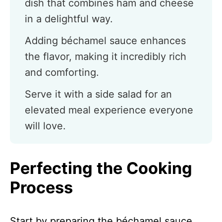
dish that combines ham and cheese
in a delightful way.
Adding béchamel sauce enhances
the flavor, making it incredibly rich
and comforting.
Serve it with a side salad for an
elevated meal experience everyone
will love.
Perfecting the Cooking
Process
Start by preparing the béchamel sauce