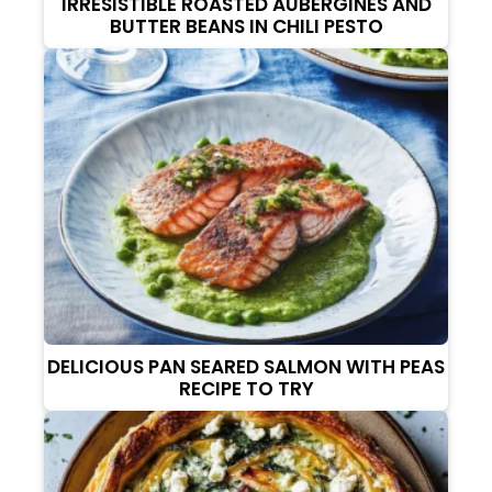
IRRESISTIBLE ROASTED AUBERGINES AND
BUTTER BEANS IN CHILI PESTO
DELICIOUS PAN SEARED SALMON WITH PEAS
RECIPE TO TRY