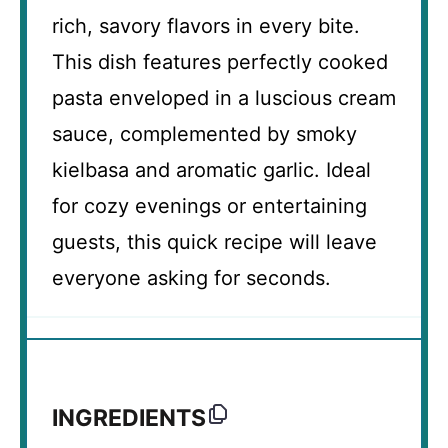
rich, savory flavors in every bite.
This dish features perfectly cooked
pasta enveloped in a luscious cream
sauce, complemented by smoky
kielbasa and aromatic garlic. Ideal
for cozy evenings or entertaining
guests, this quick recipe will leave
everyone asking for seconds.
INGREDIENTS