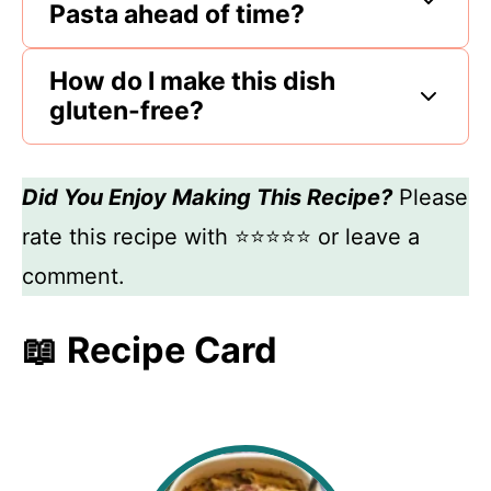
Pasta ahead of time?
How do I make this dish
gluten-free?
Did You Enjoy Making This Recipe?
Please
rate this recipe with ⭐⭐⭐⭐⭐ or leave a
comment.
📖 Recipe Card