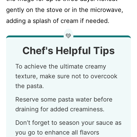
gently on the stove or in the microwave,
adding a splash of cream if needed.
💚
Chef's Helpful Tips
To achieve the ultimate creamy
texture, make sure not to overcook
the pasta.
Reserve some pasta water before
draining for added creaminess.
Don’t forget to season your sauce as
you go to enhance all flavors