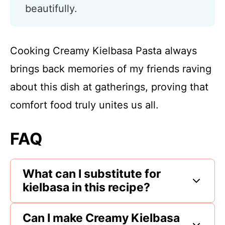
beautifully.
Cooking Creamy Kielbasa Pasta always
brings back memories of my friends raving
about this dish at gatherings, proving that
comfort food truly unites us all.
FAQ
What can I substitute for
kielbasa in this recipe?
Can I make Creamy Kielbasa