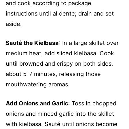
and cook according to package
instructions until al dente; drain and set
aside.
Sauté the Kielbasa
: In a large skillet over
medium heat, add sliced kielbasa. Cook
until browned and crispy on both sides,
about 5-7 minutes, releasing those
mouthwatering aromas.
Add Onions and Garlic
: Toss in chopped
onions and minced garlic into the skillet
with kielbasa. Sauté until onions become