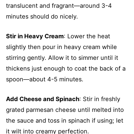
translucent and fragrant—around 3-4
minutes should do nicely.
Stir in Heavy Cream
: Lower the heat
slightly then pour in heavy cream while
stirring gently. Allow it to simmer until it
thickens just enough to coat the back of a
spoon—about 4-5 minutes.
Add Cheese and Spinach
: Stir in freshly
grated parmesan cheese until melted into
the sauce and toss in spinach if using; let
it wilt into creamy perfection.