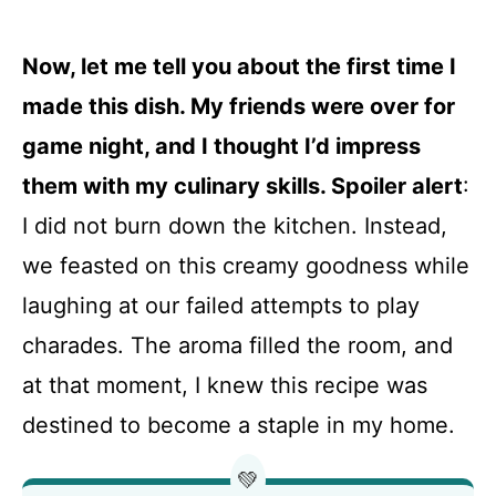
Now, let me tell you about the first time I
made this dish. My friends were over for
game night, and I thought I’d impress
them with my culinary skills. Spoiler alert
:
I did not burn down the kitchen. Instead,
we feasted on this creamy goodness while
laughing at our failed attempts to play
charades. The aroma filled the room, and
at that moment, I knew this recipe was
destined to become a staple in my home.
💚