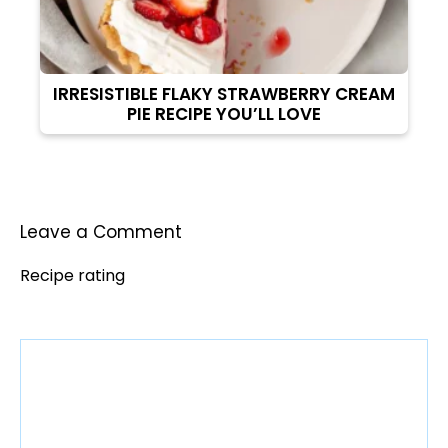
IRRESISTIBLE FLAKY STRAWBERRY CREAM
PIE RECIPE YOU’LL LOVE
Leave a Comment
Recipe rating
Comment
1
2
3
4
5
Star
Stars
Stars
Stars
Stars