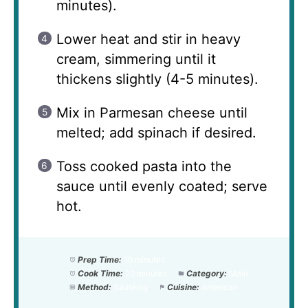
minutes).
Lower heat and stir in heavy
cream, simmering until it
thickens slightly (4-5 minutes).
Mix in Parmesan cheese until
melted; add spinach if desired.
Toss cooked pasta into the
sauce until evenly coated; serve
hot.
Prep Time:
10 minutes
Cook Time:
20 minutes
Category:
Main
Method:
Sautéing
Cuisine:
American