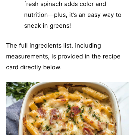
fresh spinach adds color and
nutrition—plus, it’s an easy way to
sneak in greens!
The full ingredients list, including
measurements, is provided in the recipe
card directly below.