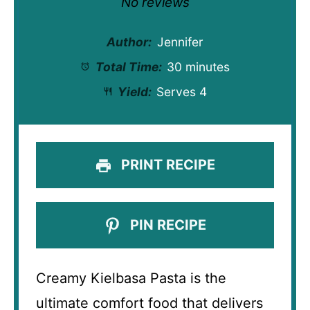
No reviews
Author:
Jennifer
Total Time:
30 minutes
Yield:
Serves 4
PRINT RECIPE
PIN RECIPE
Creamy Kielbasa Pasta is the
ultimate comfort food that delivers