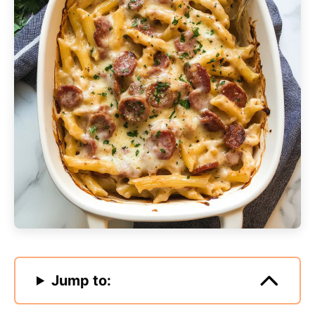
Jump to: