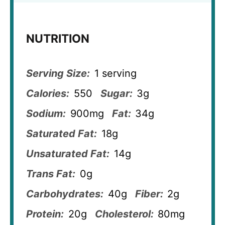
NUTRITION
Serving Size:
1 serving
Calories:
550
Sugar:
3g
Sodium:
900mg
Fat:
34g
Saturated Fat:
18g
Unsaturated Fat:
14g
Trans Fat:
0g
Carbohydrates:
40g
Fiber:
2g
Protein:
20g
Cholesterol:
80mg