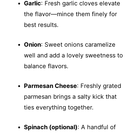
Garlic
: Fresh garlic cloves elevate
the flavor—mince them finely for
best results.
Onion
: Sweet onions caramelize
well and add a lovely sweetness to
balance flavors.
Parmesan Cheese
: Freshly grated
parmesan brings a salty kick that
ties everything together.
Spinach (optional)
: A handful of