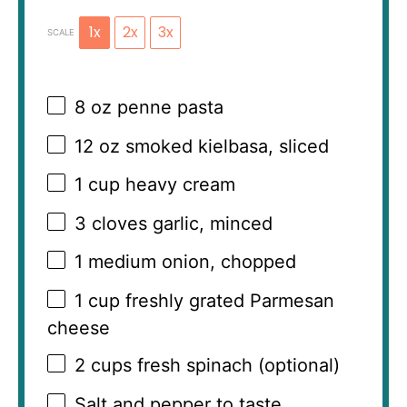
1x
2x
3x
SCALE
8 oz
penne pasta
12 oz
smoked kielbasa, sliced
1 cup
heavy cream
3
cloves garlic, minced
1
medium onion, chopped
1 cup
freshly grated Parmesan
cheese
2 cups
fresh spinach (optional)
Salt and pepper to taste