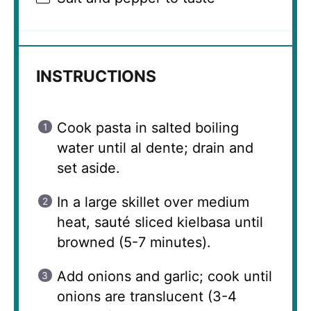
INSTRUCTIONS
Cook pasta in salted boiling
water until al dente; drain and
set aside.
In a large skillet over medium
heat, sauté sliced kielbasa until
browned (5-7 minutes).
Add onions and garlic; cook until
onions are translucent (3-4