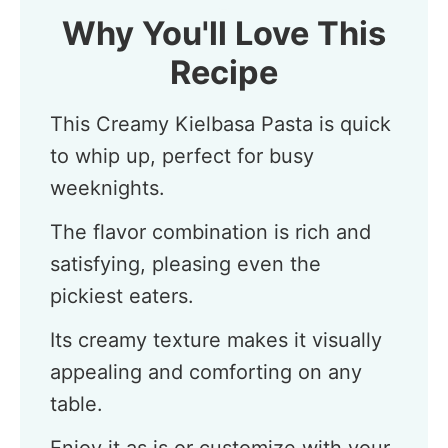
Why You'll Love This
Recipe
This Creamy Kielbasa Pasta is quick
to whip up, perfect for busy
weeknights.
The flavor combination is rich and
satisfying, pleasing even the
pickiest eaters.
Its creamy texture makes it visually
appealing and comforting on any
table.