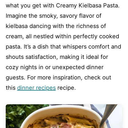
what you get with Creamy Kielbasa Pasta.
Imagine the smoky, savory flavor of
kielbasa dancing with the richness of
cream, all nestled within perfectly cooked
pasta. It’s a dish that whispers comfort and
shouts satisfaction, making it ideal for
cozy nights in or unexpected dinner
guests. For more inspiration, check out
this
dinner recipes
recipe.