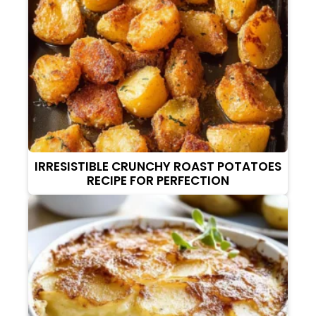
IRRESISTIBLE CRUNCHY ROAST POTATOES
RECIPE FOR PERFECTION