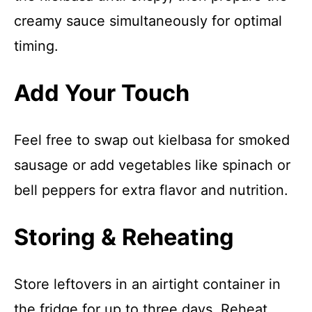
creamy sauce simultaneously for optimal
timing.
Add Your Touch
Feel free to swap out kielbasa for smoked
sausage or add vegetables like spinach or
bell peppers for extra flavor and nutrition.
Storing & Reheating
Store leftovers in an airtight container in
the fridge for up to three days. Reheat