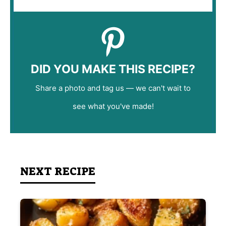
DID YOU MAKE THIS RECIPE?
Share a photo and tag us — we can't wait to
see what you've made!
NEXT RECIPE