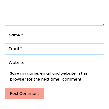
Name
Email
Website
Save my name, email, and website in this
browser for the next time I comment.