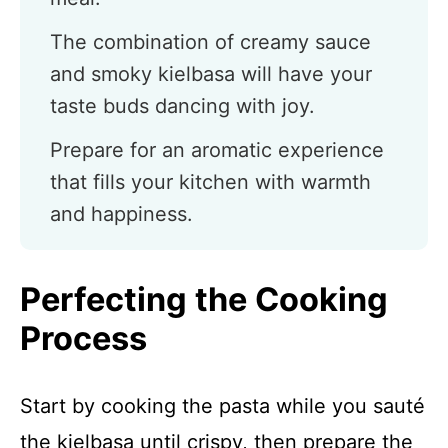
The combination of creamy sauce
and smoky kielbasa will have your
taste buds dancing with joy.
Prepare for an aromatic experience
that fills your kitchen with warmth
and happiness.
Perfecting the Cooking
Process
Start by cooking the pasta while you sauté
the kielbasa until crispy, then prepare the