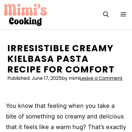
Skip
to
M
content
IRRESISTIBLE CREAMY
KIELBASA PASTA
RECIPE FOR COMFORT
Published:
June 17, 2025
by mimi
Leave a Comment
You know that feeling when you take a
bite of something so creamy and delicious
that it feels like a warm hug? That’s exactly