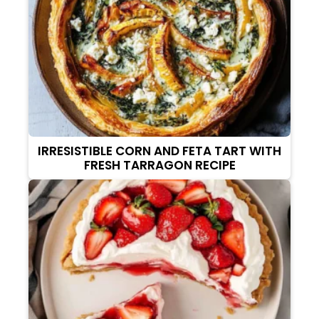
IRRESISTIBLE CORN AND FETA TART WITH
FRESH TARRAGON RECIPE