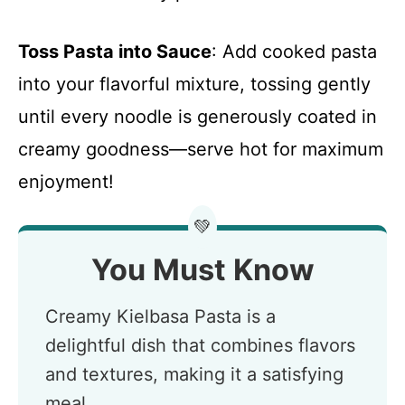
Toss Pasta into Sauce
: Add cooked pasta
into your flavorful mixture, tossing gently
until every noodle is generously coated in
creamy goodness—serve hot for maximum
enjoyment!
💚
You Must Know
Creamy Kielbasa Pasta is a
delightful dish that combines flavors
and textures, making it a satisfying
meal.