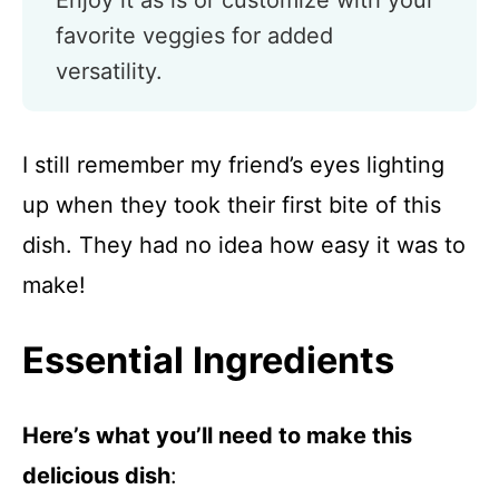
Enjoy it as is or customize with your
favorite veggies for added
versatility.
I still remember my friend’s eyes lighting
up when they took their first bite of this
dish. They had no idea how easy it was to
make!
Essential Ingredients
Here’s what you’ll need to make this
delicious dish
: