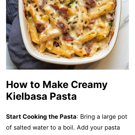
How to Make Creamy
Kielbasa Pasta
Start Cooking the Pasta
: Bring a large pot
of salted water to a boil. Add your pasta