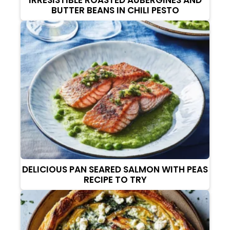
BUTTER BEANS IN CHILI PESTO
DELICIOUS PAN SEARED SALMON WITH PEAS
RECIPE TO TRY