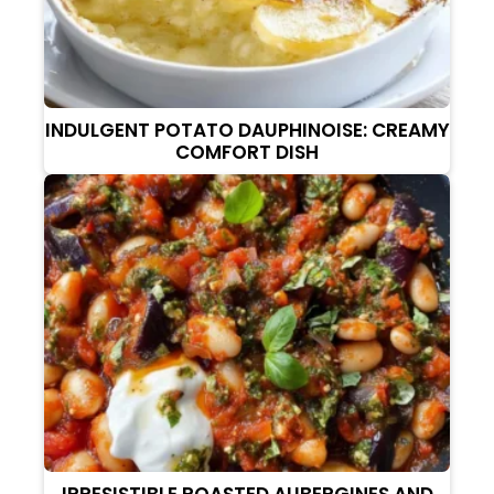
INDULGENT POTATO DAUPHINOISE: CREAMY
COMFORT DISH
IRRESISTIBLE ROASTED AUBERGINES AND