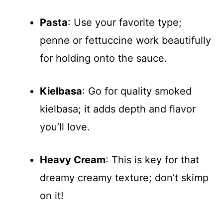
Pasta
: Use your favorite type;
penne or fettuccine work beautifully
for holding onto the sauce.
Kielbasa
: Go for quality smoked
kielbasa; it adds depth and flavor
you’ll love.
Heavy Cream
: This is key for that
dreamy creamy texture; don’t skimp
on it!