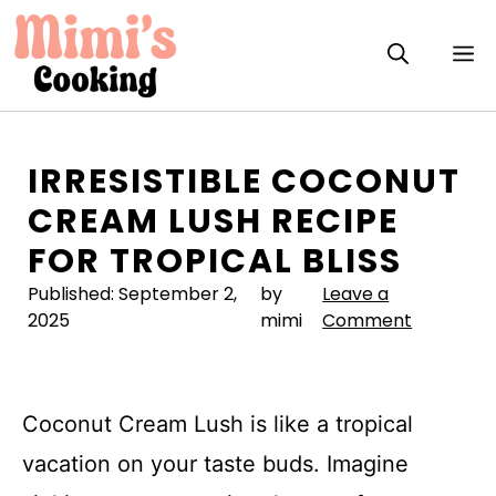
Skip
to
M
content
IRRESISTIBLE COCONUT
CREAM LUSH RECIPE
FOR TROPICAL BLISS
Published:
September 2,
by
Leave a
2025
mimi
Comment
Coconut Cream Lush is like a tropical
vacation on your taste buds. Imagine