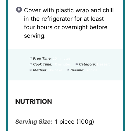
Cover with plastic wrap and chill
in the refrigerator for at least
four hours or overnight before
serving.
Prep Time:
20 minutes
Cook Time:
10 minutes
Category:
Dessert
Method:
No-bake
Cuisine:
Tropical
NUTRITION
Serving Size:
1 piece (100g)