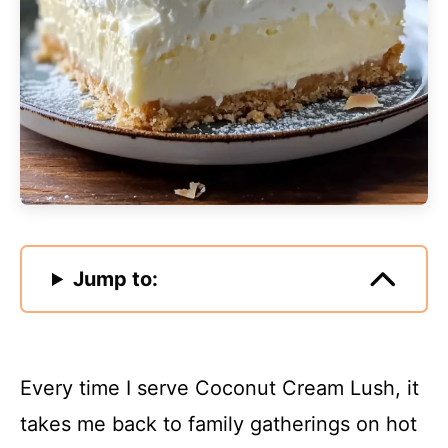
Jump to:
Every time I serve Coconut Cream Lush, it
takes me back to family gatherings on hot