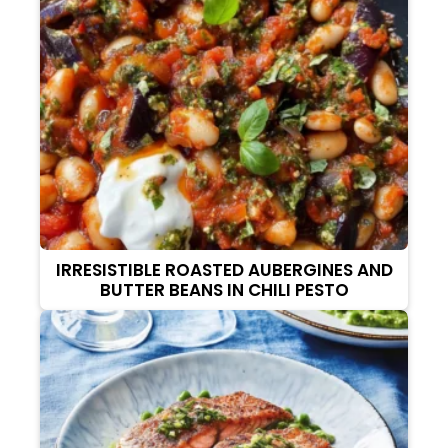
IRRESISTIBLE ROASTED AUBERGINES AND
BUTTER BEANS IN CHILI PESTO