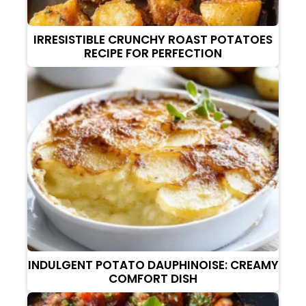
IRRESISTIBLE CRUNCHY ROAST POTATOES
RECIPE FOR PERFECTION
INDULGENT POTATO DAUPHINOISE: CREAMY
COMFORT DISH