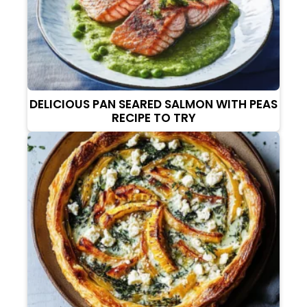
DELICIOUS PAN SEARED SALMON WITH PEAS
RECIPE TO TRY