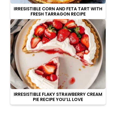
IRRESISTIBLE CORN AND FETA TART WITH
FRESH TARRAGON RECIPE
IRRESISTIBLE FLAKY STRAWBERRY CREAM
PIE RECIPE YOU’LL LOVE