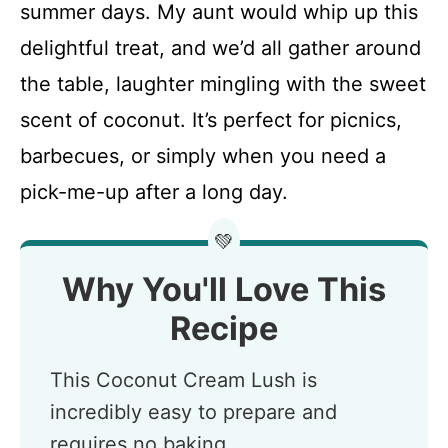
summer days. My aunt would whip up this
delightful treat, and we’d all gather around
the table, laughter mingling with the sweet
scent of coconut. It’s perfect for picnics,
barbecues, or simply when you need a
pick-me-up after a long day.
💚
Why You'll Love This
Recipe
This Coconut Cream Lush is
incredibly easy to prepare and
requires no baking.