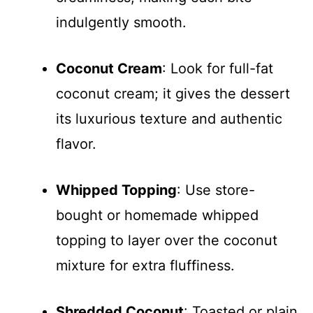
indulgently smooth.
Coconut Cream
: Look for full-fat
coconut cream; it gives the dessert
its luxurious texture and authentic
flavor.
Whipped Topping
: Use store-
bought or homemade whipped
topping to layer over the coconut
mixture for extra fluffiness.
Shredded Coconut
: Toasted or plain