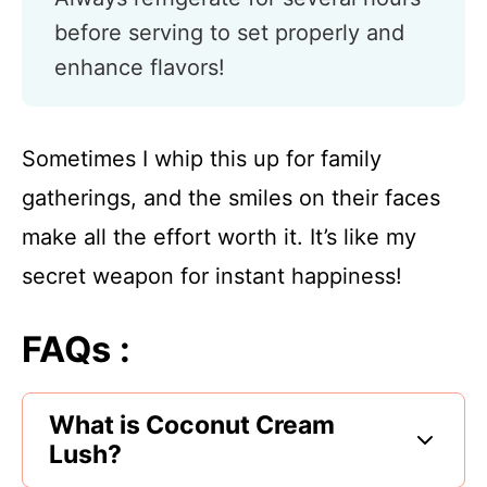
before serving to set properly and
enhance flavors!
Sometimes I whip this up for family
gatherings, and the smiles on their faces
make all the effort worth it. It’s like my
secret weapon for instant happiness!
FAQs :
What is Coconut Cream
Lush?