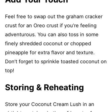
Feel free to swap out the graham cracker
crust for an Oreo crust if you’re feeling
adventurous. You can also toss in some
finely shredded coconut or chopped
pineapple for extra flavor and texture.
Don’t forget to sprinkle toasted coconut on
top!
Storing & Reheating
Store your Coconut Cream Lush in an