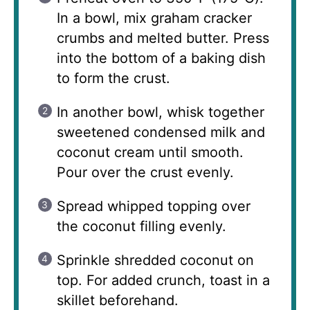
In a bowl, mix graham cracker
crumbs and melted butter. Press
into the bottom of a baking dish
to form the crust.
In another bowl, whisk together
sweetened condensed milk and
coconut cream until smooth.
Pour over the crust evenly.
Spread whipped topping over
the coconut filling evenly.
Sprinkle shredded coconut on
top. For added crunch, toast in a
skillet beforehand.