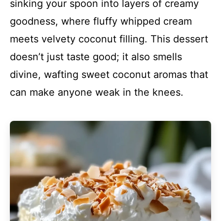
sinking your spoon into layers of creamy
goodness, where fluffy whipped cream
meets velvety coconut filling. This dessert
doesn’t just taste good; it also smells
divine, wafting sweet coconut aromas that
can make anyone weak in the knees.