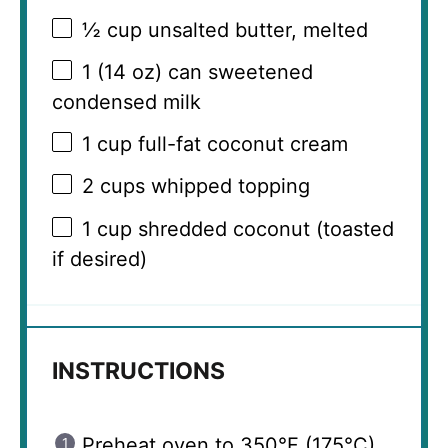
½ cup
unsalted butter, melted
1
(14 oz) can sweetened
condensed milk
1 cup
full-fat coconut cream
2 cups
whipped topping
1 cup
shredded coconut (toasted
if desired)
INSTRUCTIONS
Preheat oven to 350°F (175°C).