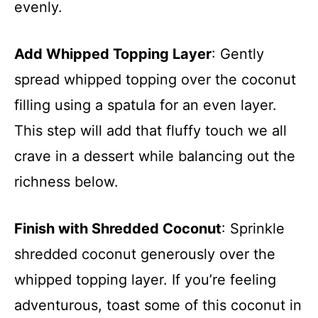
evenly.
Add Whipped Topping Layer
: Gently
spread whipped topping over the coconut
filling using a spatula for an even layer.
This step will add that fluffy touch we all
crave in a dessert while balancing out the
richness below.
Finish with Shredded Coconut
: Sprinkle
shredded coconut generously over the
whipped topping layer. If you’re feeling
adventurous, toast some of this coconut in