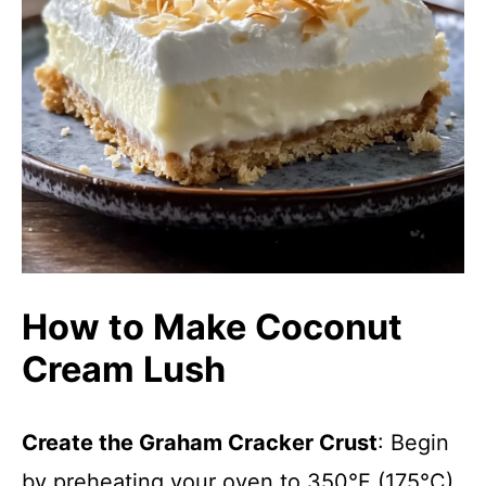
How to Make Coconut
Cream Lush
Create the Graham Cracker Crust
: Begin
by preheating your oven to 350°F (175°C).