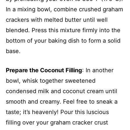
In a mixing bowl, combine crushed graham
crackers with melted butter until well
blended. Press this mixture firmly into the
bottom of your baking dish to form a solid
base.
Prepare the Coconut Filling
: In another
bowl, whisk together sweetened
condensed milk and coconut cream until
smooth and creamy. Feel free to sneak a
taste; it’s heavenly! Pour this luscious
filling over your graham cracker crust