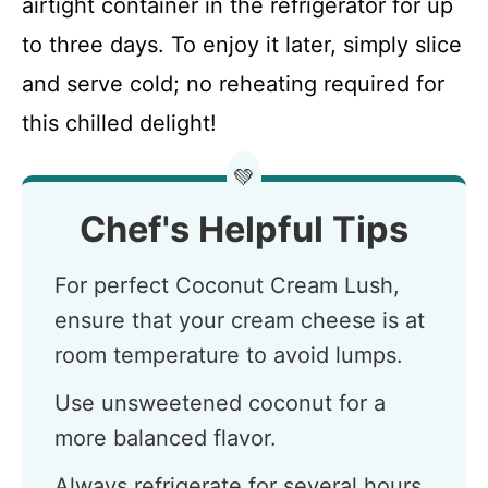
airtight container in the refrigerator for up
to three days. To enjoy it later, simply slice
and serve cold; no reheating required for
this chilled delight!
💚
Chef's Helpful Tips
For perfect Coconut Cream Lush,
ensure that your cream cheese is at
room temperature to avoid lumps.
Use unsweetened coconut for a
more balanced flavor.
Always refrigerate for several hours