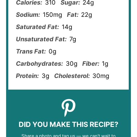
Calories:
310
Sugar:
24g
Sodium:
150mg
Fat:
22g
Saturated Fat:
14g
Unsaturated Fat:
7g
Trans Fat:
0g
Carbohydrates:
30g
Fiber:
1g
Protein:
3g
Cholesterol:
30mg
DID YOU MAKE THIS RECIPE?
Share a photo and tag us — we can't wait to