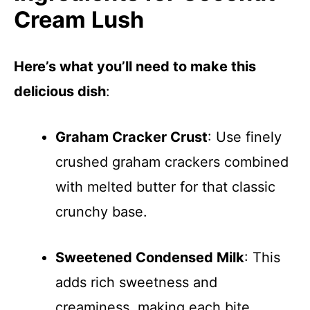
Cream Lush
Here’s what you’ll need to make this
delicious dish
:
Graham Cracker Crust
: Use finely
crushed graham crackers combined
with melted butter for that classic
crunchy base.
Sweetened Condensed Milk
: This
adds rich sweetness and
creaminess, making each bite