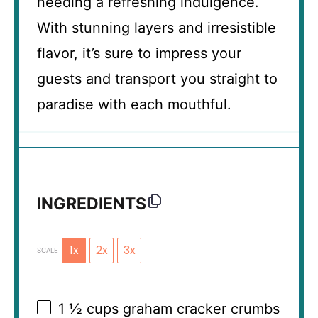
needing a refreshing indulgence.
With stunning layers and irresistible
flavor, it’s sure to impress your
guests and transport you straight to
paradise with each mouthful.
INGREDIENTS
1x
2x
3x
SCALE
1 ½ cups
graham cracker crumbs