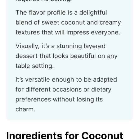
The flavor profile is a delightful
blend of sweet coconut and creamy
textures that will impress everyone.
Visually, it’s a stunning layered
dessert that looks beautiful on any
table setting.
It’s versatile enough to be adapted
for different occasions or dietary
preferences without losing its
charm.
Ingredients for Coconut