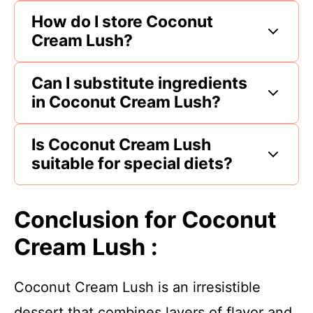
How do I store Coconut
Cream Lush?
Can I substitute ingredients
in Coconut Cream Lush?
Is Coconut Cream Lush
suitable for special diets?
Conclusion for Coconut
Cream Lush :
Coconut Cream Lush is an irresistible
dessert that combines layers of flavor and