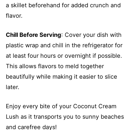
a skillet beforehand for added crunch and
flavor.
Chill Before Serving
: Cover your dish with
plastic wrap and chill in the refrigerator for
at least four hours or overnight if possible.
This allows flavors to meld together
beautifully while making it easier to slice
later.
Enjoy every bite of your Coconut Cream
Lush as it transports you to sunny beaches
and carefree days!