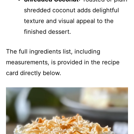
shredded coconut adds delightful
texture and visual appeal to the
finished dessert.
The full ingredients list, including
measurements, is provided in the recipe
card directly below.