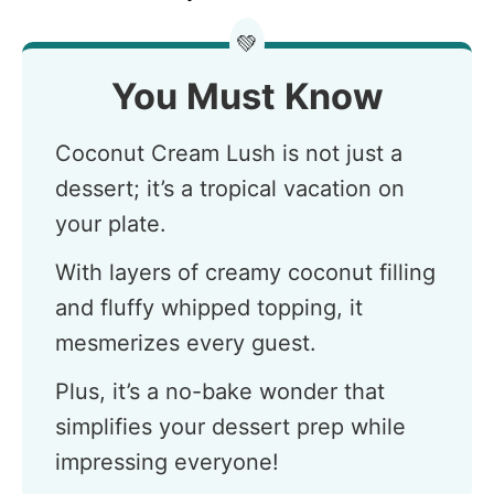
💚
You Must Know
Coconut Cream Lush is not just a
dessert; it’s a tropical vacation on
your plate.
With layers of creamy coconut filling
and fluffy whipped topping, it
mesmerizes every guest.
Plus, it’s a no-bake wonder that
simplifies your dessert prep while
impressing everyone!