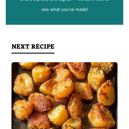
see what you've made!
NEXT RECIPE