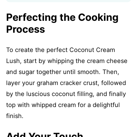
Perfecting the Cooking
Process
To create the perfect Coconut Cream
Lush, start by whipping the cream cheese
and sugar together until smooth. Then,
layer your graham cracker crust, followed
by the luscious coconut filling, and finally
top with whipped cream for a delightful
finish.
Add Your Touch