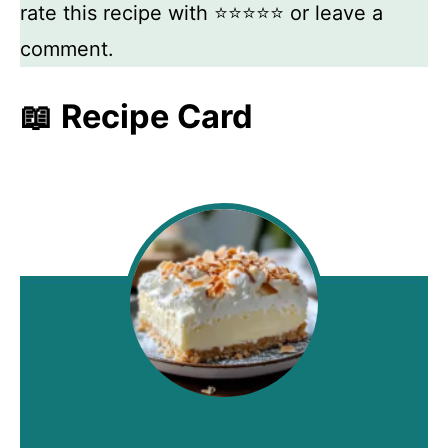
rate this recipe with ⭐⭐⭐⭐⭐ or leave a
comment.
📖 Recipe Card