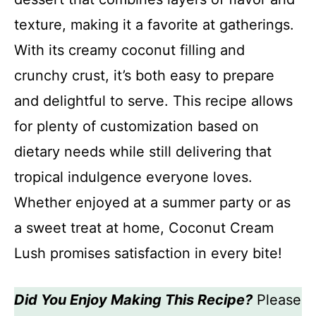
texture, making it a favorite at gatherings.
With its creamy coconut filling and
crunchy crust, it’s both easy to prepare
and delightful to serve. This recipe allows
for plenty of customization based on
dietary needs while still delivering that
tropical indulgence everyone loves.
Whether enjoyed at a summer party or as
a sweet treat at home, Coconut Cream
Lush promises satisfaction in every bite!
Did You Enjoy Making This Recipe?
Please