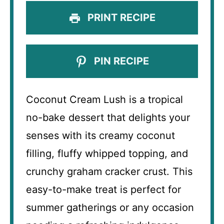
PRINT RECIPE
PIN RECIPE
Coconut Cream Lush is a tropical
no-bake dessert that delights your
senses with its creamy coconut
filling, fluffy whipped topping, and
crunchy graham cracker crust. This
easy-to-make treat is perfect for
summer gatherings or any occasion