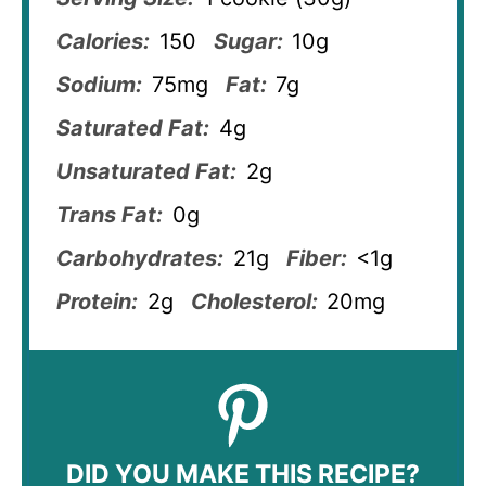
Calories:
150
Sugar:
10g
Sodium:
75mg
Fat:
7g
Saturated Fat:
4g
Unsaturated Fat:
2g
Trans Fat:
0g
Carbohydrates:
21g
Fiber:
<1g
Protein:
2g
Cholesterol:
20mg
DID YOU MAKE THIS RECIPE?