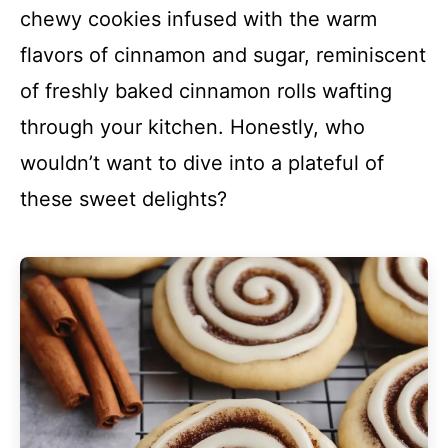
chewy cookies infused with the warm
flavors of cinnamon and sugar, reminiscent
of freshly baked cinnamon rolls wafting
through your kitchen. Honestly, who
wouldn’t want to dive into a plateful of
these sweet delights?