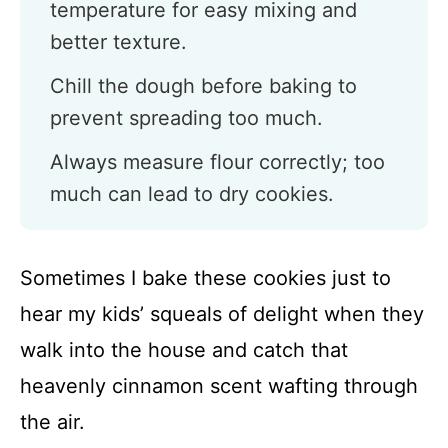
temperature for easy mixing and
better texture.
Chill the dough before baking to
prevent spreading too much.
Always measure flour correctly; too
much can lead to dry cookies.
Sometimes I bake these cookies just to
hear my kids’ squeals of delight when they
walk into the house and catch that
heavenly cinnamon scent wafting through
the air.