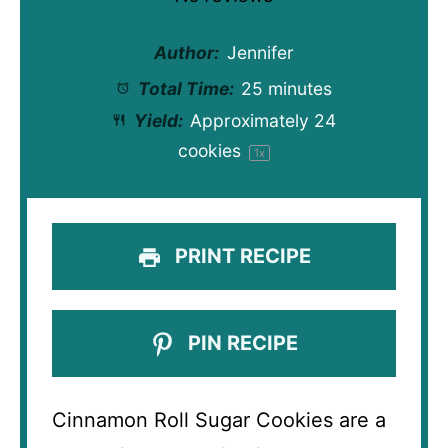
Author:
Jennifer
Total Time:
25 minutes
Yield:
Approximately
24
cookies
1
x
PRINT RECIPE
PIN RECIPE
Cinnamon Roll Sugar Cookies are a