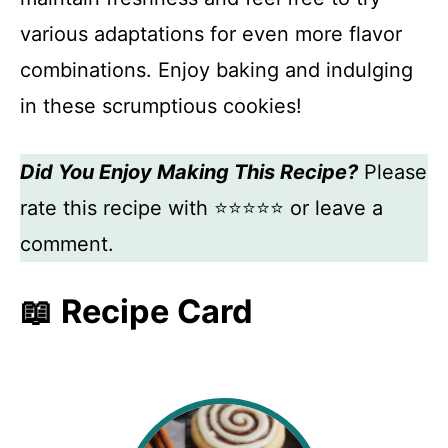
various adaptations for even more flavor
combinations. Enjoy baking and indulging
in these scrumptious cookies!
Did You Enjoy Making This Recipe?
Please
rate this recipe with ⭐⭐⭐⭐⭐ or leave a
comment.
📖 Recipe Card