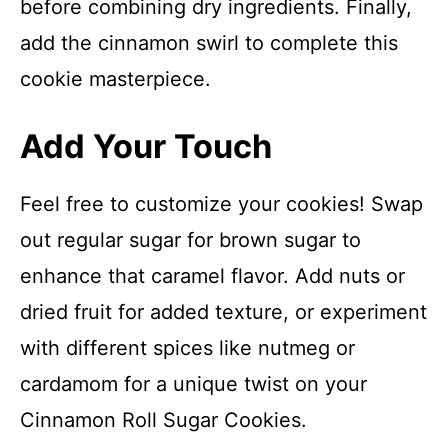
before combining dry ingredients. Finally,
add the cinnamon swirl to complete this
cookie masterpiece.
Add Your Touch
Feel free to customize your cookies! Swap
out regular sugar for brown sugar to
enhance that caramel flavor. Add nuts or
dried fruit for added texture, or experiment
with different spices like nutmeg or
cardamom for a unique twist on your
Cinnamon Roll Sugar Cookies.