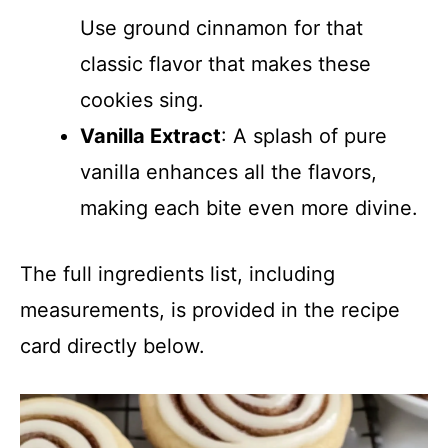
Use ground cinnamon for that
classic flavor that makes these
cookies sing.
Vanilla Extract
: A splash of pure
vanilla enhances all the flavors,
making each bite even more divine.
The full ingredients list, including
measurements, is provided in the recipe
card directly below.