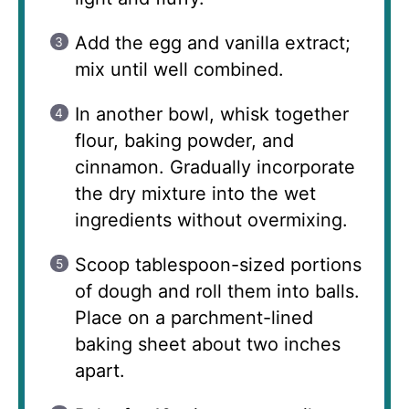
Add the egg and vanilla extract;
mix until well combined.
In another bowl, whisk together
flour, baking powder, and
cinnamon. Gradually incorporate
the dry mixture into the wet
ingredients without overmixing.
Scoop tablespoon-sized portions
of dough and roll them into balls.
Place on a parchment-lined
baking sheet about two inches
apart.