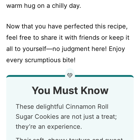
warm hug on a chilly day.
Now that you have perfected this recipe,
feel free to share it with friends or keep it
all to yourself—no judgment here! Enjoy
every scrumptious bite!
💚
You Must Know
These delightful Cinnamon Roll
Sugar Cookies are not just a treat;
they’re an experience.