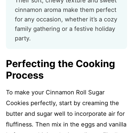
Their soft, chewy texture and sweet
cinnamon aroma make them perfect
for any occasion, whether it’s a cozy
family gathering or a festive holiday
party.
Perfecting the Cooking
Process
To make your Cinnamon Roll Sugar
Cookies perfectly, start by creaming the
butter and sugar well to incorporate air for
fluffiness. Then mix in the eggs and vanilla