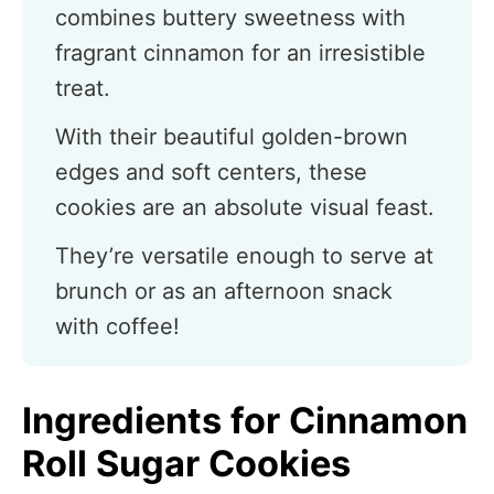
combines buttery sweetness with
fragrant cinnamon for an irresistible
treat.
With their beautiful golden-brown
edges and soft centers, these
cookies are an absolute visual feast.
They’re versatile enough to serve at
brunch or as an afternoon snack
with coffee!
Ingredients for Cinnamon
Roll Sugar Cookies