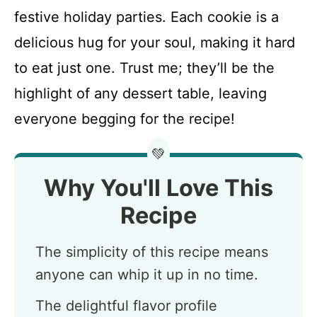
festive holiday parties. Each cookie is a
delicious hug for your soul, making it hard
to eat just one. Trust me; they’ll be the
highlight of any dessert table, leaving
everyone begging for the recipe!
💚
Why You'll Love This
Recipe
The simplicity of this recipe means
anyone can whip it up in no time.
The delightful flavor profile