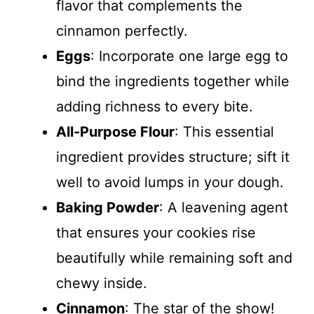
flavor that complements the
cinnamon perfectly.
Eggs
: Incorporate one large egg to
bind the ingredients together while
adding richness to every bite.
All-Purpose Flour
: This essential
ingredient provides structure; sift it
well to avoid lumps in your dough.
Baking Powder
: A leavening agent
that ensures your cookies rise
beautifully while remaining soft and
chewy inside.
Cinnamon
: The star of the show!