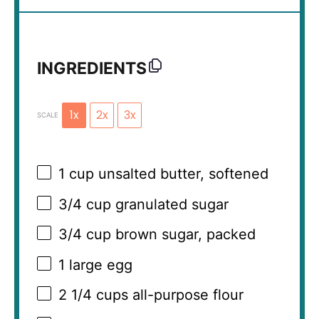
INGREDIENTS
1x
2x
3x
SCALE
1 cup
unsalted butter, softened
3/4 cup
granulated sugar
3/4 cup
brown sugar, packed
1
large egg
2 1/4 cups
all-purpose flour