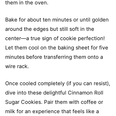
them in the oven.
Bake for about ten minutes or until golden
around the edges but still soft in the
center—a true sign of cookie perfection!
Let them cool on the baking sheet for five
minutes before transferring them onto a
wire rack.
Once cooled completely (if you can resist),
dive into these delightful Cinnamon Roll
Sugar Cookies. Pair them with coffee or
milk for an experience that feels like a