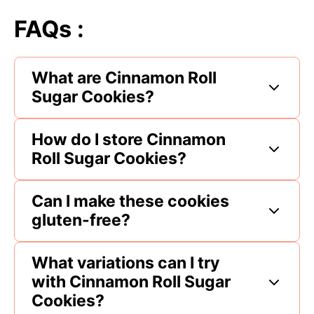
FAQs :
What are Cinnamon Roll
Sugar Cookies?
How do I store Cinnamon
Roll Sugar Cookies?
Can I make these cookies
gluten-free?
What variations can I try
with Cinnamon Roll Sugar
Cookies?