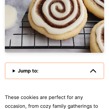
Jump to:
These cookies are perfect for any
occasion, from cozy family gatherings to