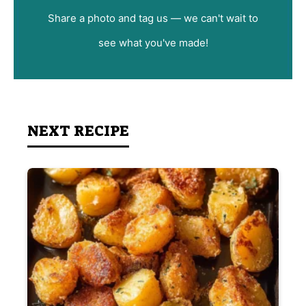
Share a photo and tag us — we can't wait to
see what you've made!
NEXT RECIPE