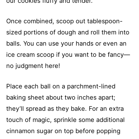
our cookies fluffy and tender.
Once combined, scoop out tablespoon-
sized portions of dough and roll them into
balls. You can use your hands or even an
ice cream scoop if you want to be fancy—
no judgment here!
Place each ball on a parchment-lined
baking sheet about two inches apart;
they’ll spread as they bake. For an extra
touch of magic, sprinkle some additional
cinnamon sugar on top before popping