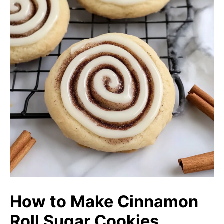
How to Make Cinnamon
Roll Sugar Cookies