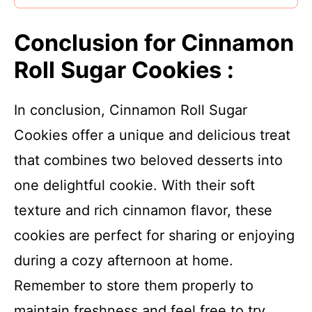
Conclusion for Cinnamon
Roll Sugar Cookies :
In conclusion, Cinnamon Roll Sugar
Cookies offer a unique and delicious treat
that combines two beloved desserts into
one delightful cookie. With their soft
texture and rich cinnamon flavor, these
cookies are perfect for sharing or enjoying
during a cozy afternoon at home.
Remember to store them properly to
maintain freshness and feel free to try