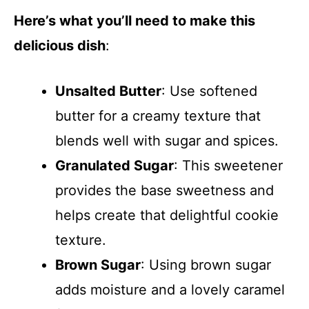
Here’s what you’ll need to make this
delicious dish
:
Unsalted Butter
: Use softened
butter for a creamy texture that
blends well with sugar and spices.
Granulated Sugar
: This sweetener
provides the base sweetness and
helps create that delightful cookie
texture.
Brown Sugar
: Using brown sugar
adds moisture and a lovely caramel