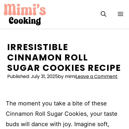
Skip
to
M
content
IRRESISTIBLE
CINNAMON ROLL
SUGAR COOKIES RECIPE
Published:
July 31, 2025
by mimi
Leave a Comment
The moment you take a bite of these
Cinnamon Roll Sugar Cookies, your taste
buds will dance with joy. Imagine soft,