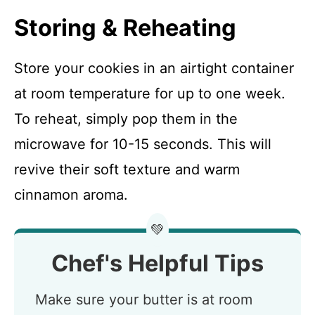
Storing & Reheating
Store your cookies in an airtight container
at room temperature for up to one week.
To reheat, simply pop them in the
microwave for 10-15 seconds. This will
revive their soft texture and warm
cinnamon aroma.
💚
Chef's Helpful Tips
Make sure your butter is at room