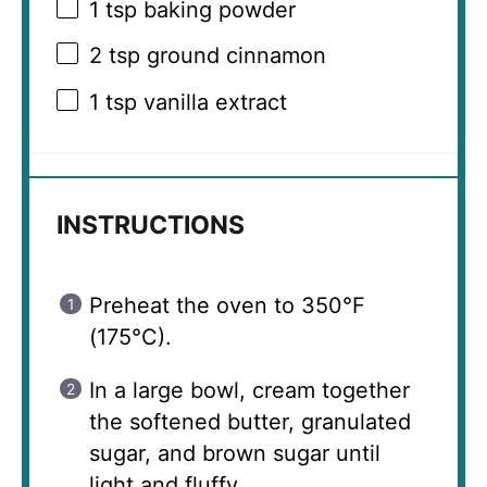
1 tsp
baking powder
2 tsp
ground cinnamon
1 tsp
vanilla extract
INSTRUCTIONS
Preheat the oven to 350°F
(175°C).
In a large bowl, cream together
the softened butter, granulated
sugar, and brown sugar until
light and fluffy.