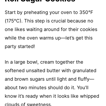
Start by preheating your oven to 350°F
(175°C). This step is crucial because no
one likes waiting around for their cookies
while the oven warms up—let’s get this
party started!
In a large bowl, cream together the
softened unsalted butter with granulated
and brown sugars until light and fluffy—
about two minutes should do it. You’ll
know it’s ready when it looks like whipped
clouds of sweetness.