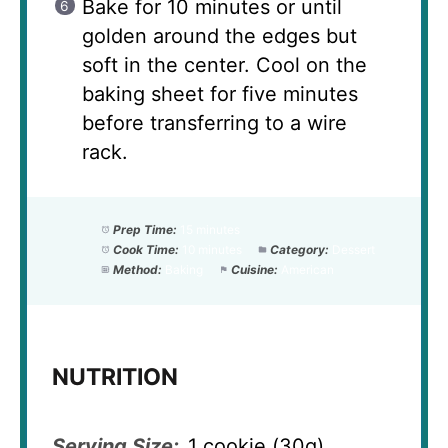
Bake for 10 minutes or until
golden around the edges but
soft in the center. Cool on the
baking sheet for five minutes
before transferring to a wire
rack.
Prep Time:
15 minutes
Cook Time:
10 minutes
Category:
Dessert
Method:
Baking
Cuisine:
American
NUTRITION
Serving Size:
1 cookie (30g)