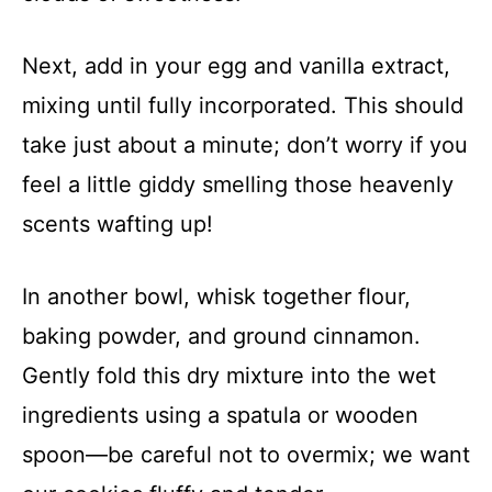
Next, add in your egg and vanilla extract,
mixing until fully incorporated. This should
take just about a minute; don’t worry if you
feel a little giddy smelling those heavenly
scents wafting up!
In another bowl, whisk together flour,
baking powder, and ground cinnamon.
Gently fold this dry mixture into the wet
ingredients using a spatula or wooden
spoon—be careful not to overmix; we want