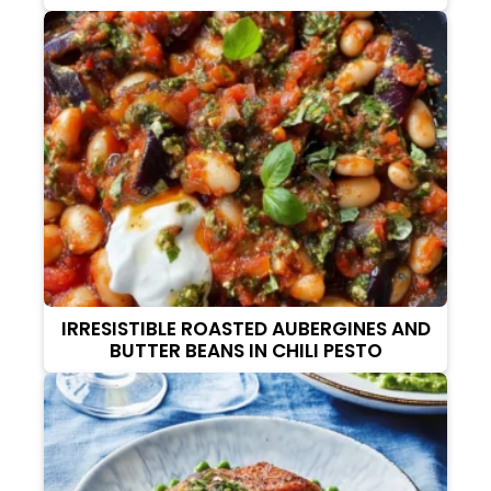
IRRESISTIBLE ROASTED AUBERGINES AND
BUTTER BEANS IN CHILI PESTO