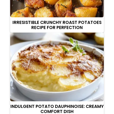
IRRESISTIBLE CRUNCHY ROAST POTATOES
RECIPE FOR PERFECTION
INDULGENT POTATO DAUPHINOISE: CREAMY
COMFORT DISH