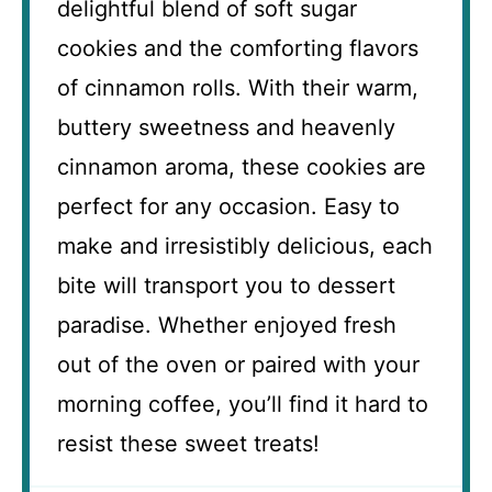
delightful blend of soft sugar
cookies and the comforting flavors
of cinnamon rolls. With their warm,
buttery sweetness and heavenly
cinnamon aroma, these cookies are
perfect for any occasion. Easy to
make and irresistibly delicious, each
bite will transport you to dessert
paradise. Whether enjoyed fresh
out of the oven or paired with your
morning coffee, you’ll find it hard to
resist these sweet treats!