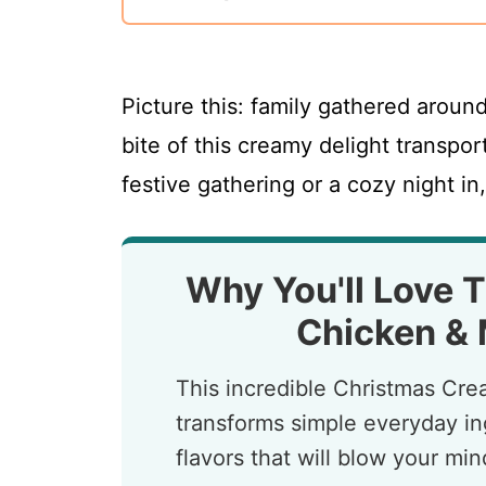
Picture this: family gathered around
bite of this creamy delight transpor
festive gathering or a cozy night in,
Why You'll Love 
Chicken &
This incredible Christmas C
transforms simple everyday ing
flavors that will blow your mi