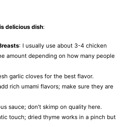
s delicious dish
:
Breasts
: I usually use about 3-4 chicken
 the amount depending on how many people
esh garlic cloves for the best flavor.
add rich umami flavors; make sure they are
ious sauce; don’t skimp on quality here.
tic touch; dried thyme works in a pinch but