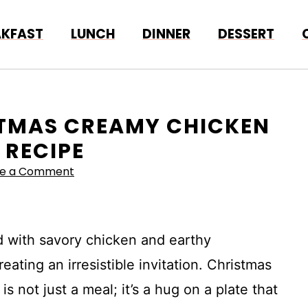
AKFAST
LUNCH
DINNER
DESSERT
ISTMAS CREAMY CHICKEN
RECIPE
ve a Comment
 with savory chicken and earthy
ating an irresistible invitation. Christmas
not just a meal; it’s a hug on a plate that