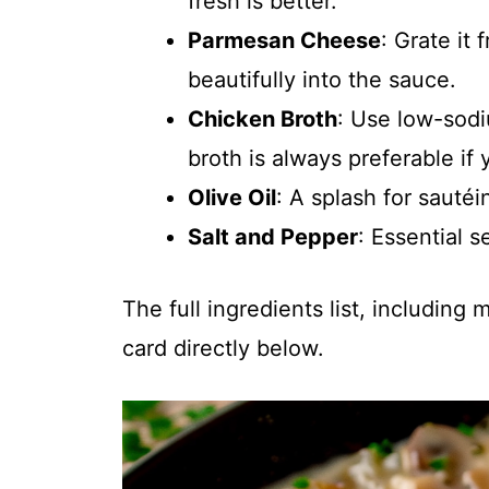
fresh is better.
Parmesan Cheese
: Grate it 
beautifully into the sauce.
Chicken Broth
: Use low-sodi
broth is always preferable if 
Olive Oil
: A splash for sautéi
Salt and Pepper
: Essential s
The full ingredients list, including
card directly below.