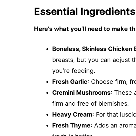
Essential Ingredients
Here’s what you’ll need to make thi
Boneless, Skinless Chicken 
breasts, but you can adjust
you’re feeding.
Fresh Garlic
: Choose firm, fr
Cremini Mushrooms
: These 
firm and free of blemishes.
Heavy Cream
: For that lusc
Fresh Thyme
: Adds an aroma