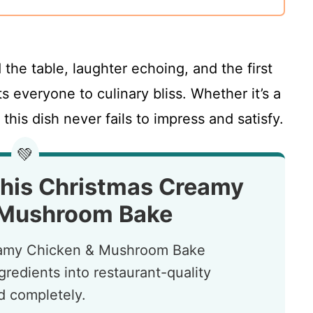
 the table, laughter echoing, and the first
ts everyone to culinary bliss. Whether it’s a
 this dish never fails to impress and satisfy.
💚
This Christmas Creamy
 Mushroom Bake
reamy Chicken & Mushroom Bake
redients into restaurant-quality
nd completely.