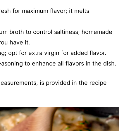
fresh for maximum flavor; it melts
um broth to control saltiness; homemade
you have it.
ng; opt for extra virgin for added flavor.
easoning to enhance all flavors in the dish.
 measurements, is provided in the recipe