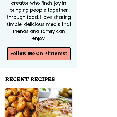
creator who finds joy in
bringing people together
through food. I love sharing
simple, delicious meals that
friends and family can
enjoy.
Follow Me On Pinterest
RECENT RECIPES