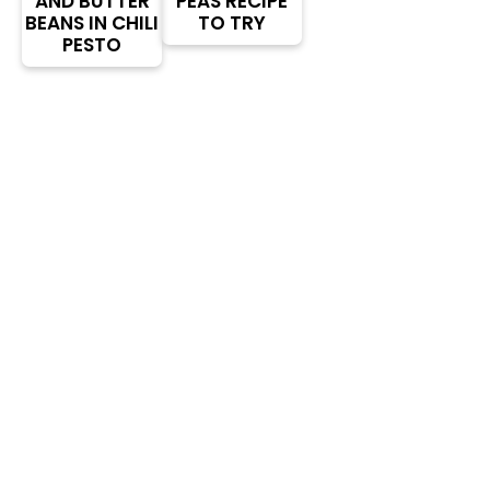
AND BUTTER
PEAS RECIPE
BEANS IN CHILI
TO TRY
PESTO