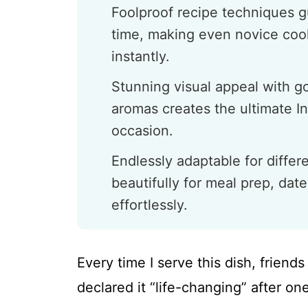
Foolproof recipe techniques g
time, making even novice cook
instantly.
Stunning visual appeal with 
aromas creates the ultimate I
occasion.
Endlessly adaptable for differ
beautifully for meal prep, date
effortlessly.
Every time I serve this dish, frien
declared it “life-changing” after one