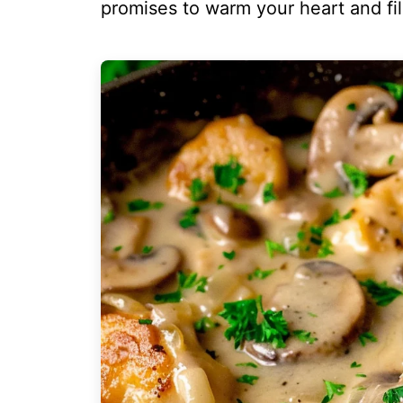
promises to warm your heart and fill