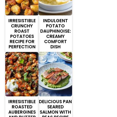
IRRESISTIBLE
INDULGENT
CRUNCHY
POTATO
ROAST
DAUPHINOISE:
POTATOES
CREAMY
RECIPE FOR
COMFORT
PERFECTION
DISH
IRRESISTIBLE
DELICIOUS PAN
ROASTED
SEARED
AUBERGINES
SALMON WITH