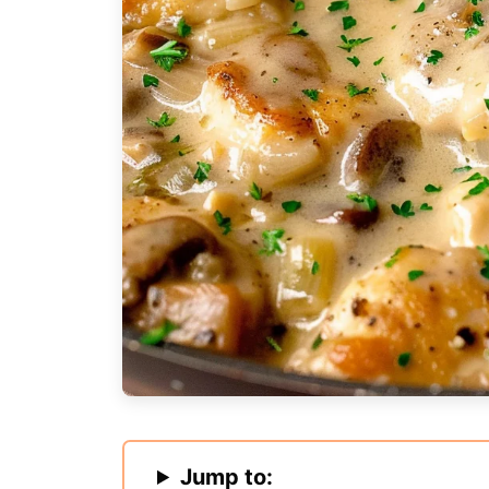
Jump to: