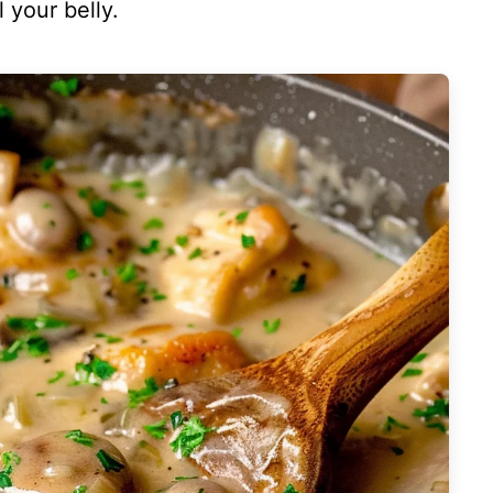
 your belly.