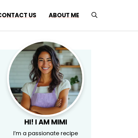
CONTACT US
ABOUT ME
HI! I AM MIMI
I’m a passionate recipe