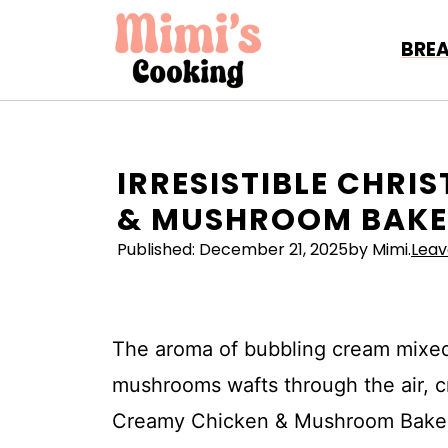
Skip
to
BRE
content
IRRESISTIBLE CHR
& MUSHROOM BAKE 
Published:
December 21, 2025
by Mimi.
Lea
The aroma of bubbling cream mixed
mushrooms wafts through the air, cre
Creamy Chicken & Mushroom Bake is 