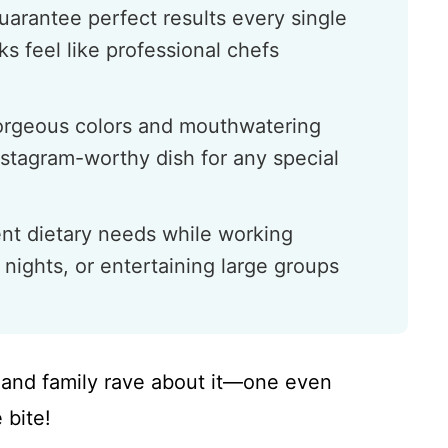
uarantee perfect results every single
s feel like professional chefs
gorgeous colors and mouthwatering
nstagram-worthy dish for any special
ent dietary needs while working
 nights, or entertaining large groups
ds and family rave about it—one even
 bite!