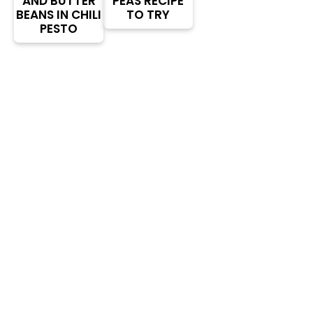
AND BUTTER
PEAS RECIPE
BEANS IN CHILI
TO TRY
PESTO