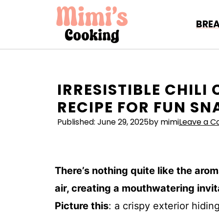
Skip
to
BRE
content
IRRESISTIBLE CHILI
RECIPE FOR FUN S
Published:
June 29, 2025
by mimi
Leave a 
There’s nothing quite like the aro
air, creating a mouthwatering invit
Picture this
: a crispy exterior hidin