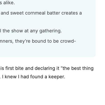
 alike.
i and sweet cornmeal batter creates a
l the show at any gathering.
inners, they’re bound to be crowd-
first bite and declaring it “the best thing
, I knew I had found a keeper.