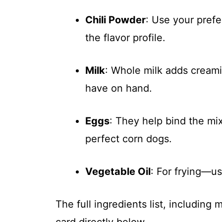
Chili Powder
: Use your prefe
the flavor profile.
Milk
: Whole milk adds cream
have on hand.
Eggs
: They help bind the mi
perfect corn dogs.
Vegetable Oil
: For frying—u
The full ingredients list, including