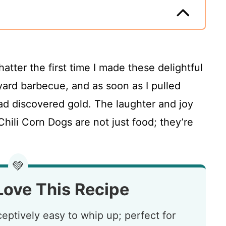
chatter the first time I made these delightful
yard barbecue, and as soon as I pulled
 had discovered gold. The laughter and joy
hili Corn Dogs are not just food; they’re
💚
Love This Recipe
eptively easy to whip up; perfect for