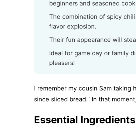
beginners and seasoned cooks
The combination of spicy chil
flavor explosion.
Their fun appearance will stea
Ideal for game day or family d
pleasers!
I remember my cousin Sam taking his 
since sliced bread.” In that moment
Essential Ingredients