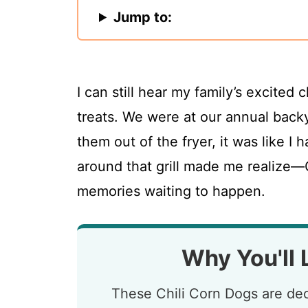
Jump to:
I can still hear my family’s excited 
treats. We were at our annual back
them out of the fryer, it was like I
around that grill made me realize—C
memories waiting to happen.
Why You'll 
These Chili Corn Dogs are dec