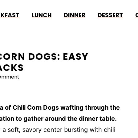
AKFAST
LUNCH
DINNER
DESSERT
 CORN DOGS: EASY
NACKS
Comment
ma of Chili Corn Dogs wafting through the
ation to gather around the dinner table.
g a soft, savory center bursting with chili