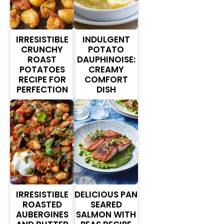
IRRESISTIBLE
INDULGENT
CRUNCHY
POTATO
ROAST
DAUPHINOISE:
POTATOES
CREAMY
RECIPE FOR
COMFORT
PERFECTION
DISH
IRRESISTIBLE
DELICIOUS PAN
ROASTED
SEARED
AUBERGINES
SALMON WITH