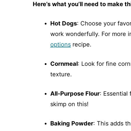
Here’s what you’ll need to make thi
Hot Dogs
: Choose your favor
work wonderfully. For more i
options
recipe.
Cornmeal
: Look for fine cor
texture.
All-Purpose Flour
: Essential
skimp on this!
Baking Powder
: This adds th