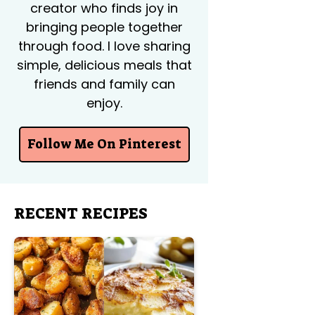
creator who finds joy in
bringing people together
through food. I love sharing
simple, delicious meals that
friends and family can
enjoy.
Follow Me On Pinterest
RECENT RECIPES