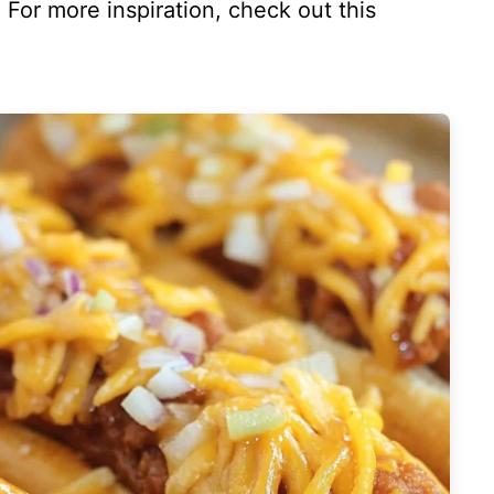
te. For more inspiration, check out this