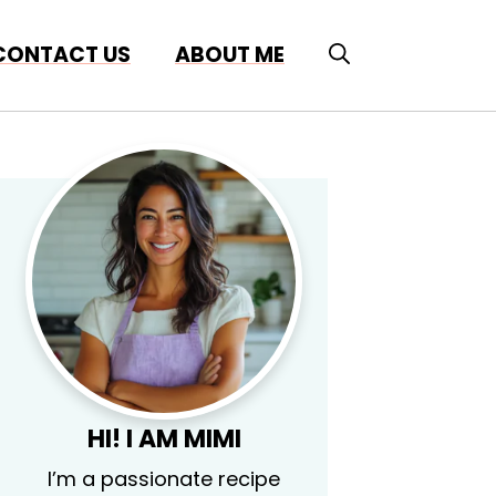
CONTACT US
ABOUT ME
HI! I AM MIMI
I’m a passionate recipe