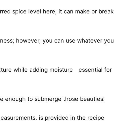
rred spice level here; it can make or break
iness; however, you can use whatever you
xture while adding moisture—essential for
se enough to submerge those beauties!
 measurements, is provided in the recipe