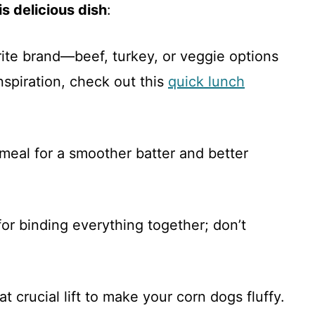
s delicious dish
:
ite brand—beef, turkey, or veggie options
nspiration, check out this
quick lunch
nmeal for a smoother batter and better
 for binding everything together; don’t
at crucial lift to make your corn dogs fluffy.