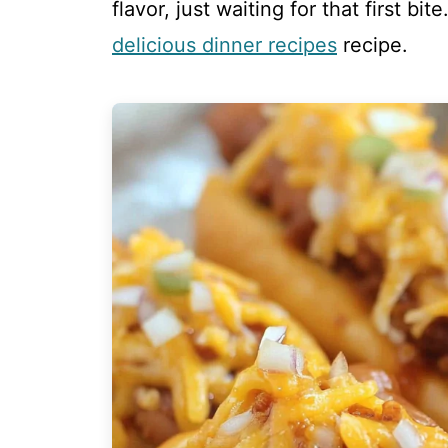
flavor, just waiting for that first bi
delicious dinner recipes
recipe.