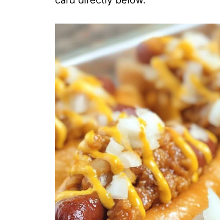
card directly below.