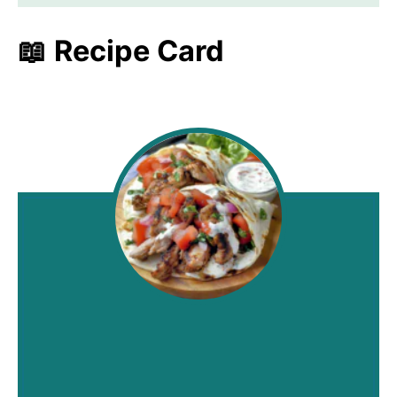
📖 Recipe Card