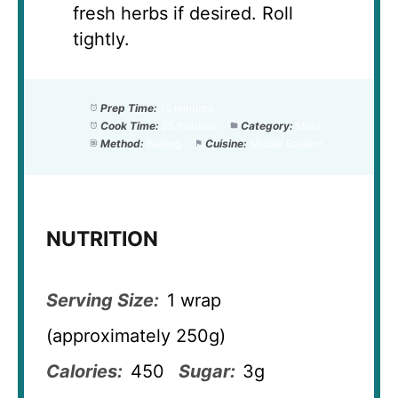
fresh herbs if desired. Roll
tightly.
Prep Time:
15 minutes
Cook Time:
25 minutes
Category:
Main
Method:
Baking
Cuisine:
Middle Eastern
NUTRITION
Serving Size:
1 wrap
(approximately 250g)
Calories:
450
Sugar:
3g