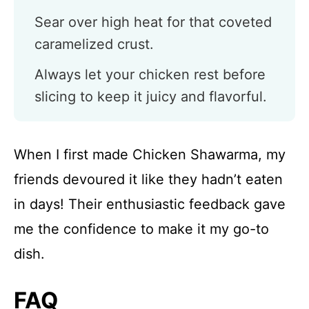
Sear over high heat for that coveted
caramelized crust.
Always let your chicken rest before
slicing to keep it juicy and flavorful.
When I first made Chicken Shawarma, my
friends devoured it like they hadn’t eaten
in days! Their enthusiastic feedback gave
me the confidence to make it my go-to
dish.
FAQ