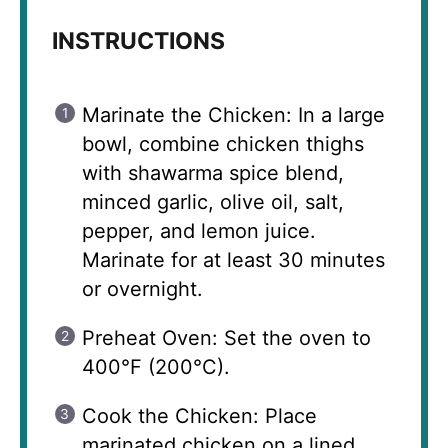
INSTRUCTIONS
Marinate the Chicken: In a large
bowl, combine chicken thighs
with shawarma spice blend,
minced garlic, olive oil, salt,
pepper, and lemon juice.
Marinate for at least 30 minutes
or overnight.
Preheat Oven: Set the oven to
400°F (200°C).
Cook the Chicken: Place
marinated chicken on a lined