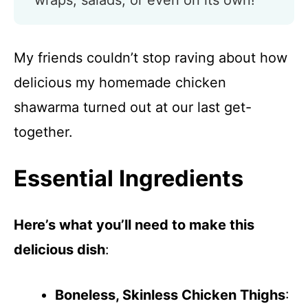
wraps, salads, or even on its own!
My friends couldn’t stop raving about how
delicious my homemade chicken
shawarma turned out at our last get-
together.
Essential Ingredients
Here’s what you’ll need to make this
delicious dish
:
Boneless, Skinless Chicken Thighs
: