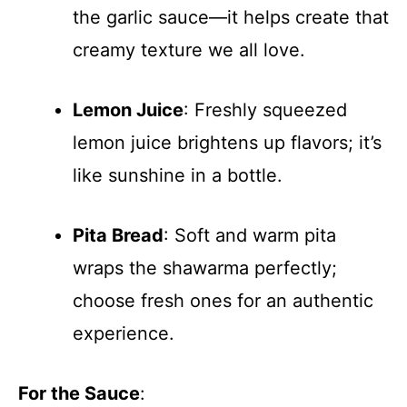
the garlic sauce—it helps create that
creamy texture we all love.
Lemon Juice
: Freshly squeezed
lemon juice brightens up flavors; it’s
like sunshine in a bottle.
Pita Bread
: Soft and warm pita
wraps the shawarma perfectly;
choose fresh ones for an authentic
experience.
For the Sauce
: