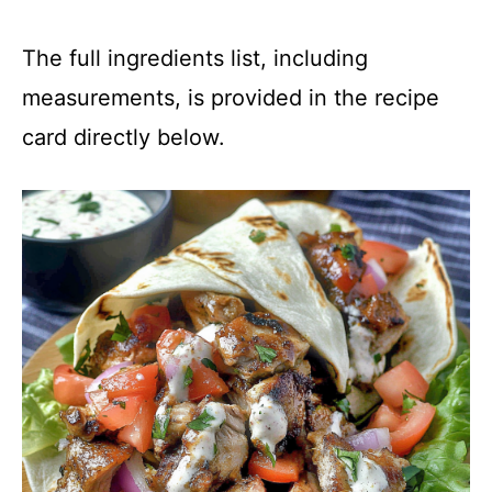
The full ingredients list, including
measurements, is provided in the recipe
card directly below.