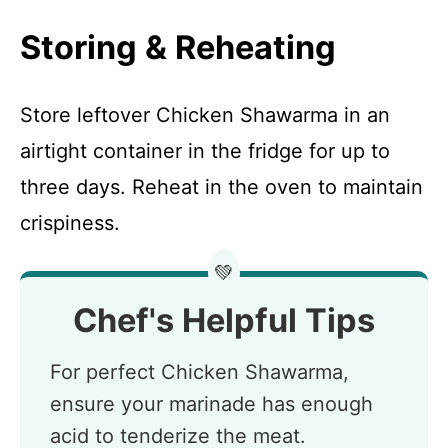
Storing & Reheating
Store leftover Chicken Shawarma in an
airtight container in the fridge for up to
three days. Reheat in the oven to maintain
crispiness.
💚
Chef's Helpful Tips
For perfect Chicken Shawarma,
ensure your marinade has enough
acid to tenderize the meat.