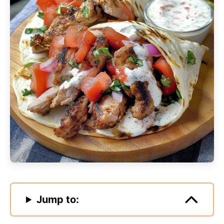
Jump to: