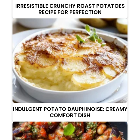
IRRESISTIBLE CRUNCHY ROAST POTATOES
RECIPE FOR PERFECTION
INDULGENT POTATO DAUPHINOISE: CREAMY
COMFORT DISH