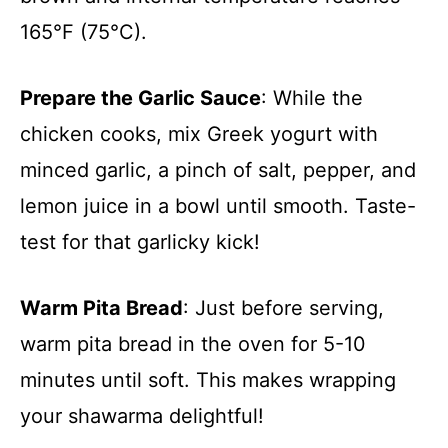
165°F (75°C).
Prepare the Garlic Sauce
: While the
chicken cooks, mix Greek yogurt with
minced garlic, a pinch of salt, pepper, and
lemon juice in a bowl until smooth. Taste-
test for that garlicky kick!
Warm Pita Bread
: Just before serving,
warm pita bread in the oven for 5-10
minutes until soft. This makes wrapping
your shawarma delightful!