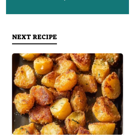
NEXT RECIPE