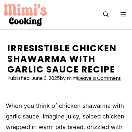
Skip
to
M
content
IRRESISTIBLE CHICKEN
SHAWARMA WITH
GARLIC SAUCE RECIPE
Published:
June 3, 2025
by mimi
Leave a Comment
When you think of chicken shawarma with
garlic sauce, imagine juicy, spiced chicken
wrapped in warm pita bread, drizzled with