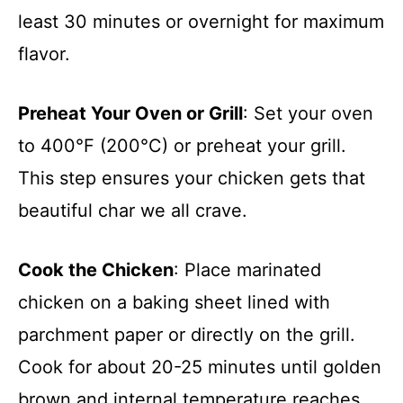
least 30 minutes or overnight for maximum
flavor.
Preheat Your Oven or Grill
: Set your oven
to 400°F (200°C) or preheat your grill.
This step ensures your chicken gets that
beautiful char we all crave.
Cook the Chicken
: Place marinated
chicken on a baking sheet lined with
parchment paper or directly on the grill.
Cook for about 20-25 minutes until golden
brown and internal temperature reaches