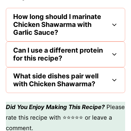
How long should I marinate
Chicken Shawarma with
Garlic Sauce?
Can I use a different protein
for this recipe?
What side dishes pair well
with Chicken Shawarma?
Did You Enjoy Making This Recipe?
Please
rate this recipe with ⭐⭐⭐⭐⭐ or leave a
comment.