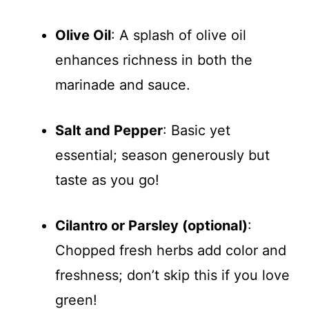
Olive Oil
: A splash of olive oil
enhances richness in both the
marinade and sauce.
Salt and Pepper
: Basic yet
essential; season generously but
taste as you go!
Cilantro or Parsley (optional)
:
Chopped fresh herbs add color and
freshness; don’t skip this if you love
green!