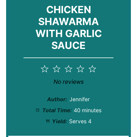
CHICKEN
SHAWARMA
WITH GARLIC
SAUCE
1
2
3
4
5
Star
Stars
Stars
Stars
Stars
No reviews
Author:
Jennifer
Total Time:
40 minutes
Yield:
Serves 4