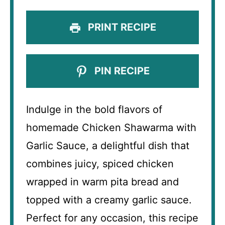
PRINT RECIPE
PIN RECIPE
Indulge in the bold flavors of
homemade Chicken Shawarma with
Garlic Sauce, a delightful dish that
combines juicy, spiced chicken
wrapped in warm pita bread and
topped with a creamy garlic sauce.
Perfect for any occasion, this recipe