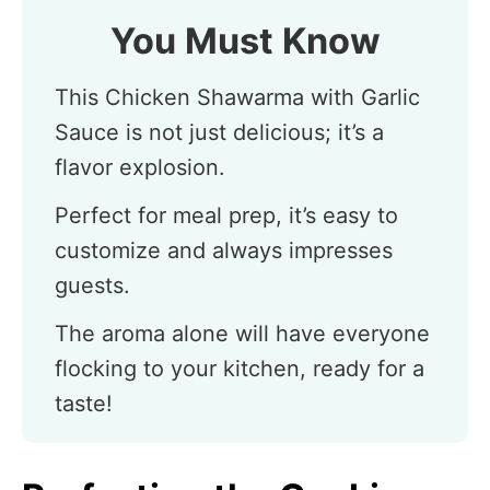
You Must Know
This Chicken Shawarma with Garlic
Sauce is not just delicious; it’s a
flavor explosion.
Perfect for meal prep, it’s easy to
customize and always impresses
guests.
The aroma alone will have everyone
flocking to your kitchen, ready for a
taste!