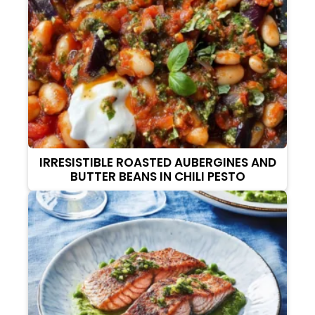
IRRESISTIBLE ROASTED AUBERGINES AND
BUTTER BEANS IN CHILI PESTO