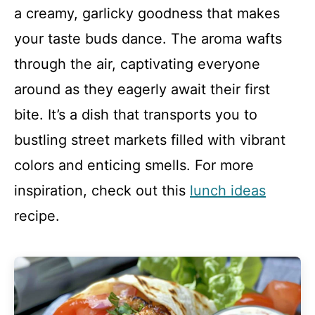
a creamy, garlicky goodness that makes
your taste buds dance. The aroma wafts
through the air, captivating everyone
around as they eagerly await their first
bite. It’s a dish that transports you to
bustling street markets filled with vibrant
colors and enticing smells. For more
inspiration, check out this
lunch ideas
recipe.