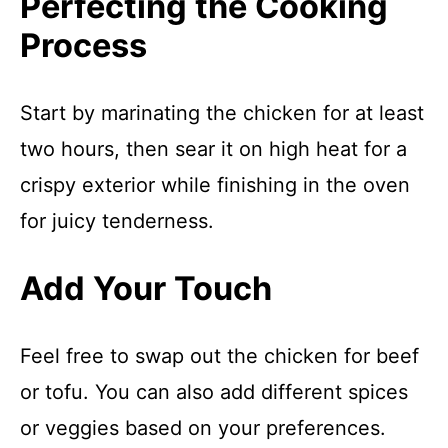
Perfecting the Cooking
Process
Start by marinating the chicken for at least
two hours, then sear it on high heat for a
crispy exterior while finishing in the oven
for juicy tenderness.
Add Your Touch
Feel free to swap out the chicken for beef
or tofu. You can also add different spices
or veggies based on your preferences.