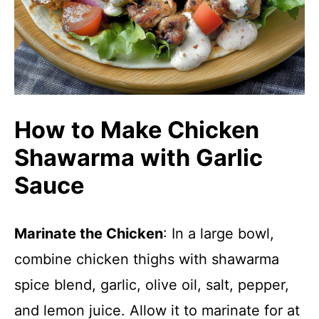
How to Make Chicken
Shawarma with Garlic
Sauce
Marinate the Chicken
: In a large bowl,
combine chicken thighs with shawarma
spice blend, garlic, olive oil, salt, pepper,
and lemon juice. Allow it to marinate for at