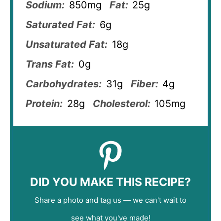
Sodium:
850mg
Fat:
25g
Saturated Fat:
6g
Unsaturated Fat:
18g
Trans Fat:
0g
Carbohydrates:
31g
Fiber:
4g
Protein:
28g
Cholesterol:
105mg
DID YOU MAKE THIS RECIPE?
Share a photo and tag us — we can't wait to
see what you've made!