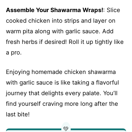
Assemble Your Shawarma Wraps!
: Slice
cooked chicken into strips and layer on
warm pita along with garlic sauce. Add
fresh herbs if desired! Roll it up tightly like
a pro.
Enjoying homemade chicken shawarma
with garlic sauce is like taking a flavorful
journey that delights every palate. You’ll
find yourself craving more long after the
last bite!
💚