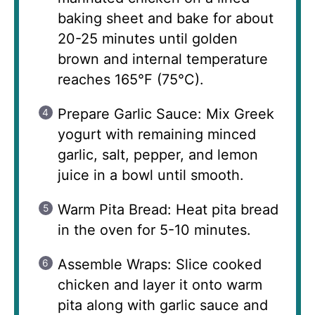
baking sheet and bake for about
20-25 minutes until golden
brown and internal temperature
reaches 165°F (75°C).
Prepare Garlic Sauce: Mix Greek
yogurt with remaining minced
garlic, salt, pepper, and lemon
juice in a bowl until smooth.
Warm Pita Bread: Heat pita bread
in the oven for 5-10 minutes.
Assemble Wraps: Slice cooked
chicken and layer it onto warm
pita along with garlic sauce and