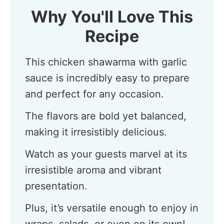
Why You'll Love This
Recipe
This chicken shawarma with garlic
sauce is incredibly easy to prepare
and perfect for any occasion.
The flavors are bold yet balanced,
making it irresistibly delicious.
Watch as your guests marvel at its
irresistible aroma and vibrant
presentation.
Plus, it’s versatile enough to enjoy in