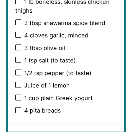
1
lb boneless, skinless chicken
thighs
2 tbsp
shawarma spice blend
4
cloves garlic, minced
3 tbsp
olive oil
1 tsp
salt (to taste)
1/2 tsp
pepper (to taste)
Juice of
1
lemon
1 cup
plain Greek yogurt
4
pita breads