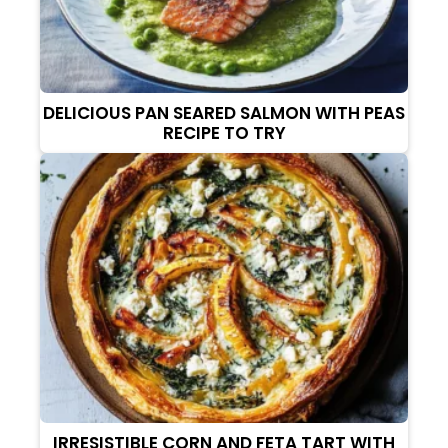
DELICIOUS PAN SEARED SALMON WITH PEAS
RECIPE TO TRY
IRRESISTIBLE CORN AND FETA TART WITH