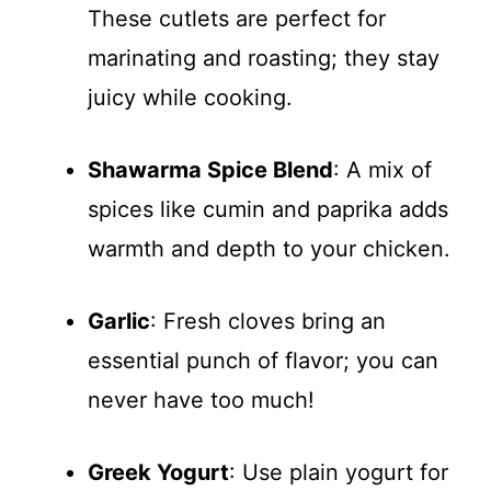
These cutlets are perfect for
marinating and roasting; they stay
juicy while cooking.
Shawarma Spice Blend
: A mix of
spices like cumin and paprika adds
warmth and depth to your chicken.
Garlic
: Fresh cloves bring an
essential punch of flavor; you can
never have too much!
Greek Yogurt
: Use plain yogurt for