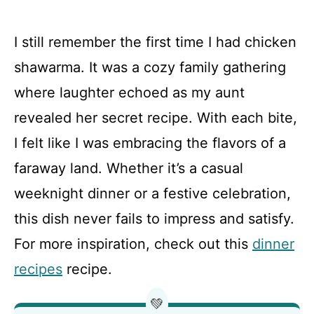
I still remember the first time I had chicken
shawarma. It was a cozy family gathering
where laughter echoed as my aunt
revealed her secret recipe. With each bite,
I felt like I was embracing the flavors of a
faraway land. Whether it’s a casual
weeknight dinner or a festive celebration,
this dish never fails to impress and satisfy.
For more inspiration, check out this
dinner
recipes
recipe.
💚