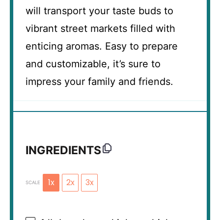
will transport your taste buds to
vibrant street markets filled with
enticing aromas. Easy to prepare
and customizable, it’s sure to
impress your family and friends.
INGREDIENTS
1x
2x
3x
SCALE