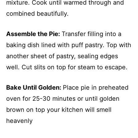
mixture. Cook until warmed through and
combined beautifully.
Assemble the Pie
:
Transfer filling into a
baking dish lined with puff pastry. Top with
another sheet of pastry, sealing edges
well. Cut slits on top for steam to escape.
Bake Until Golden
:
Place pie in preheated
oven for 25-30 minutes or until golden
brown on top your kitchen will smell
heavenly