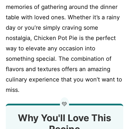
memories of gathering around the dinner
table with loved ones. Whether it’s a rainy
day or you’re simply craving some
nostalgia, Chicken Pot Pie is the perfect
way to elevate any occasion into
something special. The combination of
flavors and textures offers an amazing
culinary experience that you won’t want to
miss.
💚
Why You'll Love This