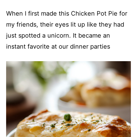
When I first made this Chicken Pot Pie for
my friends, their eyes lit up like they had
just spotted a unicorn. It became an
instant favorite at our dinner parties