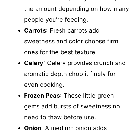
the amount depending on how many
people you’re feeding.
Carrots
: Fresh carrots add
sweetness and color choose firm
ones for the best texture.
Celery
: Celery provides crunch and
aromatic depth chop it finely for
even cooking.
Frozen Peas
: These little green
gems add bursts of sweetness no
need to thaw before use.
Onion
: A medium onion adds