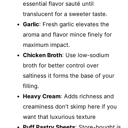
essential flavor sauté until
translucent for a sweeter taste.
Garlic
: Fresh garlic elevates the
aroma and flavor mince finely for
maximum impact.
Chicken Broth
: Use low-sodium
broth for better control over
saltiness it forms the base of your
filling.
Heavy Cream
: Adds richness and
creaminess don’t skimp here if you
want that luxurious texture
Puff Pastry Sheets
: Store-bought is