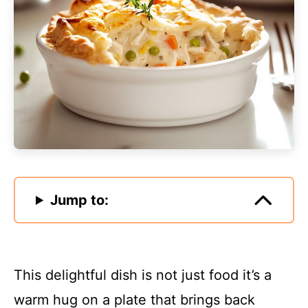
Jump to:
This delightful dish is not just food it’s a
warm hug on a plate that brings back