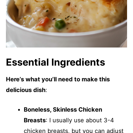
Essential Ingredients
Here’s what you’ll need to make this
delicious dish
:
Boneless, Skinless Chicken
Breasts
: I usually use about 3-4
chicken breasts, but you can adjust