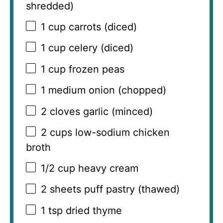
shredded)
1 cup
carrots (diced)
1 cup
celery (diced)
1 cup
frozen peas
1
medium onion (chopped)
2
cloves garlic (minced)
2 cups
low-sodium chicken
broth
1/2 cup
heavy cream
2
sheets puff pastry (thawed)
1 tsp
dried thyme