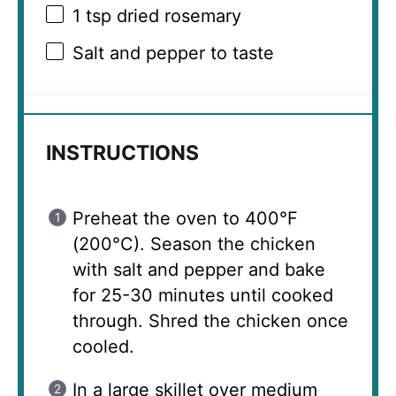
1 tsp
dried rosemary
Salt and pepper to taste
INSTRUCTIONS
Preheat the oven to 400°F
(200°C). Season the chicken
with salt and pepper and bake
for 25-30 minutes until cooked
through. Shred the chicken once
cooled.
In a large skillet over medium