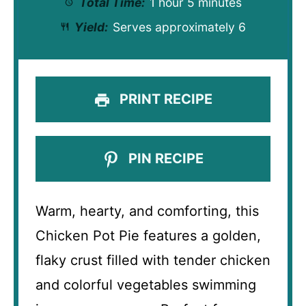
Total Time:
1 hour 5 minutes
Yield:
Serves approximately 6
PRINT RECIPE
PIN RECIPE
Warm, hearty, and comforting, this
Chicken Pot Pie features a golden,
flaky crust filled with tender chicken
and colorful vegetables swimming