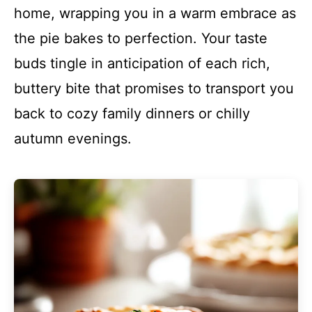
home, wrapping you in a warm embrace as
the pie bakes to perfection. Your taste
buds tingle in anticipation of each rich,
buttery bite that promises to transport you
back to cozy family dinners or chilly
autumn evenings.