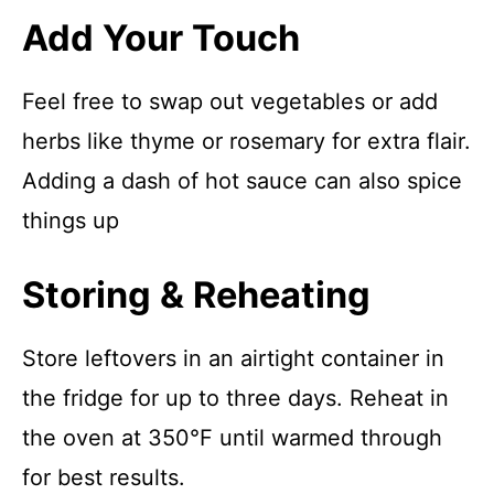
Add Your Touch
Feel free to swap out vegetables or add
herbs like thyme or rosemary for extra flair.
Adding a dash of hot sauce can also spice
things up
Storing & Reheating
Store leftovers in an airtight container in
the fridge for up to three days. Reheat in
the oven at 350°F until warmed through
for best results.