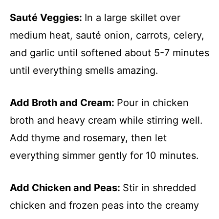
Sauté Veggies
:
In a large skillet over
medium heat, sauté onion, carrots, celery,
and garlic until softened about 5-7 minutes
until everything smells amazing.
Add Broth and Cream
:
Pour in chicken
broth and heavy cream while stirring well.
Add thyme and rosemary, then let
everything simmer gently for 10 minutes.
Add Chicken and Peas
:
Stir in shredded
chicken and frozen peas into the creamy