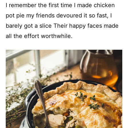
I remember the first time I made chicken
pot pie my friends devoured it so fast, I
barely got a slice Their happy faces made
all the effort worthwhile.