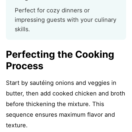
Perfect for cozy dinners or
impressing guests with your culinary
skills.
Perfecting the Cooking
Process
Start by sautéing onions and veggies in
butter, then add cooked chicken and broth
before thickening the mixture. This
sequence ensures maximum flavor and
texture.