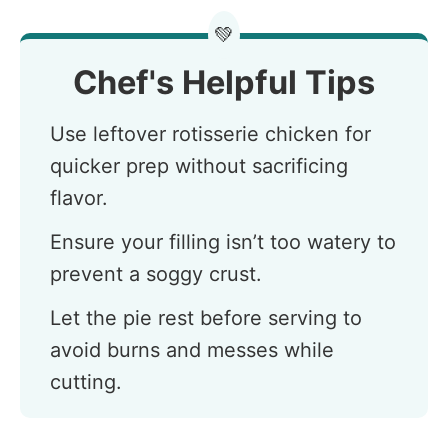
💚
Chef's Helpful Tips
Use leftover rotisserie chicken for
quicker prep without sacrificing
flavor.
Ensure your filling isn’t too watery to
prevent a soggy crust.
Let the pie rest before serving to
avoid burns and messes while
cutting.