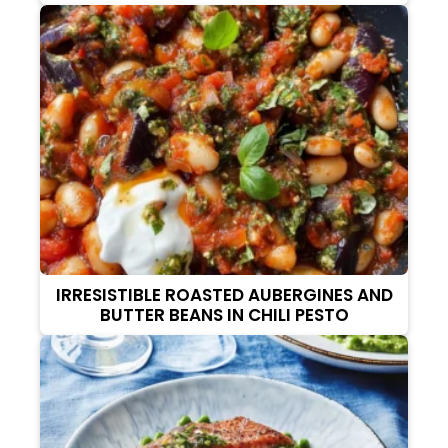
IRRESISTIBLE ROASTED AUBERGINES AND
BUTTER BEANS IN CHILI PESTO