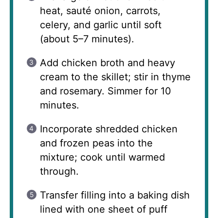
heat, sauté onion, carrots,
celery, and garlic until soft
(about 5–7 minutes).
Add chicken broth and heavy
cream to the skillet; stir in thyme
and rosemary. Simmer for 10
minutes.
Incorporate shredded chicken
and frozen peas into the
mixture; cook until warmed
through.
Transfer filling into a baking dish
lined with one sheet of puff