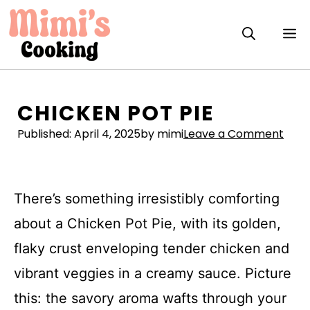
Skip
to
M
content
CHICKEN POT PIE
Published:
April 4, 2025
by mimi
Leave a Comment
There’s something irresistibly comforting
about a Chicken Pot Pie, with its golden,
flaky crust enveloping tender chicken and
vibrant veggies in a creamy sauce. Picture
this: the savory aroma wafts through your