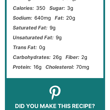
Calories:
350
Sugar:
3g
Sodium:
640mg
Fat:
20g
Saturated Fat:
9g
Unsaturated Fat:
9g
Trans Fat:
0g
Carbohydrates:
26g
Fiber:
2g
Protein:
16g
Cholesterol:
70mg
DID YOU MAKE THIS RECIPE?