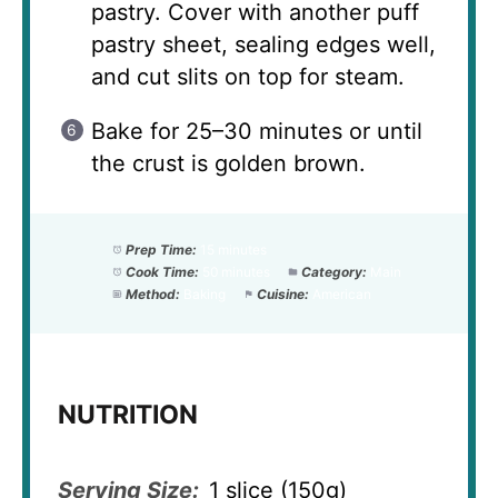
pastry. Cover with another puff
pastry sheet, sealing edges well,
and cut slits on top for steam.
Bake for 25–30 minutes or until
the crust is golden brown.
Prep Time:
15 minutes
Cook Time:
50 minutes
Category:
Main
Method:
Baking
Cuisine:
American
NUTRITION
Serving Size:
1 slice (150g)