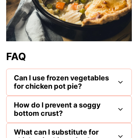
FAQ
Can I use frozen vegetables
for chicken pot pie?
How do I prevent a soggy
bottom crust?
What can I substitute for