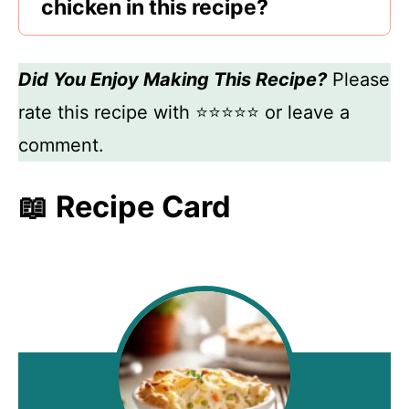
chicken in this recipe?
Did You Enjoy Making This Recipe?
Please
rate this recipe with ⭐⭐⭐⭐⭐ or leave a
comment.
📖 Recipe Card