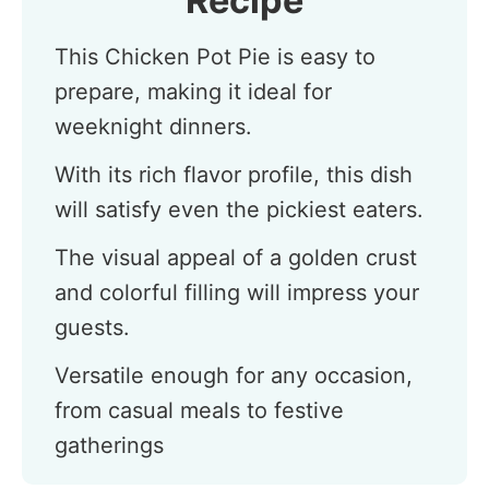
Recipe
This Chicken Pot Pie is easy to
prepare, making it ideal for
weeknight dinners.
With its rich flavor profile, this dish
will satisfy even the pickiest eaters.
The visual appeal of a golden crust
and colorful filling will impress your
guests.
Versatile enough for any occasion,
from casual meals to festive
gatherings