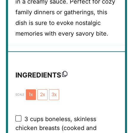
in a creamy sauce. Perfect for cozy
family dinners or gatherings, this
dish is sure to evoke nostalgic
memories with every savory bite.
INGREDIENTS
1x
2x
3x
SCALE
3 cups
boneless, skinless
chicken breasts (cooked and