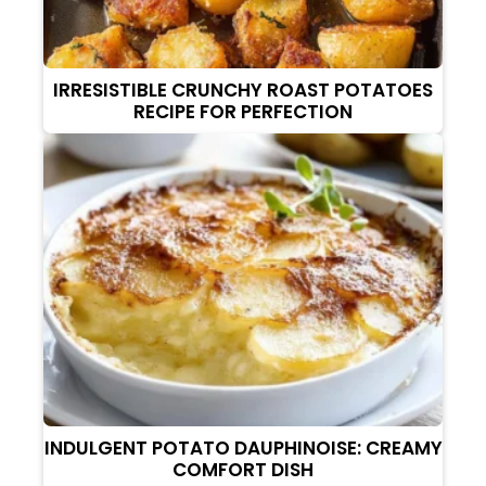
IRRESISTIBLE CRUNCHY ROAST POTATOES
RECIPE FOR PERFECTION
INDULGENT POTATO DAUPHINOISE: CREAMY
COMFORT DISH