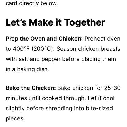
card directly below.
Let’s Make it Together
Prep the Oven and Chicken
: Preheat oven
to 400°F (200°C). Season chicken breasts
with salt and pepper before placing them
in a baking dish.
Bake the Chicken
:
Bake chicken for 25-30
minutes until cooked through. Let it cool
slightly before shredding into bite-sized
pieces.