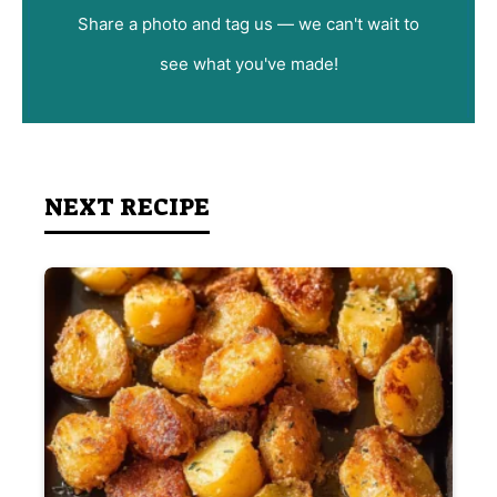
Share a photo and tag us — we can't wait to
see what you've made!
NEXT RECIPE