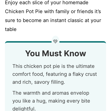
Enjoy each slice of your homemade
Chicken Pot Pie with family or friends it’s
sure to become an instant classic at your
table
💚
You Must Know
This chicken pot pie is the ultimate
comfort food, featuring a flaky crust
and rich, savory filling.
The warmth and aromas envelop
you like a hug, making every bite
delightful.