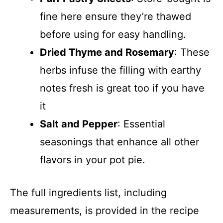
fine here ensure they’re thawed
before using for easy handling.
Dried Thyme and Rosemary
: These
herbs infuse the filling with earthy
notes fresh is great too if you have
it
Salt and Pepper
: Essential
seasonings that enhance all other
flavors in your pot pie.
The full ingredients list, including
measurements, is provided in the recipe