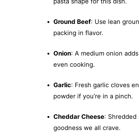
pasta shape for this dish.
Ground Beef
: Use lean ground
packing in flavor.
Onion
: A medium onion adds 
even cooking.
Garlic
: Fresh garlic cloves e
powder if you’re in a pinch.
Cheddar Cheese
: Shredded 
goodness we all crave.