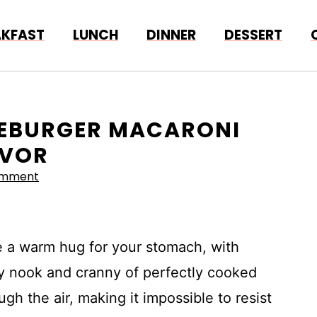
AKFAST
LUNCH
DINNER
DESSERT
ESEBURGER MACARONI
AVOR
omment
e a warm hug for your stomach, with
y nook and cranny of perfectly cooked
gh the air, making it impossible to resist