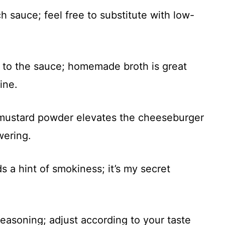
ch sauce; feel free to substitute with low-
r to the sauce; homemade broth is great
ine.
 mustard powder elevates the cheeseburger
wering.
 a hint of smokiness; it’s my secret
 seasoning; adjust according to your taste