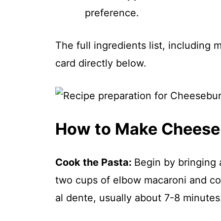
preference.
The full ingredients list, including
card directly below.
How to Make Cheese
Cook the Pasta
:
Begin by bringing a
two cups of elbow macaroni and coo
al dente, usually about 7-8 minutes