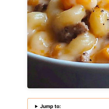
Jump to: