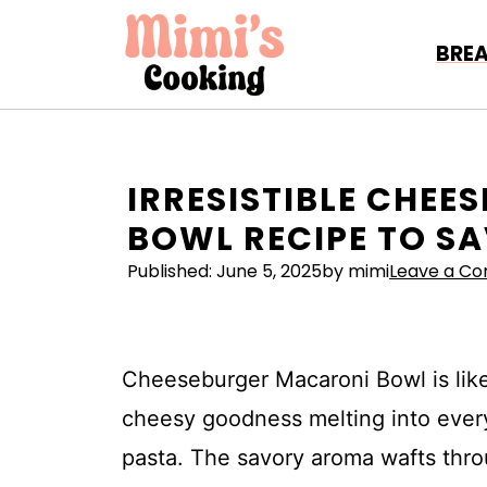
Skip
to
BRE
content
IRRESISTIBLE CHE
BOWL RECIPE TO S
Published:
June 5, 2025
by mimi
Leave a C
Cheeseburger Macaroni Bowl is lik
cheesy goodness melting into ever
pasta. The savory aroma wafts throu