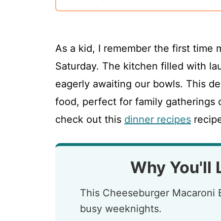
As a kid, I remember the first time
Saturday. The kitchen filled with l
eagerly awaiting our bowls. This d
food, perfect for family gatherings 
check out this
dinner recipes
recipe
Why You'll 
This Cheeseburger Macaroni B
busy weeknights.