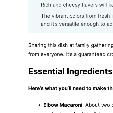
Rich and cheesy flavors will 
The vibrant colors from fresh 
and it’s versatile enough to ad
Sharing this dish at family gatheri
from everyone. It’s a guaranteed cr
Essential Ingredients
Here’s what you’ll need to make thi
Elbow Macaroni
: About two 