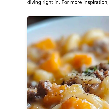
diving right in. For more inspiration