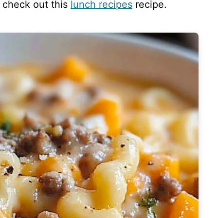
, check out this
lunch recipes
recipe.