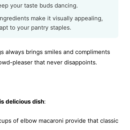
keep your taste buds dancing.
ingredients make it visually appealing,
apt to your pantry staples.
ngs always brings smiles and compliments
owd-pleaser that never disappoints.
s delicious dish
:
cups of elbow macaroni provide that classic