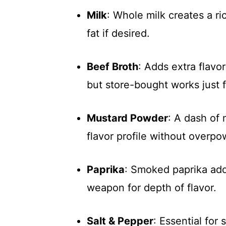
Milk
: Whole milk creates a ri
fat if desired.
Beef Broth
: Adds extra flavo
but store-bought works just f
Mustard Powder
: A dash of
flavor profile without overpo
Paprika
: Smoked paprika adds
weapon for depth of flavor.
Salt & Pepper
: Essential for