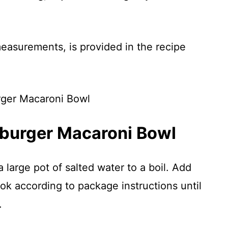
 measurements, is provided in the recipe
burger Macaroni Bowl
 large pot of salted water to a boil. Add
k according to package instructions until
.