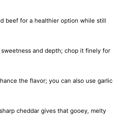
 beef for a healthier option while still
sweetness and depth; chop it finely for
nhance the flavor; you can also use garlic
sharp cheddar gives that gooey, melty