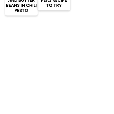
AND BUTTER
PEAS RECIPE
BEANS IN CHILI
TO TRY
PESTO