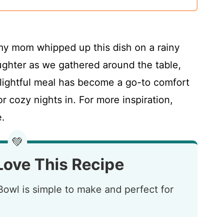
 my mom whipped up this dish on a rainy
aughter as we gathered around the table,
elightful meal has become a go-to comfort
or cozy nights in. For more inspiration,
.
💚
Love This Recipe
owl is simple to make and perfect for