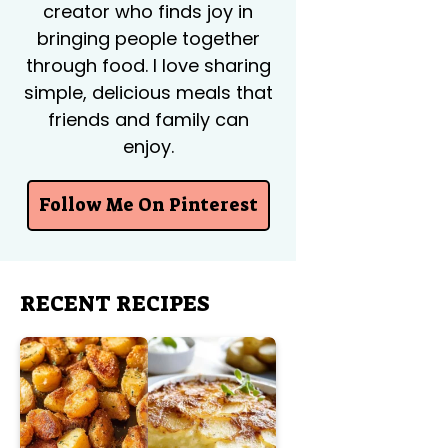
creator who finds joy in
bringing people together
through food. I love sharing
simple, delicious meals that
friends and family can
enjoy.
Follow Me On Pinterest
RECENT RECIPES