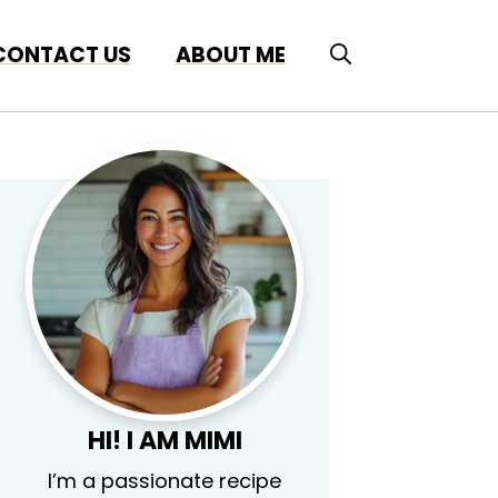
CONTACT US
ABOUT ME
HI! I AM MIMI
I’m a passionate recipe