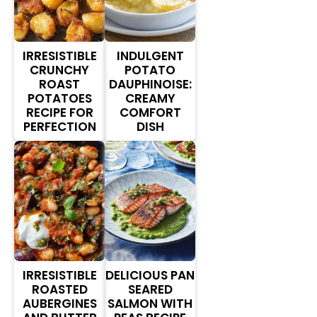
IRRESISTIBLE
INDULGENT
CRUNCHY
POTATO
ROAST
DAUPHINOISE:
POTATOES
CREAMY
RECIPE FOR
COMFORT
PERFECTION
DISH
IRRESISTIBLE
DELICIOUS PAN
ROASTED
SEARED
AUBERGINES
SALMON WITH