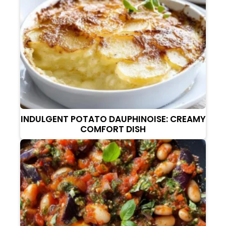
INDULGENT POTATO DAUPHINOISE: CREAMY
COMFORT DISH