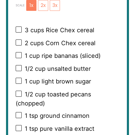
1x
2x
3x
SCALE
3 cups
Rice Chex cereal
2 cups
Corn Chex cereal
1 cup
ripe bananas (sliced)
1/2 cup
unsalted butter
1 cup
light brown sugar
1/2 cup
toasted pecans
(chopped)
1 tsp
ground cinnamon
1 tsp
pure vanilla extract