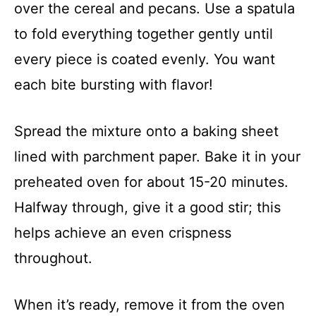
over the cereal and pecans. Use a spatula
to fold everything together gently until
every piece is coated evenly. You want
each bite bursting with flavor!
Spread the mixture onto a baking sheet
lined with parchment paper. Bake it in your
preheated oven for about 15-20 minutes.
Halfway through, give it a good stir; this
helps achieve an even crispness
throughout.
When it’s ready, remove it from the oven