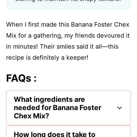
When I first made this Banana Foster Chex
Mix for a gathering, my friends devoured it
in minutes! Their smiles said it all—this
recipe is definitely a keeper!
FAQs :
What ingredients are
needed for Banana Foster
Chex Mix?
How long does it take to