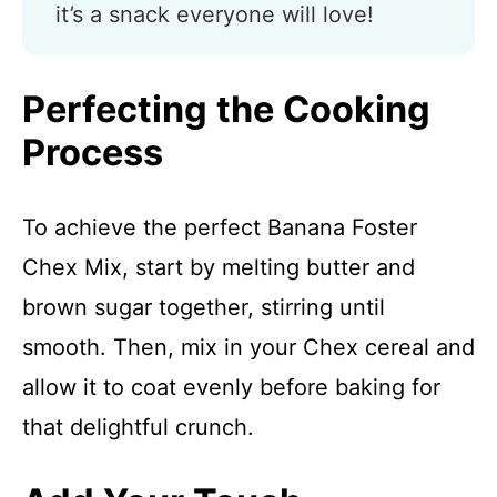
it’s a snack everyone will love!
Perfecting the Cooking
Process
To achieve the perfect Banana Foster
Chex Mix, start by melting butter and
brown sugar together, stirring until
smooth. Then, mix in your Chex cereal and
allow it to coat evenly before baking for
that delightful crunch.