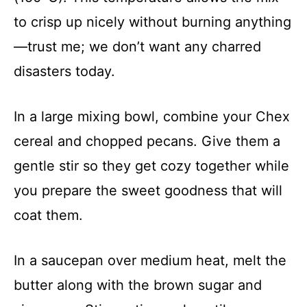
to crisp up nicely without burning anything
—trust me; we don’t want any charred
disasters today.
In a large mixing bowl, combine your Chex
cereal and chopped pecans. Give them a
gentle stir so they get cozy together while
you prepare the sweet goodness that will
coat them.
In a saucepan over medium heat, melt the
butter along with the brown sugar and