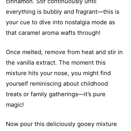
cinnamon. Stir continuously until
everything is bubbly and fragrant—this is
your cue to dive into nostalgia mode as
that caramel aroma wafts through!
Once melted, remove from heat and stir in
the vanilla extract. The moment this
mixture hits your nose, you might find
yourself reminiscing about childhood
treats or family gatherings—it’s pure
magic!
Now pour this deliciously gooey mixture