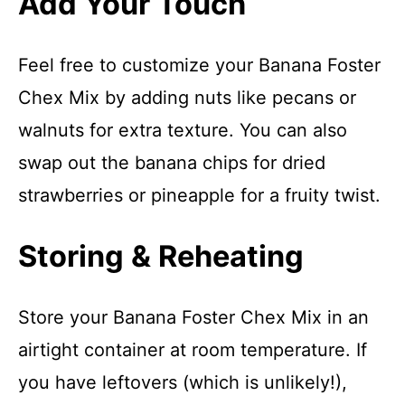
Add Your Touch
Feel free to customize your Banana Foster
Chex Mix by adding nuts like pecans or
walnuts for extra texture. You can also
swap out the banana chips for dried
strawberries or pineapple for a fruity twist.
Storing & Reheating
Store your Banana Foster Chex Mix in an
airtight container at room temperature. If
you have leftovers (which is unlikely!),