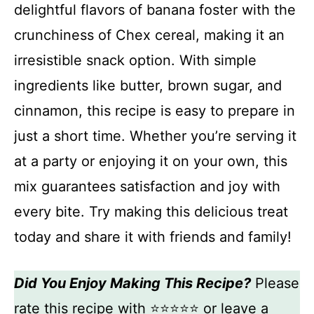
delightful flavors of banana foster with the
crunchiness of Chex cereal, making it an
irresistible snack option. With simple
ingredients like butter, brown sugar, and
cinnamon, this recipe is easy to prepare in
just a short time. Whether you’re serving it
at a party or enjoying it on your own, this
mix guarantees satisfaction and joy with
every bite. Try making this delicious treat
today and share it with friends and family!
Did You Enjoy Making This Recipe?
Please
rate this recipe with ⭐⭐⭐⭐⭐ or leave a