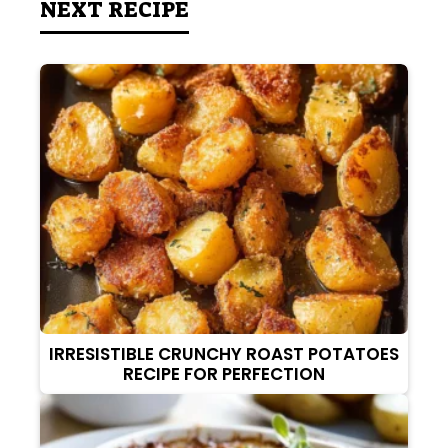
NEXT RECIPE
IRRESISTIBLE CRUNCHY ROAST POTATOES
RECIPE FOR PERFECTION