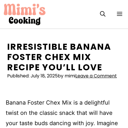
Skip
to
M
content
IRRESISTIBLE BANANA
FOSTER CHEX MIX
RECIPE YOU’LL LOVE
Published:
July 18, 2025
by mimi
Leave a Comment
Banana Foster Chex Mix is a delightful
twist on the classic snack that will have
your taste buds dancing with joy. Imagine