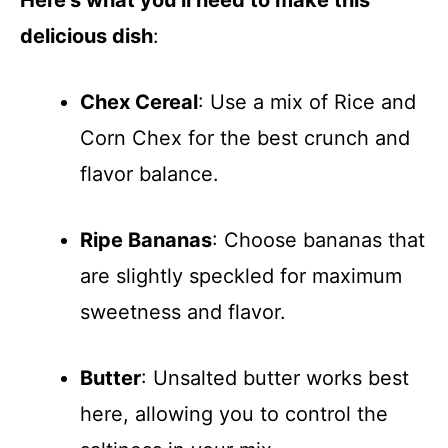
Here’s what you’ll need to make this
delicious dish
:
Chex Cereal
: Use a mix of Rice and
Corn Chex for the best crunch and
flavor balance.
Ripe Bananas
: Choose bananas that
are slightly speckled for maximum
sweetness and flavor.
Butter
: Unsalted butter works best
here, allowing you to control the