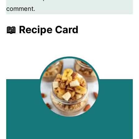
comment.
📖 Recipe Card