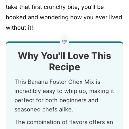
take that first crunchy bite, you’ll be
hooked and wondering how you ever lived
without it!
💚
Why You'll Love This
Recipe
This Banana Foster Chex Mix is
incredibly easy to whip up, making it
perfect for both beginners and
seasoned chefs alike.
The combination of flavors offers an