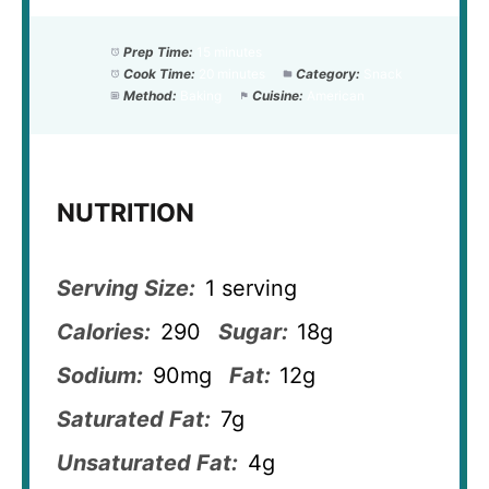
Prep Time:
15 minutes
Cook Time:
20 minutes
Category:
Snack
Method:
Baking
Cuisine:
American
NUTRITION
Serving Size:
1 serving
Calories:
290
Sugar:
18g
Sodium:
90mg
Fat:
12g
Saturated Fat:
7g
Unsaturated Fat:
4g