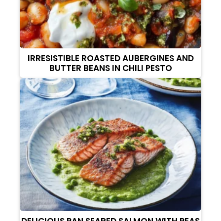
IRRESISTIBLE ROASTED AUBERGINES AND
BUTTER BEANS IN CHILI PESTO
DELICIOUS PAN SEARED SALMON WITH PEAS