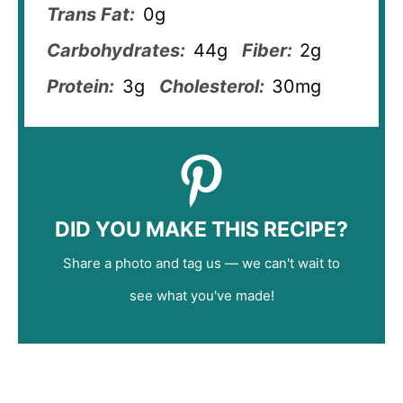
Trans Fat:
0g
Carbohydrates:
44g
Fiber:
2g
Protein:
3g
Cholesterol:
30mg
DID YOU MAKE THIS RECIPE?
Share a photo and tag us — we can't wait to
see what you've made!