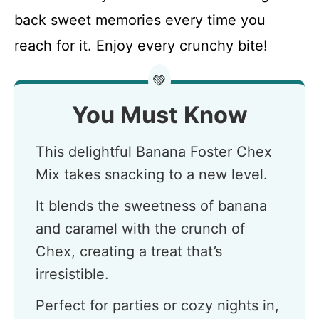
back sweet memories every time you
reach for it. Enjoy every crunchy bite!
💚
You Must Know
This delightful Banana Foster Chex
Mix takes snacking to a new level.
It blends the sweetness of banana
and caramel with the crunch of
Chex, creating a treat that’s
irresistible.
Perfect for parties or cozy nights in,