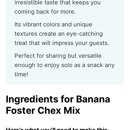
irresistible taste that keeps you
coming back for more.
Its vibrant colors and unique
textures create an eye-catching
treat that will impress your guests.
Perfect for sharing but versatile
enough to enjoy solo as a snack any
time!
Ingredients for Banana
Foster Chex Mix