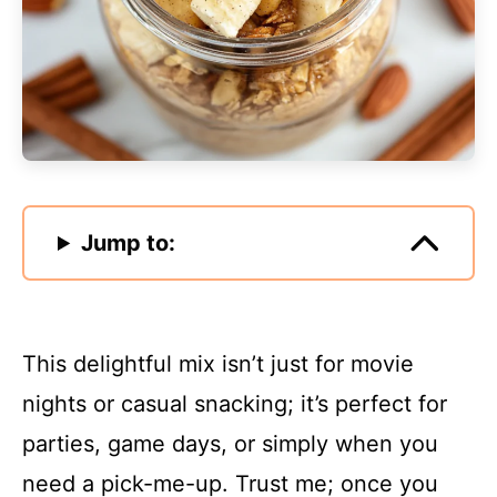
Jump to:
This delightful mix isn’t just for movie
nights or casual snacking; it’s perfect for
parties, game days, or simply when you
need a pick-me-up. Trust me; once you