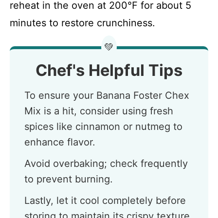
reheat in the oven at 200°F for about 5
minutes to restore crunchiness.
💚
Chef's Helpful Tips
To ensure your Banana Foster Chex
Mix is a hit, consider using fresh
spices like cinnamon or nutmeg to
enhance flavor.
Avoid overbaking; check frequently
to prevent burning.
Lastly, let it cool completely before
storing to maintain its crispy texture.