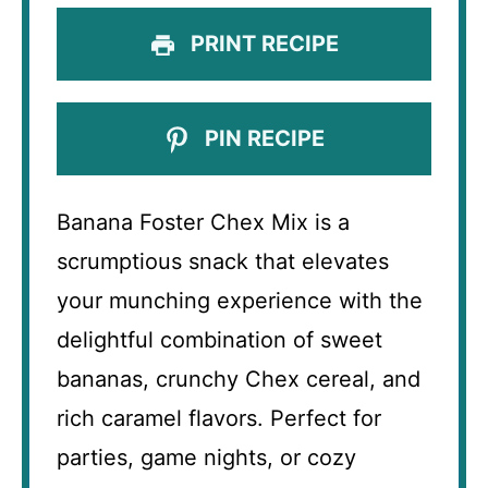
PRINT RECIPE
PIN RECIPE
Banana Foster Chex Mix is a
scrumptious snack that elevates
your munching experience with the
delightful combination of sweet
bananas, crunchy Chex cereal, and
rich caramel flavors. Perfect for
parties, game nights, or cozy