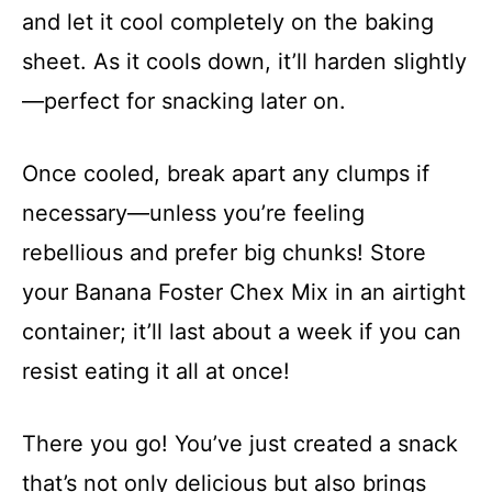
and let it cool completely on the baking
sheet. As it cools down, it’ll harden slightly
—perfect for snacking later on.
Once cooled, break apart any clumps if
necessary—unless you’re feeling
rebellious and prefer big chunks! Store
your Banana Foster Chex Mix in an airtight
container; it’ll last about a week if you can
resist eating it all at once!
There you go! You’ve just created a snack
that’s not only delicious but also brings