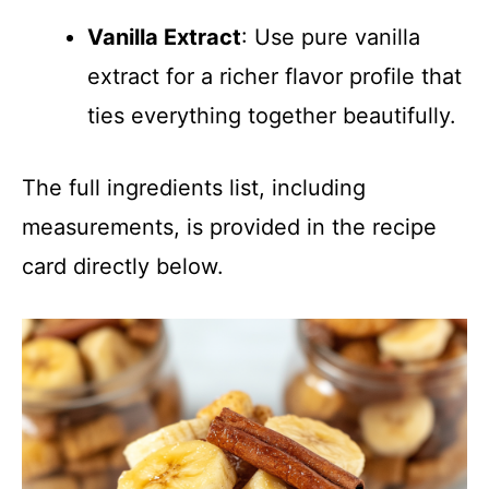
Vanilla Extract
: Use pure vanilla
extract for a richer flavor profile that
ties everything together beautifully.
The full ingredients list, including
measurements, is provided in the recipe
card directly below.