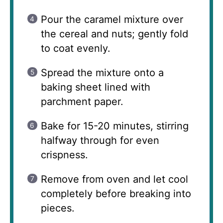
Pour the caramel mixture over
the cereal and nuts; gently fold
to coat evenly.
Spread the mixture onto a
baking sheet lined with
parchment paper.
Bake for 15-20 minutes, stirring
halfway through for even
crispness.
Remove from oven and let cool
completely before breaking into
pieces.