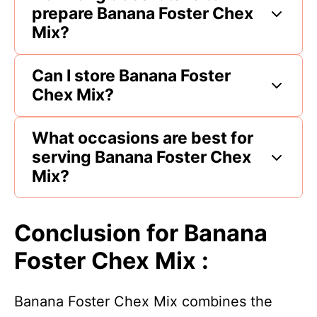
prepare Banana Foster Chex
Mix?
Can I store Banana Foster
Chex Mix?
What occasions are best for
serving Banana Foster Chex
Mix?
Conclusion for Banana
Foster Chex Mix :
Banana Foster Chex Mix combines the