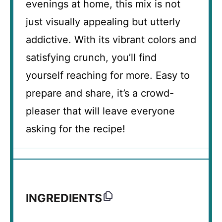
evenings at home, this mix is not
just visually appealing but utterly
addictive. With its vibrant colors and
satisfying crunch, you’ll find
yourself reaching for more. Easy to
prepare and share, it’s a crowd-
pleaser that will leave everyone
asking for the recipe!
INGREDIENTS