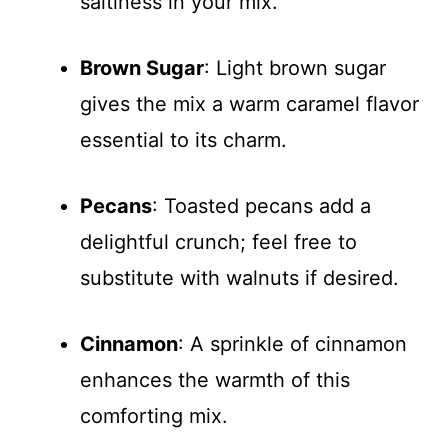
saltiness in your mix.
Brown Sugar
: Light brown sugar
gives the mix a warm caramel flavor
essential to its charm.
Pecans
: Toasted pecans add a
delightful crunch; feel free to
substitute with walnuts if desired.
Cinnamon
: A sprinkle of cinnamon
enhances the warmth of this
comforting mix.