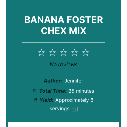
BANANA FOSTER
CHEX MIX
1
2
3
4
5
Star
Stars
Stars
Stars
Stars
No reviews
Author:
Jennifer
Total Time:
35 minutes
Yield:
Approximately
8
servings
1
x