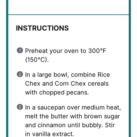
INSTRUCTIONS
Preheat your oven to 300°F
(150°C).
In a large bowl, combine Rice
Chex and Corn Chex cereals
with chopped pecans.
In a saucepan over medium heat,
melt the butter with brown sugar
and cinnamon until bubbly. Stir
in vanilla extract.