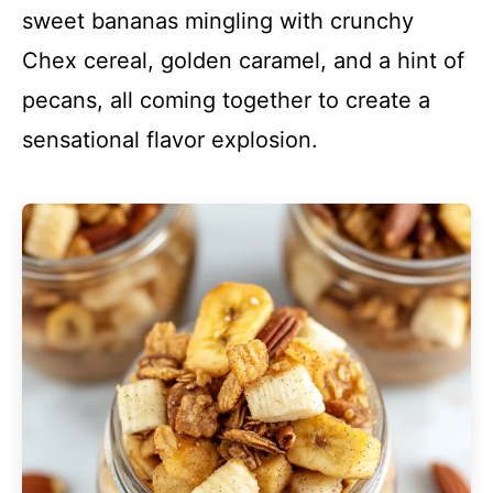
sweet bananas mingling with crunchy
Chex cereal, golden caramel, and a hint of
pecans, all coming together to create a
sensational flavor explosion.