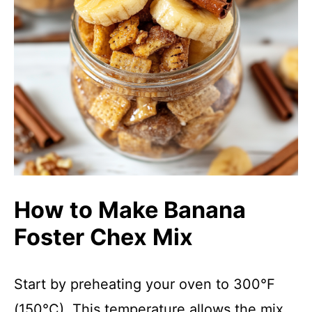
How to Make Banana
Foster Chex Mix
Start by preheating your oven to 300°F
(150°C). This temperature allows the mix