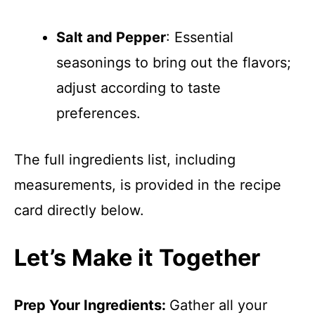
Salt and Pepper
: Essential
seasonings to bring out the flavors;
adjust according to taste
preferences.
The full ingredients list, including
measurements, is provided in the recipe
card directly below.
Let’s Make it Together
Prep Your Ingredients
:
Gather all your