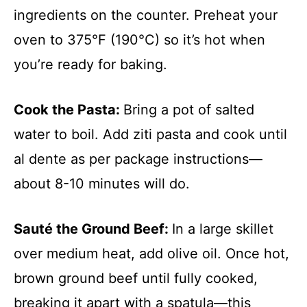
ingredients on the counter. Preheat your
oven to 375°F (190°C) so it’s hot when
you’re ready for baking.
Cook the Pasta
:
Bring a pot of salted
water to boil. Add ziti pasta and cook until
al dente as per package instructions—
about 8-10 minutes will do.
Sauté the Ground Beef
:
In a large skillet
over medium heat, add olive oil. Once hot,
brown ground beef until fully cooked,
breaking it apart with a spatula—this