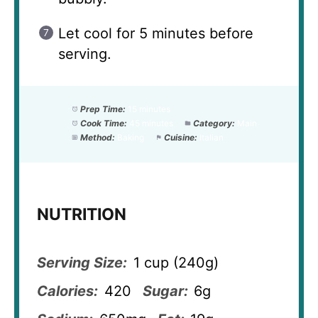
Let cool for 5 minutes before
serving.
Prep Time:
15 minutes
Cook Time:
45 minutes
Category:
Main
Method:
Baking
Cuisine:
Italian
NUTRITION
Serving Size:
1 cup (240g)
Calories:
420
Sugar:
6g