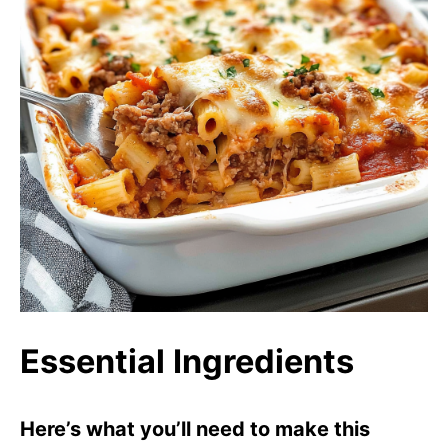
Essential Ingredients
Here’s what you’ll need to make this