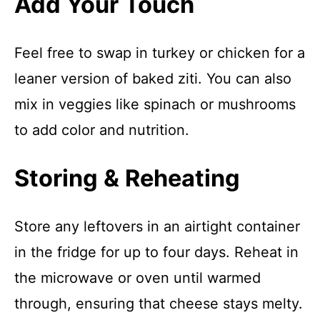
Add Your Touch
Feel free to swap in turkey or chicken for a
leaner version of baked ziti. You can also
mix in veggies like spinach or mushrooms
to add color and nutrition.
Storing & Reheating
Store any leftovers in an airtight container
in the fridge for up to four days. Reheat in
the microwave or oven until warmed
through, ensuring that cheese stays melty.