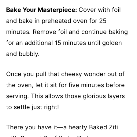
Bake Your Masterpiece
:
Cover with foil
and bake in preheated oven for 25
minutes. Remove foil and continue baking
for an additional 15 minutes until golden
and bubbly.
Once you pull that cheesy wonder out of
the oven, let it sit for five minutes before
serving. This allows those glorious layers
to settle just right!
There you have it—a hearty Baked Ziti