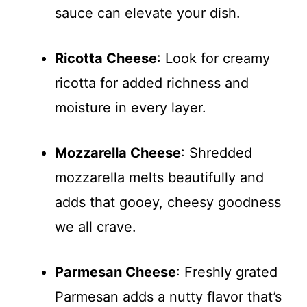
sauce can elevate your dish.
Ricotta Cheese
: Look for creamy
ricotta for added richness and
moisture in every layer.
Mozzarella Cheese
: Shredded
mozzarella melts beautifully and
adds that gooey, cheesy goodness
we all crave.
Parmesan Cheese
: Freshly grated
Parmesan adds a nutty flavor that’s