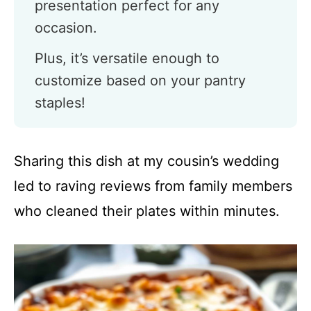
presentation perfect for any
occasion.
Plus, it’s versatile enough to
customize based on your pantry
staples!
Sharing this dish at my cousin’s wedding
led to raving reviews from family members
who cleaned their plates within minutes.