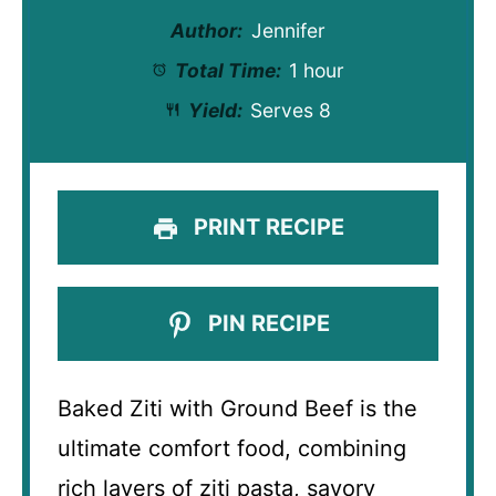
Author:
Jennifer
Total Time:
1 hour
Yield:
Serves 8
PRINT RECIPE
PIN RECIPE
Baked Ziti with Ground Beef is the
ultimate comfort food, combining
rich layers of ziti pasta, savory