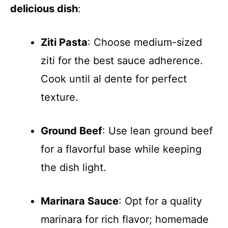
delicious dish
:
Ziti Pasta
: Choose medium-sized
ziti for the best sauce adherence.
Cook until al dente for perfect
texture.
Ground Beef
: Use lean ground beef
for a flavorful base while keeping
the dish light.
Marinara Sauce
: Opt for a quality
marinara for rich flavor; homemade