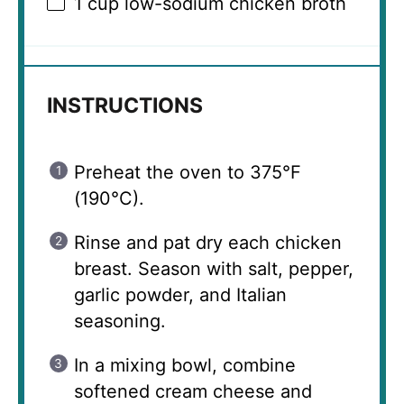
1 cup
low-sodium chicken broth
INSTRUCTIONS
Preheat the oven to 375°F
(190°C).
Rinse and pat dry each chicken
breast. Season with salt, pepper,
garlic powder, and Italian
seasoning.
In a mixing bowl, combine
softened cream cheese and