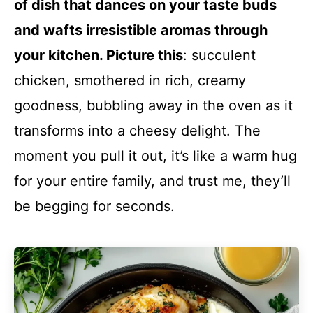
of dish that dances on your taste buds
and wafts irresistible aromas through
your kitchen. Picture this
: succulent
chicken, smothered in rich, creamy
goodness, bubbling away in the oven as it
transforms into a cheesy delight. The
moment you pull it out, it’s like a warm hug
for your entire family, and trust me, they’ll
be begging for seconds.