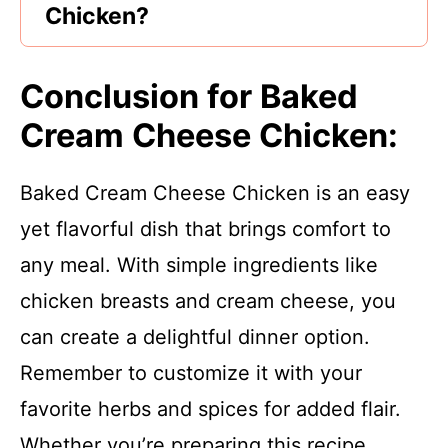
Chicken?
Conclusion for Baked
Cream Cheese Chicken:
Baked Cream Cheese Chicken is an easy
yet flavorful dish that brings comfort to
any meal. With simple ingredients like
chicken breasts and cream cheese, you
can create a delightful dinner option.
Remember to customize it with your
favorite herbs and spices for added flair.
Whether you’re preparing this recipe