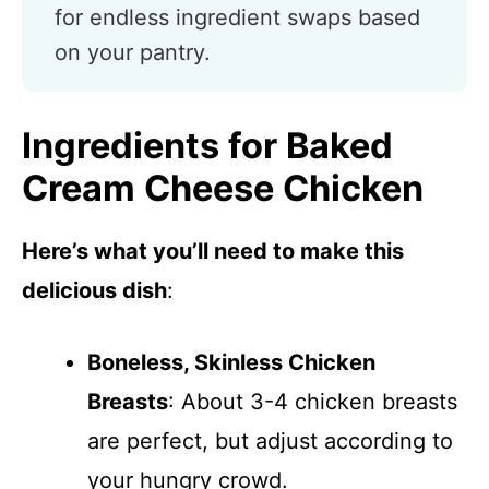
for endless ingredient swaps based
on your pantry.
Ingredients for Baked
Cream Cheese Chicken
Here’s what you’ll need to make this
delicious dish
:
Boneless, Skinless Chicken
Breasts
: About 3-4 chicken breasts
are perfect, but adjust according to
your hungry crowd.