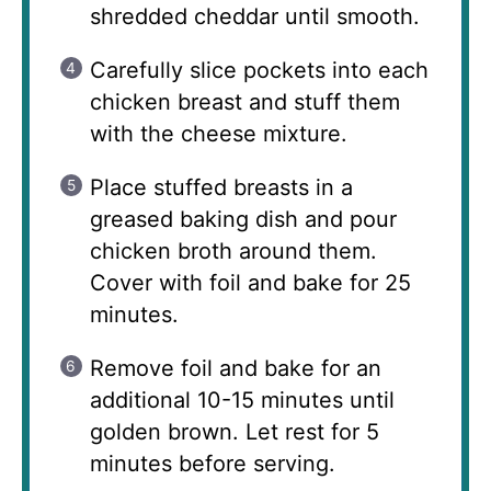
shredded cheddar until smooth.
Carefully slice pockets into each
chicken breast and stuff them
with the cheese mixture.
Place stuffed breasts in a
greased baking dish and pour
chicken broth around them.
Cover with foil and bake for 25
minutes.
Remove foil and bake for an
additional 10-15 minutes until
golden brown. Let rest for 5
minutes before serving.