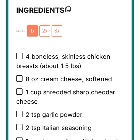
INGREDIENTS
1x
2x
3x
SCALE
4
boneless, skinless chicken
breasts (about
1.5
lbs)
8 oz
cream cheese, softened
1 cup
shredded sharp cheddar
cheese
2 tsp
garlic powder
2 tsp
Italian seasoning