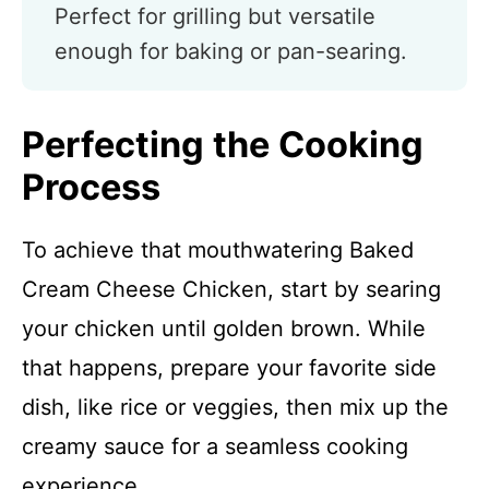
Perfect for grilling but versatile
enough for baking or pan-searing.
Perfecting the Cooking
Process
To achieve that mouthwatering Baked
Cream Cheese Chicken, start by searing
your chicken until golden brown. While
that happens, prepare your favorite side
dish, like rice or veggies, then mix up the
creamy sauce for a seamless cooking
experience.