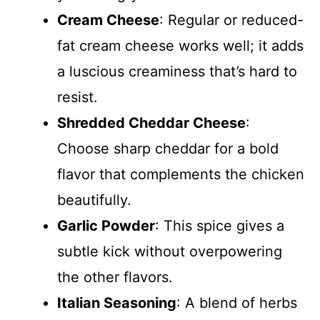
Cream Cheese
: Regular or reduced-
fat cream cheese works well; it adds
a luscious creaminess that’s hard to
resist.
Shredded Cheddar Cheese
:
Choose sharp cheddar for a bold
flavor that complements the chicken
beautifully.
Garlic Powder
: This spice gives a
subtle kick without overpowering
the other flavors.
Italian Seasoning
: A blend of herbs