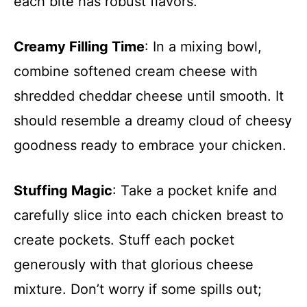
each bite has robust flavors.
Creamy Filling Time
: In a mixing bowl,
combine softened cream cheese with
shredded cheddar cheese until smooth. It
should resemble a dreamy cloud of cheesy
goodness ready to embrace your chicken.
Stuffing Magic
: Take a pocket knife and
carefully slice into each chicken breast to
create pockets. Stuff each pocket
generously with that glorious cheese
mixture. Don’t worry if some spills out;