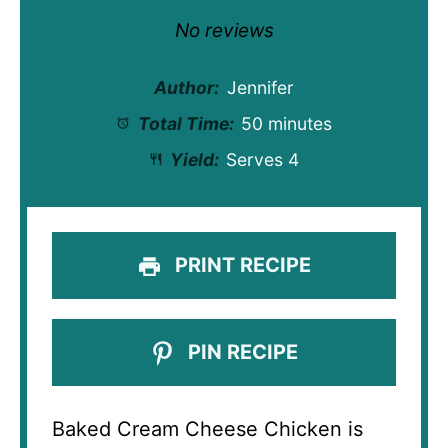
Star
Stars
Stars
Stars
Stars
No reviews
Author:
Jennifer
Total Time:
50 minutes
Yield:
Serves 4
PRINT RECIPE
PIN RECIPE
Baked Cream Cheese Chicken is