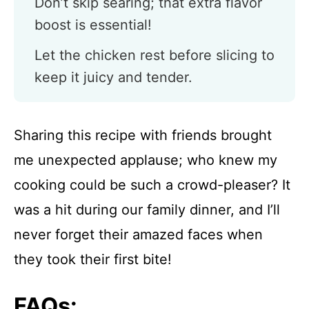
Don’t skip searing; that extra flavor
boost is essential!
Let the chicken rest before slicing to
keep it juicy and tender.
Sharing this recipe with friends brought
me unexpected applause; who knew my
cooking could be such a crowd-pleaser? It
was a hit during our family dinner, and I’ll
never forget their amazed faces when
they took their first bite!
FAQs: