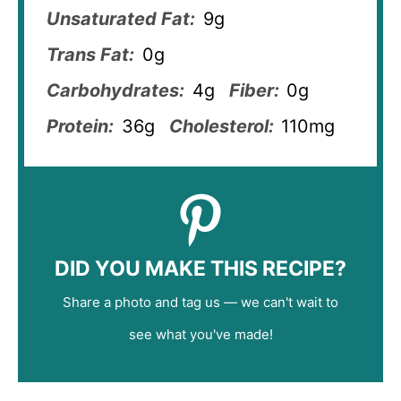
Unsaturated Fat:
9g
Trans Fat:
0g
Carbohydrates:
4g
Fiber:
0g
Protein:
36g
Cholesterol:
110mg
DID YOU MAKE THIS RECIPE?
Share a photo and tag us — we can't wait to
see what you've made!