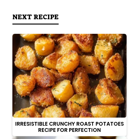
NEXT RECIPE
IRRESISTIBLE CRUNCHY ROAST POTATOES
RECIPE FOR PERFECTION