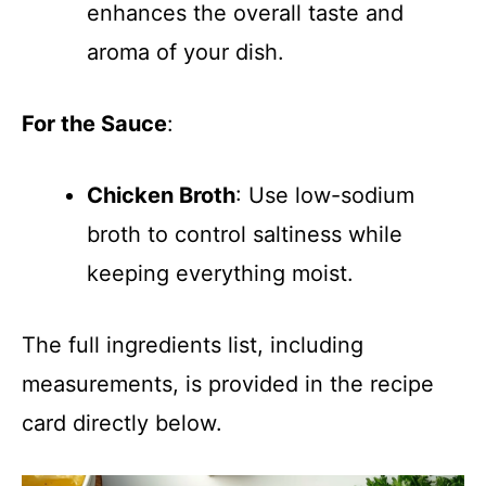
enhances the overall taste and
aroma of your dish.
For the Sauce
:
Chicken Broth
: Use low-sodium
broth to control saltiness while
keeping everything moist.
The full ingredients list, including
measurements, is provided in the recipe
card directly below.