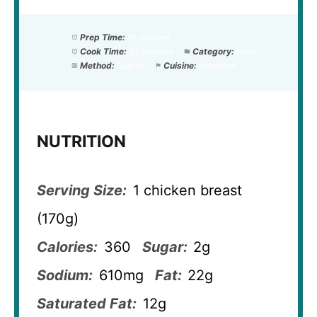
Prep Time:
15 minutes
Cook Time:
35 minutes
Category:
Main
Method:
Baking
Cuisine:
American
NUTRITION
Serving Size:
1 chicken breast
(170g)
Calories:
360
Sugar:
2g
Sodium:
610mg
Fat:
22g
Saturated Fat:
12g