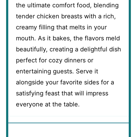
the ultimate comfort food, blending
tender chicken breasts with a rich,
creamy filling that melts in your
mouth. As it bakes, the flavors meld
beautifully, creating a delightful dish
perfect for cozy dinners or
entertaining guests. Serve it
alongside your favorite sides for a
satisfying feast that will impress
everyone at the table.