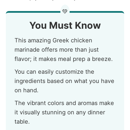
💚
You Must Know
This amazing Greek chicken
marinade offers more than just
flavor; it makes meal prep a breeze.
You can easily customize the
ingredients based on what you have
on hand.
The vibrant colors and aromas make
it visually stunning on any dinner
table.