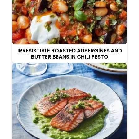
IRRESISTIBLE ROASTED AUBERGINES AND
BUTTER BEANS IN CHILI PESTO