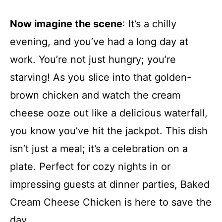
Now imagine the scene
: It’s a chilly
evening, and you’ve had a long day at
work. You’re not just hungry; you’re
starving! As you slice into that golden-
brown chicken and watch the cream
cheese ooze out like a delicious waterfall,
you know you’ve hit the jackpot. This dish
isn’t just a meal; it’s a celebration on a
plate. Perfect for cozy nights in or
impressing guests at dinner parties, Baked
Cream Cheese Chicken is here to save the
day.