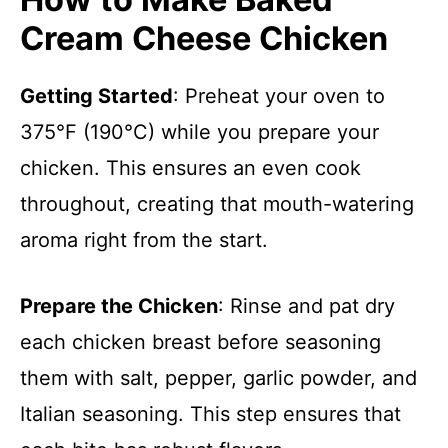
Cream Cheese Chicken
Getting Started
: Preheat your oven to
375°F (190°C) while you prepare your
chicken. This ensures an even cook
throughout, creating that mouth-watering
aroma right from the start.
Prepare the Chicken
: Rinse and pat dry
each chicken breast before seasoning
them with salt, pepper, garlic powder, and
Italian seasoning. This step ensures that