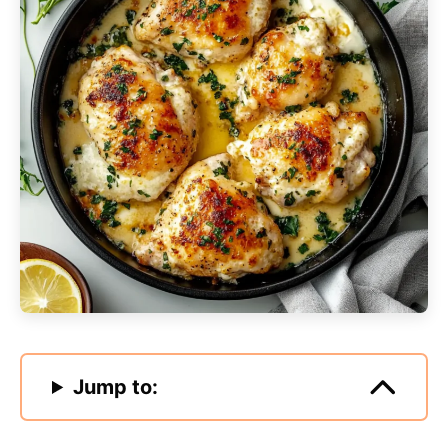
Jump to: