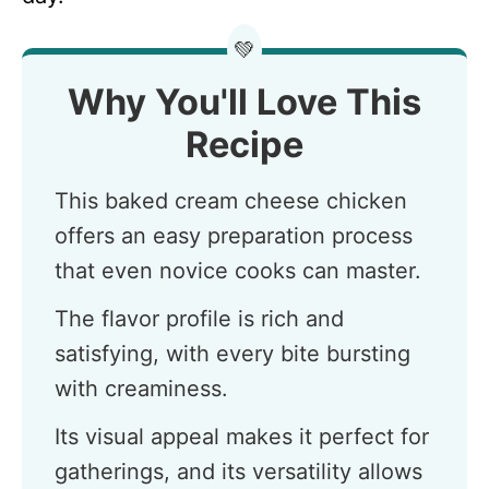
💚
Why You'll Love This
Recipe
This baked cream cheese chicken
offers an easy preparation process
that even novice cooks can master.
The flavor profile is rich and
satisfying, with every bite bursting
with creaminess.
Its visual appeal makes it perfect for
gatherings, and its versatility allows