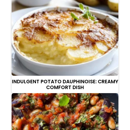
INDULGENT POTATO DAUPHINOISE: CREAMY
COMFORT DISH