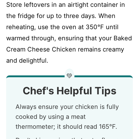
Store leftovers in an airtight container in
the fridge for up to three days. When
reheating, use the oven at 350°F until
warmed through, ensuring that your Baked
Cream Cheese Chicken remains creamy
and delightful.
💚
Chef's Helpful Tips
Always ensure your chicken is fully
cooked by using a meat
thermometer; it should read 165°F.