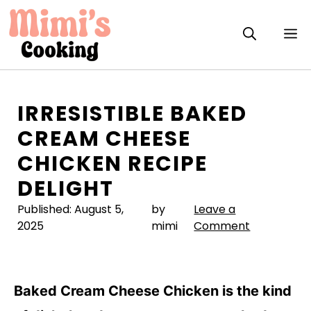
Skip
to
M
content
IRRESISTIBLE BAKED
CREAM CHEESE
CHICKEN RECIPE
DELIGHT
Published:
August 5,
by
Leave a
2025
mimi
Comment
Baked Cream Cheese Chicken is the kind