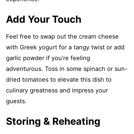
Add Your Touch
Feel free to swap out the cream cheese
with Greek yogurt for a tangy twist or add
garlic powder if you’re feeling
adventurous. Toss in some spinach or sun-
dried tomatoes to elevate this dish to
culinary greatness and impress your
guests.
Storing & Reheating