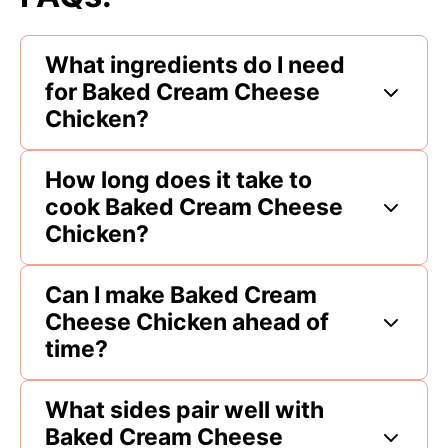
What ingredients do I need
for Baked Cream Cheese
Chicken?
How long does it take to
cook Baked Cream Cheese
Chicken?
Can I make Baked Cream
Cheese Chicken ahead of
time?
What sides pair well with
Baked Cream Cheese