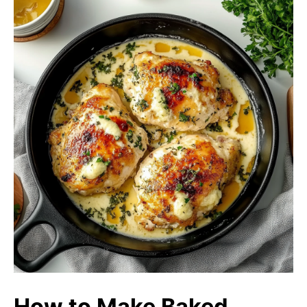
How to Make Baked