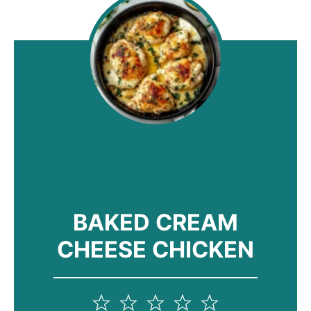
BAKED CREAM
CHEESE CHICKEN
1
2
3
4
5