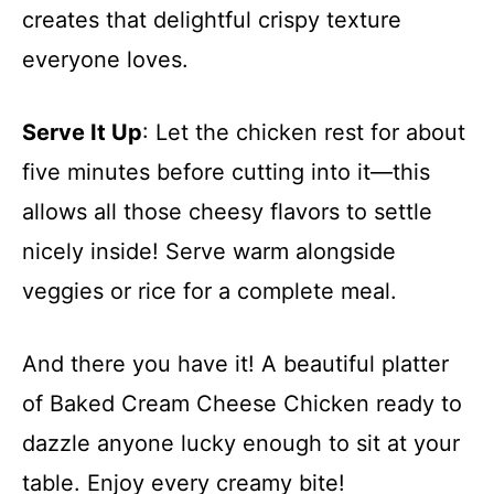
creates that delightful crispy texture
everyone loves.
Serve It Up
: Let the chicken rest for about
five minutes before cutting into it—this
allows all those cheesy flavors to settle
nicely inside! Serve warm alongside
veggies or rice for a complete meal.
And there you have it! A beautiful platter
of Baked Cream Cheese Chicken ready to
dazzle anyone lucky enough to sit at your
table. Enjoy every creamy bite!