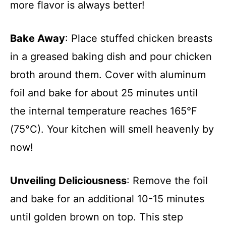
more flavor is always better!
Bake Away
: Place stuffed chicken breasts
in a greased baking dish and pour chicken
broth around them. Cover with aluminum
foil and bake for about 25 minutes until
the internal temperature reaches 165°F
(75°C). Your kitchen will smell heavenly by
now!
Unveiling Deliciousness
: Remove the foil
and bake for an additional 10-15 minutes
until golden brown on top. This step