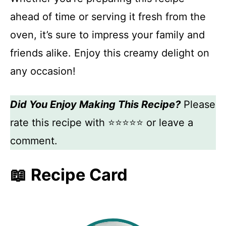
ahead of time or serving it fresh from the
oven, it’s sure to impress your family and
friends alike. Enjoy this creamy delight on
any occasion!
Did You Enjoy Making This Recipe?
Please
rate this recipe with ⭐⭐⭐⭐⭐ or leave a
comment.
📖 Recipe Card