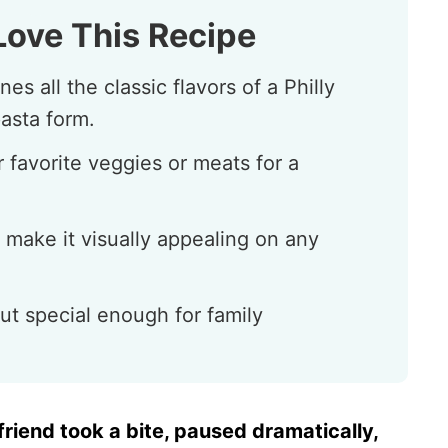
Love This Recipe
s all the classic flavors of a Philly
asta form.
 favorite veggies or meats for a
 make it visually appealing on any
ut special enough for family
riend took a bite, paused dramatically,