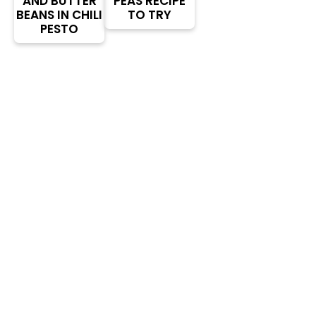
AND BUTTER
PEAS RECIPE
BEANS IN CHILI
TO TRY
PESTO