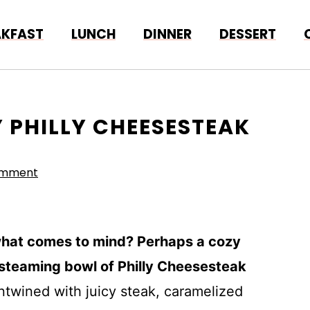
AKFAST
LUNCH
DINNER
DESSERT
 PHILLY CHEESESTEAK
omment
what comes to mind? Perhaps a cozy
a steaming bowl of Philly Cheesesteak
ntwined with juicy steak, caramelized