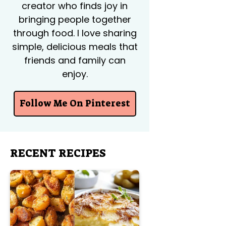
creator who finds joy in
bringing people together
through food. I love sharing
simple, delicious meals that
friends and family can
enjoy.
Follow Me On Pinterest
RECENT RECIPES