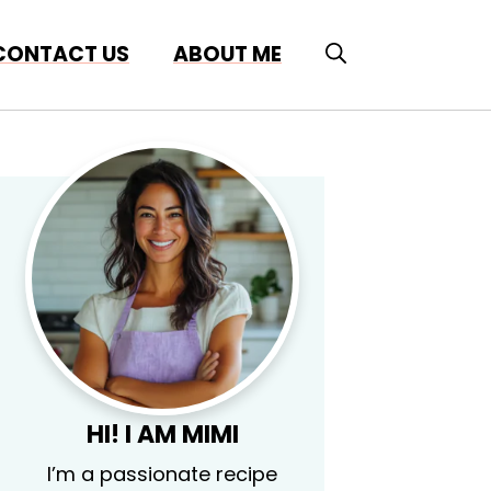
CONTACT US
ABOUT ME
HI! I AM MIMI
I’m a passionate recipe