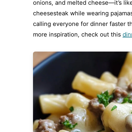
onions, and melted cheese—it’s like 
cheesesteak while wearing pajamas
calling everyone for dinner faster 
more inspiration, check out this
din