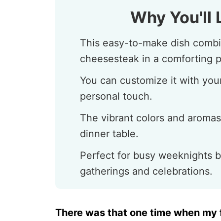
Why You'll 
This easy-to-make dish combine
cheesesteak in a comforting p
You can customize it with your
personal touch.
The vibrant colors and aromas
dinner table.
Perfect for busy weeknights b
gatherings and celebrations.
There was that one time when my f