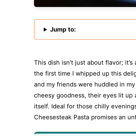
Jump to:
This dish isn’t just about flavor; it
the first time I whipped up this del
and my friends were huddled in my 
cheesy goodness, their eyes lit up 
itself. Ideal for those chilly evenin
Cheesesteak Pasta promises an unfo