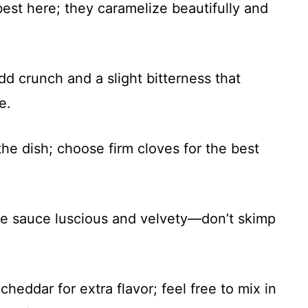
best here; they caramelize beautifully and
dd crunch and a slight bitterness that
e.
 the dish; choose firm cloves for the best
he sauce luscious and velvety—don’t skimp
cheddar for extra flavor; feel free to mix in