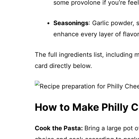
some provolone if you’re feel
Seasonings
: Garlic powder, s
enhance every layer of flavor
The full ingredients list, including
card directly below.
How to Make Philly 
Cook the Pasta
:
Bring a large pot o