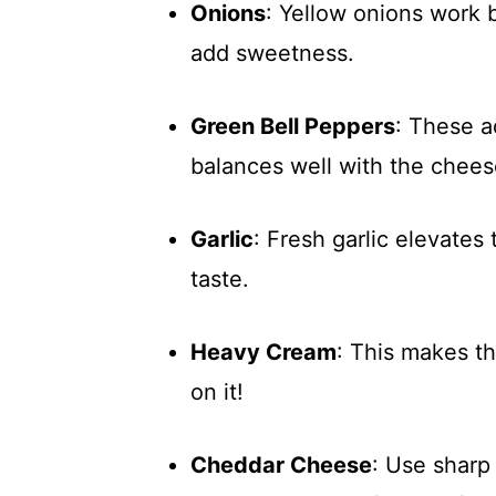
Onions
: Yellow onions work 
add sweetness.
Green Bell Peppers
: These a
balances well with the chees
Garlic
: Fresh garlic elevates
taste.
Heavy Cream
: This makes t
on it!
Cheddar Cheese
: Use sharp 