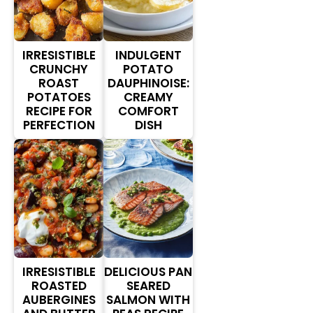
IRRESISTIBLE
INDULGENT
CRUNCHY
POTATO
ROAST
DAUPHINOISE:
POTATOES
CREAMY
RECIPE FOR
COMFORT
PERFECTION
DISH
IRRESISTIBLE
DELICIOUS PAN
ROASTED
SEARED
AUBERGINES
SALMON WITH