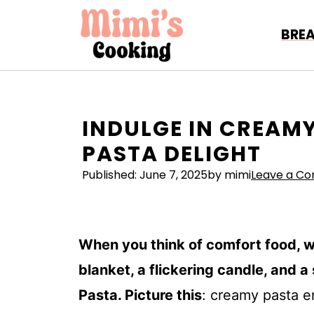
Skip
to
BRE
content
INDULGE IN CREAMY
PASTA DELIGHT
Published:
June 7, 2025
by mimi
Leave a C
When you think of comfort food, 
blanket, a flickering candle, and 
Pasta. Picture this
: creamy pasta e