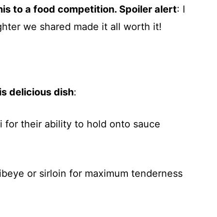
is to a food competition. Spoiler alert
: I
ghter we shared made it all worth it!
s delicious dish
:
i for their ability to hold onto sauce
ribeye or sirloin for maximum tenderness