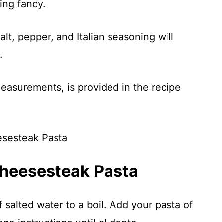
ing fancy.
alt, pepper, and Italian seasoning will
.
 measurements, is provided in the recipe
Cheesesteak Pasta
f salted water to a boil. Add your pasta of