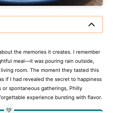
’s about the memories it creates. I remember
ightful meal—it was pouring rain outside,
living room. The moment they tasted this
as if I had revealed the secret to happiness
gs or spontaneous gatherings, Philly
rgettable experience bursting with flavor.
💚