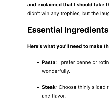
and exclaimed that I should take th
didn’t win any trophies, but the lau
Essential Ingredients
Here’s what you’ll need to make thi
Pasta
: I prefer penne or rotin
wonderfully.
Steak
: Choose thinly sliced 
and flavor.