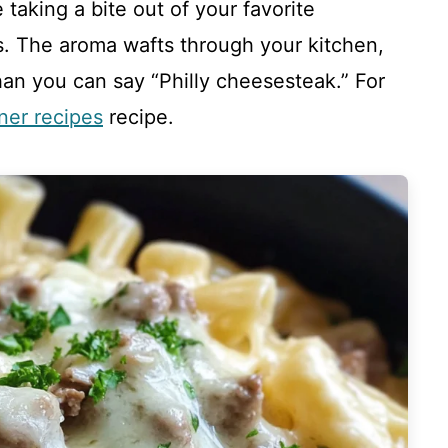
taking a bite out of your favorite
. The aroma wafts through your kitchen,
than you can say “Philly cheesesteak.” For
ner recipes
recipe.