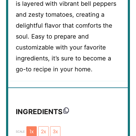
is layered with vibrant bell peppers
and zesty tomatoes, creating a
delightful flavor that comforts the
soul. Easy to prepare and
customizable with your favorite
ingredients, it’s sure to become a
go-to recipe in your home.
INGREDIENTS
1x
2x
3x
SCALE