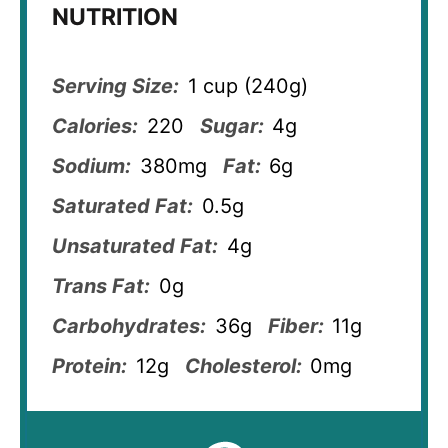
NUTRITION
Serving Size:
1 cup (240g)
Calories:
220
Sugar:
4g
Sodium:
380mg
Fat:
6g
Saturated Fat:
0.5g
Unsaturated Fat:
4g
Trans Fat:
0g
Carbohydrates:
36g
Fiber:
11g
Protein:
12g
Cholesterol:
0mg