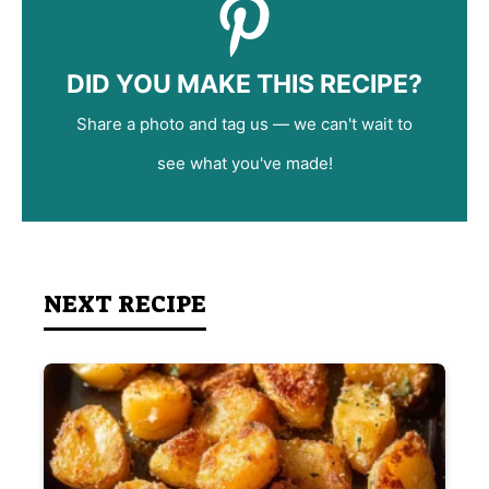
DID YOU MAKE THIS RECIPE?
Share a photo and tag us — we can't wait to
see what you've made!
NEXT RECIPE