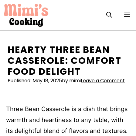
Skip
to
M
content
HEARTY THREE BEAN
CASSEROLE: COMFORT
FOOD DELIGHT
Published:
May 18, 2025
by mimi
Leave a Comment
Three Bean Casserole is a dish that brings
warmth and heartiness to any table, with
its delightful blend of flavors and textures.