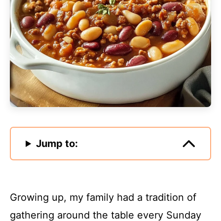
Jump to:
Growing up, my family had a tradition of
gathering around the table every Sunday