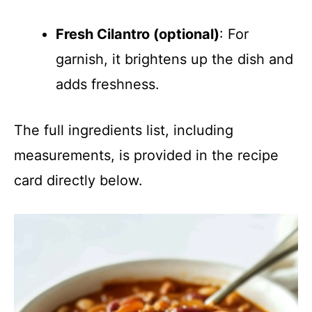
Fresh Cilantro (optional)
: For
garnish, it brightens up the dish and
adds freshness.
The full ingredients list, including
measurements, is provided in the recipe
card directly below.