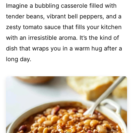
Imagine a bubbling casserole filled with
tender beans, vibrant bell peppers, and a
zesty tomato sauce that fills your kitchen
with an irresistible aroma. It’s the kind of
dish that wraps you in a warm hug after a
long day.