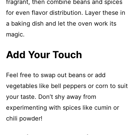
fragrant, then combine beans and spices
for even flavor distribution. Layer these in
a baking dish and let the oven work its
magic.
Add Your Touch
Feel free to swap out beans or add
vegetables like bell peppers or corn to suit
your taste. Don’t shy away from
experimenting with spices like cumin or
chili powder!