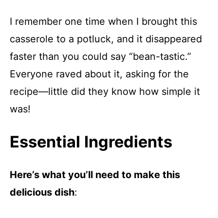
I remember one time when I brought this
casserole to a potluck, and it disappeared
faster than you could say “bean-tastic.”
Everyone raved about it, asking for the
recipe—little did they know how simple it
was!
Essential Ingredients
Here’s what you’ll need to make this
delicious dish
: