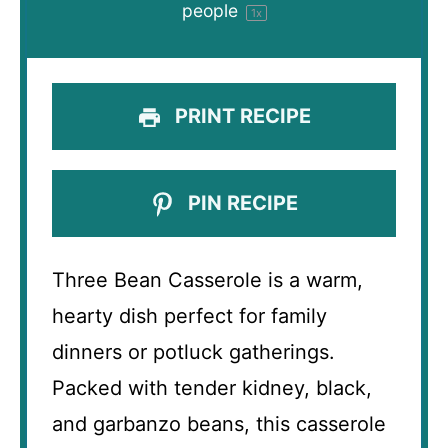
people
1
x
PRINT RECIPE
PIN RECIPE
Three Bean Casserole is a warm,
hearty dish perfect for family
dinners or potluck gatherings.
Packed with tender kidney, black,
and garbanzo beans, this casserole