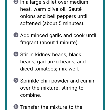
In a large skillet over medium
heat, warm olive oil. Sauté
onions and bell peppers until
softened (about 5 minutes).
Add minced garlic and cook until
fragrant (about 1 minute).
Stir in kidney beans, black
beans, garbanzo beans, and
diced tomatoes; mix well.
Sprinkle chili powder and cumin
over the mixture, stirring to
combine.
Transfer the mixture to the