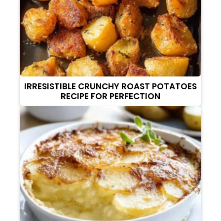
IRRESISTIBLE CRUNCHY ROAST POTATOES
RECIPE FOR PERFECTION