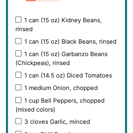
1
can (15 oz) Kidney Beans,
rinsed
1
can (15 oz) Black Beans, rinsed
1
can (15 oz) Garbanzo Beans
(Chickpeas), rinsed
1
can (14.5 oz) Diced Tomatoes
1
medium Onion, chopped
1 cup
Bell Peppers, chopped
(mixed colors)
3
cloves Garlic, minced