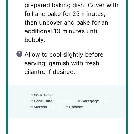
prepared baking dish. Cover with
foil and bake for 25 minutes;
then uncover and bake for an
additional 10 minutes until
bubbly.
Allow to cool slightly before
serving; garnish with fresh
cilantro if desired.
Prep Time:
15 minutes
Cook Time:
35 minutes
Category:
Main
Method:
Baking
Cuisine:
American