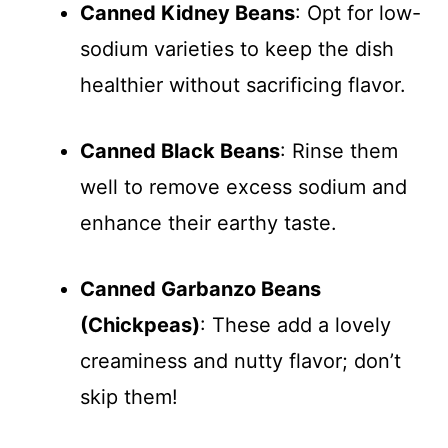
Canned Kidney Beans
: Opt for low-
sodium varieties to keep the dish
healthier without sacrificing flavor.
Canned Black Beans
: Rinse them
well to remove excess sodium and
enhance their earthy taste.
Canned Garbanzo Beans
(Chickpeas)
: These add a lovely
creaminess and nutty flavor; don’t
skip them!