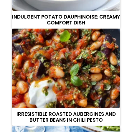
INDULGENT POTATO DAUPHINOISE: CREAMY
COMFORT DISH
IRRESISTIBLE ROASTED AUBERGINES AND
BUTTER BEANS IN CHILI PESTO