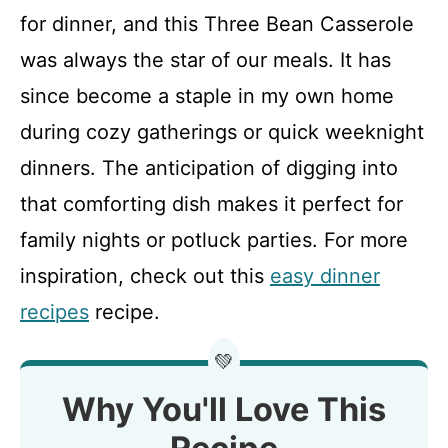
for dinner, and this Three Bean Casserole
was always the star of our meals. It has
since become a staple in my own home
during cozy gatherings or quick weeknight
dinners. The anticipation of digging into
that comforting dish makes it perfect for
family nights or potluck parties. For more
inspiration, check out this
easy dinner
recipes
recipe.
💚
Why You'll Love This