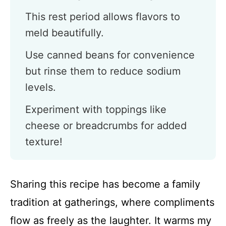
This rest period allows flavors to
meld beautifully.
Use canned beans for convenience
but rinse them to reduce sodium
levels.
Experiment with toppings like
cheese or breadcrumbs for added
texture!
Sharing this recipe has become a family
tradition at gatherings, where compliments
flow as freely as the laughter. It warms my