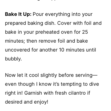
Bake It Up
:
Pour everything into your
prepared baking dish. Cover with foil and
bake in your preheated oven for 25
minutes; then remove foil and bake
uncovered for another 10 minutes until
bubbly.
Now let it cool slightly before serving—
even though I know it’s tempting to dive
right in! Garnish with fresh cilantro if
desired and enjoy!