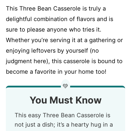
This Three Bean Casserole is truly a
delightful combination of flavors and is
sure to please anyone who tries it.
Whether you’re serving it at a gathering or
enjoying leftovers by yourself (no
judgment here), this casserole is bound to
become a favorite in your home too!
💚
You Must Know
This easy Three Bean Casserole is
not just a dish; it’s a hearty hug in a