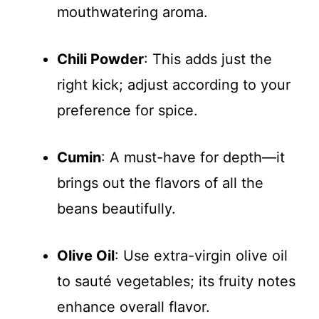
mouthwatering aroma.
Chili Powder
: This adds just the
right kick; adjust according to your
preference for spice.
Cumin
: A must-have for depth—it
brings out the flavors of all the
beans beautifully.
Olive Oil
: Use extra-virgin olive oil
to sauté vegetables; its fruity notes
enhance overall flavor.