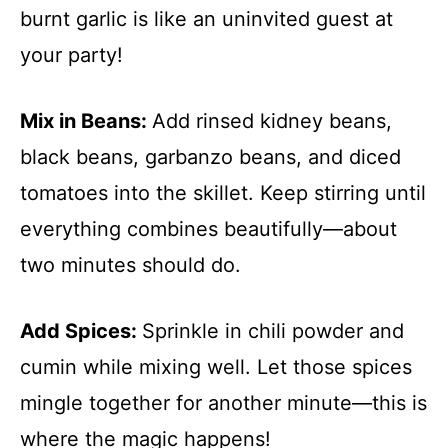
burnt garlic is like an uninvited guest at
your party!
Mix in Beans
:
Add rinsed kidney beans,
black beans, garbanzo beans, and diced
tomatoes into the skillet. Keep stirring until
everything combines beautifully—about
two minutes should do.
Add Spices
:
Sprinkle in chili powder and
cumin while mixing well. Let those spices
mingle together for another minute—this is
where the magic happens!