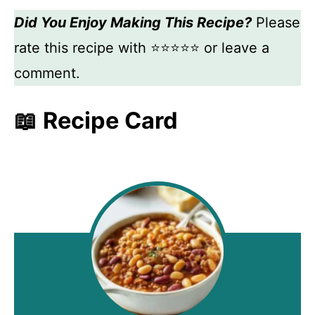
Did You Enjoy Making This Recipe?
Please
rate this recipe with ⭐⭐⭐⭐⭐ or leave a
comment.
📖 Recipe Card