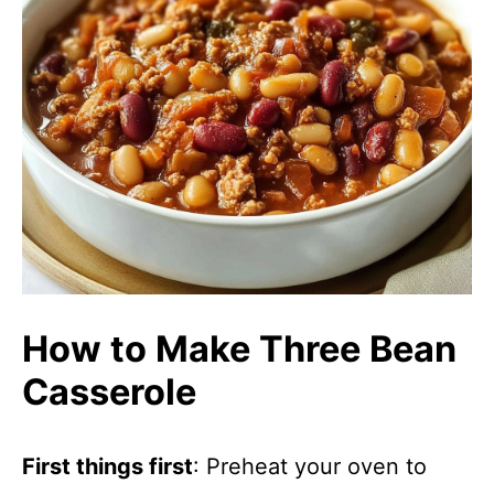
How to Make Three Bean
Casserole
First things first
: Preheat your oven to