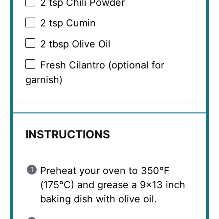
2 tsp
Chili Powder
2 tsp
Cumin
2 tbsp
Olive Oil
Fresh Cilantro (optional for
garnish)
INSTRUCTIONS
Preheat your oven to 350°F
(175°C) and grease a 9×13 inch
baking dish with olive oil.