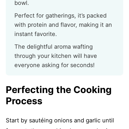
bowl.
Perfect for gatherings, it’s packed
with protein and flavor, making it an
instant favorite.
The delightful aroma wafting
through your kitchen will have
everyone asking for seconds!
Perfecting the Cooking
Process
Start by sautéing onions and garlic until