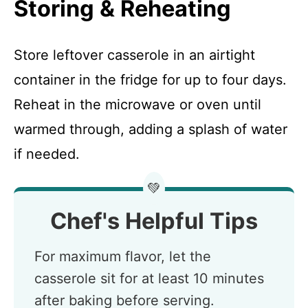
Storing & Reheating
Store leftover casserole in an airtight
container in the fridge for up to four days.
Reheat in the microwave or oven until
warmed through, adding a splash of water
if needed.
💚
Chef's Helpful Tips
For maximum flavor, let the
casserole sit for at least 10 minutes
after baking before serving.