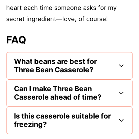
heart each time someone asks for my
secret ingredient—love, of course!
FAQ
What beans are best for
Three Bean Casserole?
Can I make Three Bean
Casserole ahead of time?
Is this casserole suitable for
freezing?