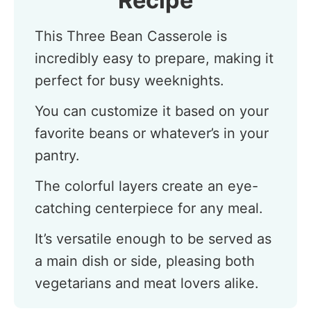
Recipe
This Three Bean Casserole is
incredibly easy to prepare, making it
perfect for busy weeknights.
You can customize it based on your
favorite beans or whatever’s in your
pantry.
The colorful layers create an eye-
catching centerpiece for any meal.
It’s versatile enough to be served as
a main dish or side, pleasing both
vegetarians and meat lovers alike.