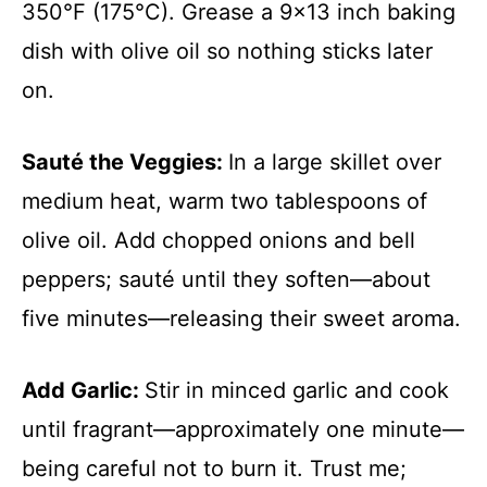
350°F (175°C). Grease a 9×13 inch baking
dish with olive oil so nothing sticks later
on.
Sauté the Veggies
:
In a large skillet over
medium heat, warm two tablespoons of
olive oil. Add chopped onions and bell
peppers; sauté until they soften—about
five minutes—releasing their sweet aroma.
Add Garlic
:
Stir in minced garlic and cook
until fragrant—approximately one minute—
being careful not to burn it. Trust me;