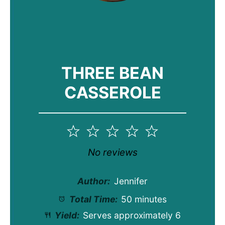
THREE BEAN
CASSEROLE
1
2
3
4
5
Star
Stars
Stars
Stars
Stars
No reviews
Author:
Jennifer
Total Time:
50 minutes
Yield:
Serves approximately
6