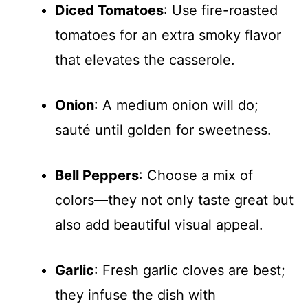
Diced Tomatoes
: Use fire-roasted
tomatoes for an extra smoky flavor
that elevates the casserole.
Onion
: A medium onion will do;
sauté until golden for sweetness.
Bell Peppers
: Choose a mix of
colors—they not only taste great but
also add beautiful visual appeal.
Garlic
: Fresh garlic cloves are best;
they infuse the dish with