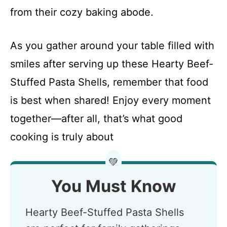
from their cozy baking abode.
As you gather around your table filled with
smiles after serving up these Hearty Beef-
Stuffed Pasta Shells, remember that food
is best when shared! Enjoy every moment
together—after all, that’s what good
cooking is truly about
💚
You Must Know
Hearty Beef-Stuffed Pasta Shells