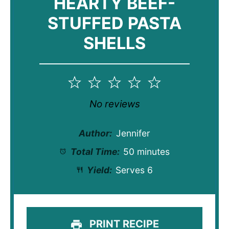
HEARTY BEEF-
STUFFED PASTA
SHELLS
1
2
3
4
5
Star
Stars
Stars
Stars
Stars
No reviews
Author:
Jennifer
Total Time:
50 minutes
Yield:
Serves 6
PRINT RECIPE