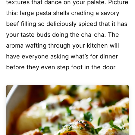
textures that dance on your palate. Picture
this: large pasta shells cradling a savory
beef filling so deliciously spiced that it has
your taste buds doing the cha-cha. The
aroma wafting through your kitchen will
have everyone asking what’s for dinner
before they even step foot in the door.