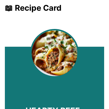
📖 Recipe Card