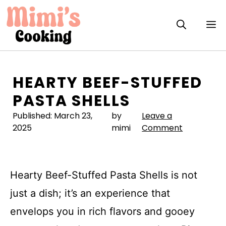
Skip
to
M
content
HEARTY BEEF-STUFFED
PASTA SHELLS
Published:
March 23,
by
Leave a
2025
mimi
Comment
Hearty Beef-Stuffed Pasta Shells is not
just a dish; it’s an experience that
envelops you in rich flavors and gooey