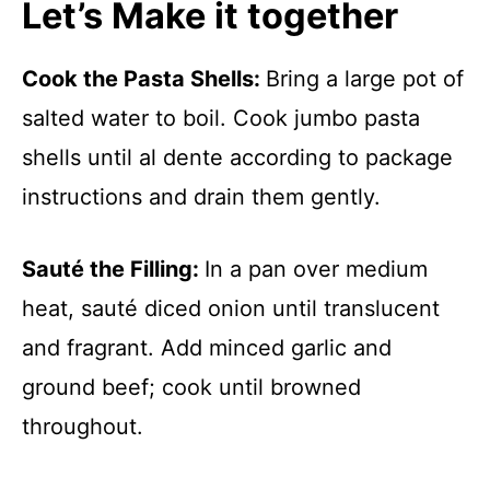
Let’s Make it together
Cook the Pasta Shells
:
Bring a large pot of
salted water to boil. Cook jumbo pasta
shells until al dente according to package
instructions and drain them gently.
Sauté the Filling
:
In a pan over medium
heat, sauté diced onion until translucent
and fragrant. Add minced garlic and
ground beef; cook until browned
throughout.