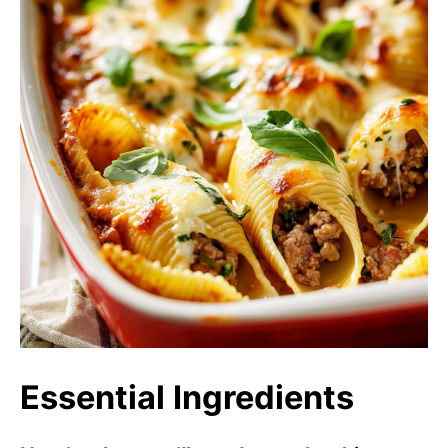
Essential Ingredients