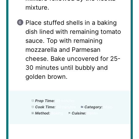
mixture.
Place stuffed shells in a baking
dish lined with remaining tomato
sauce. Top with remaining
mozzarella and Parmesan
cheese. Bake uncovered for 25-
30 minutes until bubbly and
golden brown.
Prep Time:
20 minutes
Cook Time:
30 minutes
Category:
Main
Method:
Baking
Cuisine:
Italian