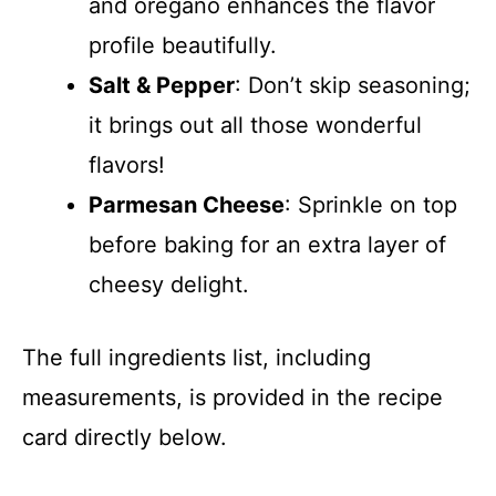
and oregano enhances the flavor
profile beautifully.
Salt & Pepper
: Don’t skip seasoning;
it brings out all those wonderful
flavors!
Parmesan Cheese
: Sprinkle on top
before baking for an extra layer of
cheesy delight.
The full ingredients list, including
measurements, is provided in the recipe
card directly below.