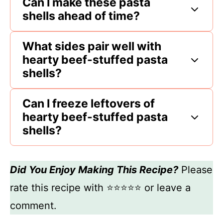
Can I make these pasta
shells ahead of time?
What sides pair well with
hearty beef-stuffed pasta
shells?
Can I freeze leftovers of
hearty beef-stuffed pasta
shells?
Did You Enjoy Making This Recipe?
Please
rate this recipe with ⭐⭐⭐⭐⭐ or leave a
comment.