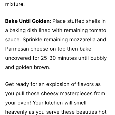
mixture.
Bake Until Golden
:
Place stuffed shells in
a baking dish lined with remaining tomato
sauce. Sprinkle remaining mozzarella and
Parmesan cheese on top then bake
uncovered for 25-30 minutes until bubbly
and golden brown.
Get ready for an explosion of flavors as
you pull those cheesy masterpieces from
your oven! Your kitchen will smell
heavenly as you serve these beauties hot