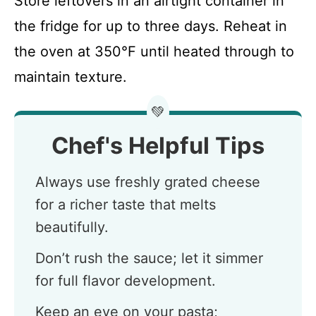
Store leftovers in an airtight container in
the fridge for up to three days. Reheat in
the oven at 350°F until heated through to
maintain texture.
💚
Chef's Helpful Tips
Always use freshly grated cheese
for a richer taste that melts
beautifully.
Don’t rush the sauce; let it simmer
for full flavor development.
Keep an eye on your pasta;