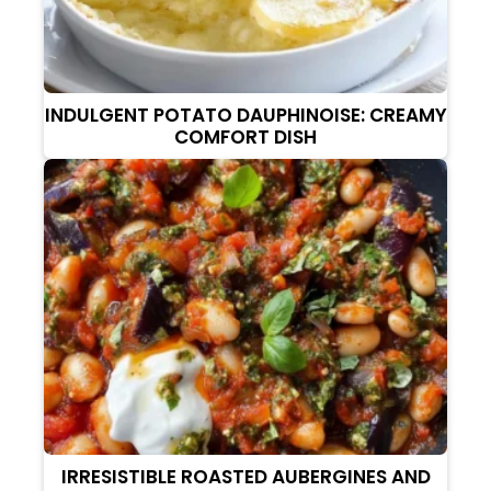
INDULGENT POTATO DAUPHINOISE: CREAMY
COMFORT DISH
IRRESISTIBLE ROASTED AUBERGINES AND