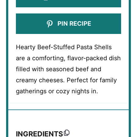
PIN RECIPE
Hearty Beef-Stuffed Pasta Shells
are a comforting, flavor-packed dish
filled with seasoned beef and
creamy cheeses. Perfect for family
gatherings or cozy nights in.
INGREDIENTS