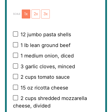
1x
2x
3x
SCALE
12
jumbo pasta shells
1
lb lean ground beef
1
medium onion, diced
3
garlic cloves, minced
2 cups
tomato sauce
15 oz
ricotta cheese
2 cups
shredded mozzarella
cheese, divided