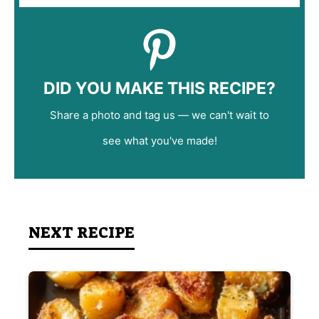
DID YOU MAKE THIS RECIPE?
Share a photo and tag us — we can't wait to
see what you've made!
NEXT RECIPE