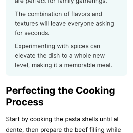
are perfect for family gatherings.
The combination of flavors and
textures will leave everyone asking
for seconds.
Experimenting with spices can
elevate the dish to a whole new
level, making it a memorable meal.
Perfecting the Cooking
Process
Start by cooking the pasta shells until al
dente, then prepare the beef filling while