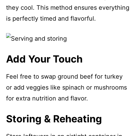
they cool. This method ensures everything
is perfectly timed and flavorful.
Add Your Touch
Feel free to swap ground beef for turkey
or add veggies like spinach or mushrooms
for extra nutrition and flavor.
Storing & Reheating