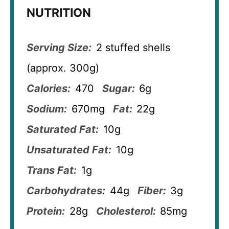
NUTRITION
Serving Size:
2 stuffed shells
(approx. 300g)
Calories:
470
Sugar:
6g
Sodium:
670mg
Fat:
22g
Saturated Fat:
10g
Unsaturated Fat:
10g
Trans Fat:
1g
Carbohydrates:
44g
Fiber:
3g
Protein:
28g
Cholesterol:
85mg