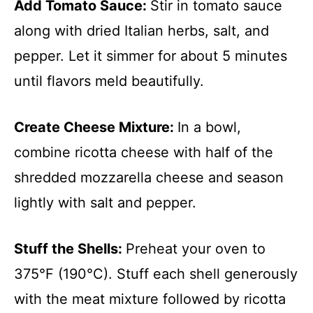
Add Tomato Sauce
:
Stir in tomato sauce
along with dried Italian herbs, salt, and
pepper. Let it simmer for about 5 minutes
until flavors meld beautifully.
Create Cheese Mixture
:
In a bowl,
combine ricotta cheese with half of the
shredded mozzarella cheese and season
lightly with salt and pepper.
Stuff the Shells
:
Preheat your oven to
375°F (190°C). Stuff each shell generously
with the meat mixture followed by ricotta