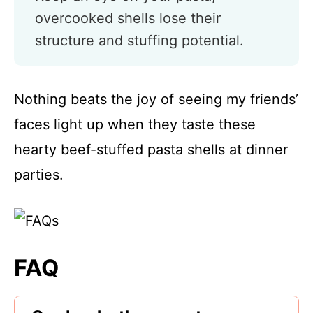
overcooked shells lose their
structure and stuffing potential.
Nothing beats the joy of seeing my friends’
faces light up when they taste these
hearty beef-stuffed pasta shells at dinner
parties.
FAQ