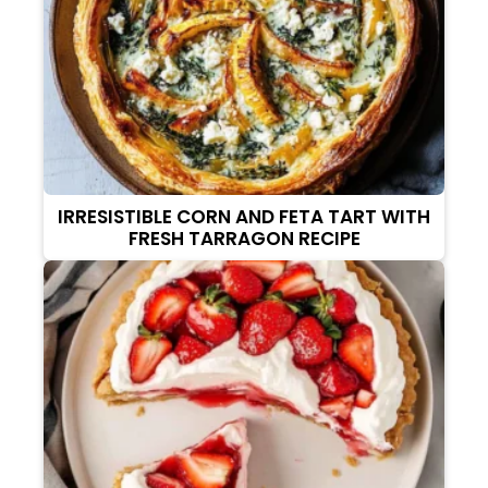
IRRESISTIBLE CORN AND FETA TART WITH
FRESH TARRAGON RECIPE