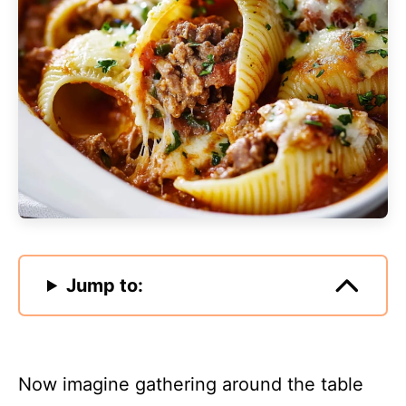
Jump to:
Now imagine gathering around the table