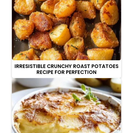
IRRESISTIBLE CRUNCHY ROAST POTATOES
RECIPE FOR PERFECTION