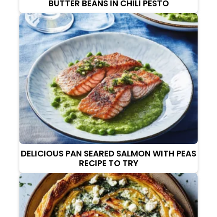
BUTTER BEANS IN CHILI PESTO
DELICIOUS PAN SEARED SALMON WITH PEAS
RECIPE TO TRY