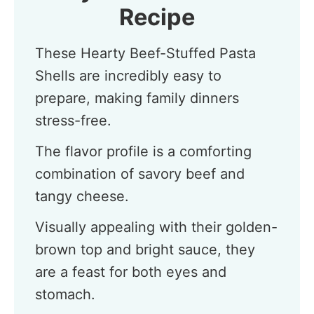
Recipe
These Hearty Beef-Stuffed Pasta
Shells are incredibly easy to
prepare, making family dinners
stress-free.
The flavor profile is a comforting
combination of savory beef and
tangy cheese.
Visually appealing with their golden-
brown top and bright sauce, they
are a feast for both eyes and
stomach.