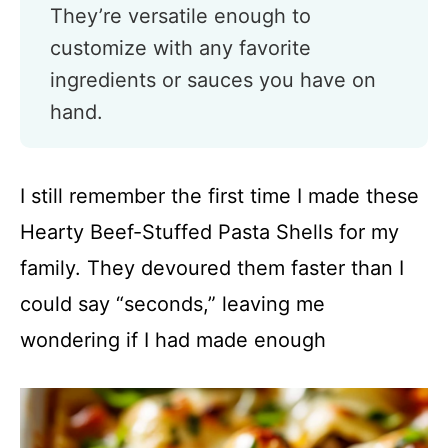
They’re versatile enough to
customize with any favorite
ingredients or sauces you have on
hand.
I still remember the first time I made these
Hearty Beef-Stuffed Pasta Shells for my
family. They devoured them faster than I
could say “seconds,” leaving me
wondering if I had made enough