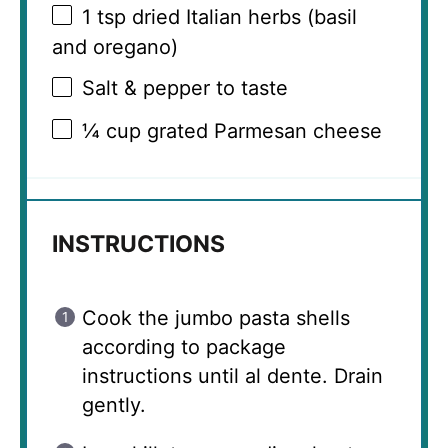
1 tsp
dried Italian herbs (basil
and oregano)
Salt & pepper to taste
¼ cup
grated Parmesan cheese
INSTRUCTIONS
Cook the jumbo pasta shells
according to package
instructions until al dente. Drain
gently.