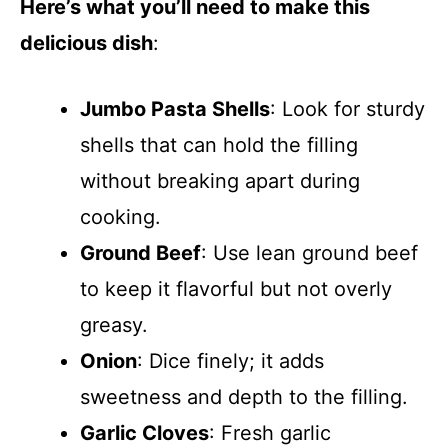
Here’s what you’ll need to make this
delicious dish
:
Jumbo Pasta Shells
: Look for sturdy
shells that can hold the filling
without breaking apart during
cooking.
Ground Beef
: Use lean ground beef
to keep it flavorful but not overly
greasy.
Onion
: Dice finely; it adds
sweetness and depth to the filling.
Garlic Cloves
: Fresh garlic