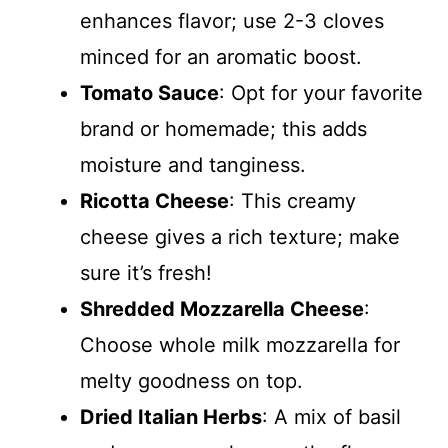
enhances flavor; use 2-3 cloves
minced for an aromatic boost.
Tomato Sauce
: Opt for your favorite
brand or homemade; this adds
moisture and tanginess.
Ricotta Cheese
: This creamy
cheese gives a rich texture; make
sure it’s fresh!
Shredded Mozzarella Cheese
:
Choose whole milk mozzarella for
melty goodness on top.
Dried Italian Herbs
: A mix of basil