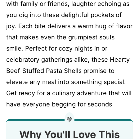
with family or friends, laughter echoing as
you dig into these delightful pockets of
joy. Each bite delivers a warm hug of flavor
that makes even the grumpiest souls
smile. Perfect for cozy nights in or
celebratory gatherings alike, these Hearty
Beef-Stuffed Pasta Shells promise to
elevate any meal into something special.
Get ready for a culinary adventure that will
have everyone begging for seconds
💚
Why You'll Love This