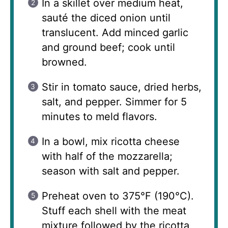
In a skillet over medium heat,
sauté the diced onion until
translucent. Add minced garlic
and ground beef; cook until
browned.
Stir in tomato sauce, dried herbs,
salt, and pepper. Simmer for 5
minutes to meld flavors.
In a bowl, mix ricotta cheese
with half of the mozzarella;
season with salt and pepper.
Preheat oven to 375°F (190°C).
Stuff each shell with the meat
mixture followed by the ricotta