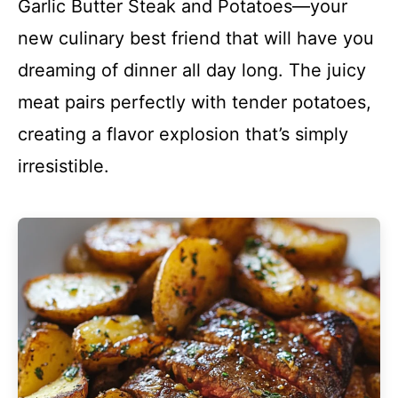
Garlic Butter Steak and Potatoes—your
new culinary best friend that will have you
dreaming of dinner all day long. The juicy
meat pairs perfectly with tender potatoes,
creating a flavor explosion that’s simply
irresistible.