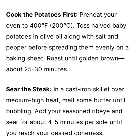
Cook the Potatoes First
: Preheat your
oven to 400°F (200°C). Toss halved baby
potatoes in olive oil along with salt and
pepper before spreading them evenly on a
baking sheet. Roast until golden brown—
about 25-30 minutes.
Sear the Steak
: In a cast-iron skillet over
medium-high heat, melt some butter until
bubbling. Add your seasoned ribeye and
sear for about 4-5 minutes per side until
you reach your desired doneness.