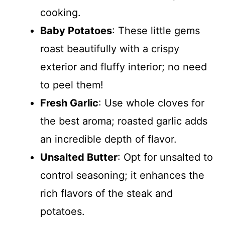
cooking.
Baby Potatoes
: These little gems
roast beautifully with a crispy
exterior and fluffy interior; no need
to peel them!
Fresh Garlic
: Use whole cloves for
the best aroma; roasted garlic adds
an incredible depth of flavor.
Unsalted Butter
: Opt for unsalted to
control seasoning; it enhances the
rich flavors of the steak and
potatoes.