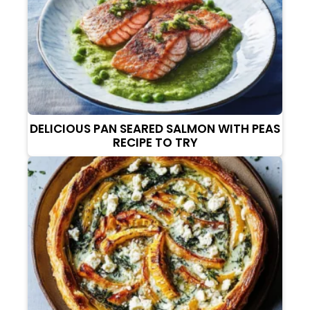
DELICIOUS PAN SEARED SALMON WITH PEAS
RECIPE TO TRY