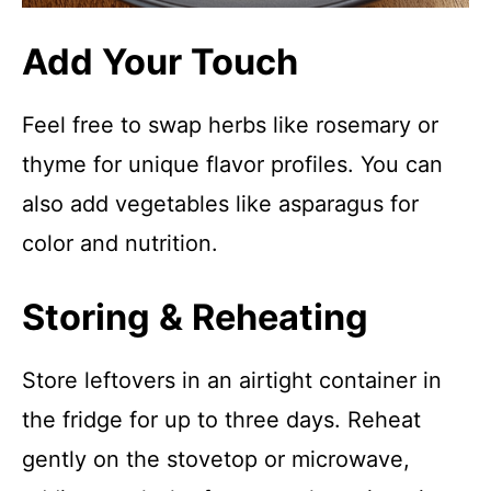
Add Your Touch
Feel free to swap herbs like rosemary or
thyme for unique flavor profiles. You can
also add vegetables like asparagus for
color and nutrition.
Storing & Reheating
Store leftovers in an airtight container in
the fridge for up to three days. Reheat
gently on the stovetop or microwave,