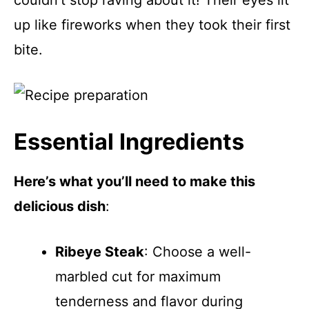
couldn’t stop raving about it! Their eyes lit
up like fireworks when they took their first
bite.
Essential Ingredients
Here’s what you’ll need to make this
delicious dish
:
Ribeye Steak
: Choose a well-
marbled cut for maximum
tenderness and flavor during