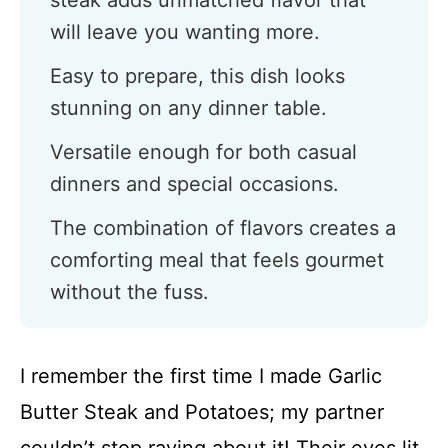
steak adds unmatched flavor that
will leave you wanting more.
Easy to prepare, this dish looks
stunning on any dinner table.
Versatile enough for both casual
dinners and special occasions.
The combination of flavors creates a
comforting meal that feels gourmet
without the fuss.
I remember the first time I made Garlic
Butter Steak and Potatoes; my partner