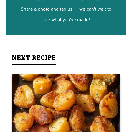
Share a photo and tag us — we can't wait to
see what you've made!
NEXT RECIPE