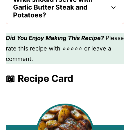
Garlic Butter Steak and
Potatoes?
Did You Enjoy Making This Recipe?
Please
rate this recipe with ⭐⭐⭐⭐⭐ or leave a
comment.
📖 Recipe Card