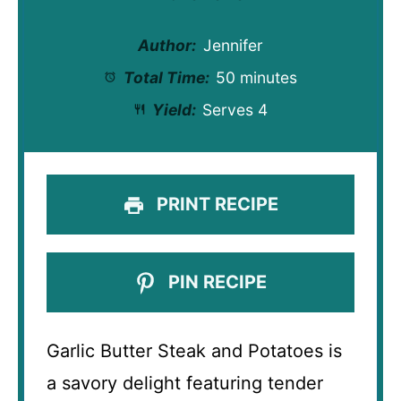
Author:
Jennifer
Total Time:
50 minutes
Yield:
Serves 4
PRINT RECIPE
PIN RECIPE
Garlic Butter Steak and Potatoes is
a savory delight featuring tender