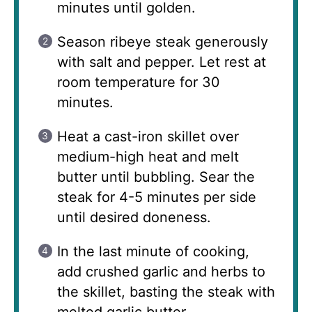
minutes until golden.
Season ribeye steak generously
with salt and pepper. Let rest at
room temperature for 30
minutes.
Heat a cast-iron skillet over
medium-high heat and melt
butter until bubbling. Sear the
steak for 4-5 minutes per side
until desired doneness.
In the last minute of cooking,
add crushed garlic and herbs to
the skillet, basting the steak with