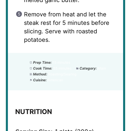
melted garlic butter.
Remove from heat and let the
steak rest for 5 minutes before
slicing. Serve with roasted
potatoes.
Prep Time:
15 minutes
Cook Time:
35 minutes
Category:
Main
Method:
Roasting/Searing
Cuisine:
American
NUTRITION