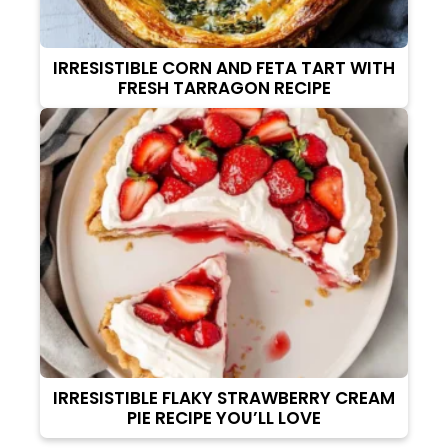
IRRESISTIBLE CORN AND FETA TART WITH
FRESH TARRAGON RECIPE
IRRESISTIBLE FLAKY STRAWBERRY CREAM
PIE RECIPE YOU’LL LOVE