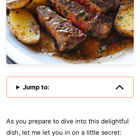
Jump to:
As you prepare to dive into this delightful
dish, let me let you in on a little secret: