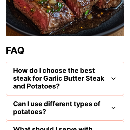
FAQ
How do I choose the best
steak for Garlic Butter Steak
and Potatoes?
Can I use different types of
potatoes?
What should I serve with