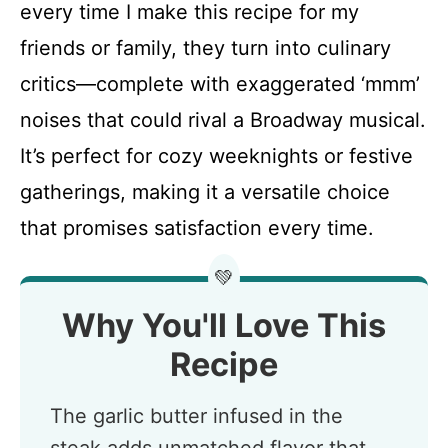
every time I make this recipe for my
friends or family, they turn into culinary
critics—complete with exaggerated ‘mmm’
noises that could rival a Broadway musical.
It’s perfect for cozy weeknights or festive
gatherings, making it a versatile choice
that promises satisfaction every time.
💚
Why You'll Love This
Recipe
The garlic butter infused in the