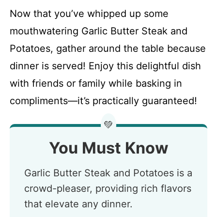
Now that you’ve whipped up some
mouthwatering Garlic Butter Steak and
Potatoes, gather around the table because
dinner is served! Enjoy this delightful dish
with friends or family while basking in
compliments—it’s practically guaranteed!
💚
You Must Know
Garlic Butter Steak and Potatoes is a
crowd-pleaser, providing rich flavors
that elevate any dinner.