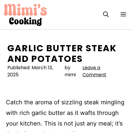
Skip
to
M
content
GARLIC BUTTER STEAK
AND POTATOES
Published:
March 13,
by
Leave a
2025
mimi
Comment
Catch the aroma of sizzling steak mingling
with rich garlic butter as it wafts through
your kitchen. This is not just any meal; it’s