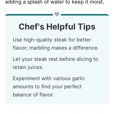
adding a splash of water to keep it moist.
💚
Chef's Helpful Tips
Use high-quality steak for better
flavor; marbling makes a difference.
Let your steak rest before slicing to
retain juices.
Experiment with various garlic
amounts to find your perfect
balance of flavor.