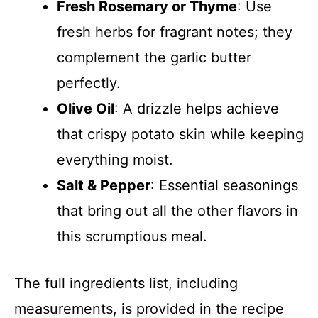
Fresh Rosemary or Thyme
: Use
fresh herbs for fragrant notes; they
complement the garlic butter
perfectly.
Olive Oil
: A drizzle helps achieve
that crispy potato skin while keeping
everything moist.
Salt & Pepper
: Essential seasonings
that bring out all the other flavors in
this scrumptious meal.
The full ingredients list, including
measurements, is provided in the recipe