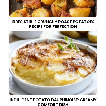
IRRESISTIBLE CRUNCHY ROAST POTATOES
RECIPE FOR PERFECTION
INDULGENT POTATO DAUPHINOISE: CREAMY
COMFORT DISH