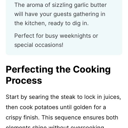
The aroma of sizzling garlic butter
will have your guests gathering in
the kitchen, ready to dig in.
Perfect for busy weeknights or
special occasions!
Perfecting the Cooking
Process
Start by searing the steak to lock in juices,
then cook potatoes until golden for a
crispy finish. This sequence ensures both
elements shine without overcooking.