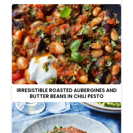
IRRESISTIBLE ROASTED AUBERGINES AND
BUTTER BEANS IN CHILI PESTO