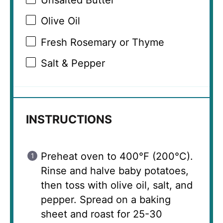
Olive Oil
Fresh Rosemary or Thyme
Salt & Pepper
INSTRUCTIONS
Preheat oven to 400°F (200°C).
Rinse and halve baby potatoes,
then toss with olive oil, salt, and
pepper. Spread on a baking
sheet and roast for 25-30