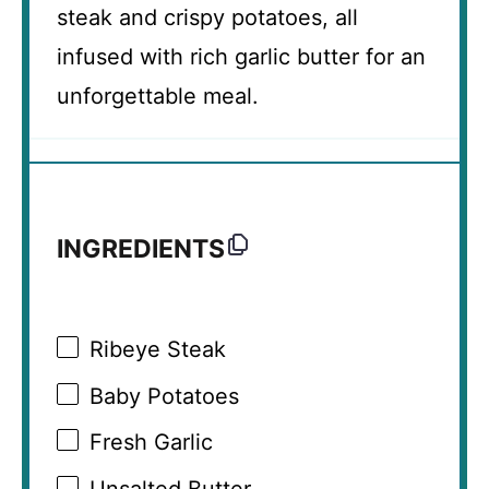
steak and crispy potatoes, all
infused with rich garlic butter for an
unforgettable meal.
INGREDIENTS
Ribeye Steak
Baby Potatoes
Fresh Garlic
Unsalted Butter