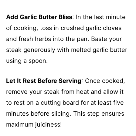
Add Garlic Butter Bliss
: In the last minute
of cooking, toss in crushed garlic cloves
and fresh herbs into the pan. Baste your
steak generously with melted garlic butter
using a spoon.
Let It Rest Before Serving
: Once cooked,
remove your steak from heat and allow it
to rest on a cutting board for at least five
minutes before slicing. This step ensures
maximum juiciness!