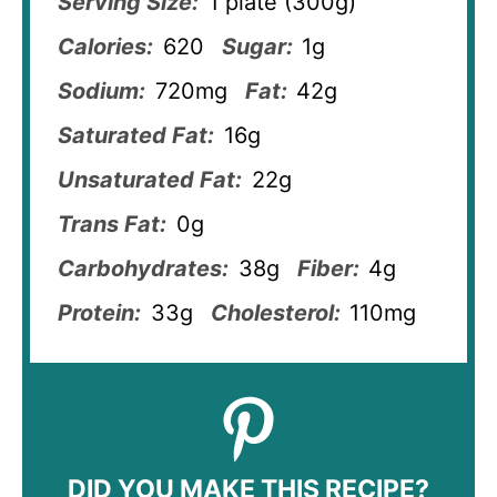
Serving Size:
1 plate (300g)
Calories:
620
Sugar:
1g
Sodium:
720mg
Fat:
42g
Saturated Fat:
16g
Unsaturated Fat:
22g
Trans Fat:
0g
Carbohydrates:
38g
Fiber:
4g
Protein:
33g
Cholesterol:
110mg
DID YOU MAKE THIS RECIPE?