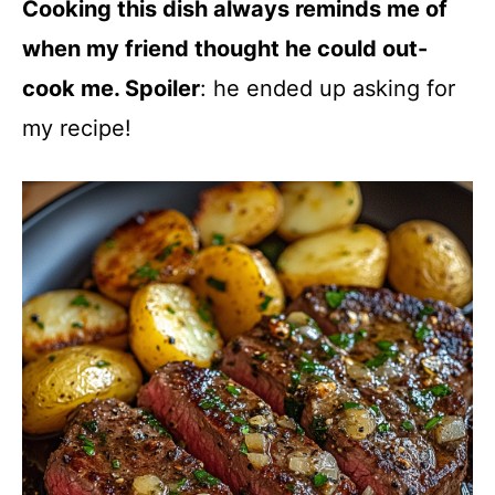
Cooking this dish always reminds me of
when my friend thought he could out-
cook me. Spoiler
: he ended up asking for
my recipe!