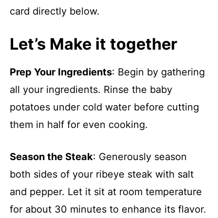
card directly below.
Let’s Make it together
Prep Your Ingredients
: Begin by gathering
all your ingredients. Rinse the baby
potatoes under cold water before cutting
them in half for even cooking.
Season the Steak
: Generously season
both sides of your ribeye steak with salt
and pepper. Let it sit at room temperature
for about 30 minutes to enhance its flavor.