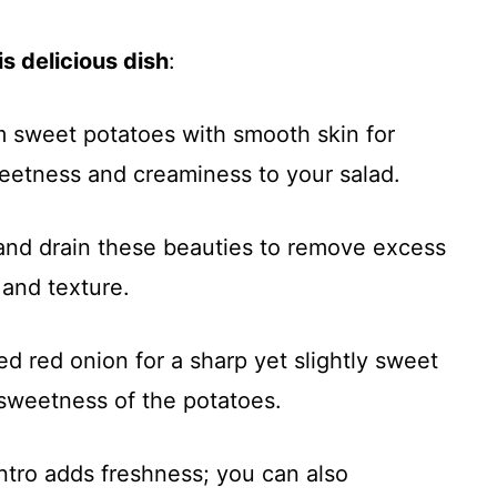
s delicious dish
:
m sweet potatoes with smooth skin for
weetness and creaminess to your salad.
 and drain these beauties to remove excess
 and texture.
ed red onion for a sharp yet slightly sweet
sweetness of the potatoes.
ntro adds freshness; you can also