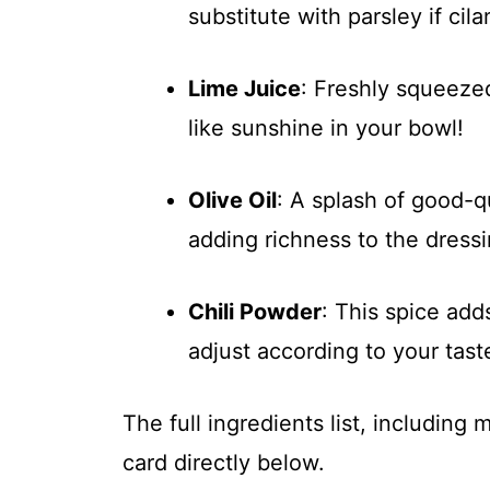
substitute with parsley if cila
Lime Juice
: Freshly squeezed 
like sunshine in your bowl!
Olive Oil
: A splash of good-qu
adding richness to the dressi
Chili Powder
: This spice ad
adjust according to your tast
The full ingredients list, including
card directly below.