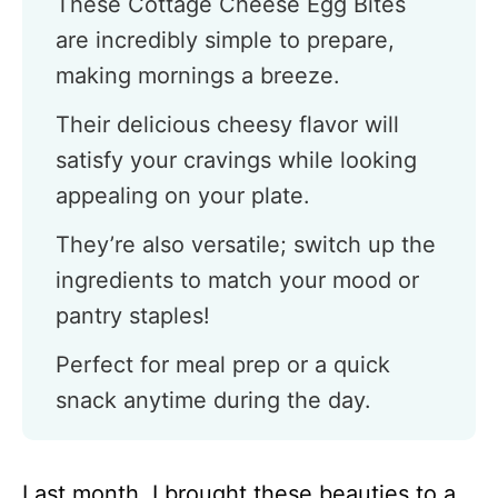
These Cottage Cheese Egg Bites
are incredibly simple to prepare,
making mornings a breeze.
Their delicious cheesy flavor will
satisfy your cravings while looking
appealing on your plate.
They’re also versatile; switch up the
ingredients to match your mood or
pantry staples!
Perfect for meal prep or a quick
snack anytime during the day.
Last month, I brought these beauties to a