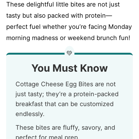
These delightful little bites are not just
tasty but also packed with protein—
perfect fuel whether you’re facing Monday
morning madness or weekend brunch fun!
💚
You Must Know
Cottage Cheese Egg Bites are not
just tasty; they’re a protein-packed
breakfast that can be customized
endlessly.
These bites are fluffy, savory, and
perfect for meal prep.