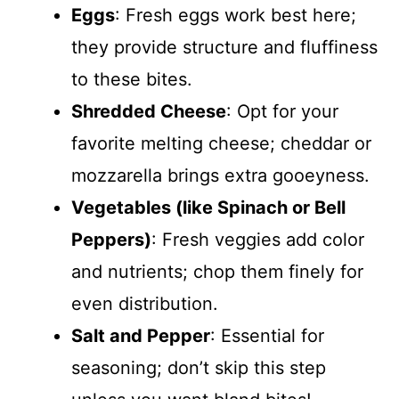
Eggs
: Fresh eggs work best here;
they provide structure and fluffiness
to these bites.
Shredded Cheese
: Opt for your
favorite melting cheese; cheddar or
mozzarella brings extra gooeyness.
Vegetables (like Spinach or Bell
Peppers)
: Fresh veggies add color
and nutrients; chop them finely for
even distribution.
Salt and Pepper
: Essential for
seasoning; don’t skip this step