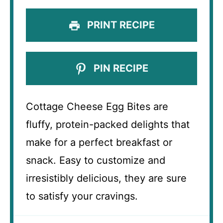
PRINT RECIPE
PIN RECIPE
Cottage Cheese Egg Bites are
fluffy, protein-packed delights that
make for a perfect breakfast or
snack. Easy to customize and
irresistibly delicious, they are sure
to satisfy your cravings.