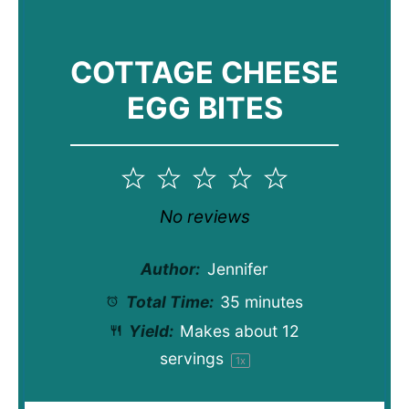
COTTAGE CHEESE
EGG BITES
1
2
3
4
5
Star
Stars
Stars
Stars
Stars
No reviews
Author:
Jennifer
Total Time:
35 minutes
Yield:
Makes about
12
servings
1
x