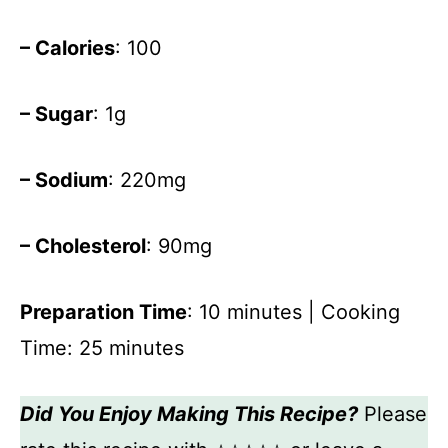
– Calories
: 100
– Sugar
: 1g
– Sodium
: 220mg
– Cholesterol
: 90mg
Preparation Time
: 10 minutes | Cooking
Time: 25 minutes
Did You Enjoy Making This Recipe?
Please