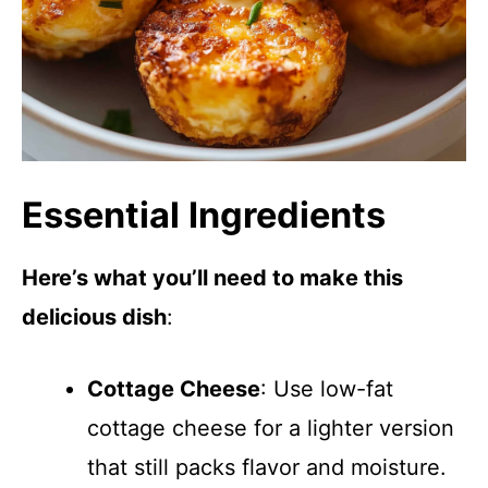
Essential Ingredients
Here’s what you’ll need to make this
delicious dish
:
Cottage Cheese
: Use low-fat
cottage cheese for a lighter version
that still packs flavor and moisture.