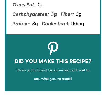
Trans Fat:
0g
Carbohydrates:
3g
Fiber:
0g
Protein:
8g
Cholesterol:
90mg
DID YOU MAKE THIS RECIPE?
Share a photo and tag us — we can't wait to
see what you've made!