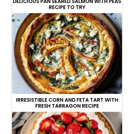
DELICIOUS PAN SEARED SALMON WITH PEAS
RECIPE TO TRY
IRRESISTIBLE CORN AND FETA TART WITH
FRESH TARRAGON RECIPE