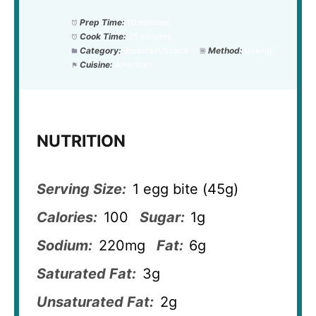
Prep Time:
10 minutes
Cook Time:
25 minutes
Category:
Breakfast/Snack
Method:
Baking
Cuisine:
American
NUTRITION
Serving Size:
1 egg bite (45g)
Calories:
100
Sugar:
1g
Sodium:
220mg
Fat:
6g
Saturated Fat:
3g
Unsaturated Fat:
2g