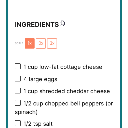
INGREDIENTS
1x
2x
3x
SCALE
1 cup
low-fat cottage cheese
4
large eggs
1 cup
shredded cheddar cheese
1/2 cup
chopped bell peppers (or
spinach)
1/2 tsp
salt