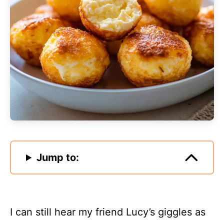
Jump to:
I can still hear my friend Lucy’s giggles as