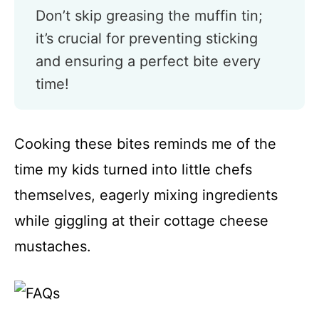
Don’t skip greasing the muffin tin;
it’s crucial for preventing sticking
and ensuring a perfect bite every
time!
Cooking these bites reminds me of the
time my kids turned into little chefs
themselves, eagerly mixing ingredients
while giggling at their cottage cheese
mustaches.