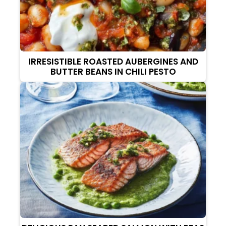
IRRESISTIBLE ROASTED AUBERGINES AND
BUTTER BEANS IN CHILI PESTO