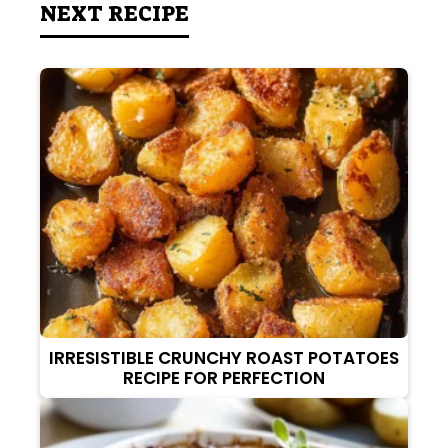
NEXT RECIPE
IRRESISTIBLE CRUNCHY ROAST POTATOES
RECIPE FOR PERFECTION