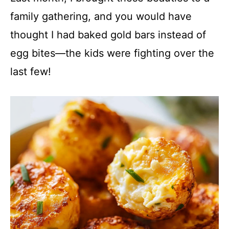
family gathering, and you would have
thought I had baked gold bars instead of
egg bites—the kids were fighting over the
last few!