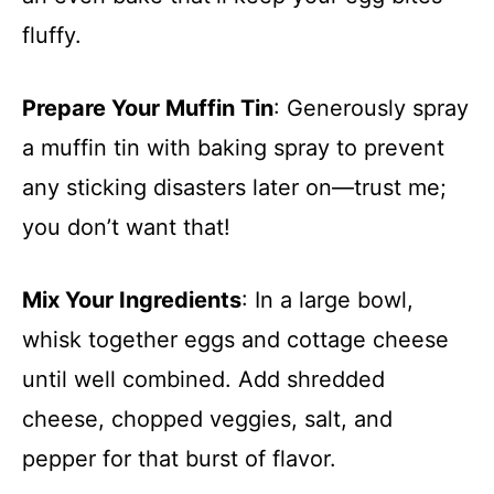
fluffy.
Prepare Your Muffin Tin
: Generously spray
a muffin tin with baking spray to prevent
any sticking disasters later on—trust me;
you don’t want that!
Mix Your Ingredients
: In a large bowl,
whisk together eggs and cottage cheese
until well combined. Add shredded
cheese, chopped veggies, salt, and
pepper for that burst of flavor.