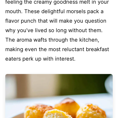
feeling the creamy goodness melt in your
mouth. These delightful morsels pack a
flavor punch that will make you question
why you’ve lived so long without them.
The aroma wafts through the kitchen,
making even the most reluctant breakfast
eaters perk up with interest.