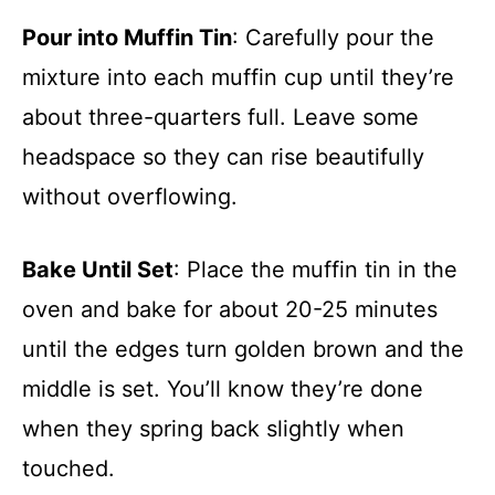
Pour into Muffin Tin
: Carefully pour the
mixture into each muffin cup until they’re
about three-quarters full. Leave some
headspace so they can rise beautifully
without overflowing.
Bake Until Set
: Place the muffin tin in the
oven and bake for about 20-25 minutes
until the edges turn golden brown and the
middle is set. You’ll know they’re done
when they spring back slightly when
touched.