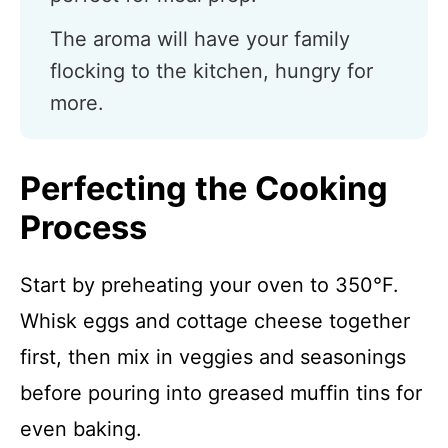
The aroma will have your family
flocking to the kitchen, hungry for
more.
Perfecting the Cooking
Process
Start by preheating your oven to 350°F.
Whisk eggs and cottage cheese together
first, then mix in veggies and seasonings
before pouring into greased muffin tins for
even baking.