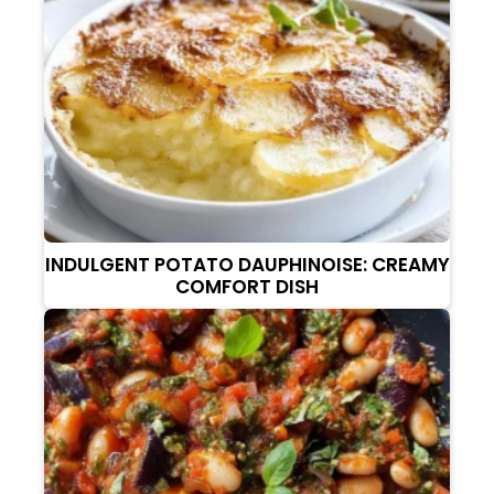
INDULGENT POTATO DAUPHINOISE: CREAMY
COMFORT DISH