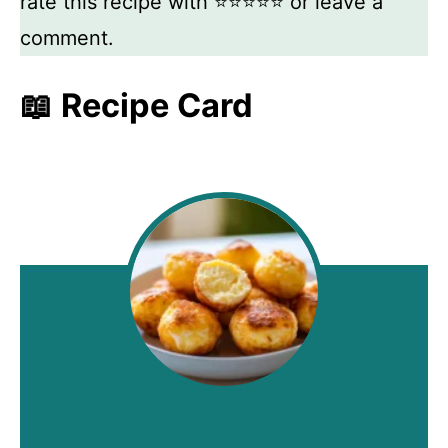
rate this recipe with ⭐⭐⭐⭐⭐ or leave a
comment.
📖 Recipe Card