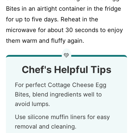
Bites in an airtight container in the fridge
for up to five days. Reheat in the
microwave for about 30 seconds to enjoy
them warm and fluffy again.
💚
Chef's Helpful Tips
For perfect Cottage Cheese Egg
Bites, blend ingredients well to
avoid lumps.
Use silicone muffin liners for easy
removal and cleaning.