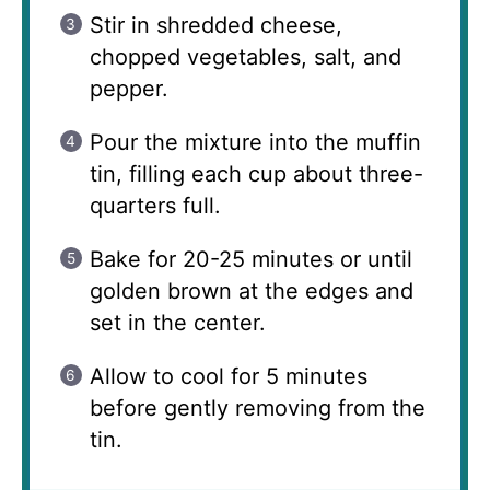
Stir in shredded cheese,
chopped vegetables, salt, and
pepper.
Pour the mixture into the muffin
tin, filling each cup about three-
quarters full.
Bake for 20-25 minutes or until
golden brown at the edges and
set in the center.
Allow to cool for 5 minutes
before gently removing from the
tin.