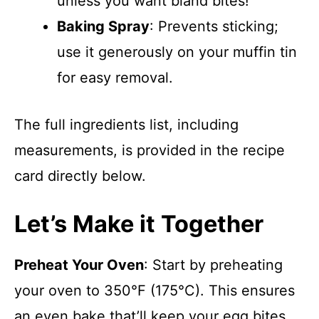
unless you want bland bites!
Baking Spray
: Prevents sticking;
use it generously on your muffin tin
for easy removal.
The full ingredients list, including
measurements, is provided in the recipe
card directly below.
Let’s Make it Together
Preheat Your Oven
: Start by preheating
your oven to 350°F (175°C). This ensures
an even bake that’ll keep your egg bites