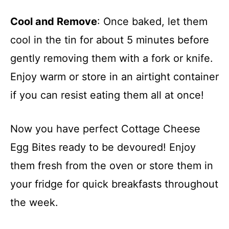
Cool and Remove
: Once baked, let them
cool in the tin for about 5 minutes before
gently removing them with a fork or knife.
Enjoy warm or store in an airtight container
if you can resist eating them all at once!
Now you have perfect Cottage Cheese
Egg Bites ready to be devoured! Enjoy
them fresh from the oven or store them in
your fridge for quick breakfasts throughout
the week.