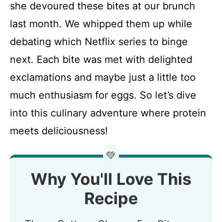
she devoured these bites at our brunch
last month. We whipped them up while
debating which Netflix series to binge
next. Each bite was met with delighted
exclamations and maybe just a little too
much enthusiasm for eggs. So let’s dive
into this culinary adventure where protein
meets deliciousness!
💚
Why You'll Love This
Recipe