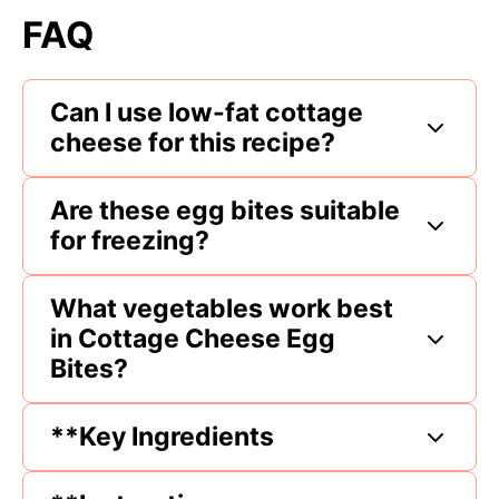
FAQ
Can I use low-fat cottage
cheese for this recipe?
Are these egg bites suitable
for freezing?
What vegetables work best
in Cottage Cheese Egg
Bites?
**Key Ingredients