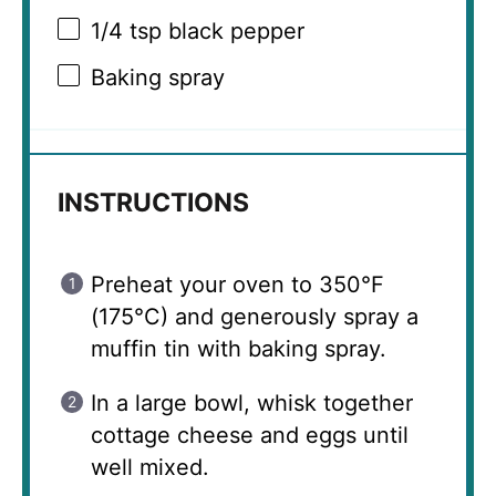
1/4 tsp
black pepper
Baking spray
INSTRUCTIONS
Preheat your oven to 350°F
(175°C) and generously spray a
muffin tin with baking spray.
In a large bowl, whisk together
cottage cheese and eggs until
well mixed.