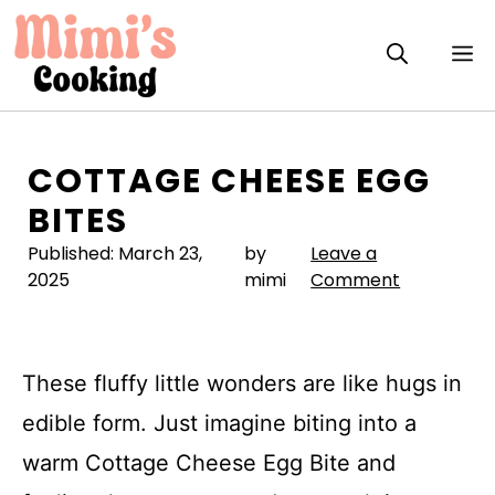
Skip
to
M
content
COTTAGE CHEESE EGG
BITES
Published:
March 23,
by
Leave a
2025
mimi
Comment
These fluffy little wonders are like hugs in
edible form. Just imagine biting into a
warm Cottage Cheese Egg Bite and