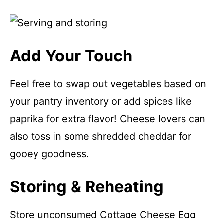
Add Your Touch
Feel free to swap out vegetables based on
your pantry inventory or add spices like
paprika for extra flavor! Cheese lovers can
also toss in some shredded cheddar for
gooey goodness.
Storing & Reheating
Store unconsumed Cottage Cheese Egg