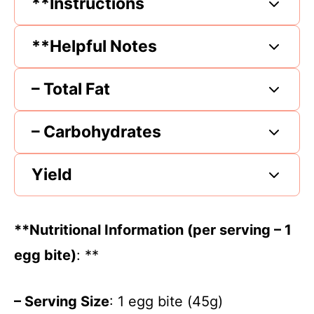
**Instructions
**Helpful Notes
– Total Fat
– Carbohydrates
Yield
**Nutritional Information (per serving – 1
egg bite)
: **
– Serving Size
: 1 egg bite (45g)