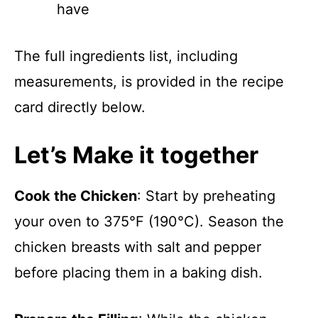
have
The full ingredients list, including
measurements, is provided in the recipe
card directly below.
Let’s Make it together
Cook the Chicken
: Start by preheating
your oven to 375°F (190°C). Season the
chicken breasts with salt and pepper
before placing them in a baking dish.