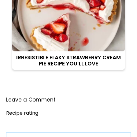
IRRESISTIBLE FLAKY STRAWBERRY CREAM
PIE RECIPE YOU’LL LOVE
Leave a Comment
Recipe rating
Comment
1
2
3
4
5