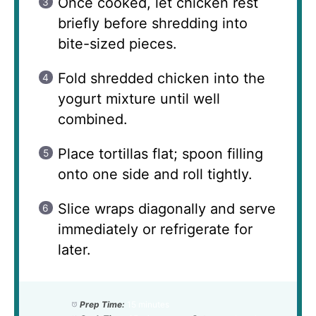
Once cooked, let chicken rest
briefly before shredding into
bite-sized pieces.
Fold shredded chicken into the
yogurt mixture until well
combined.
Place tortillas flat; spoon filling
onto one side and roll tightly.
Slice wraps diagonally and serve
immediately or refrigerate for
later.
Prep Time:
15 minutes