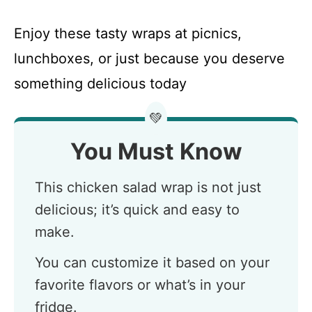
Enjoy these tasty wraps at picnics,
lunchboxes, or just because you deserve
something delicious today
💚
You Must Know
This chicken salad wrap is not just
delicious; it’s quick and easy to
make.
You can customize it based on your
favorite flavors or what’s in your
fridge.