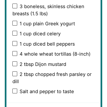
3
boneless, skinless chicken
breasts (
1.5
lbs)
1 cup
plain Greek yogurt
1 cup
diced celery
1 cup
diced bell peppers
4
whole wheat tortillas (8-inch)
2 tbsp
Dijon mustard
2 tbsp
chopped fresh parsley or
dill
Salt and pepper to taste