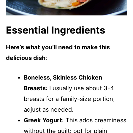
Essential Ingredients
Here’s what you’ll need to make this
delicious dish
:
Boneless, Skinless Chicken
Breasts
: I usually use about 3-4
breasts for a family-size portion;
adjust as needed.
Greek Yogurt
: This adds creaminess
without the guilt; opt for plain