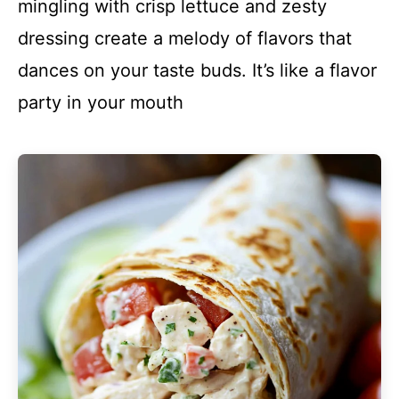
mingling with crisp lettuce and zesty
dressing create a melody of flavors that
dances on your taste buds. It’s like a flavor
party in your mouth