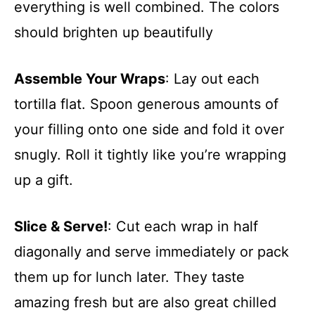
everything is well combined. The colors
should brighten up beautifully
Assemble Your Wraps
: Lay out each
tortilla flat. Spoon generous amounts of
your filling onto one side and fold it over
snugly. Roll it tightly like you’re wrapping
up a gift.
Slice & Serve!
: Cut each wrap in half
diagonally and serve immediately or pack
them up for lunch later. They taste
amazing fresh but are also great chilled