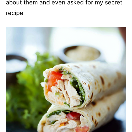
about them and even asked for my secret
recipe