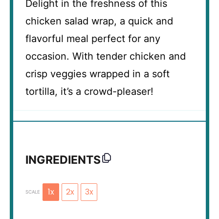
Delight in the freshness of this
chicken salad wrap, a quick and
flavorful meal perfect for any
occasion. With tender chicken and
crisp veggies wrapped in a soft
tortilla, it’s a crowd-pleaser!
INGREDIENTS
1x
2x
3x
SCALE