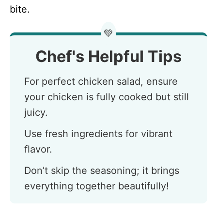
bite.
💚
Chef's Helpful Tips
For perfect chicken salad, ensure
your chicken is fully cooked but still
juicy.
Use fresh ingredients for vibrant
flavor.
Don’t skip the seasoning; it brings
everything together beautifully!