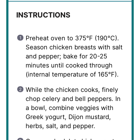
INSTRUCTIONS
Preheat oven to 375°F (190°C).
Season chicken breasts with salt
and pepper; bake for 20-25
minutes until cooked through
(internal temperature of 165°F).
While the chicken cooks, finely
chop celery and bell peppers. In
a bowl, combine veggies with
Greek yogurt, Dijon mustard,
herbs, salt, and pepper.