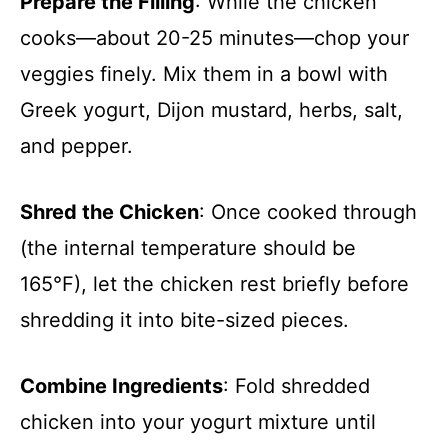
Prepare the Filling
: While the chicken
cooks—about 20-25 minutes—chop your
veggies finely. Mix them in a bowl with
Greek yogurt, Dijon mustard, herbs, salt,
and pepper.
Shred the Chicken
: Once cooked through
(the internal temperature should be
165°F), let the chicken rest briefly before
shredding it into bite-sized pieces.
Combine Ingredients
: Fold shredded
chicken into your yogurt mixture until