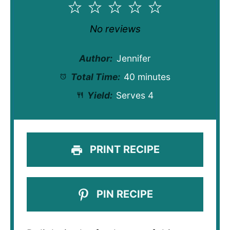
1
2
3
4
5
Star
Stars
Stars
Stars
Stars
No reviews
Author:
Jennifer
Total Time:
40 minutes
Yield:
Serves 4
PRINT RECIPE
PIN RECIPE