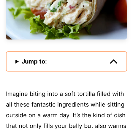
Jump to:
Imagine biting into a soft tortilla filled with
all these fantastic ingredients while sitting
outside on a warm day. It’s the kind of dish
that not only fills your belly but also warms