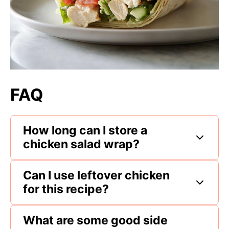
FAQ
How long can I store a
chicken salad wrap?
Can I use leftover chicken
for this recipe?
What are some good side