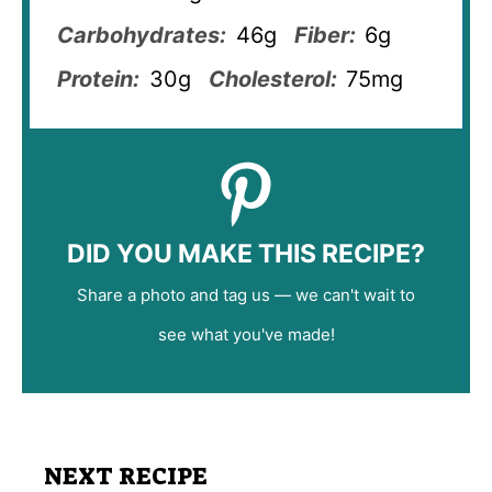
Carbohydrates:
46g
Fiber:
6g
Protein:
30g
Cholesterol:
75mg
DID YOU MAKE THIS RECIPE?
Share a photo and tag us — we can't wait to
see what you've made!
NEXT RECIPE