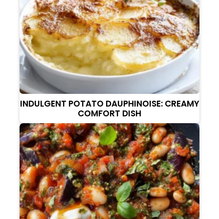
INDULGENT POTATO DAUPHINOISE: CREAMY
COMFORT DISH