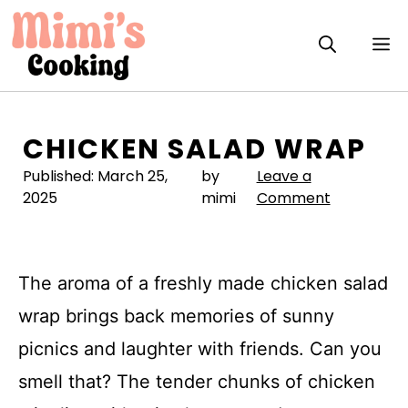
Skip
to
M
content
CHICKEN SALAD WRAP
Published:
March 25,
by
Leave a
2025
mimi
Comment
The aroma of a freshly made chicken salad
wrap brings back memories of sunny
picnics and laughter with friends. Can you
smell that? The tender chunks of chicken