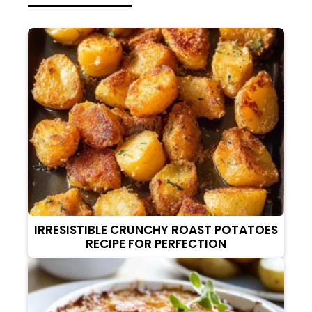
IRRESISTIBLE CRUNCHY ROAST POTATOES
RECIPE FOR PERFECTION