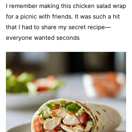
I remember making this chicken salad wrap
for a picnic with friends. It was such a hit
that I had to share my secret recipe—
everyone wanted seconds