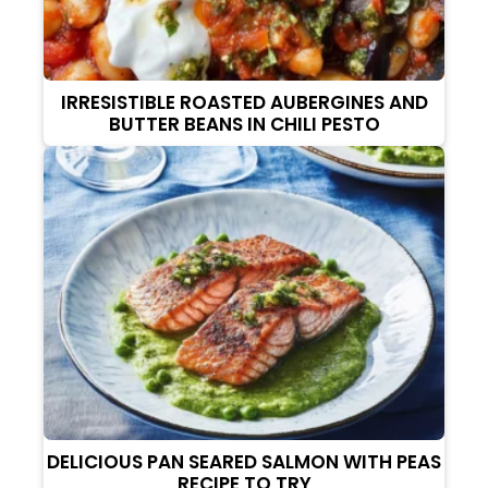
IRRESISTIBLE ROASTED AUBERGINES AND
BUTTER BEANS IN CHILI PESTO
DELICIOUS PAN SEARED SALMON WITH PEAS
RECIPE TO TRY