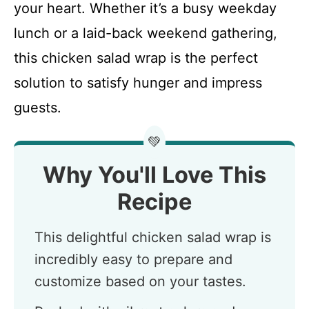
your heart. Whether it’s a busy weekday
lunch or a laid-back weekend gathering,
this chicken salad wrap is the perfect
solution to satisfy hunger and impress
guests.
💚
Why You'll Love This
Recipe
This delightful chicken salad wrap is
incredibly easy to prepare and
customize based on your tastes.