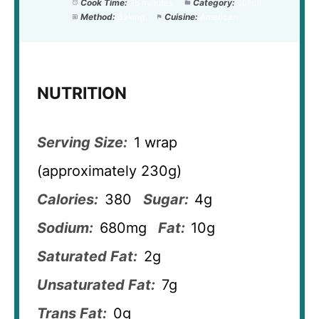
Cook Time:
25 minutes
Category:
Lunch
Method:
Baking
Cuisine:
American
NUTRITION
Serving Size:
1 wrap
(approximately 230g)
Calories:
380
Sugar:
4g
Sodium:
680mg
Fat:
10g
Saturated Fat:
2g
Unsaturated Fat:
7g
Trans Fat:
0g