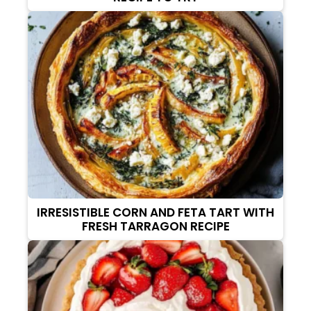
IRRESISTIBLE CORN AND FETA TART WITH
FRESH TARRAGON RECIPE