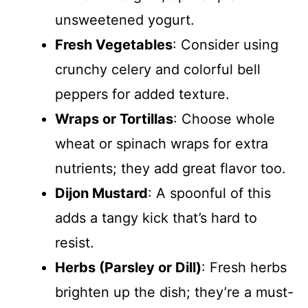
unsweetened yogurt.
Fresh Vegetables
: Consider using
crunchy celery and colorful bell
peppers for added texture.
Wraps or Tortillas
: Choose whole
wheat or spinach wraps for extra
nutrients; they add great flavor too.
Dijon Mustard
: A spoonful of this
adds a tangy kick that’s hard to
resist.
Herbs (Parsley or Dill)
: Fresh herbs
brighten up the dish; they’re a must-