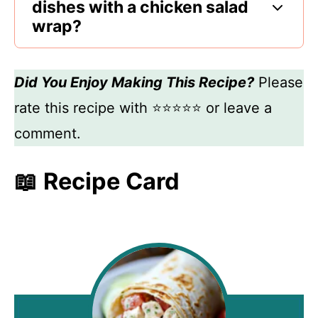
dishes with a chicken salad
wrap?
Did You Enjoy Making This Recipe?
Please
rate this recipe with ⭐⭐⭐⭐⭐ or leave a
comment.
📖 Recipe Card