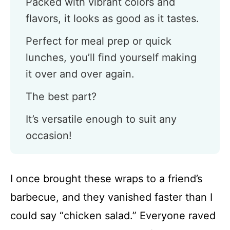
Packed with vibrant colors and
flavors, it looks as good as it tastes.
Perfect for meal prep or quick
lunches, you’ll find yourself making
it over and over again.
The best part?
It’s versatile enough to suit any
occasion!
I once brought these wraps to a friend’s
barbecue, and they vanished faster than I
could say “chicken salad.” Everyone raved