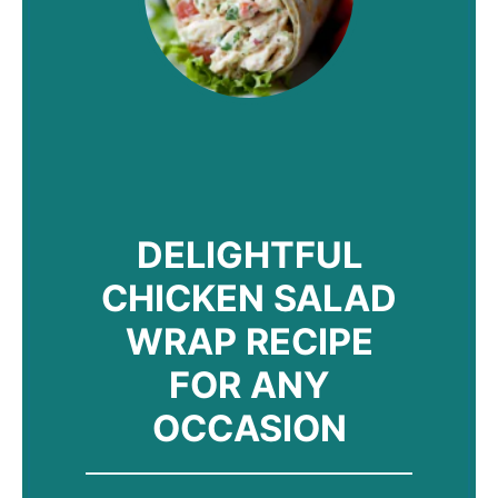
DELIGHTFUL
CHICKEN SALAD
WRAP RECIPE
FOR ANY
OCCASION