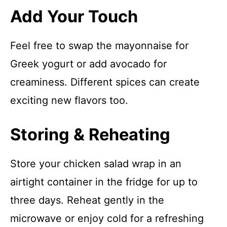
Add Your Touch
Feel free to swap the mayonnaise for
Greek yogurt or add avocado for
creaminess. Different spices can create
exciting new flavors too.
Storing & Reheating
Store your chicken salad wrap in an
airtight container in the fridge for up to
three days. Reheat gently in the
microwave or enjoy cold for a refreshing