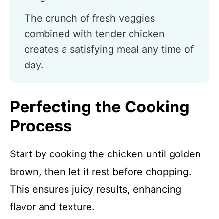
The crunch of fresh veggies
combined with tender chicken
creates a satisfying meal any time of
day.
Perfecting the Cooking
Process
Start by cooking the chicken until golden
brown, then let it rest before chopping.
This ensures juicy results, enhancing
flavor and texture.