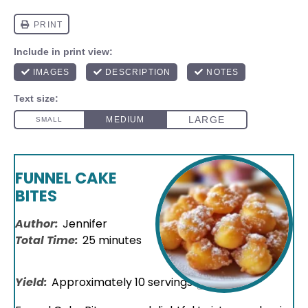
FUNNEL CAKE
BITES
Author:
Jennifer
Total Time:
25 minutes
Yield:
Approximately
10
servings
1
x