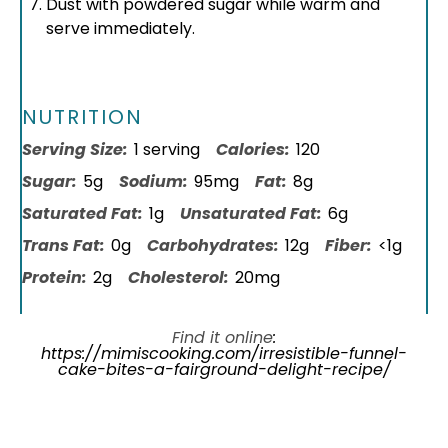
Dust with powdered sugar while warm and
serve immediately.
NUTRITION
Serving Size:
1 serving
Calories:
120
Sugar:
5g
Sodium:
95mg
Fat:
8g
Saturated Fat:
1g
Unsaturated Fat:
6g
Trans Fat:
0g
Carbohydrates:
12g
Fiber:
<1g
Protein:
2g
Cholesterol:
20mg
Find it online
:
https://mimiscooking.com/irresistible-funnel-
cake-bites-a-fairground-delight-recipe/