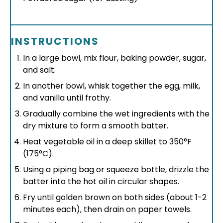
INSTRUCTIONS
In a large bowl, mix flour, baking powder, sugar,
and salt.
In another bowl, whisk together the egg, milk,
and vanilla until frothy.
Gradually combine the wet ingredients with the
dry mixture to form a smooth batter.
Heat vegetable oil in a deep skillet to 350°F
(175°C).
Using a piping bag or squeeze bottle, drizzle the
batter into the hot oil in circular shapes.
Fry until golden brown on both sides (about 1-2
minutes each), then drain on paper towels.