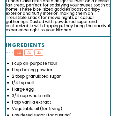
Funnel Cake Bites are a delightful twist on a classic
fair treat, perfect for satisfying your sweet tooth at
home. These bite-sized goodies boast a crispy
exterior and fluffy interior, making them an
irresistible snack for movie nights or casual
gatherings. Dusted with powdered sugar and
customizable with toppings, they bring the carnival
experience right to your kitchen.
INGREDIENTS
1x
2x
3x
SCALE
1 cup
all-purpose flour
1 tsp
baking powder
2 tbsp
granulated sugar
1/4 tsp
salt
1
large egg
3/4 cup
whole milk
1 tsp
vanilla extract
Vegetable oil (for frying)
Powdered sugar (for dusting)