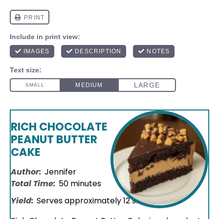
RICH CHOCOLATE
PEANUT BUTTER
CAKE
Author:
Jennifer
Total Time:
50 minutes
Yield:
Serves approximately
12
slices
1
x