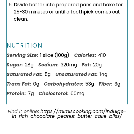
Divide batter into prepared pans and bake for
25-30 minutes or until a toothpick comes out
clean.
NUTRITION
Serving Size:
1 slice (100g)
Calories:
410
Sugar:
28g
Sodium:
320mg
Fat:
20g
Saturated Fat:
5g
Unsaturated Fat:
14g
Trans Fat:
0g
Carbohydrates:
53g
Fiber:
3g
Protein:
7g
Cholesterol:
60mg
Find it online
:
https://mimiscooking.com/indulge-
in-rich-chocolate-peanut-butter-cake-bliss/