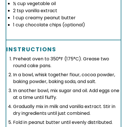
½ cup
vegetable oil
2 tsp
vanilla extract
1 cup
creamy peanut butter
1 cup
chocolate chips (optional)
INSTRUCTIONS
Preheat oven to 350°F (175°C). Grease two
round cake pans.
In a bowl, whisk together flour, cocoa powder,
baking powder, baking soda, and salt.
In another bowl, mix sugar and oil. Add eggs one
at a time until fluffy.
Gradually mix in milk and vanilla extract. Stir in
dry ingredients until just combined.
Fold in peanut butter until evenly distributed.