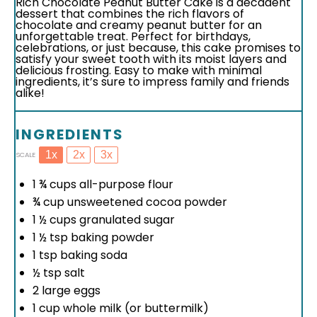
Rich Chocolate Peanut Butter Cake is a decadent
dessert that combines the rich flavors of
chocolate and creamy peanut butter for an
unforgettable treat. Perfect for birthdays,
celebrations, or just because, this cake promises to
satisfy your sweet tooth with its moist layers and
delicious frosting. Easy to make with minimal
ingredients, it’s sure to impress family and friends
alike!
INGREDIENTS
1x
2x
3x
SCALE
1 ¾ cups
all-purpose flour
¾ cup
unsweetened cocoa powder
1 ½ cups
granulated sugar
1 ½ tsp
baking powder
1 tsp
baking soda
½ tsp
salt
2
large eggs
1 cup
whole milk (or buttermilk)