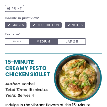
15-MINUTE
CREAMY PESTO
CHICKEN SKILLET
Author:
Rachel
Total Time:
15 minutes
Yield:
Serves 4
Indulge in the vibrant flavors of this 15-Minute