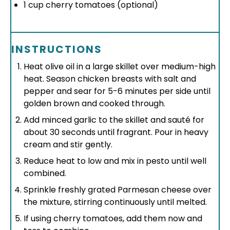
1 cup
cherry tomatoes (optional)
INSTRUCTIONS
Heat olive oil in a large skillet over medium-high
heat. Season chicken breasts with salt and
pepper and sear for 5-6 minutes per side until
golden brown and cooked through.
Add minced garlic to the skillet and sauté for
about 30 seconds until fragrant. Pour in heavy
cream and stir gently.
Reduce heat to low and mix in pesto until well
combined.
Sprinkle freshly grated Parmesan cheese over
the mixture, stirring continuously until melted.
If using cherry tomatoes, add them now and