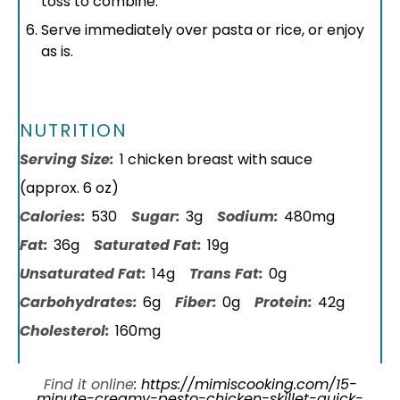
toss to combine.
Serve immediately over pasta or rice, or enjoy
as is.
NUTRITION
Serving Size:
1 chicken breast with sauce
(approx. 6 oz)
Calories:
530
Sugar:
3g
Sodium:
480mg
Fat:
36g
Saturated Fat:
19g
Unsaturated Fat:
14g
Trans Fat:
0g
Carbohydrates:
6g
Fiber:
0g
Protein:
42g
Cholesterol:
160mg
Find it online
:
https://mimiscooking.com/15-
minute-creamy-pesto-chicken-skillet-quick-