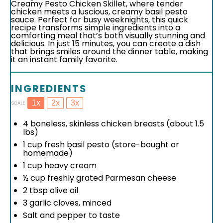
Creamy Pesto Chicken Skillet, where tender
chicken meets a luscious, creamy basil pesto
sauce. Perfect for busy weeknights, this quick
recipe transforms simple ingredients into a
comforting meal that’s both visually stunning and
delicious. In just 15 minutes, you can create a dish
that brings smiles around the dinner table, making
it an instant family favorite.
INGREDIENTS
1x
2x
3x
SCALE
4
boneless, skinless chicken breasts (about
1.5
lbs)
1 cup
fresh basil pesto (store-bought or
homemade)
1 cup
heavy cream
½ cup
freshly grated Parmesan cheese
2 tbsp
olive oil
3
garlic cloves, minced
Salt and pepper to taste